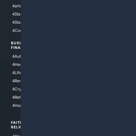
4arts
4Internet
4StarWars
4Information
4StarTrek
4ArtificialIntelligence
4Comedy
4Programming
BUSINESS/
TOP CITIES
FINANCE
4NYCity
4AutoInsurance
4LosAngeles
4HealthInsurance
4Chicago
4LifeInsurance
4SanDiego
4RentersInsurance
4SanAntonio
4Cryptocurrency
4Houston
4Retirement
4Atl
4HomeownersInsurance
FAITH/
SHOPPING
RELIGION
4Anything