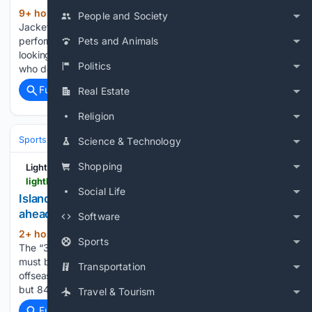
9+ hour, 14+ min ago
Former Blue
(449+ words)
People and Society
Jackets forward Matt Duchene put together a strong
performance for the Stars in Game 3 against the Wild. Mike,
Pets and Animals
looking at the teams that didn't make the playoffs this year,
Politics
who do you think is gonna be the most…...
Full coverage
Related Coverage
Real Estate
Religion
Sports
Ice Hockey
NHL (National Hockey League)
Eastern Confere
Science & Technology
Shopping
Lighthouse Hockey
lighthousehockey.com > islanders-news-headlines > 44991 > islanders-news-gold-kyle-palmieri-ledecky
Social Life
Islanders News: Gold in, Palmieri and Ledecky look
ahead
Software
2+ hour, 18+ min ago
Lighthouse Hockey
(112+ words)
Sports
The “32 in 32” series has begun at the Official NHL site, so it
must be August and we must be inching forward in the
Transportation
offseason. With a shorter preseason and training camp —
but 84 games now…yay?! — the summer will…...
Travel & Tourism
Full coverage
Related Coverage