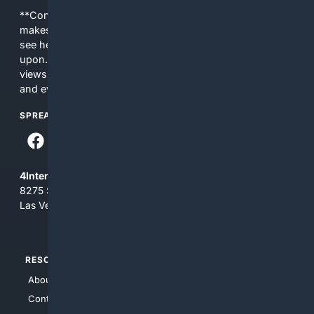
**Content is provided on an “as is” basis. 4Internet, LLC
makes no commitments regarding the content. What you
see here may not be accurate and should not be relied
upon. The content does not necessarily represent the
views and opinions of 4Internet, LLC. You use this service
and everything you see here at your own risk.
SPREAD THE WORD
4Internet, LLC
8275 South Eastern Ave, Suite 200-265
Las Vegas, Nevada 89123
RESOURCES
TOP SITES
About Us
4Search
Contact Us
4Conservative