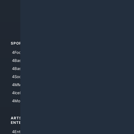
4Anything
4Search.BLACK
4Crime
4Automotive
SPORTS
PEOPLE/PETS
4Football
4Mommies
4Baseball
4Boomer
4Basketball
4Nerds
4Soccer.US
4Canine
4MMA
4Feline
4IceHockey
4Motorsports
ARTS/
SCIENCE/
ENTERTAINMENT
TECHNOLOGY
4Entertainment
4SciTech