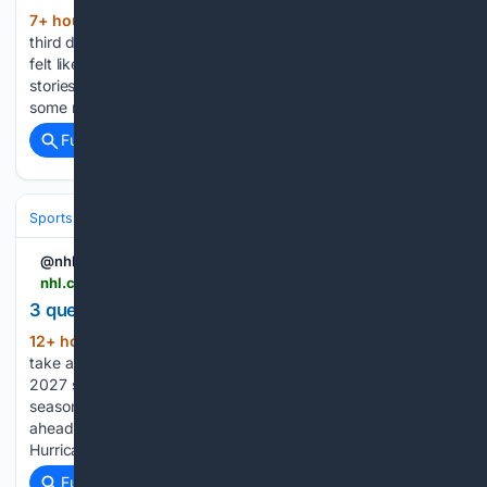
7+ hour, 18+ min ago
This is, what, the
(513+ words)
third day in a row for the Morning Rumble? This summer has
felt like a hockey desert for Carolina Hurricanes news and
stories, aside from the Stanley Cup travels – and now with
some news squeaking out…...
Full coverage
Related Coverage
Sports
Ice Hockey
NHL (National Hockey League)
Eastern Confere
@nhl
nhl.com > video > 3-questions-facing-the-canes-6402953744112
3 questions facing The Canes
12+ hour, 49+ min ago
NHL Tonight crew
(313+ words)
take a look at 3 looming questions heading into the 2026-
2027 season, including will this be Jordan Staal's final
season, and more Inside look at the Chicago Blackhawks
ahead of the 2026-27 season Inside look at the Carolina
Hurricanes ahead…...
Full coverage
Related Coverage