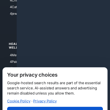
4Christian
4Electronics
4Catholic
4Shoes
4jewish
4apparel
4luxury
4Watches
HEALTH/
POLITICS/
WELLNESS
SOCIETY
4Medical
4Political
4PainRelief
4Conservative
4Longevity
4Libertarian
Your privacy choices
4Opinions
4Liberal
Google-hosted search results are part of the essential
search service. AI-assisted answers and advertising
remain disabled unless you allow them.
Cookie Policy
·
Privacy Policy
Home
Privacy
Your Privacy Choices