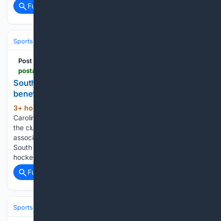
Full coverage
Related Coverage
Sports
Ice Hockey
NHL (National Hockey League)
Eastern Confere
Post and Courier
postandcourier.com > sports > minor_leagues > south-carolina-stingrays-charity-game-charleston-youth-hockey > article_94c1b02d-754f-4971-9c64-717b2776d639.html
South Carolina Stingrays to hold charity game to
benefit local youth hockey
3+ hour, 18+ min ago
Former South
(392+ words)
Carolina Stingray forward Justin Florek (9) will be a part of
the club's charity hockey game to benefit the local youth
association on Aug. 22. Andrew J. Whitaker/Staff Former
South Carolina Stingrays forward Justin Florek knows
hockey can be an…...
Full coverage
Related Coverage
Sports
Ice Hockey
NHL (National Hockey League)
Eastern Confere