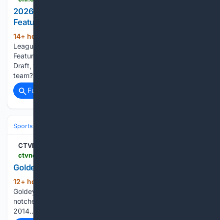
2026 Hlinka Gretzky Cup | Maddox Schultz
Featurette
14+ hour, 5+ min ago
Canadian Hockey
(38+ words)
League 2026 Hlinka Gretzky Cup | Maddox Schultz
Featurette Of the following players selected in the 2026 NHL
Draft, who are you most excited to see with their NHL
team?...
Full coverage
Related Coverage
Sports
Ice Hockey
NHL (National Hockey League)
Eastern Confere
CTVNews
ctvnews.ca > winnipeg > video > 08/06/2026 > goldeyes-on-hot-streak
Goldeyes on hot streak
12+ hour, 26+ min ago
CTV News
(25+ words)
Goldeyes on hot streak The Winnipeg Goldeyes have
notched 11 straight wins, tying a franchise record set in
2014....