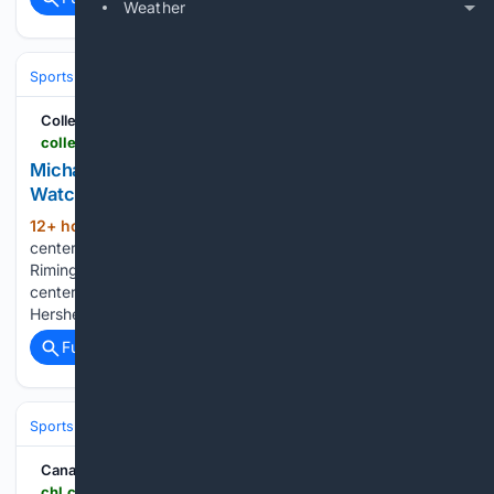
Weather
Sports
Ice Hockey
NHL (National Hockey League)
Eastern Confere
CollegeNetWorth.com
collegenetworth.com > michael-hershey-joins-2026-rimington-trophy-watch-list
Michael Hershey Joins 2026 Rimington Trophy
Watch List
12+ hour, 12+ min ago
Maryland junior
(581+ words)
center Michael Hershey just landed a spot on the 2026
Rimington Trophy Watch List. This award goes to the top
center in college football each year. It’s a big nod to
Hershey’s work and the role he fills for…...
Full coverage
Related Coverage
Sports
Ice Hockey
NHL (National Hockey League)
Eastern Confere
Canadian Hockey League
chl.ca > whl > video > 2026-hlinka-gretzky-cup-maddox-schultz-featurette