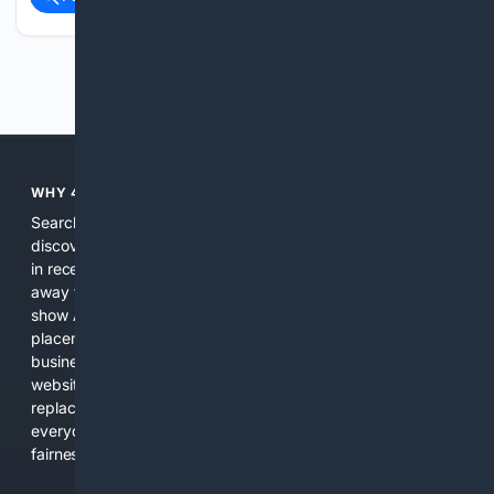
Previous
Next
WHY 4SEARCH?
Search engines used to help people explore the web,
discover new information, and make informed decisions. But
in recent years, the biggest tech companies have shifted
away from showing the real web. Instead, they increasingly
show AI-generated answers, aggressive ads, pay-to-win
placements, and filtered results shaped by their own
business interests. The average user now sees fewer real
websites, fewer viewpoints, and more AI-written content
replacing actual sources. 4Search was built to give
everyday people a true alternative—one that brings back
fairness, choice, and transparency to search.