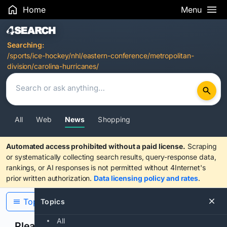
Home
Menu
Search Results
Searching:
/sports/ice-hockey/nhl/eastern-conference/metropolitan-
division/carolina-hurricanes/
All
Web
News
Shopping
Automated access prohibited without a paid license.
Scraping
or systematically collecting search results, query-response data,
rankings, or AI responses is not permitted without 4Internet's
prior written authorization.
Data licensing policy and rates
.
Topics
Topics
All
Please confirm you are human