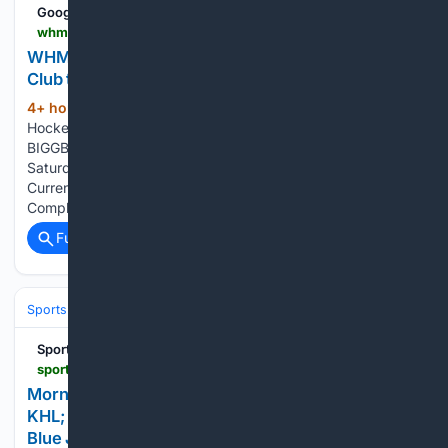
Google News
whmi.com > news > article > biggby-coffee-hockey-club-to-host-kickoff-extravaganza-saturday
WHMI 93.5 Local News: BIGGBY COFFEE Hockey
Club to Host Kickoff Extravaganza Saturday
4+ hour, 3+ min ago
BIGGBY COFFEE
(39+ words)
Hockey Club to Host Kickoff Extravaganza Saturday WHMI
BIGGBY COFFEE Hockey Club to Host Kickoff Extravaganza
Saturday Nik Rajkovic /
news@whmi.com
Explore Other
Current Livingston County News Stories Back to WHMI for
Complete List of Current News...
Full coverage
Related Coverage
Sports
Ice Hockey
NHL (National Hockey League)
Eastern Confere
Sportsnaut
sportsnaut.com > nhl > carolina-hurricanes > morning-rumble-hurricanes-goalie-leaves-for-khl-walkers-special-stanley-cup-visit-columbus-blue-jackets-face-backlash
Morning Rumble: Hurricanes Goalie Leaves for
KHL; Walker’s Special Stanley Cup Visit; Columbus
Blue Jackets Face Backlash