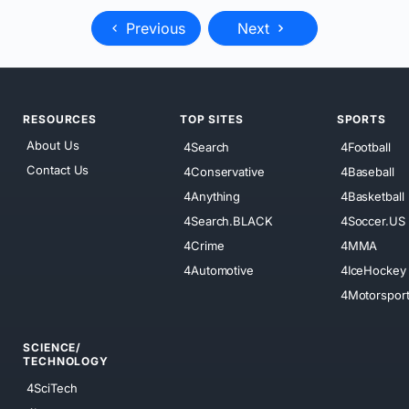
Previous
Next
RESOURCES
TOP SITES
SPORTS
About Us
4Search
4Football
Contact Us
4Conservative
4Baseball
4Anything
4Basketball
4Search.BLACK
4Soccer.US
4Crime
4MMA
4Automotive
4IceHockey
4Motorspor
SCIENCE/
TECHNOLOGY
4SciTech