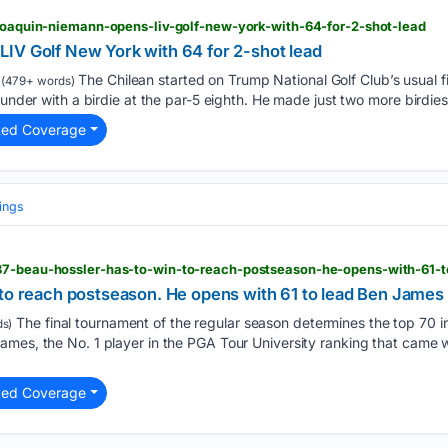
 joaquin-niemann-opens-liv-golf-new-york-with-64-for-2-shot-lead
IV Golf New York with 64 for 2-shot lead
The Chilean started on Trump National Golf Club’s usual fir
(479+ words)
 under with a birdie at the par-5 eighth. He made just two more birdies
ted Coverage
ings
 to reach postseason. He opens with 61 to lead Ben Jame
The final tournament of the regular season determines the top 70 
s)
mes, the No. 1 player in the PGA Tour University ranking that came wi
ted Coverage