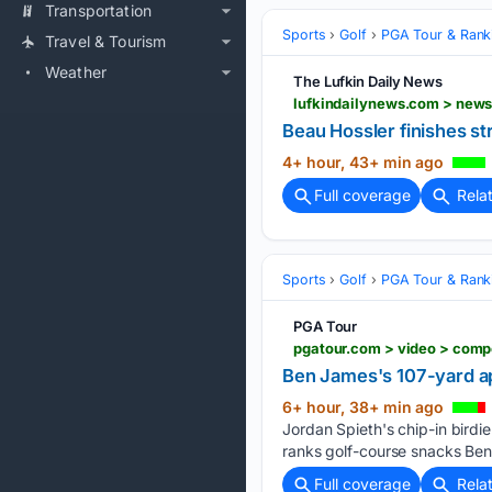
Transportation
Sports
Golf
PGA Tour & Rank
Travel & Tourism
Weather
The Lufkin Daily News
Beau Hossler finishes st
4+ hour, 43+ min ago
Full coverage
Rela
Sports
Golf
PGA Tour & Rank
PGA Tour
pgatour.com > video > comp
Ben James's 107-yard ap
6+ hour, 38+ min ago
Jordan Spieth's chip-in birdi
ranks golf-course snacks Ben
Full coverage
Rela