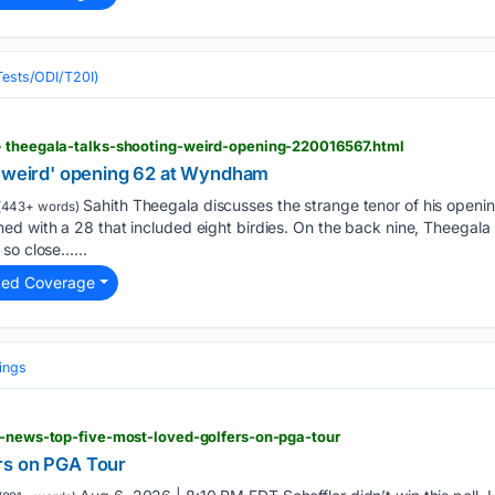
(Tests/ODI/T20I)
> theegala-talks-shooting-weird-opening-220016567.html
 'weird' opening 62 at Wyndham
Sahith Theegala discusses the strange tenor of his open
(443+ words)
d with a 28 that included eight birdies. On the back nine, Theegala 
so close…...
ted Coverage
ings
f-news-top-five-most-loved-golfers-on-pga-tour
rs on PGA Tour