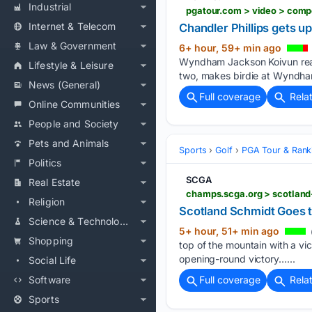
Industrial
Internet & Telecom
Chandler Phillips gets 
Law & Government
6+ hour, 59+ min ago
Wyndham Jackson Koivun reac
Lifestyle & Leisure
two, makes birdie at Wyndha
News (General)
Full coverage
Rela
Online Communities
People and Society
Pets and Animals
Sports
Golf
PGA Tour & Rank
Politics
SCGA
Real Estate
champs.scga.org > scotlan
Religion
Scotland Schmidt Goes 
Science & Technology
5+ hour, 51+ min ago
Shopping
top of the mountain with a vic
opening-round victory…...
Social Life
Software
Full coverage
Rela
Sports