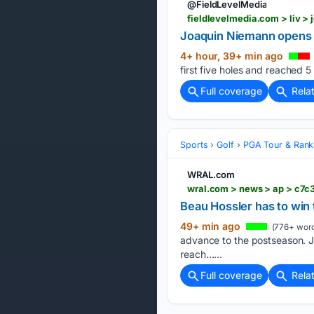
@FieldLevelMedia
fieldlevelmedia.com > liv >
Joaquin Niemann opens L
4+ hour, 39+ min ago
first five holes and reached 5
Full coverage
Rela
Sports
Golf
PGA Tour & Rank
WRAL.com
Beau Hossler has to win
49+ min ago
(776+ word
advance to the postseason. Ja
reach…...
Full coverage
Rela