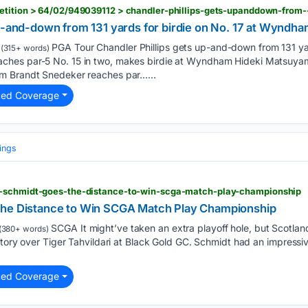
up-and-down from 131 yards for birdie on No. 17 at Wyndh
PGA Tour Chandler Phillips gets up-and-down from 131 yard
(315+ words)
hes par-5 No. 15 in two, makes birdie at Wyndham Hideki Matsuyama
m Brandt Snedeker reaches par…...
ted Coverage
ings
d-schmidt-goes-the-distance-to-win-scga-match-play-championship
the Distance to Win SCGA Match Play Championship
SCGA It might’ve taken an extra playoff hole, but Scotla
(380+ words)
tory over Tiger Tahvildari at Black Gold GC. Schmidt had an impressive
ted Coverage