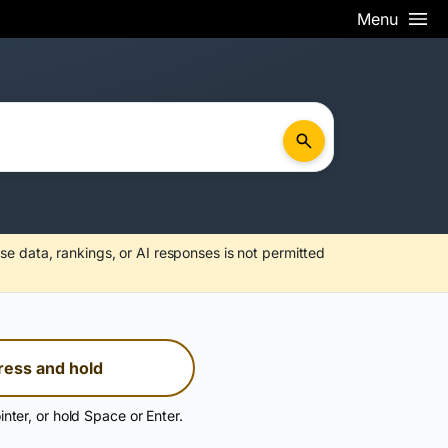
Menu
se data, rankings, or AI responses is not permitted
ress and hold
inter, or hold Space or Enter.