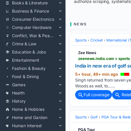
authorize scraping, systematic
Books & Literature
Business & Finance
Consumer Electronics
NEWS
Computer Hardware
Conflict, War & Peace
Sports
Cricket
International 
Crime & Law
Education & Jobs
Zee News
zeenews.india.com > sports
Entertainment
India in new era of golf
Fashion & Beauty
5+ hour, 49+ min ago
Food & Dining
Singh returned from seven yea
Games
Woods as well, to…...
Health
Full coverage
Rela
History
Home & Hobbies
Home and Garden
Sports
Golf
PGA Tour & Rank
Human Interest
PGA Tour