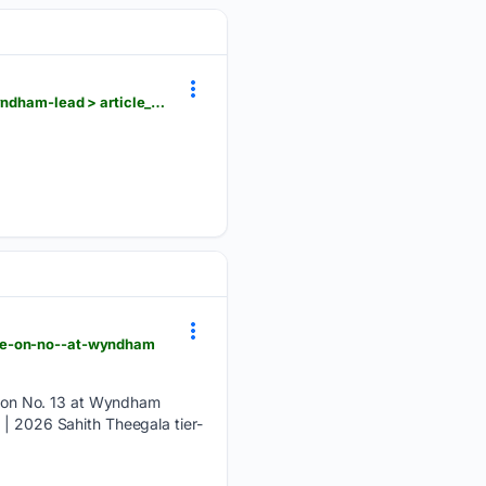
lufkindailynews.com > news_reuters > sports > beau-hossler-finishes-strong-for-61-first-round-wyndham-lead > article_d462be75-2ba2-563c-8d81-a4a1852932a9.html
die-on-no--at-wyndham
 on No. 13 at Wyndham
 | 2026 Sahith Theegala tier-