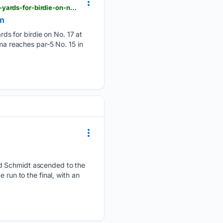
pgatour.com > video > competition > 64/02/949039112 > chandler-phillips-gets-upanddown-from--yards-for-birdie-on-no--at-wyndham
am
s for birdie on No. 17 at
 reaches par-5 No. 15 in
nd Schmidt ascended to the
 run to the final, with an