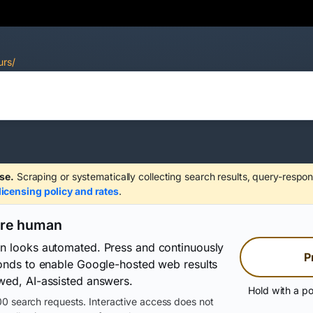
urs/
se.
Scraping or systematically collecting search results, query-respon
licensing policy and rates
.
are human
on looks automated. Press and continuously
P
conds to enable Google-hosted web results
wed, AI-assisted answers.
Hold with a po
0 search requests. Interactive access does not