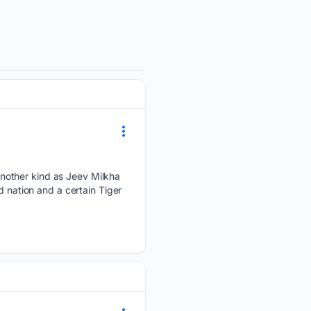
nother kind as Jeev Milkha
d nation and a certain Tiger