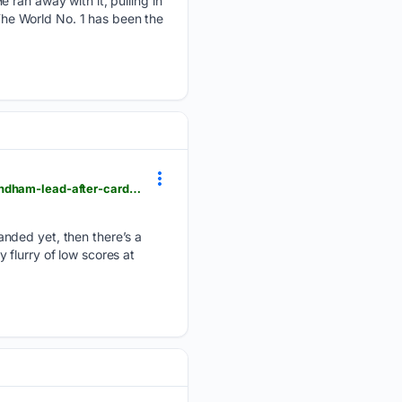
 ran away with it, pulling in
 The World No. 1 has been the
golfchannel.com > pga-tour > news > beau-hossler-holes-out-for-eagle-on-par-5-15th-carries-wyndham-lead-after-carding-61
anded yet, then there’s a
y flurry of low scores at