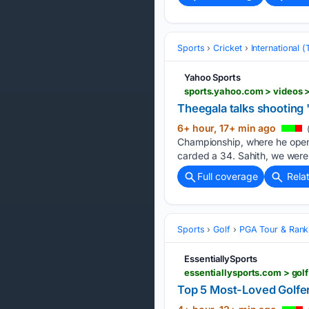
Sports
Cricket
International 
Yahoo Sports
sports.yahoo.com > videos 
Theegala talks shooting
6+ hour, 17+ min ago
Championship, where he opene
carded a 34. Sahith, we were 
Full coverage
Rela
Sports
Golf
PGA Tour & Rank
EssentiallySports
essentiallysports.com > gol
Top 5 Most-Loved Golfe