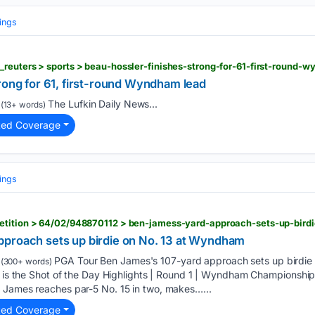
ings
rong for 61, first-round Wyndham lead
The Lufkin Daily News...
(13+ words)
ted Coverage
ings
etition > 64/02/948870112 > ben-jamess-yard-approach-sets-up-bir
proach sets up birdie on No. 13 at Wyndham
PGA Tour Ben James's 107-yard approach sets up birdie
(300+ words)
e is the Shot of the Day Highlights | Round 1 | Wyndham Championship
 James reaches par-5 No. 15 in two, makes…...
ted Coverage