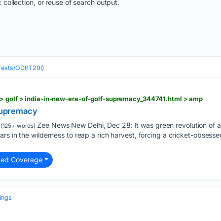
 collection, or reuse of search output.
(Tests/ODI/T20I)
 > golf > india-in-new-era-of-golf-supremacy_344741.html > amp
 supremacy
Zee News New Delhi, Dec 28: It was green revolution of a
(125+ words)
rs in the wilderness to reap a rich harvest, forcing a cricket-obsesse
ted Coverage
ings