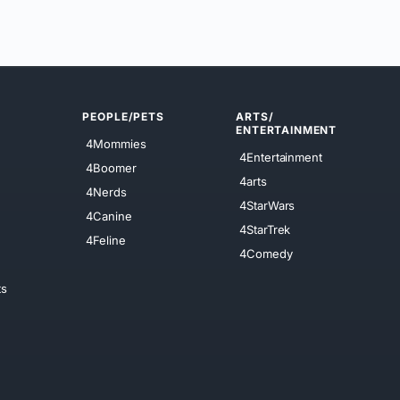
PEOPLE/PETS
ARTS/
ENTERTAINMENT
4Mommies
4Entertainment
4Boomer
4arts
4Nerds
4StarWars
4Canine
4StarTrek
4Feline
4Comedy
ts