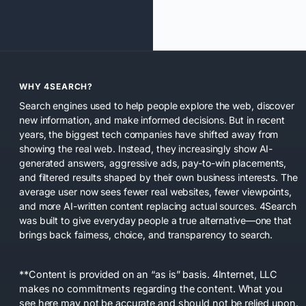
WHY 4SEARCH?
Search engines used to help people explore the web, discover
new information, and make informed decisions. But in recent
years, the biggest tech companies have shifted away from
showing the real web. Instead, they increasingly show AI-
generated answers, aggressive ads, pay-to-win placements,
and filtered results shaped by their own business interests. The
average user now sees fewer real websites, fewer viewpoints,
and more AI-written content replacing actual sources. 4Search
was built to give everyday people a true alternative—one that
brings back fairness, choice, and transparency to search.
**Content is provided on an “as is” basis. 4Internet, LLC
makes no commitments regarding the content. What you
see here may not be accurate and should not be relied upon.