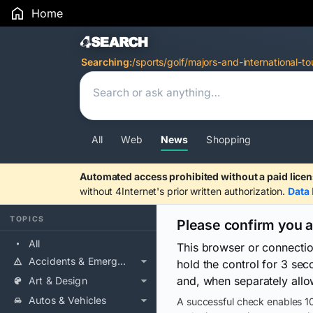
Home
Search Results
Searching:
/sports/golf/majors-and-international-to
All
Web
News
Shopping
Automated access prohibited without a paid licen
without 4Internet's prior written authorization.
Data 
TOPICS
Please confirm you 
All
This browser or connecti
Accidents & Emergencies
hold the control for 3 se
and, when separately allo
Art & Design
Autos & Vehicles
A successful check enables 10