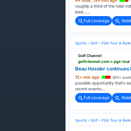
4+ hour, 13+ min ago
roughly a third of the total v
best…...
Full coverage
Rela
Sports
Golf
PGA Tour & Rank
Golf Channel
Beau Hossler continues 
12+ min ago
(551+ word
possible opportunity that’s wai
recent events....
Full coverage
Rela
Sports
Golf
PGA Tour & Rank