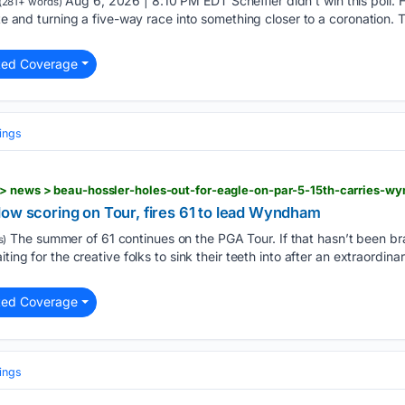
Aug 6, 2026 | 8:10 PM EDT Scheffler didn’t win this poll. He
(281+ words)
ote and turning a five-way race into something closer to a coronation.
ted Coverage
ings
low scoring on Tour, fires 61 to lead Wyndham
The summer of 61 continues on the PGA Tour. If that hasn’t been br
s)
ting for the creative folks to sink their teeth into after an extraordinar
ted Coverage
ings