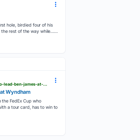
st hole, birdied four of his
 the rest of the way while…...
wral.com > news > ap > c7c37-beau-hossler-has-to-win-to-reach-postseason-he-opens-with-61-to-lead-ben-james-at-wyndham
s at Wyndham
in the FedEx Cup who
th a tour card, has to win to