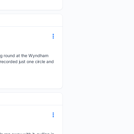
ing round at the Wyndham
recorded just one circle and