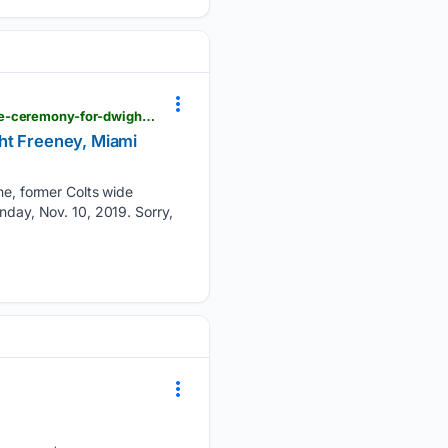
galvnews.com > news_ap > nation > reggie-wayne-former-colts-wide-receiver-during-the-halftime-ceremony-for-dwight-freeney-miami-dolphins > image_854ba139-9db1-5ed4-9798-92b57b89bd4d.html
ht Freeney, Miami
e, former Colts wide
nday, Nov. 10, 2019. Sorry,