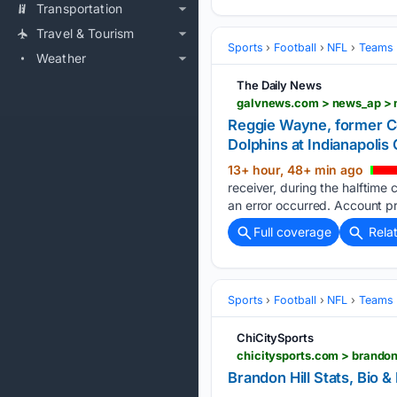
Transportation
Travel & Tourism
Sports
Football
NFL
Teams
Weather
The Daily News
Reggie Wayne, former Co
Dolphins at Indianapolis 
13+ hour, 48+ min ago
receiver, during the halftime
an error occurred. Account pr
Full coverage
Rela
Sports
Football
NFL
Teams
ChiCitySports
chicitysports.com > brandon
Brandon Hill Stats, Bio &