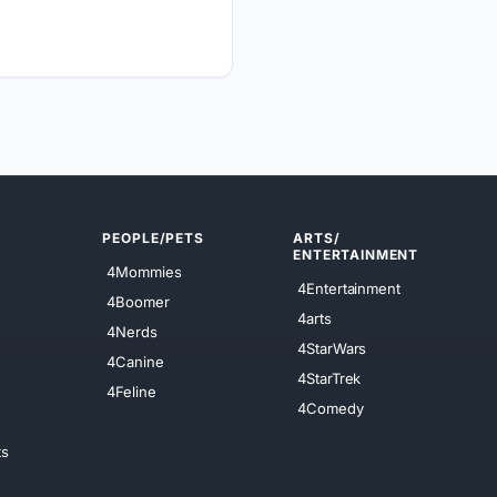
PEOPLE/PETS
ARTS/
ENTERTAINMENT
4Mommies
4Entertainment
4Boomer
4arts
4Nerds
4StarWars
4Canine
4StarTrek
4Feline
4Comedy
ts