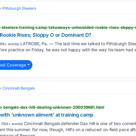
Pittsburgh Steelers
-steelers-training-camp-takeaways-unheralded-rookie-rises-sloppy-
Rookie Rises; Sloppy O or Dominant D?
LATROBE, Pa. — The last time we talked to Pittsburgh Ste
816+ words)
ore practice on Friday, he was not happy with the way his team had 
ted Coverage
Cincinnati Bengals
s > bengals-dax-hill-dealing-unknown-200039681.html
g with ‘unknown ailment’ at training camp
Cincinnati Bengals defender Dax Hill is one of two corner
(164+ words)
m this summer. For now, though, Hill's on a reduced on-field pace af
Hobson of Bengals....