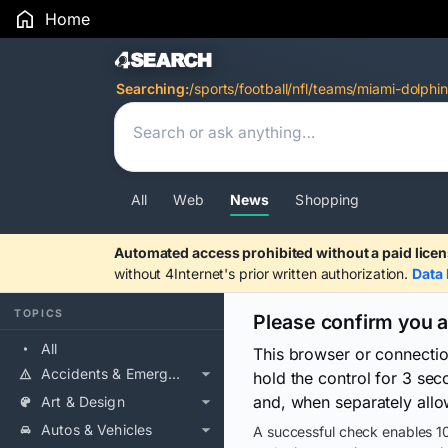
Home
Search Results
Searching:
/sports/football/nfl/teams/miami-dolphin
All
Web
News
Shopping
Automated access prohibited without a paid licen
without 4Internet's prior written authorization.
Data 
TOPICS
Please confirm you 
All
This browser or connecti
Accidents & Emergencies
hold the control for 3 se
and, when separately allo
Art & Design
Autos & Vehicles
A successful check enables 10