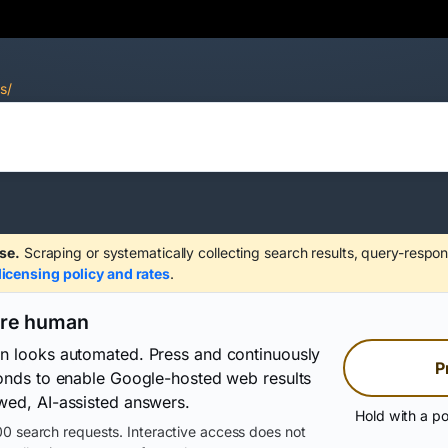
s/
se.
Scraping or systematically collecting search results, query-respon
licensing policy and rates
.
are human
on looks automated. Press and continuously
P
conds to enable Google-hosted web results
wed, AI-assisted answers.
Hold with a po
0 search requests. Interactive access does not