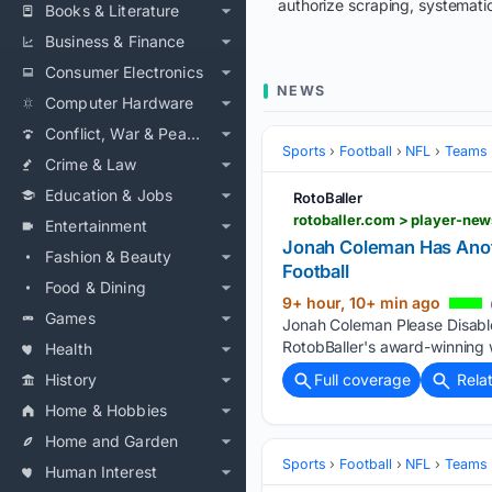
authorize scraping, systematic
Books & Literature
Business & Finance
Consumer Electronics
NEWS
Computer Hardware
Conflict, War & Peace
Sports
Football
NFL
Teams
Crime & Law
Education & Jobs
RotoBaller
Entertainment
Jonah Coleman Has Anoth
Fashion & Beauty
Football
Food & Dining
9+ hour, 10+ min ago
Games
Jonah Coleman Please Disable
RotobBaller's award-winning w
Health
History
Full coverage
Rela
Home & Hobbies
Home and Garden
Sports
Football
NFL
Teams
Human Interest