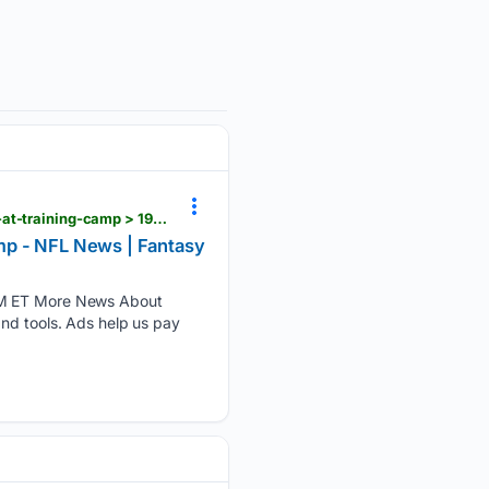
rotoballer.com > player-news > jonah-coleman-has-another-great-practice-continues-to-impress-at-training-camp > 1905482
mp - NFL News | Fantasy
 PM ET More News About
and tools. Ads help us pay