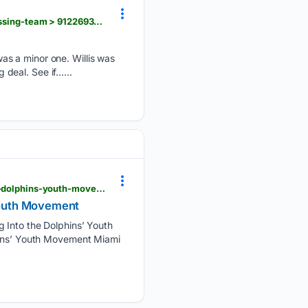
newschief.com > story > sports > nfl > dolphins > 08/08/2026 > malik-willis-miami-dolphins-addressing-team > 91226939007
as a minor one. Willis was
g deal. See if…...
dolphinstalk.com > 2026 > 08 > malik-willis-is-winning-over-joe-rose-bo-joe-are-buying-into-the-dolphins-youth-movement
 Youth Movement
g Into the Dolphins’ Youth
phins’ Youth Movement Miami