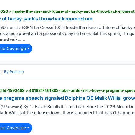
2026 > inside-the-rise-and-future-of-hacky-sacks-throwback-momen
ure of hacky sack’s throwback momentum
ESPN La Crosse 105.5 Inside the rise and future of hack
(52+ words)
stalgic appeal and a grassroots playing base. But this spring, thing
throwback…...
ted Coverage
s
By Position
w a pregame speech signaled Dolphins QB Malik Willis' gro
By C. Isaiah Smalls II, The day before the 2026 Miami Dol
(555+ words)
lik Willis sat the offense down. It was a moment that hasn’t happene
ted Coverage