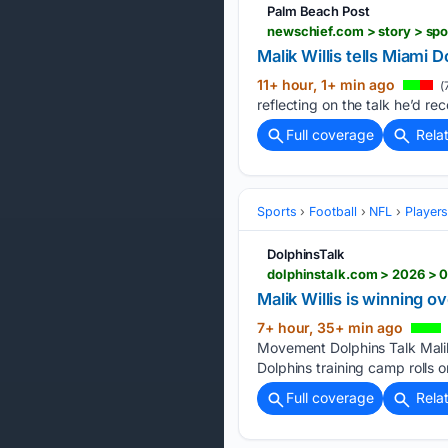
Palm Beach Post
Malik Willis tells Miami 
11+ hour, 1+ min ago
(
reflecting on the talk he’d rec
Full coverage
Rela
Sports
Football
NFL
Player
DolphinsTalk
Malik Willis is winning 
7+ hour, 35+ min ago
Movement Dolphins Talk Malik
Dolphins training camp rolls o
Full coverage
Rela