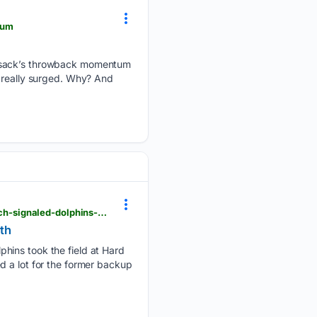
tum
y sack’s throwback momentum
s really surged. Why? And
newsbreak.com > miami-herald-1592483 > 4818217461882-take-pride-in-it-how-a-pregame-speech-signaled-dolphins-qb-malik-willis-growth
wth
phins took the field at Hard
d a lot for the former backup