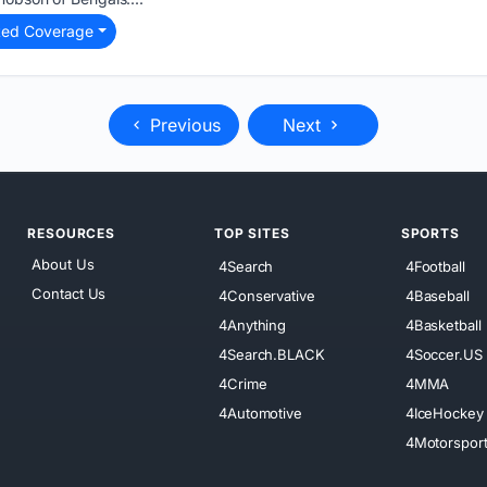
ted Coverage
Previous
Next
RESOURCES
TOP SITES
SPORTS
About Us
4Search
4Football
Contact Us
4Conservative
4Baseball
4Anything
4Basketball
4Search.BLACK
4Soccer.US
4Crime
4MMA
4Automotive
4IceHockey
4Motorspor