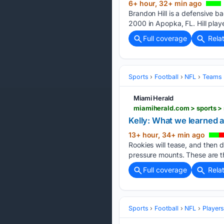
6+ hour, 32+ min ago
Brandon Hill is a defensive b
2000 in Apopka, FL. Hill pla
Full coverage
Rela
Sports
Football
NFL
Teams
Miami Herald
miamiherald.com > sports > 
Kelly: What we learned a
13+ hour, 34+ min ago
Rookies will tease, and then d
pressure mounts. These are t
Full coverage
Rela
Sports
Football
NFL
Player