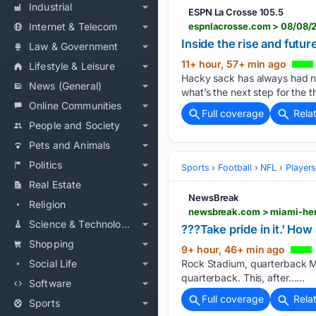
Industrial
ESPN La Crosse 105.5
Internet & Telecom
espnlacrosse.com > 08/08/
Inside the rise and fut
Law & Government
11+ hour, 57+ min ago
Lifestyle & Leisure
Hacky sack has always had no
News (General)
what’s the next step for the 
Online Communities
Full coverage
Rela
People and Society
Pets and Animals
Politics
Sports
Football
NFL
Player
Real Estate
NewsBreak
Religion
Science & Technology
???Take pride in it.' Ho
Shopping
9+ hour, 46+ min ago
Social Life
Rock Stadium, quarterback Ma
quarterback. This, after…...
Software
Full coverage
Rela
Sports