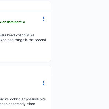
o-or-dominant-d
elers head coach Mike
executed things in the second
backs looking at possible big-
ter an apparently minor