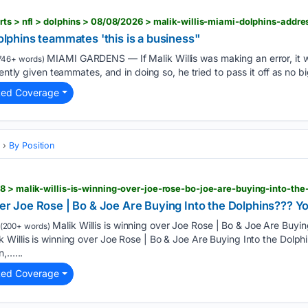
Dolphins teammates 'this is a business"
MIAMI GARDENS — If Malik Willis was making an error, it w
746+ words)
ently given teammates, and in doing so, he tried to pass it off as no bi
ted Coverage
s
By Position
over Joe Rose | Bo & Joe Are Buying Into the Dolphins???
Malik Willis is winning over Joe Rose | Bo & Joe Are Buyin
(200+ words)
 Willis is winning over Joe Rose | Bo & Joe Are Buying Into the Dol
n,…...
ted Coverage