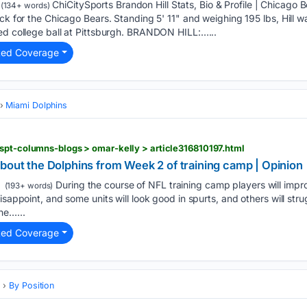
ChiCitySports Brandon Hill Stats, Bio & Profile | Chicago 
(134+ words)
ack for the Chicago Bears. Standing 5' 11" and weighing 195 lbs, Hill
yed college ball at Pittsburgh. BRANDON HILL:…...
ted Coverage
Miami Dolphins
spt-columns-blogs > omar-kelly > article316810197.html
bout the Dolphins from Week 2 of training camp | Opinion
During the course of NFL training camp players will impr
(193+ words)
isappoint, and some units will look good in spurts, and others will str
he…...
ted Coverage
s
By Position