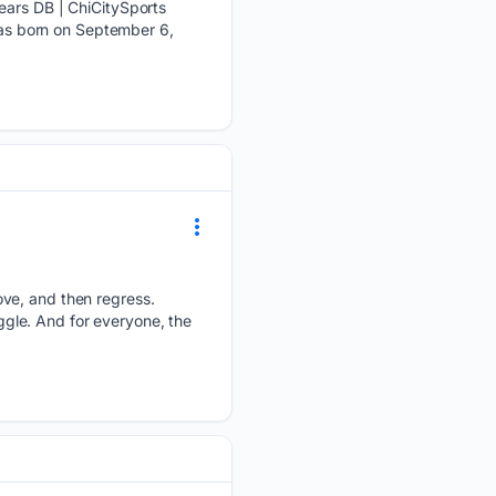
Bears DB | ChiCitySports
 was born on September 6,
ove, and then regress.
uggle. And for everyone, the