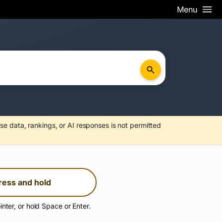
Menu
se data, rankings, or AI responses is not permitted
ress and hold
inter, or hold Space or Enter.