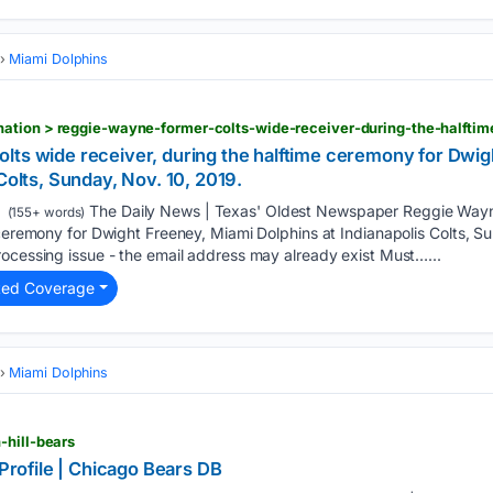
Miami Dolphins
lts wide receiver, during the halftime ceremony for Dwig
Colts, Sunday, Nov. 10, 2019.
The Daily News | Texas' Oldest Newspaper Reggie Wayn
(155+ words)
 ceremony for Dwight Freeney, Miami Dolphins at Indianapolis Colts, Su
ocessing issue - the email address may already exist Must…...
ted Coverage
Miami Dolphins
-hill-bears
 Profile | Chicago Bears DB