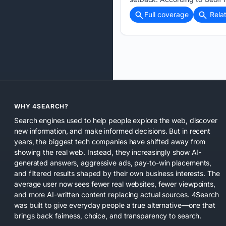
Full coverage
Rela
WHY 4SEARCH?
Search engines used to help people explore the web, discover
new information, and make informed decisions. But in recent
years, the biggest tech companies have shifted away from
showing the real web. Instead, they increasingly show AI-
generated answers, aggressive ads, pay-to-win placements,
and filtered results shaped by their own business interests. The
average user now sees fewer real websites, fewer viewpoints,
and more AI-written content replacing actual sources. 4Search
was built to give everyday people a true alternative—one that
brings back fairness, choice, and transparency to search.