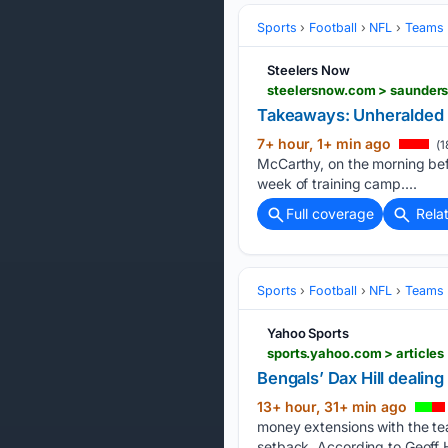
Sports
Football
NFL
Teams
Steelers Now
steelersnow.com > saunders
Takeaways: Unheralded 
7+ hour, 1+ min ago
(1
McCarthy, on the morning bef
week of training camp....
Full coverage
Rela
Sports
Football
NFL
Teams
Yahoo Sports
sports.yahoo.com > article
Bengals’ Dax Hill dealin
13+ hour, 31+ min ago
money extensions with the tea
setback. According to Geoff 