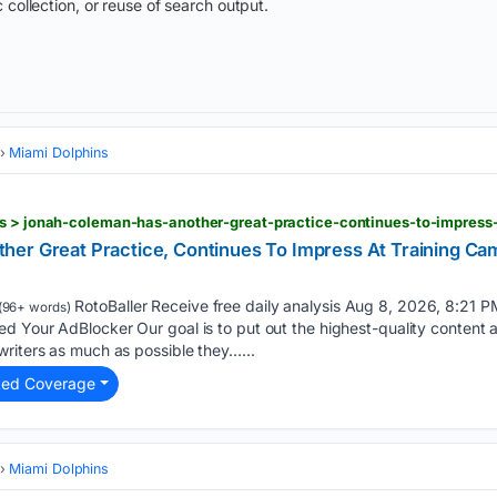
 collection, or reuse of search output.
Miami Dolphins
er Great Practice, Continues To Impress At Training Ca
RotoBaller Receive free daily analysis Aug 8, 2026, 8:21
(96+ words)
d Your AdBlocker Our goal is to put out the highest-quality content 
riters as much as possible they…...
ted Coverage
Miami Dolphins