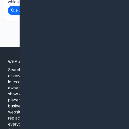
which included…...
Full coverage
Related Coverage
Previous
Next
WHY 4SEARCH?
Search engines used to help people explore the web,
discover new information, and make informed decisions. But
in recent years, the biggest tech companies have shifted
away from showing the real web. Instead, they increasingly
show AI-generated answers, aggressive ads, pay-to-win
placements, and filtered results shaped by their own
business interests. The average user now sees fewer real
websites, fewer viewpoints, and more AI-written content
replacing actual sources. 4Search was built to give
everyday people a true alternative—one that brings back