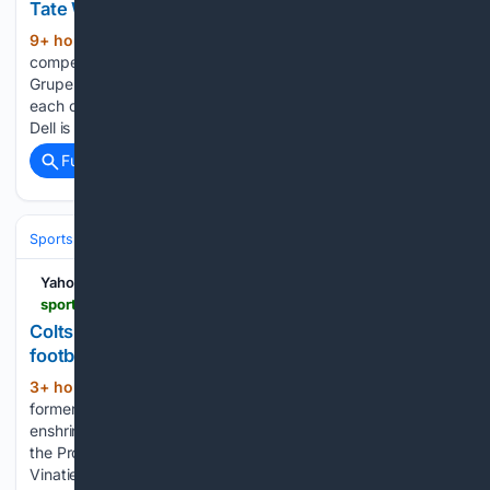
Tate Waits
9+ hour, 36+ min ago
The Colts are in
(295+ words)
competition for their starting kicker position, with Blake
Grupe and Spencer Shrader both committed to supporting
each other despite their rivalry. Meanwhile, Texans WR Tank
Dell is eager to return to the field after a challenging…...
Full coverage
Related Coverage
Sports
Football
NFL
Teams
Indianapolis Colts
Yahoo Sports
sports.yahoo.com > articles > colts-legendary-pk-adam-vinatieri-031551688.html
Colts legendary PK Adam Vinatieri enshrined into
football immortality
3+ hour, 46+ min ago
On Saturday,
(416+ words)
former legendary Indianapolis Colts placekicker was
enshrined into football immortality in Canton, Ohio, as part of
the Pro Football Hall of Fame's Class of 2026: You can find
Vinatieri's entire Pro Football Hall of Fame speech here,