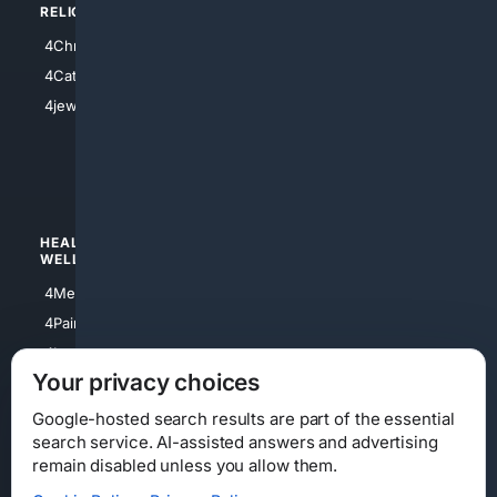
RELIGION
4Anything
4Christian
4Electronics
4Catholic
4Shoes
4jewish
4apparel
4luxury
4Watches
HEALTH/
POLITICS/
WELLNESS
SOCIETY
4Medical
4Political
4PainRelief
4Conservative
4Longevity
4Libertarian
Your privacy choices
4Opinions
4Liberal
Google-hosted search results are part of the essential
search service. AI-assisted answers and advertising
remain disabled unless you allow them.