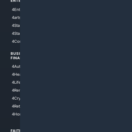
ENTERTAINMENT
TECHNOLOGY
4Entertainment
4SciTech
4arts
4Internet
4StarWars
4Information
4StarTrek
4ArtificialIntelligence
4Comedy
4Programming
BUSINESS/
TOP CITIES
FINANCE
4NYCity
4AutoInsurance
4LosAngeles
4HealthInsurance
4Chicago
4LifeInsurance
4SanDiego
4RentersInsurance
4SanAntonio
4Cryptocurrency
4Houston
4Retirement
4Atl
4HomeownersInsurance
FAITH/
SHOPPING