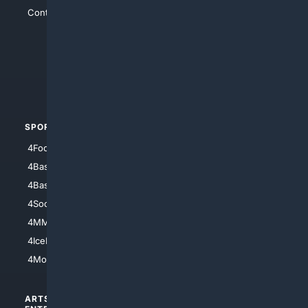
Contact Us
4Conservative
4Anything
4Search.BLACK
4Crime
4Automotive
SPORTS
PEOPLE/PETS
4Football
4Mommies
4Baseball
4Boomer
4Basketball
4Nerds
4Soccer.US
4Canine
4MMA
4Feline
4IceHockey
4Motorsports
ARTS/
SCIENCE/