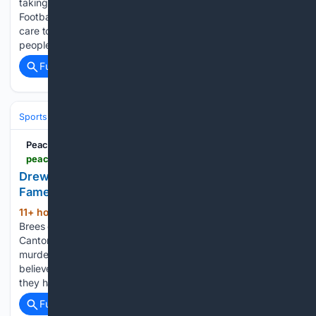
taking command of a huddle, Drew Brees delivered his Pro
Football Hall of Fame enshrinement speech forcefully, taking
care to emphasize big moments and relate to as many
people in his life as he could. It…...
Full coverage
Related Coverage
Sports
Football
NFL
Teams
New Orleans Saints
PeachtreeTV
peachtreetv.com > video > 08/08/2026 > drew-brees-celebrates-with-fans-during-hall-fame-parade-canton
Drew Brees celebrates with fans during Hall of
Fame parade in Canton
11+ hour, 28+ min ago
PeachtreeTV Drew
(119+ words)
Brees celebrates with fans during Hall of Fame parade in
Canton Why a forensic psychologist says Litchfield Park
murder suspect panicked Investigators have confirmed they
believe Matthew Flores has fled the United States, though
they have not disclosed…...
Full coverage
Related Coverage