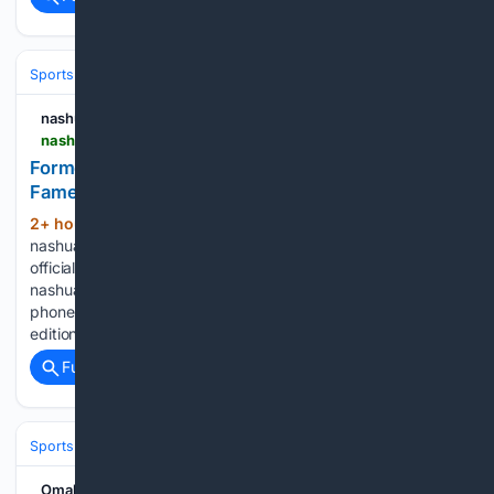
Sports
Football
NFL
Teams
Indianapolis Colts
nashuatelegraph.com
nashuatelegraph.com > sports > local-sports > 08/09/2026 > former-pats-kicker-vinatieri-officially-a-hall-of-famer
Former Pats kicker Vinatieri now officially a Hall of
Famer
2+ hour, 16+ min ago
(66+ words)
nashuatelegraph.com Former Pats kicker Vinatieri now
officially a Hall of Famer - Unlimited access to all stories from
nashuatelegraph.com on your computer, tablet or smart
phone. - Access nashuatelegraph.com, view our digital
edition or use our Full Access apps....
Full coverage
Related Coverage
Sports
Football
NFL
Teams
New Orleans Saints
Omaha World-Herald