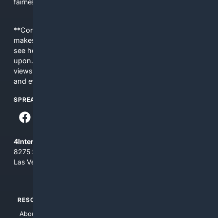
fairness, choice, and transparency to search.
**Content is provided on an “as is” basis. 4Internet, LLC
makes no commitments regarding the content. What you
see here may not be accurate and should not be relied
upon. The content does not necessarily represent the
views and opinions of 4Internet, LLC. You use this service
and everything you see here at your own risk.
SPREAD THE WORD
4Internet, LLC
8275 South Eastern Ave, Suite 200-265
Las Vegas, Nevada 89123
RESOURCES
TOP SITES
About Us
4Search