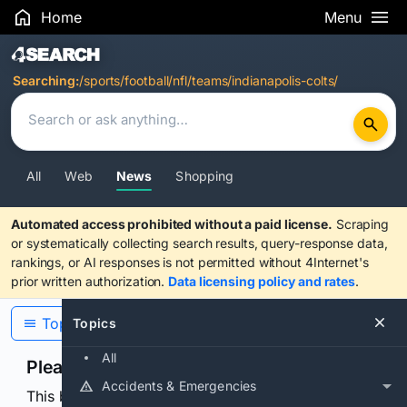
Home
Menu
Search Results
Searching:
/sports/football/nfl/teams/indianapolis-colts/
All
Web
News
Shopping
Automated access prohibited without a paid license.
Scraping
or systematically collecting search results, query-response data,
rankings, or AI responses is not permitted without 4Internet's
prior written authorization.
Data licensing policy and rates
.
Topics
Topics
All
Please confirm you are human
Accidents & Emergencies
This browser or connection looks automated. Press