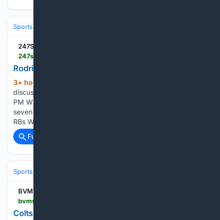
Sports
Football
NFL
Teams
New England Patriots
247Sports
247sports.com > video > rodriguez-sees-six-or-seven-in-wr-rotation-14222231
Rodriguez sees six or seven in WR rotation
3+ hour, 49+ min ago
Rich Rodriguez
(102+ words)
discusses the wide receiver room. Aug 8th, 2026 - 10:28
PM What's the role for Kayden Luke? Rodriguez sees six or
seven in WR rotation Latimer leading strong group of young
RBs WVU did a lot to fix the o-line Jeremiah Charles…...
Full coverage
Related Coverage
Sports
Football
NFL
Teams
Tennessee Titans
BVM Sports
bvmsports.com > 08/08/2026 > colts-kicker-battle-tank-dells-comeback-titans-tate-waits
Colts Kicker Battle, Tank Dell's Comeback, Titans'