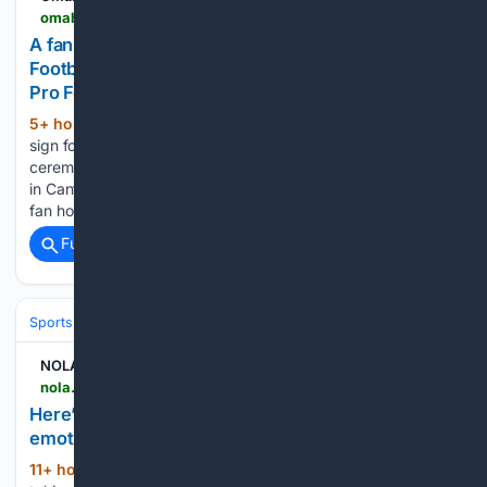
omaha.com > image_35dca7b0-f29e-5a2e-9882-9efc8009a929.html
A fan holds up a sign for Drew Brees at the Pro
Football Hall of Fame induction ceremony at the
Pro Football Hall of Fame,
5+ hour, 13+ min ago
A fan holds up a
(180+ words)
sign for Drew Brees at the Pro Football Hall of Fame induction
ceremony at Tom Benson Hall of Fame Stadium on Saturday
in Canton, Ohio. Javascript is required to use this website. A
fan holds…...
Full coverage
Related Coverage
Sports
Football
NFL
Teams
New Orleans Saints
NOLA.com
nola.com > complete-transcript-of-drew-brees-hall-of-fame-speech-new-orleans-saints-pro-football > article_9b11d3d7-12fc-4ff1-868f-1ea30bf9efd1.html
Here’s the complete transcript of Drew Brees’
emotional Hall of Fame enshrinement speech
11+ hour, 39+ min ago
As if he was
(1877+ words)