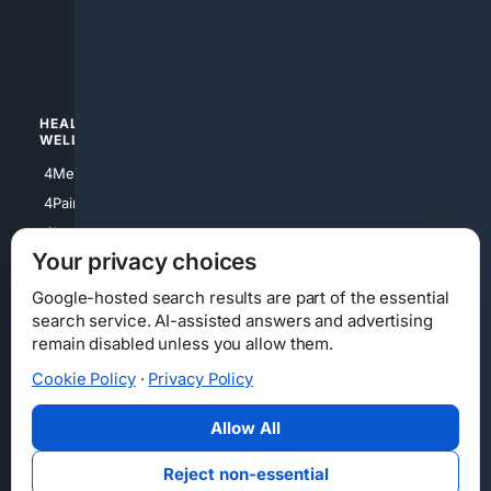
4apparel
4luxury
4Watches
HEALTH/
POLITICS/
WELLNESS
SOCIETY
4Medical
4Political
4PainRelief
4Conservative
4Longevity
4Libertarian
Your privacy choices
4Opinions
4Liberal
Google-hosted search results are part of the essential
search service. AI-assisted answers and advertising
remain disabled unless you allow them.
Cookie Policy
·
Privacy Policy
Home
Privacy
Your Privacy Choices
Consumer Health Data Privacy
Cookies
Terms
Data Licensing
Allow All
State Privacy Notice
DMCA
Affiliate Disclosure
AI Transparency
Accessibility
Reject non-essential
Security