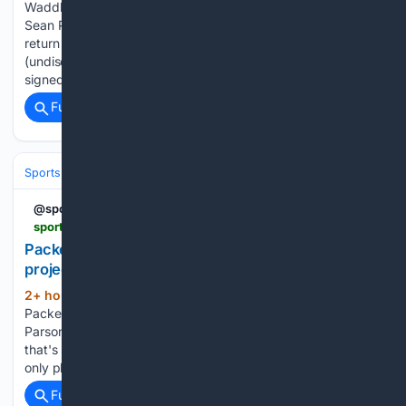
Waddle has a strain, will return 4-5 days Broncos coach
Sean Payton said WR Jaylen Waddle has a “strain” and will
return within 4-5 days. Chargers LT Rashawn Slater
(undisclosed) resumed practicing on Wednesday. Giants
signed FB Grant Finley....
Full coverage
Related Coverage
Sports
Football
NFL
Teams
Green Bay Packers
@sportingnews
sportingnews.com > us > nfl > green-bay-packers > news > packers-micah-parsons-wild-hall-fame-projection-espn-analyst > 7b78d96d1ac2554daf7caae7
Packers' Micah Parsons receives wild Hall of Fame
projection from ESPN analyst | Sporting News
2+ hour, 19+ min ago
The Green Bay
(384+ words)
Packers stunned in the NFL last offseason, acquiring Micah
Parsons from the Dallas Cowboys in a blockbuster trade
that's still far from over a year later. But, even with Parsons
only playing in 14 games last season, the…...
Full coverage
Related Coverage