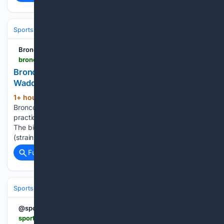
Sports
Football
NFL
Teams
Denver Broncos
Broncos Wire
broncoswire.usatoday.com > story > sports > nfl > broncos > 08/06/2026 > broncos-injury-report-jaylen-waddle-nik-bonitto-updates > 91183900007
Broncos injury report: Latest updates for Jaylen
Waddle, Nik Bonitto
1+ hour, 59+ min ago
The Denver
(195+ words)
Broncos were back on the practice field with a lighter
practice Thursday following three straight days of full pads.
The big news of the day was wide receiver Jaylen Waddle
(strain) working on a side field after exiting…...
Full coverage
Related Coverage
Sports
Football
NFL
Teams
Cleveland Browns
@sportingnews
sportingnews.com > us > nfl > los-angeles-rams > news > rams-just-got-one-more-reason-be-excited-about-myles-garrett > cbe641e515512e8aae05c677