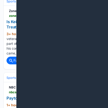
Sports
Football
NFL
Teams
Chicago Bears
Zone Coverage
zonecoverage.com > 2026 > packers > is-keisean-nixon-getting-the-elgton-jenkins-treatment
Is Keisean Nixon Getting the Elgton Jenkins
Treatment?
3+ hour, 38+ min ago
A year ago,
(551+ words)
veteran offensive lineman Elgton Jenkins was a hold-in for
part of the offseason in Green Bay. Awaiting clarification on
his contract status and potentially a new deal that never
came, Jenkins eventually took part in training camp…...
Full coverage
Related Coverage
Sports
Football
NFL
Teams
Denver Broncos
NBC Sports
nbcsports.com > fantasy > football > player-news > 2026-08-06 > payton-waddle-has-a-strain-will-return-4-5-days
Payton: Waddle has a strain, will return 4-5 days
1+ hour, 46+ min ago
NBC Sports Payton:
(137+ words)