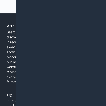
Previous
Next
WHY 4SEARCH?
Search engines used to help people explore the web,
discover new information, and make informed decisions. But
in recent years, the biggest tech companies have shifted
away from showing the real web. Instead, they increasingly
show AI-generated answers, aggressive ads, pay-to-win
placements, and filtered results shaped by their own
business interests. The average user now sees fewer real
websites, fewer viewpoints, and more AI-written content
replacing actual sources. 4Search was built to give
everyday people a true alternative—one that brings back
fairness, choice, and transparency to search.
**Content is provided on an “as is” basis. 4Internet, LLC
makes no commitments regarding the content. What you
see here may not be accurate and should not be relied