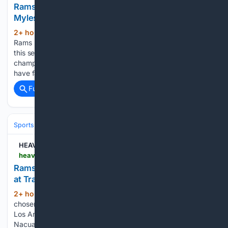
Rams just got one more reason to be excited about
Myles Garrett | Sporting News
2+ hour, 11+ min ago
The Los Angeles
(292+ words)
Rams have plenty of reasons to feel darn good heading into
this season. After coming up just short of another
championship run, this team has built a roster that should
have fans believing another Super Bowl push…...
Full coverage
Related Coverage
Sports
Football
NFL
Teams
Los Angeles Rams
HEAVY
heavy.com > sports > nfl > los-angeles-rams > rams-puka-nacua-highlight-reel-training-camp-plays
Rams’ Puka Nacua Delivers 2 Highlight-Reel Plays
at Training Camp
2+ hour, 41+ min ago
Puka Nacua has
(552+ words)
chosen to let his work speak during contract talks with the
Los Angeles Rams. On Wednesday, it was difficult to ignore.
Nacua made two one-handed catches during the Rams’