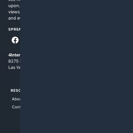
upon. The content does not necessarily represent the
views and opinions of 4Internet, LLC. You use this service
and everything you see here at your own risk.
SPREAD THE WORD
4Internet, LLC
8275 South Eastern Ave, Suite 200-265
Las Vegas, Nevada 89123
RESOURCES
TOP SITES
About Us
4Search
Contact Us
4Conservative
4Anything
4Search.BLACK
4Crime