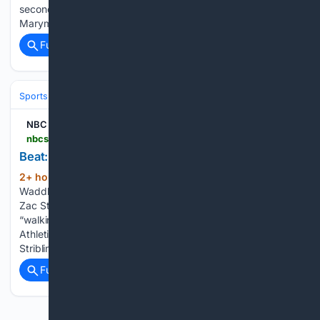
second-to-last public training camp practice at Loyola
Marymount…...
Full coverage
Related Coverage
Sports
Football
NFL
Teams
Denver Broncos
NBC Sports
nbcsports.com > fantasy > football > player-news > 2026-08-06 > beat-waddle-muscle-tightness-limping-sits-out
Beat: Waddle (muscle tightness) limping, sits out
2+ hour, 49+ min ago
NBC Sports Beat:
(136+ words)
Waddle (muscle tightness) limping, sits out DNVR Broncos’
Zac Stevens reports Jaylen Waddle (muscle tightness) was
“walking with a limp” and did not practice on Thursday. The
Athletic’s Matt Barrows reports that 49ers WR De’Zhaun
Stribling (hamstring) is…...
Full coverage
Related Coverage