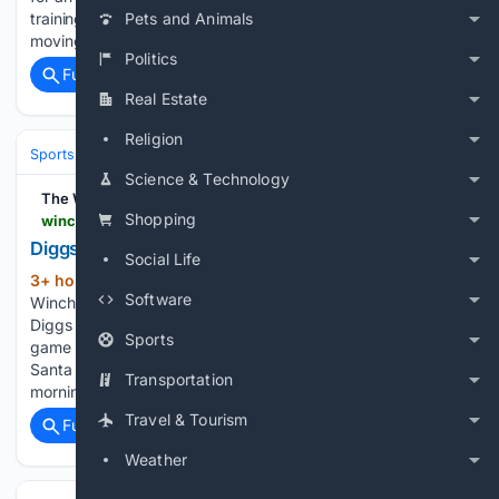
training camp. On the show, Trent talks about life since
Pets and Animals
moving back to Los Angeles and joining the Rams,…...
Politics
Full coverage
Related Coverage
Real Estate
Religion
Sports
Football
NFL
Teams
Buffalo Bills
Science & Technology
The Winchester Star
Shopping
winchesterstar.com > diggs-photo > image_f468e13e-3220-520a-bf6d-a1981a392d1f.html
Diggs photo | | winchesterstar.com
Social Life
3+ hour, 16+ min ago
Diggs photo The
(129+ words)
Software
Winchester Star New England Patriots wide receiver Stefon
Diggs walks off the field before the Super Bowl 60 football
Sports
game against the Seattle Seahawks on Feb. 8, 2026, in
Santa Clara, Calif. News headlines delivered every weekday
Transportation
morning. Get our…...
Travel & Tourism
Full coverage
Related Coverage
Weather