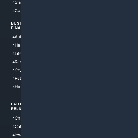
4StarTrek
4ArtificialIntelligence
4Comedy
4Programming
BUSINESS/
TOP CITIES
FINANCE
4NYCity
4AutoInsurance
4LosAngeles
4HealthInsurance
4Chicago
4LifeInsurance
4SanDiego
4RentersInsurance
4SanAntonio
4Cryptocurrency
4Houston
4Retirement
4Atl
4HomeownersInsurance
FAITH/
SHOPPING
RELIGION
4Anything
4Christian
4Electronics
4Catholic
4Shoes
4jewish