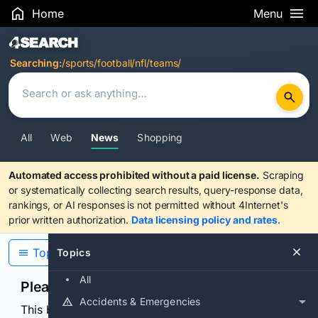
Home
Menu
Search Results
Searching:
/sports/football/nfl/teams/
All
Web
News
Shopping
Automated access prohibited without a paid license.
Scraping
or systematically collecting search results, query-response data,
rankings, or AI responses is not permitted without 4Internet's
prior written authorization.
Data licensing policy and rates
.
Topics
Topics
All
Please confirm you are human
Accidents & Emergencies
This browser or connection looks automated. Press