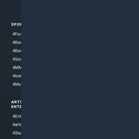
4Automotive
SPORTS
PEOPLE/PETS
4Football
4Mommies
4Baseball
4Boomer
4Basketball
4Nerds
4Soccer.US
4Canine
4MMA
4Feline
4IceHockey
4Motorsports
ARTS/
SCIENCE/
ENTERTAINMENT
TECHNOLOGY
4Entertainment
4SciTech
4arts
4Internet
4StarWars
4Information