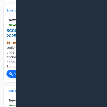
Sports
Cricket
International (Tests/ODI/T20I)
India
Virat Kohli
News18
news18.com > cricket > bcci-doesnt-have-a-sports-science-head-since-2025-vvs-laxman-explains-why-ws-l-10262469.html
BCCI Doesn't Have A Sports Science Head Since
2025, VVS Laxman Explains Why
14+ min ago
Dhananjay Kaushik, the
(279+ words)
senior physiotherapist, is currently leading the role and is
under scrutiny because as many as ten international
cricketers are at the CoE undergoing rehab, with some there
because of recurring injuries and hasty reintegration. On
Sunday, BCCI…...
Full coverage
Related Coverage
Sports
Cricket
International (Tests/ODI/T20I)
India
Rohit Sharma
News18
news18.com > cricket > shubman-gill-finds-fluent-touch-with-trademark-drives-despite-injury-concern-watch-ws-l-10262448.html