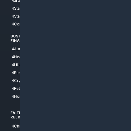
4arts
4Internet
4StarWars
4Information
4StarTrek
4ArtificialIntelligence
4Comedy
4Programming
BUSINESS/
TOP CITIES
FINANCE
4NYCity
4AutoInsurance
4LosAngeles
4HealthInsurance
4Chicago
4LifeInsurance
4SanDiego
4RentersInsurance
4SanAntonio
4Cryptocurrency
4Houston
4Retirement
4Atl
4HomeownersInsurance
FAITH/
SHOPPING
RELIGION
4Anything
4Christian
4Electronics