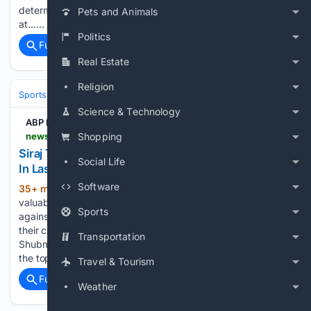
determine who gets to play. Sportscape Magazine exists
Pets and Animals
at…...
Politics
Full coverage
Related Coverage
Real Estate
Religion
Sports
Cricket
International (Tests/ODI/T20I)
India
Science & Technology
ABP Live English
news.abplive.com > sports > cricket > siraj-smashes-three-sixes-in-last-over-india-beat-sri-lanka-xi-in-thriller-1861221
Shopping
Siraj Turns Heroic Finisher! Smashes Three Sixes
Social Life
In Last Over As India Beat Sri Lanka XI
Software
35+ min ago
The victory gives India
(336+ words)
valuable match practice ahead of their two-Test series
Sports
against Sri Lanka, which begins on August 15. India began
their chase positively, with Yashasvi Jaiswal and captain
Transportation
Shubman Gill putting together an important partnership at
the top of…...
Travel & Tourism
Full coverage
Related Coverage
Weather