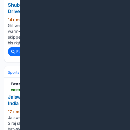
Shubman Gill Finds Fluent Touch With Trademark
Drives Despite Injury Concern | Watch
14+ min ago
India’s Test skipper Shubman
(301+ words)
Gill was seen playing some crunchy drives during the one-off
warm-up game against Sri Lanka Cricket XI, even as he
skipped the first innings after sustaining an impact injury to
his right ring finger during a…...
Full coverage
Related Coverage
Sports
Cricket
International (Tests/ODI/T20I)
India
Virat Kohli
Eastern Mirror
easternmirrornagaland.com > jaiswal-hits-61-siraj-slams-hat-trick-of-sixes-as-india-seal-six-wicket-win-in-warm-up-game
Jaiswal hits 61, Siraj slams hat-trick of sixes as
India sea
17+ min ago
COLOMBO — Yashasvi
(652+ words)
Jaiswal top-scored with 61 while fast bowler Mohammed
Siraj showcased his power-hitting capabilities by blasting a
hat-trick of sixes to propel India to a thrilling six-wicket