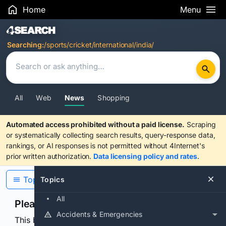
Home
Menu
Search Results
Searching:
/sports/cricket/international/india/
All
Web
News
Shopping
Automated access prohibited without a paid license.
Scraping
or systematically collecting search results, query-response data,
rankings, or AI responses is not permitted without 4Internet's
prior written authorization.
Data licensing policy and rates
.
Topics
Topics
All
Please confirm you are human
Accidents & Emergencies
This browser or connection looks automated. Press