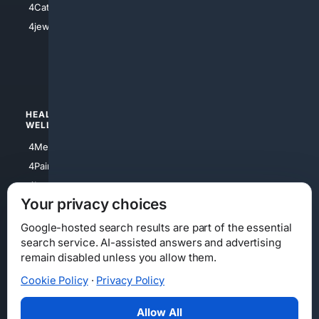
4Catholic
4Shoes
4jewish
4apparel
4luxury
4Watches
HEALTH/
POLITICS/
WELLNESS
SOCIETY
4Medical
4Political
4PainRelief
4Conservative
4Longevity
4Libertarian
Your privacy choices
4Opinions
4Liberal
Google-hosted search results are part of the essential
search service. AI-assisted answers and advertising
remain disabled unless you allow them.
Cookie Policy
·
Privacy Policy
Home
Privacy
Your Privacy Choices
Consumer Health Data Privacy
Cookies
Terms
Data Licensing
Allow All