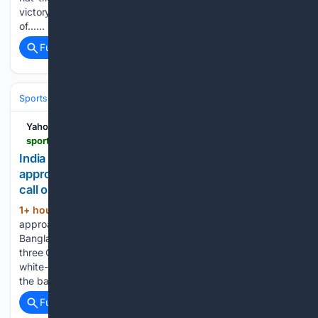
victory over Sri Lanka Cricket XI on the third and final day
of…...
Full coverage
Related Coverage
Sports
Cricket
International (Tests/ODI/T20I)
India
Virat Kohli
Yahoo Sports
sports.yahoo.com > articles > india-vs-bangladesh-odi-t20i-115514388.html
India vs Bangladesh ODI, T20I series: BCCI to
approach Indian government before taking final
call on participation
1+ hour, 44+ min ago
The BCCI will
(485+ words)
approach the Indian government before deciding on the
Bangladesh tour. The proposed white-ball series features
three ODIs and three T20Is in September. The proposed
white-ball series between Bangladesh and India remains in
the balance, with the BCCI set…...
Full coverage
Related Coverage