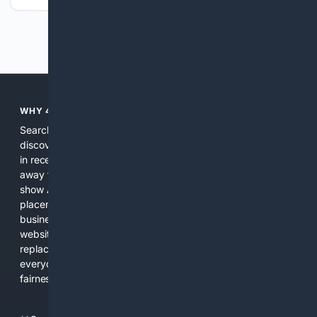
Previous
Next
WHY 4SEARCH?
Search engines used to help people explore the web,
discover new information, and make informed decisions. But
in recent years, the biggest tech companies have shifted
away from showing the real web. Instead, they increasingly
show AI-generated answers, aggressive ads, pay-to-win
placements, and filtered results shaped by their own
business interests. The average user now sees fewer real
websites, fewer viewpoints, and more AI-written content
replacing actual sources. 4Search was built to give
everyday people a true alternative—one that brings back
fairness, choice, and transparency to search.