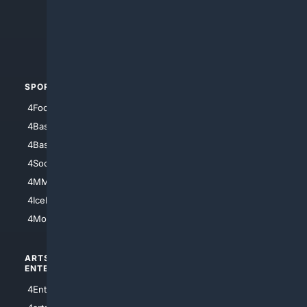
4Search.BLACK
4Crime
4Automotive
SPORTS
PEOPLE/PETS
4Football
4Mommies
4Baseball
4Boomer
4Basketball
4Nerds
4Soccer.US
4Canine
4MMA
4Feline
4IceHockey
4Motorsports
ARTS/
SCIENCE/
ENTERTAINMENT
TECHNOLOGY
4Entertainment
4SciTech