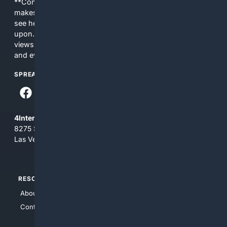
**Content is provided on an “as is” basis. 4Internet, LLC
makes no commitments regarding the content. What you
see here may not be accurate and should not be relied
upon. The content does not necessarily represent the
views and opinions of 4Internet, LLC. You use this service
and everything you see here at your own risk.
SPREAD THE WORD
4Internet, LLC
8275 South Eastern Ave, Suite 200-265
Las Vegas, Nevada 89123
RESOURCES
TOP SITES
About Us
4Search
Contact Us
4Conservative
4Anything