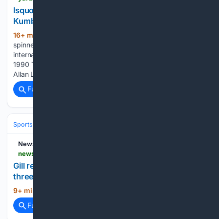
lsquo;The Start Of A Truly Special Journeyrsquo;:
Kumble Marks 36 Years Since India Debut
16+ min ago
ICC Cricket Hall: Former India
(153+ words)
spinner Anil Kumble on Sunday marked 36 years since his
international debut for India, looking back on the August 9,
1990 Test against England in Manchester where he claimed
Allan Lamb as his first international wicket and began…...
Full coverage
Related Coverage
Sports
Cricket
International (Tests/ODI/T20I)
India
Rohit Sharma
News18
news18.com > agency-feeds > gill-returns-to-action-on-final-day-india-beat-slxi-in-three-day-warm-up-match-10262495.html
Gill returns to action on final day, India beat SLXI in
three-day warm-up match
9+ min ago
...
(14+ words)
Full coverage
Related Coverage