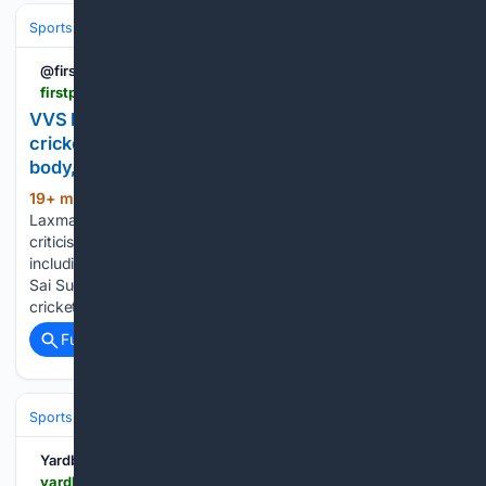
Sports
Cricket
International (Tests/ODI/T20I)
India
Jasprit Bumra
@firstpost
firstpost.com > firstcricket > vvs-laxman-defends-coe-urges-patience-over-cricketers-recovery-timelines-14037023.html
VVS Laxman defends CoE, urges patience over
cricketers' recovery timelines: 'It's the human
body, not a machine"
19+ min ago
Former India cricketer VVS
(311+ words)
Laxman defended the BCCI Centre of Excellence amid
criticism over the slow recovery of several Indian players,
including Hardik Pandya, Washington Sundar, Harshit Rana,
Sai Sudharsan, and Jasprit Bumrah sidelined. The Indian
cricket team is currently…...
Full coverage
Related Coverage
Sports
Cricket
International (Tests/ODI/T20I)
India
Virat Kohli
Yardbarker
yardbarker.com > cricket > articles > lsquothe_start_of_a_truly_special_journeyrsquo_kumble_marks_36_years_since_india_debut > s1_17725_44155284