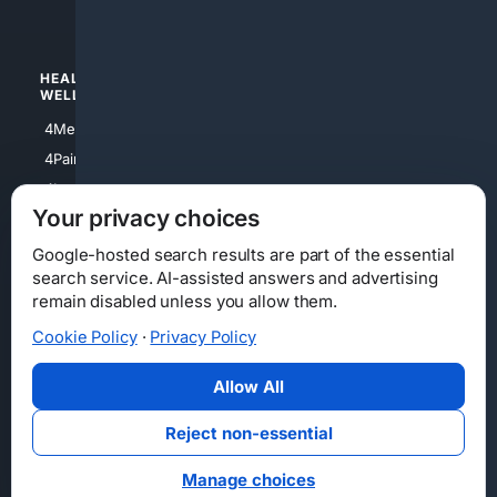
4Watches
HEALTH/
POLITICS/
WELLNESS
SOCIETY
4Medical
4Political
4PainRelief
4Conservative
4Longevity
4Libertarian
Your privacy choices
4Opinions
4Liberal
Google-hosted search results are part of the essential
search service. AI-assisted answers and advertising
remain disabled unless you allow them.
Cookie Policy
·
Privacy Policy
Home
Privacy
Your Privacy Choices
Consumer Health Data Privacy
Cookies
Terms
Data Licensing
Allow All
State Privacy Notice
DMCA
Affiliate Disclosure
AI Transparency
Accessibility
Reject non-essential
Security
Manage choices