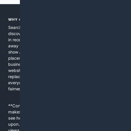
WHY 4SEARCH?
Search engines used to help people explore the web,
discover new information, and make informed decisions. But
in recent years, the biggest tech companies have shifted
away from showing the real web. Instead, they increasingly
show AI-generated answers, aggressive ads, pay-to-win
placements, and filtered results shaped by their own
business interests. The average user now sees fewer real
websites, fewer viewpoints, and more AI-written content
replacing actual sources. 4Search was built to give
everyday people a true alternative—one that brings back
fairness, choice, and transparency to search.
**Content is provided on an “as is” basis. 4Internet, LLC
makes no commitments regarding the content. What you
see here may not be accurate and should not be relied
upon. The content does not necessarily represent the
views and opinions of 4Internet, LLC. You use this service