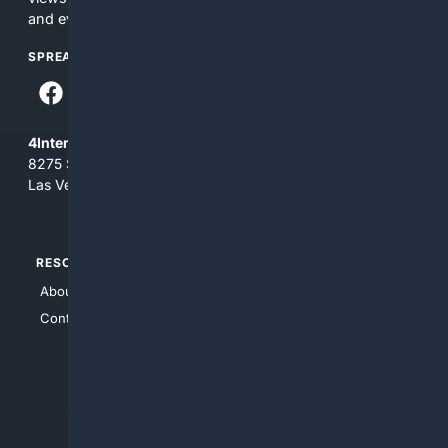
and everything you see here at your own risk.
SPREAD THE WORD
4Internet, LLC
8275 South Eastern Ave, Suite 200-265
Las Vegas, Nevada 89123
RESOURCES
TOP SITES
About Us
4Search
Contact Us
4Conservative
4Anything
4Search.BLACK
4Crime
4Automotive