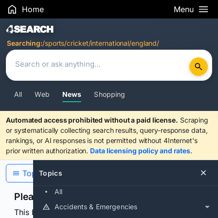
Home
Menu
Search Results
Searching:
/sports/cricket/international/england/
All
Web
News
Shopping
Automated access prohibited without a paid license.
Scraping
or systematically collecting search results, query-response data,
rankings, or AI responses is not permitted without 4Internet's
prior written authorization.
Data licensing policy and rates
.
Topics
Topics
All
Please confirm you are human
Accidents & Emergencies
This browser or connection looks automated. Press