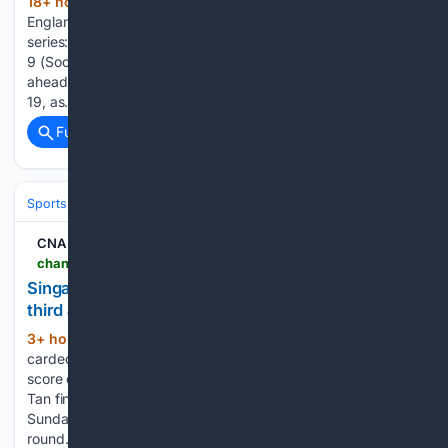
18+ hour, 13+ min ago
Home » Cricket »
(334+ words)
England opener Emilio Gay set to be fit for Pakistan Test
series: Report Posted By: Gopi August 9, 2026 London, Aug
9 (SocialNews.XYZ) England have received a big boost
ahead of their test series against Pakistan starting on August
19, as…...
Full coverage
Related Coverage
Sports
Cricket
International (Tests/ODI/T20I)
Australia
CNA
channelnewsasia.com > singapore > golfer-shannon-tan-third-place-pif-london-championship-6308981
Singapore's Shannon Tan in top form, finishes
third at PIF London Championship
3+ hour, 20+ min ago
The 22-year-old
(314+ words)
carded a nine-under 64 in the final round to post the lowest
score of the day. SINGAPORE: Singaporean golfer Shannon
Tan finished third at the PIF London Championship on
Sunday (Aug 9) after carding a nine-under 64 in the final
round…...