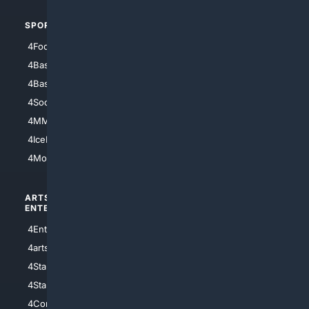
SPORTS
PEOPLE/PETS
4Football
4Mommies
4Baseball
4Boomer
4Basketball
4Nerds
4Soccer.US
4Canine
4MMA
4Feline
4IceHockey
4Motorsports
ARTS/
SCIENCE/
ENTERTAINMENT
TECHNOLOGY
4Entertainment
4SciTech
4arts
4Internet
4StarWars
4Information
4StarTrek
4ArtificialIntelligence
4Comedy
4Programming