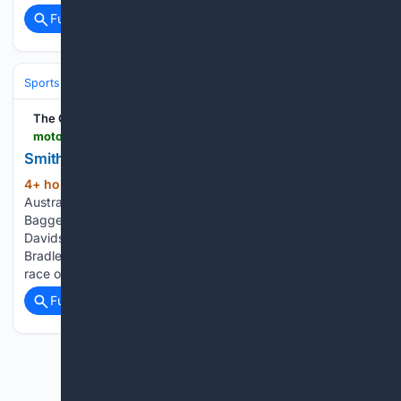
Full coverage
Related Coverage
Sports
Cricket
International (Tests/ODI/T20I)
England
Ben Stokes
The Official Home of MotoGP
motogp.com > ja > news > 06/02/2025 > 1081724
Smith and McMondald take glory in Great Britain
4+ hour, 43+ min ago
British and
(194+ words)
Australian race winners in Round 4 of the Harley-Davidson
Bagger World Cup at Silverstone Race 1 of the FIM Harley-
Davidson Bagger World Cup at Silverstone saw home hero
Bradley Smith (Parkingo Team) take the spoils in his debut
race on…...
Full coverage
Related Coverage
Previous
Next