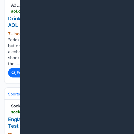
AOL.com
aol.com > articles > stokes-love-coach-england-future-065236000.html
Drinking culture embedded in cricket - Stokes -
AOL
7+ hour, 58+ min ago
Ben Stokes says
(1174+ words)
"cricket has a drinking culture and that has not changed",
but does not believe the England team has a problem with
alcohol. Former England captain Stokes, 35, announced his
shock retirement from international cricket in June - during
the…...
Full coverage
Related Coverage
Sports
Cricket
International (Tests/ODI/T20I)
England
Ben Stokes
Social News XYZ
socialnews.xyz > 08/09/2026 > england-opener-emilio-gay-set-to-be-fit-for-pakistan-test-series-report
England opener Emilio Gay set to be fit for Pakistan
Test series: Report