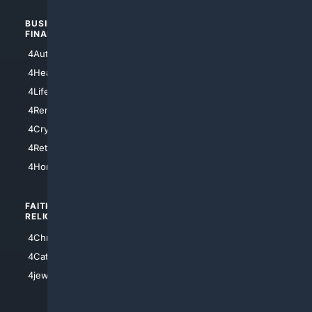
BUSINESS/
TOP CITIES
FINANCE
4NYCity
4AutoInsurance
4LosAngeles
4HealthInsurance
4Chicago
4LifeInsurance
4SanDiego
4RentersInsurance
4SanAntonio
4Cryptocurrency
4Houston
4Retirement
4Atl
4HomeownersInsurance
FAITH/
SHOPPING
RELIGION
4Anything
4Christian
4Electronics
4Catholic
4Shoes
4jewish
4apparel
4luxury