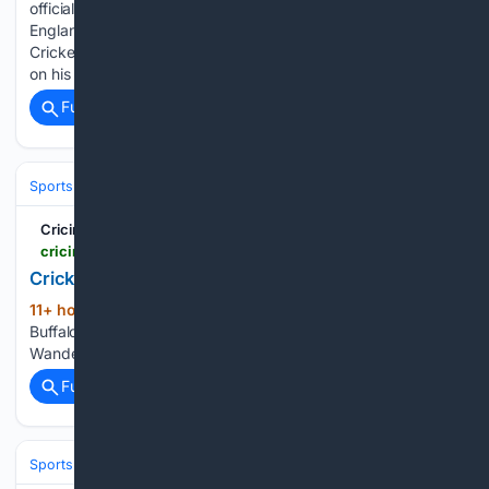
officially resigned from his position as head coach of the
England Lions, cutting ties with the England and Wales
Cricket Board’s development structure to focus exclusively
on his role as the men’s head coach of the Sydney…...
Full coverage
Related Coverage
Sports
Cricket
International (Tests/ODI/T20I)
England
Cricinfo
cricinfo.com > ci > content > series > 61002.html
Cricket Grounds | Global | Cricinfo.com
11+ hour, 24+ min ago
Grounds Cricinfo
(14+ words)
Buffalo Park KuGompo City St George's Park Gqeberha The
Wanderers Stadium Johannesburg...
Full coverage
Related Coverage
Sports
Cricket
International (Tests/ODI/T20I)
England
Joe Root