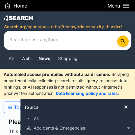
Home
Menu
Search Results
Searching:
/sports/basketball/teams/oklahoma-city-thunder/
All
Web
News
Shopping
Automated access prohibited without a paid license.
Scraping
or systematically collecting search results, query-response data,
rankings, or AI responses is not permitted without 4Internet's
prior written authorization.
Data licensing policy and rates
.
Topics
Topics
All
Please confirm you are human
Accidents & Emergencies
This browser or connection looks automated. Press