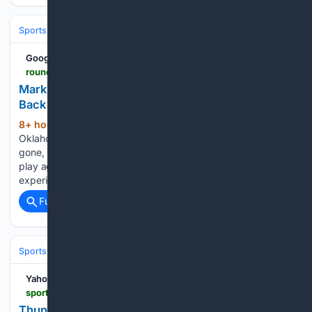
Sports
Basketball
NBA
Conferences, Divisions & Teams
Google News
roundtable.io > sports > nba > thunder > mark-daigneault-says-thunder-trying-to-put-gas-back-in-the-tank-ahead-of-difficult-final-stretch
Mark Daigneault Says Thunder Trying to Put 'Gas
Back in the Tank' Ahead of Difficult Final Stretch
8+ hour, 22+ min ago
The light portion of
(386+ words)
Oklahoma City's post All-Star break schedule has come and
gone, leaving the team with one final run before postseason
play against some of the NBA's best. It'll be good
experience and a good measuring stick of…...
Full coverage
Related Coverage
Sports
Basketball
NBA
Conferences, Divisions & Teams
Yahoo Sports
sports.yahoo.com > articles > thunder-optimists-making-one-unavoidable-012905925.html
Thunder Optimists Are Making One Unavoidable