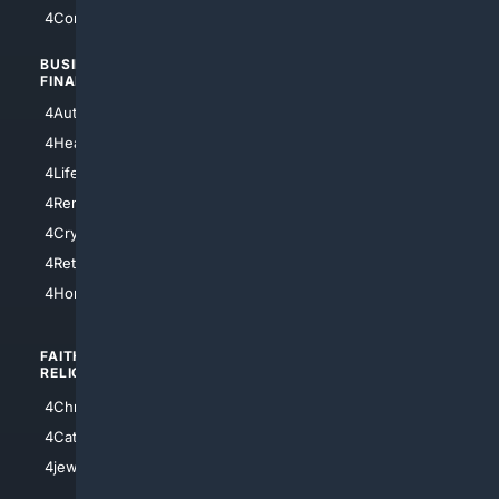
4Comedy
4Programming
BUSINESS/
TOP CITIES
FINANCE
4NYCity
4AutoInsurance
4LosAngeles
4HealthInsurance
4Chicago
4LifeInsurance
4SanDiego
4RentersInsurance
4SanAntonio
4Cryptocurrency
4Houston
4Retirement
4Atl
4HomeownersInsurance
FAITH/
SHOPPING
RELIGION
4Anything
4Christian
4Electronics
4Catholic
4Shoes
4jewish
4apparel