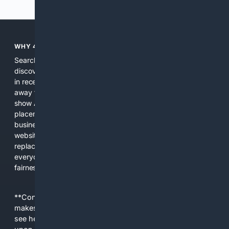
WHY 4SEARCH?
Search engines used to help people explore the web,
discover new information, and make informed decisions. But
in recent years, the biggest tech companies have shifted
away from showing the real web. Instead, they increasingly
show AI-generated answers, aggressive ads, pay-to-win
placements, and filtered results shaped by their own
business interests. The average user now sees fewer real
websites, fewer viewpoints, and more AI-written content
replacing actual sources. 4Search was built to give
everyday people a true alternative—one that brings back
fairness, choice, and transparency to search.
**Content is provided on an “as is” basis. 4Internet, LLC
makes no commitments regarding the content. What you
see here may not be accurate and should not be relied