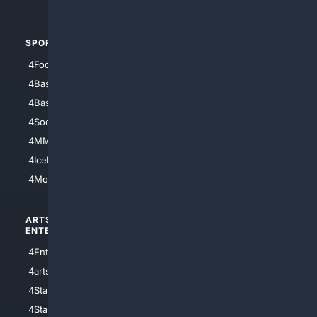
4Automotive
SPORTS
PEOPLE/PETS
4Football
4Mommies
4Baseball
4Boomer
4Basketball
4Nerds
4Soccer.US
4Canine
4MMA
4Feline
4IceHockey
4Motorsports
ARTS/
SCIENCE/
ENTERTAINMENT
TECHNOLOGY
4Entertainment
4SciTech
4arts
4Internet
4StarWars
4Information
4StarTrek
4ArtificialIntelligence