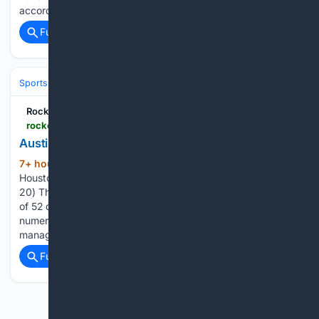
according to Rylan…...
Full coverage
Related Coverage
Sports
Basketball
NBA
Conferences, Divisions & Teams
Rockets Wire
rocketswire.usatoday.com > story > sports > nba > rockets > 08/08/2026 > rockets-jersey-history-no-25-austin-rivers-2019-20 > 91161011007
Austin Rivers (2019-20)
7+ hour, 54+ min ago
Rockets Wire
(269+ words)
Houston Rockets jersey history No. 25 - Austin Rivers (2019-
20) The Houston Rockets have had players donning a total
of 52 different jersey numbers (and have one not part of any
numerical series for Houston assistant coach and general
manager Carroll Dawson)…...
Full coverage
Related Coverage
Previous
Next