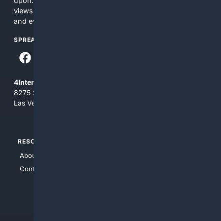
upon. The content does not necessarily represent the
views and opinions of 4Internet, LLC. You use this service
and everything you see here at your own risk.
SPREAD THE WORD
4Internet, LLC
8275 South Eastern Ave, Suite 200-265
Las Vegas, Nevada 89123
RESOURCES
TOP SITES
About Us
4Search
Contact Us
4Conservative
4Anything
4Search.BLACK
4Crime