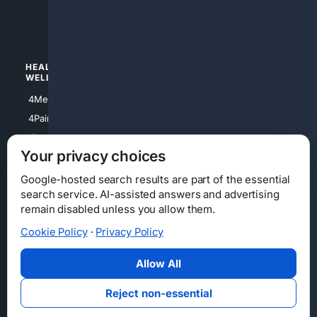
4luxury
4Watches
HEALTH/
POLITICS/
WELLNESS
SOCIETY
4Medical
4Political
4PainRelief
4Conservative
4Longevity
4Libertarian
Your privacy choices
4Opinions
4Liberal
Google-hosted search results are part of the essential
search service. AI-assisted answers and advertising
remain disabled unless you allow them.
Cookie Policy
·
Privacy Policy
Home
Privacy
Your Privacy Choices
Consumer Health Data Privacy
Cookies
Terms
Data Licensing
Allow All
State Privacy Notice
DMCA
Affiliate Disclosure
AI Transparency
Accessibility
Reject non-essential
Security