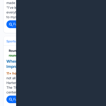
made 51 appearances for Manchester United The Athletic
“I’ve learned from my mistakes. I take full ownership of
everything that’s happened to me. That’s why I always say
to myself, ‘I got myself in this mess, I am going…...
Full coverage
Related Coverage
Sports
Basketball
NBA
Conferences, Divisions & Teams
RoundtableSports
roundtable.io > sports > nba > thunder > opinion > where-can-thunder-center-isaiah-hartenstein-improve
Where Can Thunder Center Isaiah Hartenstein
Improve?
11+ hour, 54+ min ago
Just like most, if
(553+ words)
not all of the Oklahoma City Thunder roster, Isaiah
Hartenstein doesn’t need to reinvent himself this offseason.
The Thunder know exactly what they have in their starting
center. He’s a terrific rebounder, one of the better…...
Full coverage
Related Coverage