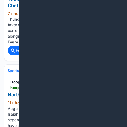
Chet Holmgren Gamble
7+ hour, 25+ min ago
The Oklahoma City
(418+ words)
Thunder enter the 2026-27 season as one of the clear
favorites to win the NBA Championship. Sportsbooks
currently list Oklahoma City around +250 to +270, placing it
alongside the San Antonio Spurs at the top of the market.
Every championship…...
Full coverage
Related Coverage
Sports
Basketball
NBA
Conferences, Divisions & Teams
Hoops Rumors
hoopsrumors.com > 2026 > 08 > northwest-notes-wallace-thunder-dort-jazz.html
Northwest Notes: Wallace, Thunder, Dort, Jazz
11+ hour, 51+ min ago
By Rory Maher | at
(348+ words)
August 8, 2026 4:03 pm After the Thunder traded away
Isaiah Joe, Aaron Wiggins and Luguentz Dort in three
separate cost-cutting moves, Cason Wallace is expected
have an expanded offensive role in his fourth NBA season,