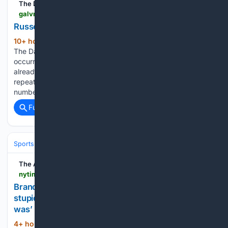
The Daily News
galvnews.com > news_ap > nation > russell-westbrook > image_6e7bfbda-e5ba-525c-8a8c-e6851151de49.html
Russell Westbrook | Nation
10+ hour, 26+ min ago
Russell Westbrook
(113+ words)
The Daily News | Texas' Oldest Newspaper Sorry, an error
occurred. Account processing issue - the email address may
already exist Must be at least 8 characters, not contain
repeating characters (e.g., 111), and not contain sequential
numbers (e.g., 123). Start your morning with the…...
Full coverage
Related Coverage
Sports
Basketball
NBA
Conferences, Divisions & Teams
The Athletic
nytimes.com > athletic > 7498527 > 08/09/2026 > brandon-williams-interview
Brandon Williams interview: ‘I was immature and
stupid. I look back now and think what an idiot I
was’
4+ hour, 38+ min ago
Brandon Williams
(1851+ words)