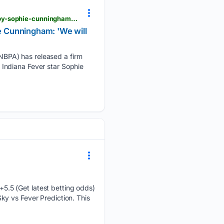
operationsports.com > wnbpa-releases-stern-statement-amid-transgender-athlete-row-sparked-by-sophie-cunningham-we-will-not-be-used-as-political-pawns
 Cunningham: 'We will
NBPA) has released a firm
Indiana Fever star Sophie
5.5 (Get latest betting odds)
y vs Fever Prediction. This