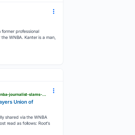
 former professional
or the WNBA. Kanter is a man,
essentiallysports.com > wnba-basketball-news-lack-of-awareness-gaslighting-virtue-signaling-wnba-journalist-slams-players-union-of-hypocrisy-over-trans-athletes-statement
ayers Union of
lly shared via the WNBA
ost read as follows: Root’s