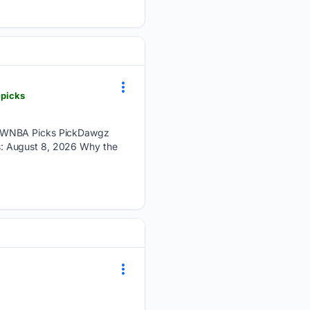
-picks
’s WNBA Picks PickDawgz
s: August 8, 2026 Why the