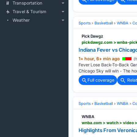
Transportation
Travel & Tourism
Weather
Sports
Basketball
WNBA
Co
Pick Dawgz
pickdawgz.com > wnba-pick
Indiana Fever vs Chica
1+ hour, 6+ min ago
(1
Fever Lose Back-To-Back Gam
Chicago Sky will win - The h
Full coverage
Rela
Sports
Basketball
WNBA
Co
WNBA
wnba.com > watch > video >
Highlights From Veronic