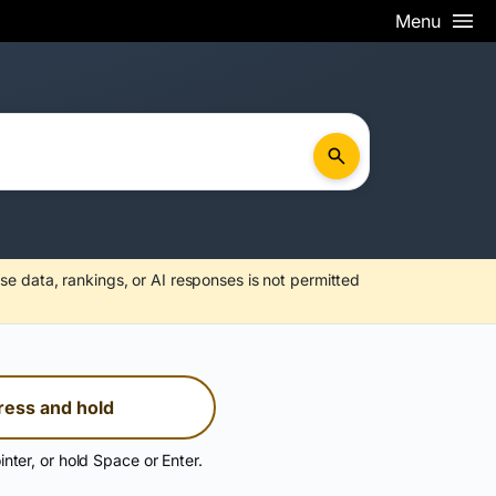
Menu
se data, rankings, or AI responses is not permitted
ress and hold
inter, or hold Space or Enter.