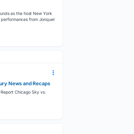
unds as the host New York
ng performances from Jonquel
njury News and Recaps
 Report Chicago Sky vs.