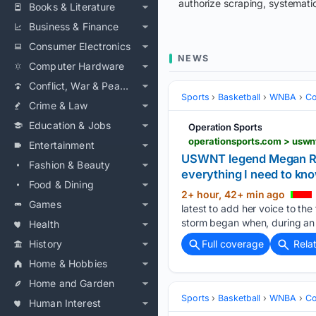
authorize scraping, systematic
Books & Literature
Business & Finance
Consumer Electronics
NEWS
Computer Hardware
Conflict, War & Peace
Sports
Basketball
WNBA
Co
Crime & Law
Education & Jobs
Operation Sports
Entertainment
USWNT legend Megan Rapi
Fashion & Beauty
everything I need to kn
Food & Dining
2+ hour, 42+ min ago
Games
latest to add her voice to t
storm began when, during an 
Health
History
Full coverage
Rela
Home & Hobbies
Home and Garden
Sports
Basketball
WNBA
Co
Human Interest