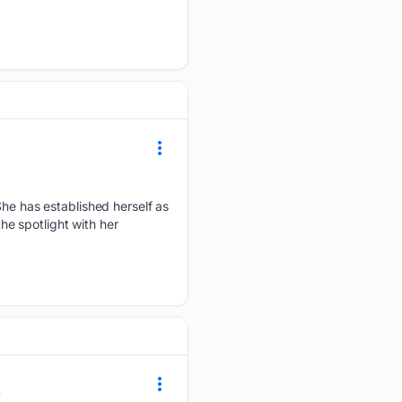
 She has established herself as
the spotlight with her
0