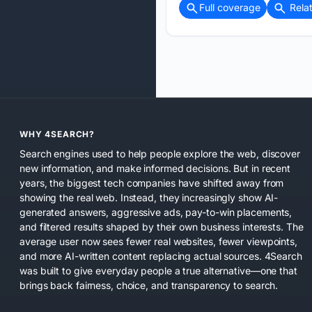
Full coverage
Rela
WHY 4SEARCH?
Search engines used to help people explore the web, discover
new information, and make informed decisions. But in recent
years, the biggest tech companies have shifted away from
showing the real web. Instead, they increasingly show AI-
generated answers, aggressive ads, pay-to-win placements,
and filtered results shaped by their own business interests. The
average user now sees fewer real websites, fewer viewpoints,
and more AI-written content replacing actual sources. 4Search
was built to give everyday people a true alternative—one that
brings back fairness, choice, and transparency to search.