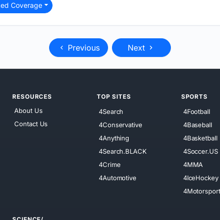
ted Coverage
Previous
Next
RESOURCES
TOP SITES
SPORTS
About Us
4Search
4Football
Contact Us
4Conservative
4Baseball
4Anything
4Basketball
4Search.BLACK
4Soccer.US
4Crime
4MMA
4Automotive
4IceHockey
4Motorspor
SCIENCE/