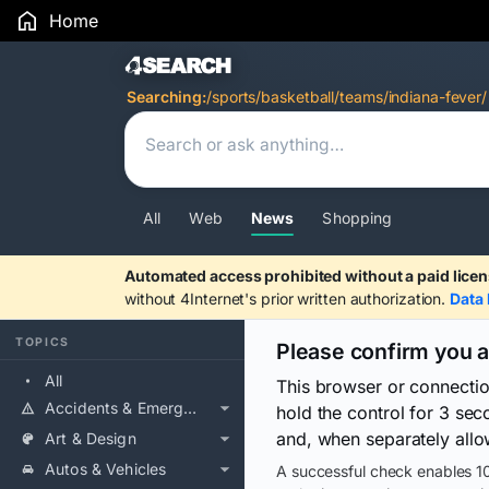
Home
Search Results
Searching:
/sports/basketball/teams/indiana-fever/
All
Web
News
Shopping
Automated access prohibited without a paid licen
without 4Internet's prior written authorization.
Data 
TOPICS
Please confirm you 
All
This browser or connecti
Accidents & Emergencies
hold the control for 3 se
and, when separately allo
Art & Design
Autos & Vehicles
A successful check enables 10