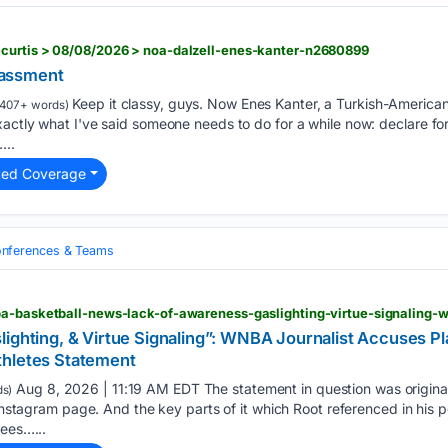
curtis > 08/08/2026 > noa-dalzell-enes-kanter-n2680899
assment
Keep it classy, guys. Now Enes Kanter, a Turkish-American
407+ words)
xactly what I've said someone needs to do for a while now: declare f
...
ted Coverage
nferences & Teams
lighting, & Virtue Signaling”: WNBA Journalist Accuses Pl
thletes Statement
Aug 8, 2026 | 11:19 AM EDT The statement in question was origina
s)
 Instagram page. And the key parts of it which Root referenced in his p
sees…...