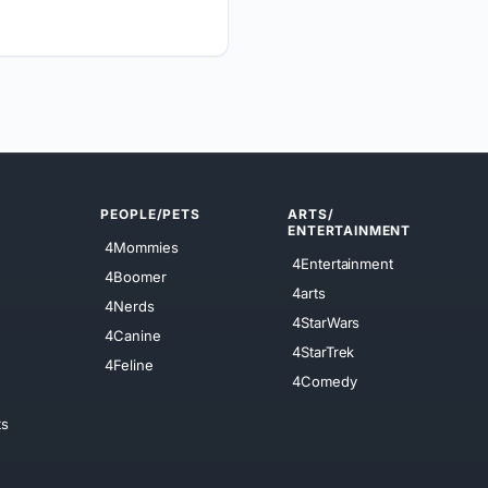
PEOPLE/PETS
ARTS/
ENTERTAINMENT
4Mommies
4Entertainment
4Boomer
4arts
4Nerds
4StarWars
4Canine
4StarTrek
4Feline
4Comedy
ts