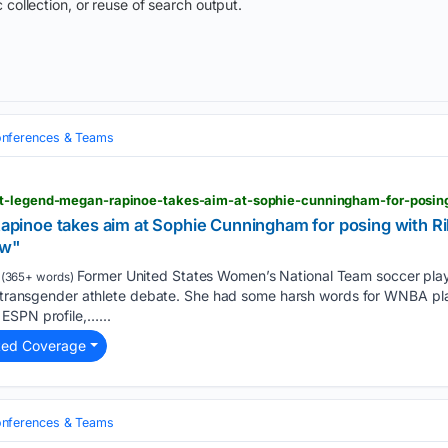
 collection, or reuse of search output.
nferences & Teams
noe takes aim at Sophie Cunningham for posing with Ril
ow"
Former United States Women’s National Team soccer pla
(365+ words)
he transgender athlete debate. She had some harsh words for WNBA p
ESPN profile,…...
ted Coverage
nferences & Teams