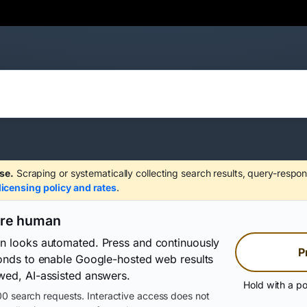
se.
Scraping or systematically collecting search results, query-respon
licensing policy and rates
.
are human
on looks automated. Press and continuously
P
conds to enable Google-hosted web results
wed, AI-assisted answers.
Hold with a po
0 search requests. Interactive access does not