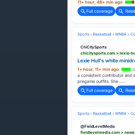
11+ hour, 48+ min ago
Full coverage
Rela
Sports
Basketball
WNBA
Co
ChiCitySports
chicitysports.com > lexie-hu
Lexie Hull's white minidr
1+ hour, 11+ min ago
(
a consistent contributor and a
pregame outfits. She…...
Full coverage
Rela
Sports
Basketball
WNBA
Co
@FieldLevelMedia
fieldlevelmedia.com > news 