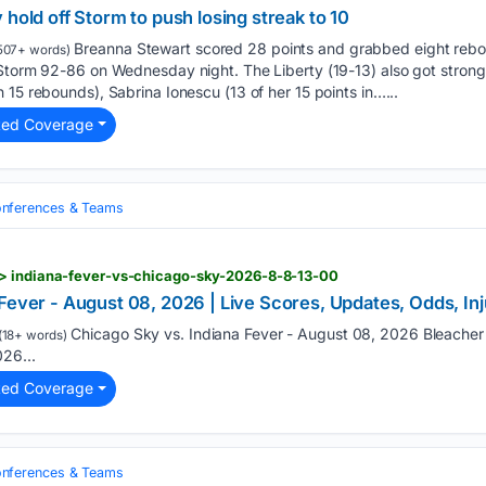
 hold off Storm to push losing streak to 10
Breanna Stewart scored 28 points and grabbed eight rebo
507+ words)
 Storm 92-86 on Wednesday night. The Liberty (19-13) also got stro
 15 rebounds), Sabrina Ionescu (13 of her 15 points in…...
ted Coverage
nferences & Teams
> indiana-fever-vs-chicago-sky-2026-8-8-13-00
 Fever - August 08, 2026 | Live Scores, Updates, Odds, I
Chicago Sky vs. Indiana Fever - August 08, 2026 Bleacher
(18+ words)
26...
ted Coverage
nferences & Teams