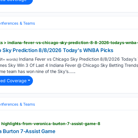
nferences & Teams
s > indiana-fever-vs-chicago-sky-prediction-8-8-2026-todays-wnba
go Sky Prediction 8/8/2026 Today's WNBA Picks
Indiana Fever vs Chicago Sky Prediction 8/8/2026 Today
91+ words)
es Sky Win 3 Of Last 4 Indiana Fever @ Chicago Sky Betting Trend
ome team has won nine of the Sky’s…...
ted Coverage
nferences & Teams
 highlights-from-veronica-burton-7-assist-game-8
a Burton 7-Assist Game