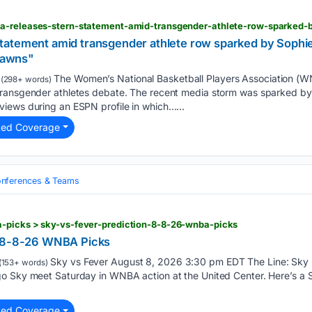
atement amid transgender athlete row sparked by Sophie
 pawns"
The Women’s National Basketball Players Association (W
(298+ words)
ransgender athletes debate. The recent media storm was sparked by 
iews during an ESPN profile in which…...
ted Coverage
nferences & Teams
-picks > sky-vs-fever-prediction-8-8-26-wnba-picks
n 8-8-26 WNBA Picks
Sky vs Fever August 8, 2026 3:30 pm EDT The Line: Sky +
(153+ words)
o Sky meet Saturday in WNBA action at the United Center. Here’s a Sk
ted Coverage