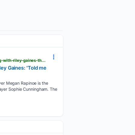
operationsports.com > uswnt-legend-megan-rapinoe-takes-aim-at-sophie-cunningham-for-posing-with-riley-gaines-that-picture-told-me-everything
ey Gaines: 'Told me
yer Megan Rapinoe is the
layer Sophie Cunningham. The