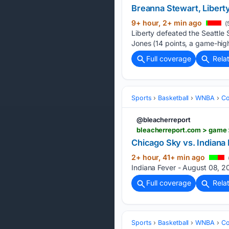
Breanna Stewart, Liberty
9+ hour, 2+ min ago
(
Liberty defeated the Seattle
Jones (14 points, a game-high
Full coverage
Rela
Sports
Basketball
WNBA
Co
@bleacherreport
bleacherreport.com > game 
Chicago Sky vs. Indiana
2+ hour, 41+ min ago
Indiana Fever - August 08, 20
Full coverage
Rela
Sports
Basketball
WNBA
Co