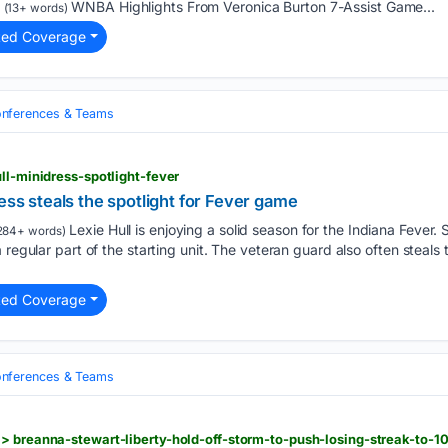
WNBA Highlights From Veronica Burton 7-Assist Game...
(13+ words)
ted Coverage
nferences & Teams
ll-minidress-spotlight-fever
ess steals the spotlight for Fever game
Lexie Hull is enjoying a solid season for the Indiana Fever.
284+ words)
 regular part of the starting unit. The veteran guard also often steals 
ted Coverage
nferences & Teams
> breanna-stewart-liberty-hold-off-storm-to-push-losing-streak-to-1