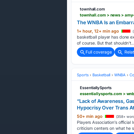
townhall.com
townhall.com > news > amy-
The WNBA Is an Embarr
1+ hour, 12+ min ago
(
basketball player has done e
of course. But that shouldn't…
Full coverage
Rela
Sports
Basketball
WNBA
Co
EssentiallySports
“Lack of Awareness, Gas
Hypocrisy Over Trans A
50+ min ago
(358+ word
Players Association’s official
criticism centers on what he 