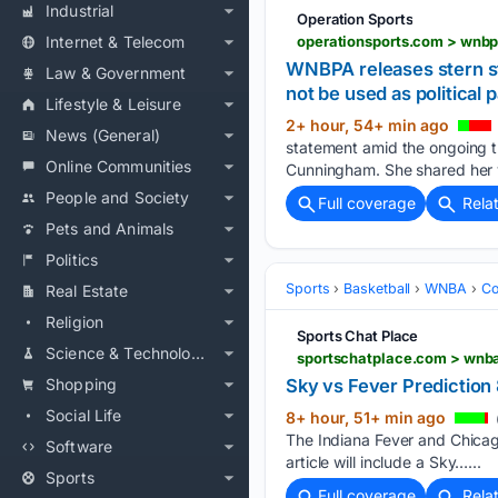
Industrial
Operation Sports
Internet & Telecom
WNBPA releases stern st
Law & Government
not be used as political
Lifestyle & Leisure
2+ hour, 54+ min ago
News (General)
statement amid the ongoing t
Online Communities
Cunningham. She shared her v
People and Society
Full coverage
Rela
Pets and Animals
Politics
Sports
Basketball
WNBA
Co
Real Estate
Religion
Sports Chat Place
Science & Technology
sportschatplace.com > wnba
Shopping
Sky vs Fever Predictio
Social Life
8+ hour, 51+ min ago
The Indiana Fever and Chicag
Software
article will include a Sky…...
Sports
Full coverage
Rela