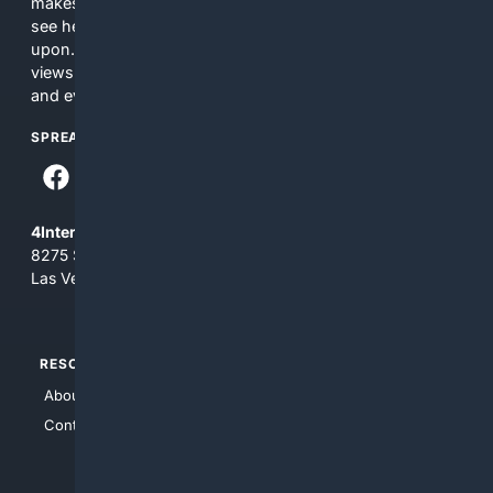
makes no commitments regarding the content. What you
see here may not be accurate and should not be relied
upon. The content does not necessarily represent the
views and opinions of 4Internet, LLC. You use this service
and everything you see here at your own risk.
SPREAD THE WORD
4Internet, LLC
8275 South Eastern Ave, Suite 200-265
Las Vegas, Nevada 89123
RESOURCES
TOP SITES
About Us
4Search
Contact Us
4Conservative
4Anything
4Search.BLACK