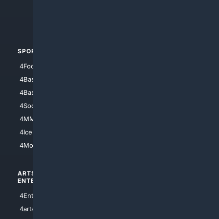
4Crime
4Automotive
SPORTS
PEOPLE/PETS
4Football
4Mommies
4Baseball
4Boomer
4Basketball
4Nerds
4Soccer.US
4Canine
4MMA
4Feline
4IceHockey
4Motorsports
ARTS/
SCIENCE/
ENTERTAINMENT
TECHNOLOGY
4Entertainment
4SciTech
4arts
4Internet