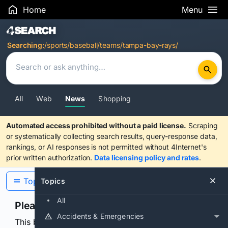
Home
Menu
Search Results
Searching:
/sports/baseball/teams/tampa-bay-rays/
All
Web
News
Shopping
Automated access prohibited without a paid license.
Scraping
or systematically collecting search results, query-response data,
rankings, or AI responses is not permitted without 4Internet's
prior written authorization.
Data licensing policy and rates
.
Topics
Topics
All
Please confirm you are human
Accidents & Emergencies
This browser or connection looks automated. Press