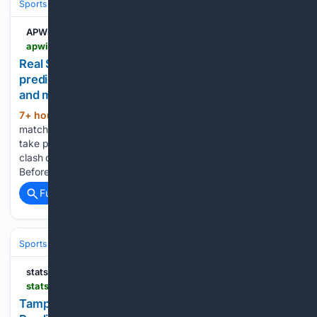
Sports
Baseball
Divisions & Teams
AL East
APWin
apwin.com > predictions > real-san-joaquin-vs-santiago-morning-prediction-segunda-division-10-08-2026
Real San Joaquín vs Santiago Morning:
predictions, odds, head to head, where to watch,
and more!
7+ hour, 30+ min ago
The kick off for the
(431+ words)
match between Real San Joaquín and Santiago Morning will
take place at 17:00 (UK time) - Monday, 08/10 - at the. This
clash of the 2026 Segunda División looks very promising!
Before placing your bets on this match, check out…...
Full coverage
Related Coverage
Sports
Baseball
Divisions & Teams
AL East
statsalt.com
statsalt.com > free-picks > mlb > tampa-bay-rays-vs-seattle-mariners-picks-and-prediction-for-sunday-august-9-2026
Tampa Bay Rays vs Seattle Mariners Picks and