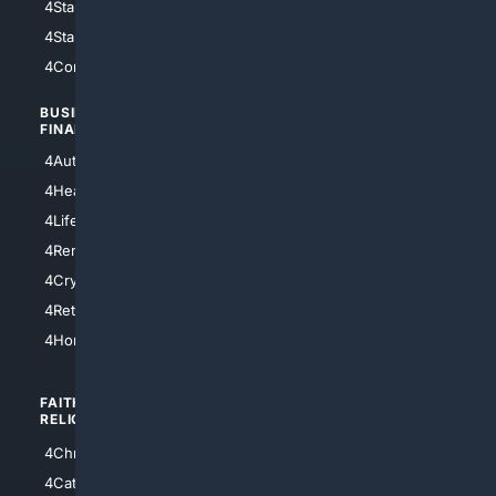
4StarWars
4Information
4StarTrek
4ArtificialIntelligence
4Comedy
4Programming
BUSINESS/
TOP CITIES
FINANCE
4NYCity
4AutoInsurance
4LosAngeles
4HealthInsurance
4Chicago
4LifeInsurance
4SanDiego
4RentersInsurance
4SanAntonio
4Cryptocurrency
4Houston
4Retirement
4Atl
4HomeownersInsurance
FAITH/
SHOPPING
RELIGION
4Anything
4Christian
4Electronics
4Catholic