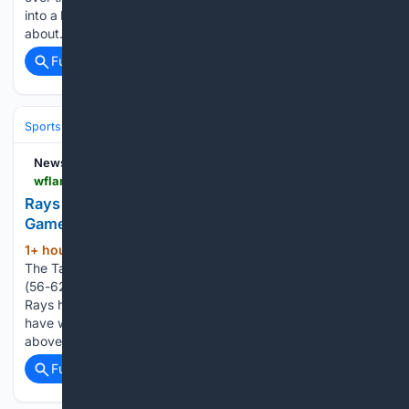
into a key piece for the Rays this year. That win said a lot
about…...
Full coverage
Related Coverage
Sports
Baseball
Divisions & Teams
AL East
NewsRadio WFLA
wflanews.iheart.com > content > 2026-08-09-rays-top-mariners-extend-winning-streak-to-five-games
Rays Top Mariners, Extend Winning Streak To Five
Games
1+ hour, 56+ min ago
NewsRadio WFLA
(183+ words)
The Tampa Bay Rays (70-46) defeated the Seattle Mariners
(56-62) 3-2 on Saturday night in the Pacific Northwest. The
Rays have now won the three-game series in Seattle and
have won five games in a row, improving to 24 games
above.500 on…...
Full coverage
Related Coverage