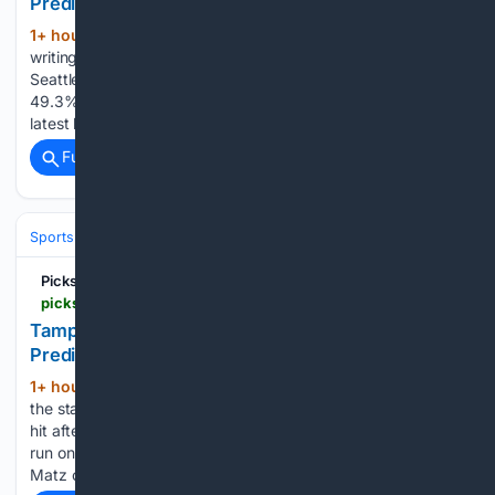
Prediction for Sunday August 9 2026
1+ hour, 17+ min ago
At the time of this
(756+ words)
writing the odds were not released. ESPN Analytics gives
Seattle a narrow 50.7% chance of winning, compared with
49.3% for Tampa Bay. Baseball bettors should check the
latest lines closer to game time and check out our…...
Full coverage
Related Coverage
Sports
Baseball
Divisions & Teams
AL East
Picks & Parlays
picksandparlays.net > free-picks > mlb > tampa-bay-rays-vs-seattle-mariners-picks-and-predictions-for-sunday-august-9th-2026
Tampa Bay Rays vs Seattle Mariners Picks and
Predictions for Sunday, August 9th, 2026
1+ hour, 12+ min ago
Casey Legumina got
(251+ words)
the start on Saturday for Tampa Bay, giving up no runs on 1
hit after recording 4 outs. The Tampa Bay bullpen gave up 1
run on 3 hits over the next 2.2 innings of work before Steven
Matz came on to…...