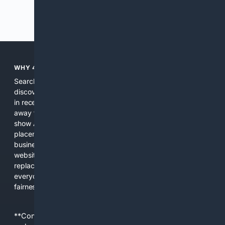
Previous
Next
WHY 4SEARCH?
Search engines used to help people explore the web,
discover new information, and make informed decisions. But
in recent years, the biggest tech companies have shifted
away from showing the real web. Instead, they increasingly
show AI-generated answers, aggressive ads, pay-to-win
placements, and filtered results shaped by their own
business interests. The average user now sees fewer real
websites, fewer viewpoints, and more AI-written content
replacing actual sources. 4Search was built to give
everyday people a true alternative—one that brings back
fairness, choice, and transparency to search.
**Content is provided on an “as is” basis. 4Internet, LLC