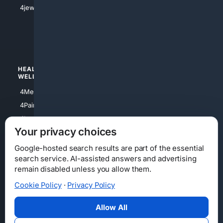
4Shoes
4jewish
4apparel
4luxury
4Watches
HEALTH/
POLITICS/
WELLNESS
SOCIETY
4Medical
4Political
4PainRelief
4Conservative
4Longevity
4Libertarian
Your privacy choices
4Opinions
4Liberal
Google-hosted search results are part of the essential
search service. AI-assisted answers and advertising
remain disabled unless you allow them.
Cookie Policy
·
Privacy Policy
Home
Privacy
Your Privacy Choices
Consumer Health Data Privacy
Cookies
Terms
Data Licensing
Allow All
State Privacy Notice
DMCA
Affiliate Disclosure
AI Transparency
Accessibility