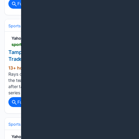
Full coverage
Related Coverage
Sports
Baseball
Divisions & Teams
AL East
Yahoo Sports
sports.yahoo.com > articles > tampa-bay-rays-face-major-051712629.html
Tampa Bay Rays Face Major Injury Test After MLB
Trade Deadline
13+ hour, 38+ min ago
The Tampa Bay
(392+ words)
Rays could possibly be entering a very tough spot. Although
the team had just picked up its 70th win on Saturday night
after taking down the Seattle Mariners and clinching the
series on the road, the team is…...
Full coverage
Related Coverage
Sports
Baseball
Divisions & Teams
AL East
Yahoo Sports