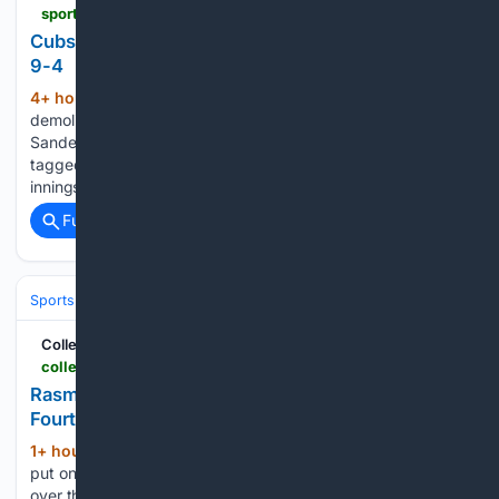
sports.yahoo.com > articles > cubs-minor-league-wrap-smokies-023222493.html
Cubs Minor League Wrap: Smokies stop Lookouts,
9-4
4+ hour, 5+ min ago
The Iowa Cubs got
(624+ words)
demolished by Indianapolis (Pirates), 16-3. Starter Will
Sanders didn't make it out of the second inning. He got
tagged for seven runs on five hits and three walks over 1.2
innings. He struck out one. A bright spot…...
Full coverage
Related Coverage
Sports
Baseball
Divisions & Teams
AL East
CollegeNetWorth.com
collegenetworth.com > rasmussen-dominates-mariners-leading-rays-to-fourth-straight-win
Rasmussen Dominates Mariners Leading Rays to
Fourth Straight Win
1+ hour, 29+ min ago
Drew Rasmussen
(345+ words)
put on a show, pitching the Tampa Bay Rays to a 2-1 win
over the New York Yankees. He really seems to be turning