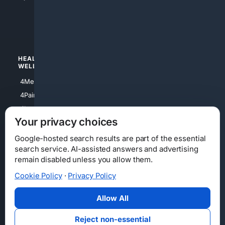
4apparel
4luxury
4Watches
HEALTH/
POLITICS/
WELLNESS
SOCIETY
4Medical
4Political
4PainRelief
4Conservative
4Longevity
4Libertarian
Your privacy choices
4Opinions
4Liberal
Google-hosted search results are part of the essential
search service. AI-assisted answers and advertising
remain disabled unless you allow them.
Cookie Policy
·
Privacy Policy
Home
Privacy
Your Privacy Choices
Consumer Health Data Privacy
Cookies
Terms
Data Licensing
Allow All
State Privacy Notice
DMCA
Affiliate Disclosure
AI Transparency
Accessibility
Reject non-essential
Security