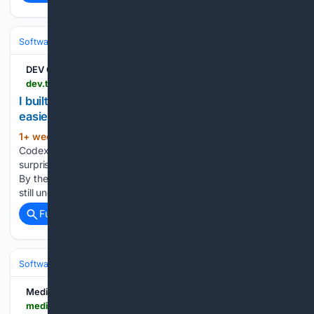
Software
Software Development
Languages & Runtimes
DEV Community
dev.to > berkantay > i-built-lucius-to-make-coding-agent-sessions-easier-to-understand-4677
I built Lucius to make coding-agent sessions
easier to understand
1+ week, 2+ day ago
Claude Code and
(175+ words)
Codex are powerful, but longer sessions can become
surprisingly difficult to follow. The terminal quickly fills with:
By the end of a session, the important questions are often
still unclear: What actually changed? Why did it change?...
Full coverage
Related Coverage
Software
Software Development
Languages & Runtimes
Medium
medium.com > @acutelysunny > i-found-it-difficult-to-understand-how-terminal-work-59531bda5630