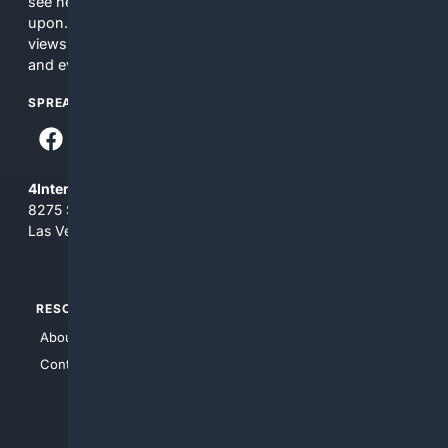
see here may not be accurate and should not be relied
upon. The content does not necessarily represent the
views and opinions of 4Internet, LLC. You use this service
and everything you see here at your own risk.
SPREAD THE WORD
4Internet, LLC
8275 South Eastern Ave, Suite 200-265
Las Vegas, Nevada 89123
RESOURCES
TOP SITES
About Us
4Search
Contact Us
4Conservative
4Anything
4Search.BLACK
4Crime