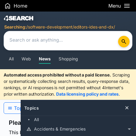
Home
Menu
Search Results
Searching:
/software-development/editors-ides-and-dx/
All
Web
News
Shopping
Automated access prohibited without a paid license.
Scraping
or systematically collecting search results, query-response data,
rankings, or AI responses is not permitted without 4Internet's
prior written authorization.
Data licensing policy and rates
.
Topics
Topics
All
Please confirm you are human
Accidents & Emergencies
This browser or connection looks automated. Press