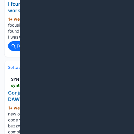
I found it difficult to understand how terminal
work.
1+ week, 3+ day ago
Or maybe I was too
(32+ words)
focusing on different tools.Continue reading on Medium » I
found it difficult to understand how terminal work. Or maybe
I was too focusing on different tools....
Full coverage
Related Coverage
Software
Software Development
SYNTH ANATOMY
synthanatomy.com > 2026 > 07 > conjuredsp-3-vibe-code-your-own-effects-in-your-daw.html
ConjureDSP 3: vibe-code your own effects in your
DAW
1+ week, 4+ day ago
ConjureDSP 3 is a
(573+ words)
new open-source AUv3 plugin for macOS that lets you vibe-
code your own effects right in your DAW Vibe coding is the
buzzword in the plugin world right now. Many new releases
combine vibe coding with JUCE. This approach…...