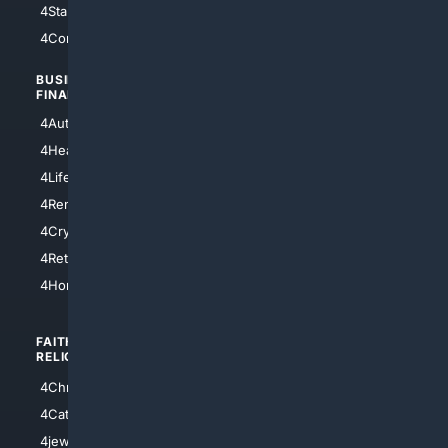
4StarTrek
4ArtificialIntelligence
4Comedy
4Programming
BUSINESS/
TOP CITIES
FINANCE
4NYCity
4AutoInsurance
4LosAngeles
4HealthInsurance
4Chicago
4LifeInsurance
4SanDiego
4RentersInsurance
4SanAntonio
4Cryptocurrency
4Houston
4Retirement
4Atl
4HomeownersInsurance
FAITH/
SHOPPING
RELIGION
4Anything
4Christian
4Electronics
4Catholic
4Shoes
4jewish