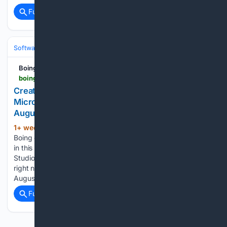
Full coverage
Related Coverage
Software
Software Development
Languages & Runtimes
Boing Boing
boingboing.net > 07/27/2026 > create-apps-and-websites-with-this-powerful-microsoft-coding-tool-now-only-30-through-august-9.html
Create apps and websites with this powerful
Microsoft coding tool — now only $30 through
August 9
1+ week, 4+ day ago
Disclosure: Boing
(509+ words)
Boing earns a commission on purchases made through links
in this post. TL;DR: This lifetime license to Microsoft Visual
Studio Professional 2026 makes coding a lot easier, and
right now it's on sale for just $29.97 (MSRP $499.99) until
August…...
Full coverage
Related Coverage