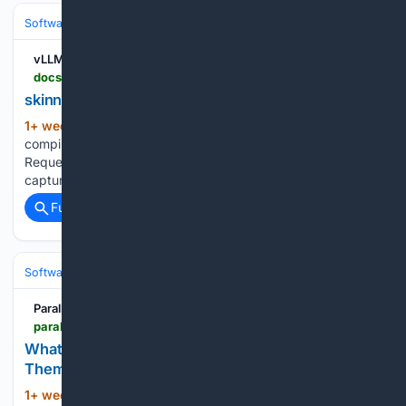
Software
Software Development
vLLM
docs.vllm.ai > en > latest > api > vllm > model_executor > kernels > linear > cute_dsl > skinny_gemm
skinny_gemm
1+ week, 2+ day ago
vLLM Request
(20+ words)
compilation of (M, N, K) shapes before graph capture.
Request compilation of explicit measured configs before
capture....
Full coverage
Related Coverage
Software
Software Development
Parallel Web Systems
parallel.ai > articles > what-is-a-cli
What Is a CLI, and Why Do AI Agents Prefer
Them?
1+ week, 2+ day ago
Command-line
(957+ words)