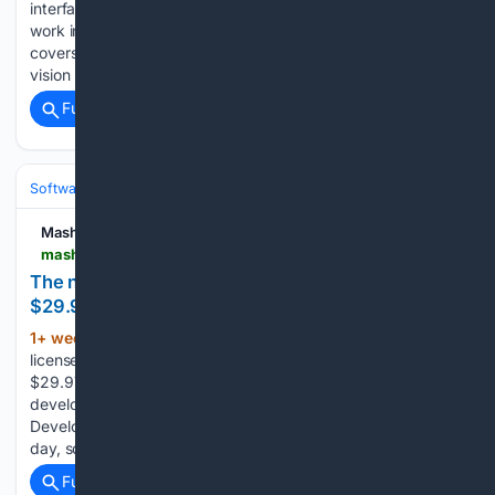
interfaces are having a revival because language models
work in text, and a CLI is text in and text out. This guide
covers what a CLI is, why graphical interfaces suit human
vision but not models, how the Unix…...
Full coverage
Related Coverage
Software
Software Development
Languages & Runtimes
Mashable
mashable.com > tech > july-29-microsoft-visual-studio-professional-2026
The newest Visual Studio Pro just dropped to
$29.97
1+ week, 2+ day ago
TL;DR: Get a lifetime
(258+ words)
license for Microsoft Visual Studio Professional 2026 for
$29.97 through Aug. 9 and code faster with AI-assisted
development, cross-platform tools, and built-in collaboration.
Development tools are one of the few things you use every
day, so it’s worth…...
Full coverage
Related Coverage