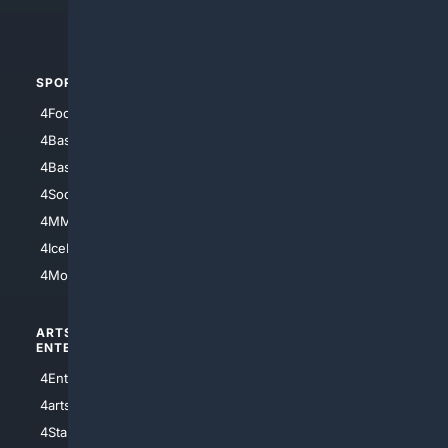
4Automotive
SPORTS
PEOPLE/PETS
4Football
4Mommies
4Baseball
4Boomer
4Basketball
4Nerds
4Soccer.US
4Canine
4MMA
4Feline
4IceHockey
4Motorsports
ARTS/
SCIENCE/
ENTERTAINMENT
TECHNOLOGY
4Entertainment
4SciTech
4arts
4Internet
4StarWars
4Information