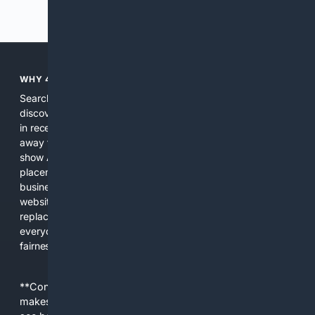
Previous
Next
WHY 4SEARCH?
Search engines used to help people explore the web,
discover new information, and make informed decisions. But
in recent years, the biggest tech companies have shifted
away from showing the real web. Instead, they increasingly
show AI-generated answers, aggressive ads, pay-to-win
placements, and filtered results shaped by their own
business interests. The average user now sees fewer real
websites, fewer viewpoints, and more AI-written content
replacing actual sources. 4Search was built to give
everyday people a true alternative—one that brings back
fairness, choice, and transparency to search.
**Content is provided on an “as is” basis. 4Internet, LLC
makes no commitments regarding the content. What you