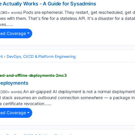
 Actually Works - A Guide for Sysadmins
Pods are ephemeral. They restart, get rescheduled, get d
(365+ words)
es with them. That's fine for a stateless API. It's a disaster for a datab
ves…...
ted Coverage
nt
DevOps, CI/CD & Platform Engineering
pped-and-offline-deployments-2mc3
 Deployments
An air-gapped AI deployment is not a normal deployment
(330+ words)
ard stack assumes an outbound connection somewhere — a package ind
 certificate revocation…...
ted Coverage