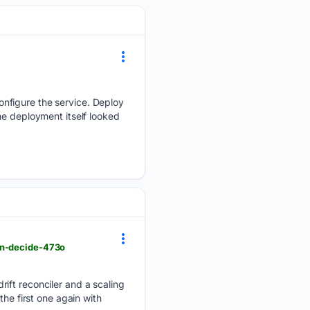
nfigure the service. Deploy
he deployment itself looked
en-decide-473o
rift reconciler and a scaling
he first one again with