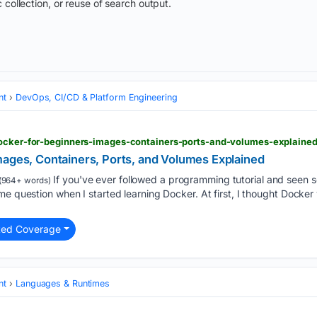
 collection, or reuse of search output.
nt
DevOps, CI/CD & Platform Engineering
docker-for-beginners-images-containers-ports-and-volumes-explaine
mages, Containers, Ports, and Volumes Explained
If you've ever followed a programming tutorial and seen s
(964+ words)
me question when I started learning Docker. At first, I thought Docker
ted Coverage
nt
Languages & Runtimes