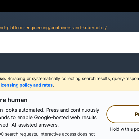
nd-platform-engineering/containers-and-kubernetes/
se.
Scraping or systematically collecting search results, query-respon
licensing policy and rates
.
are human
on looks automated. Press and continuously
P
conds to enable Google-hosted web results
wed, AI-assisted answers.
Hold with a po
0 search requests. Interactive access does not