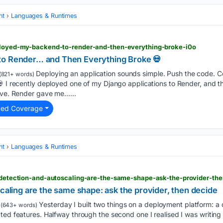
nt
Languages & Runtimes
eployed-my-backend-to-render-and-then-everything-broke-i0o
to Render… and Then Everything Broke 💀
Deploying an application sounds simple. Push the code. Co
(821+ words)
💀 I recently deployed one of my Django applications to Render, and t
live. Render gave me…...
ted Coverage
nt
Languages & Runtimes
ft-detection-and-autoscaling-are-the-same-shape-ask-the-provider-th
scaling are the same shape: ask the provider, then decide
Yesterday I built two things on a deployment platform: a d
(643+ words)
ted features. Halfway through the second one I realised I was writing t