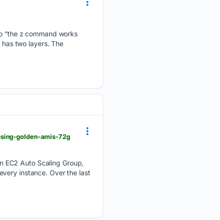
” to “the z command works
e has two layers. The
using-golden-amis-72g
n EC2 Auto Scaling Group,
very instance. Over the last