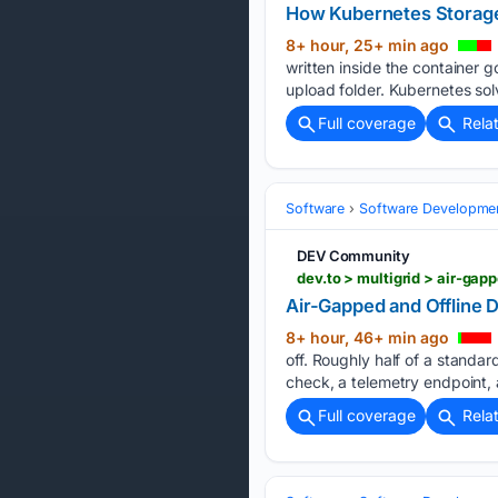
How Kubernetes Storage
8+ hour, 25+ min ago
written inside the container go
upload folder. Kubernetes sol
Full coverage
Rela
Software
Software Developme
DEV Community
dev.to > multigrid > air-ga
Air-Gapped and Offline
8+ hour, 46+ min ago
off. Roughly half of a stand
check, a telemetry endpoint, a
Full coverage
Rela