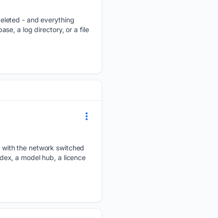
eleted - and everything
ase, a log directory, or a file
 with the network switched
ex, a model hub, a licence