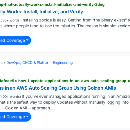
up-that-actually-works-install-initialize-and-verify-2dng
y Works: Install, Initialize, and Verify
Installing zoxide is easy. Getting from “the binary exists
(550+ words)
 is where people tend to lose ten minutes. The reason is simple: zoxid
ted Coverage
nt
DevOps, CI/CD & Platform Engineering
61afcae9 > how-i-update-applications-in-an-aws-auto-scaling-group-
ns in an AWS Auto Scaling Group Using Golden AMIs
If you've ever managed applications running in an Amazo
(400+ words)
t's the safest way to deploy updates without manually logging into e
a --Golden AMI-- approach…...
ted Coverage