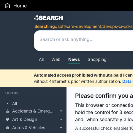
Home
Search Results
Searching:
/software-development/devops-ci-cd-a
All
Web
News
Shopping
Automated access prohibited without a paid licen
without 4Internet's prior written authorization.
Data 
TOPICS
Please confirm you 
All
This browser or connecti
Accidents & Emergencies
hold the control for 3 se
and, when separately allo
Art & Design
Autos & Vehicles
A successful check enables 10