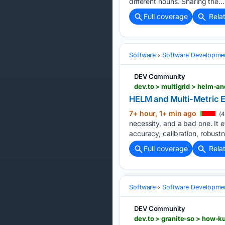
different nouns. Sharing the….
Full coverage
Rela
Software
Software Developme
DEV Community
dev.to > multigrid > helm-a
HELM and Multi-Metric E
7+ hour, 1+ min ago
(4
necessity, and a bad one. It 
accuracy, calibration, robustn
Full coverage
Rela
Software
Software Developme
DEV Community
dev.to > granite-so > how-