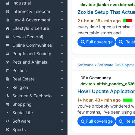
Industrial
dev.to > jiankn > zoxide-set
Internet & Telecom
Zoxide Setup That Actuall
Law & Government
2+ hour, 18+ min ago
every time I open a terminal”
Lifestyle & Leisure
executable stores and…...
News (General)
Full coverage
Rela
Online Communities
People and Society
Pets and Animals
Software
Software Developme
Politics
DEV Community
Real Estate
dev.to > nitish_pandey_c53
Religion
How I Update Applicatio
Science & Technology
1+ hour, 43+ min ago
Shopping
you've probably wondered wha
few months, I've been using 
Social Life
Software
Full coverage
Rela
Sports