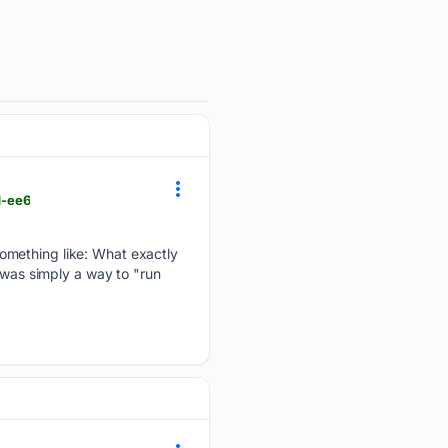
d-ee6
omething like: What exactly
 was simply a way to "run