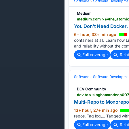
Software
Software Developme
Medium
medium.com > @the_atomic_
You Don’t Need Docker. 
6+ hour, 33+ min ago
containers at all. Learn how 
and reliability without the co
Full coverage
Rela
Software
Software Developme
DEV Community
Multi-Repo to Monorepo:
13+ hour, 27+ min ago
repos. Tag log,... Tagged wit
Full coverage
Rela