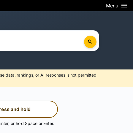
Menu
se data, rankings, or AI responses is not permitted
ress and hold
inter, or hold Space or Enter.