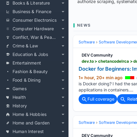
authorize scraping, systematic
Books & Literature
Business & Finance
Consumer Electronics
NEWS
Computer Hardware
Conflict, War & Peace
Software
Software Developme
Crime & Law
Education & Jobs
DEV Community
dev.to > chetancodelrca > 
Entertainment
Docker for Beginners: I
Fashion & Beauty
1+ hour, 20+ min ago
Food & Dining
is Docker doing? I had the sa
Games
applications in containers....
Health
Full coverage
Rela
History
Home & Hobbies
Home and Garden
Software
Software Developme
Human Interest
DEV Community