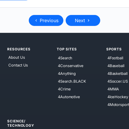
Previous
Next
RESOURCES
TOP SITES
SPORTS
About Us
4Search
4Football
Contact Us
4Conservative
4Baseball
4Anything
4Basketball
4Search.BLACK
4Soccer.US
4Crime
4MMA
4Automotive
4IceHockey
4Motorspor
SCIENCE/
TECHNOLOGY