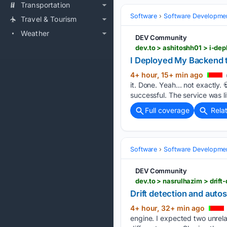
Transportation
Software
Software Developme
Travel & Tourism
Weather
DEV Community
dev.to > ashitoshh01 > i-d
I Deployed My Backend 
4+ hour, 15+ min ago
it. Done. Yeah… not exactly. 
successful. The service was 
Full coverage
Rela
Software
Software Developme
DEV Community
dev.to > nasrulhazim > dri
Drift detection and auto
4+ hour, 32+ min ago
engine. I expected two unrela