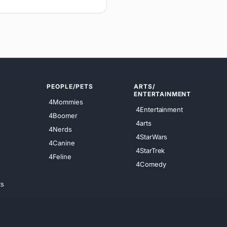
PEOPLE/PETS
ARTS/
ENTERTAINMENT
4Mommies
4Entertainment
4Boomer
4arts
4Nerds
4StarWars
4Canine
4StarTrek
4Feline
4Comedy
ts