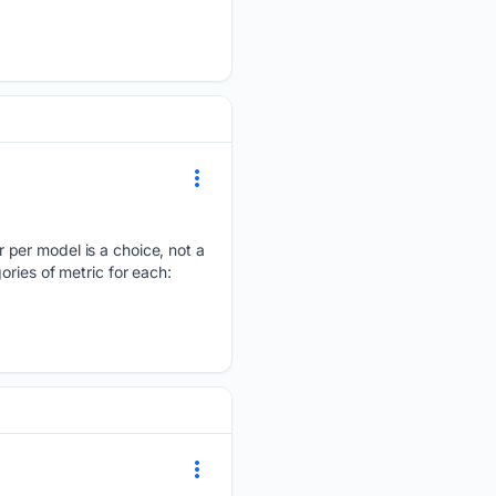
 per model is a choice, not a
ries of metric for each: