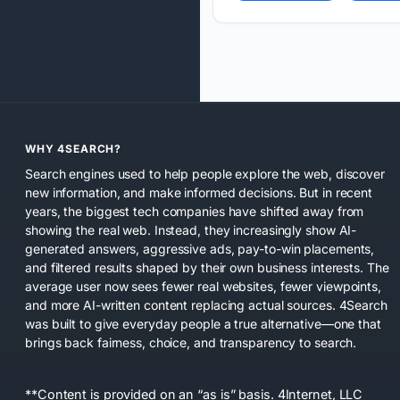
WHY 4SEARCH?
Search engines used to help people explore the web, discover
new information, and make informed decisions. But in recent
years, the biggest tech companies have shifted away from
showing the real web. Instead, they increasingly show AI-
generated answers, aggressive ads, pay-to-win placements,
and filtered results shaped by their own business interests. The
average user now sees fewer real websites, fewer viewpoints,
and more AI-written content replacing actual sources. 4Search
was built to give everyday people a true alternative—one that
brings back fairness, choice, and transparency to search.
**Content is provided on an “as is” basis. 4Internet, LLC