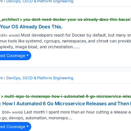
nt
DevOps, CI/CD & Platform Engineering
architect > you-dont-need-docker-your-os-already-does-this-bacae
Your OS Already Does This.
Most developers reach for Docker by default, but many sm
(43+ words)
Linux tools like systemd, cgroups, namespaces, and chroot can provide 
mplexity, image bloat, and orchestration…...
ted Coverage
nt
DevOps, CI/CD & Platform Engineering
 How I Automated 6 Go Microservice Releases and Then M
Last month I spent more than an hour cutting a release a
(558+ words)
h go, devops, automation, monorepo....
ted Coverage