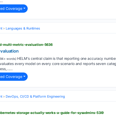
..
ted Coverage
nt
Languages & Runtimes
nd-multi-metric-evaluation-5636
valuation
HELM’s central claim is that reporting one accuracy number
94+ words)
evaluates every model on every core scenario and reports seven catego
ess,…...
ted Coverage
nt
DevOps, CI/CD & Platform Engineering
kubernetes-storage-actually-works-a-guide-for-sysadmins-53i9