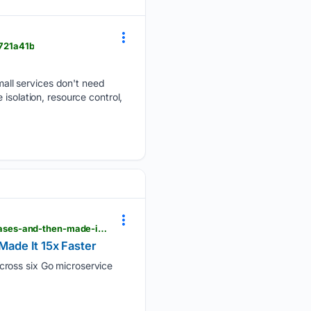
721a41b
all services don't need
isolation, resource control,
dev.to > singhamandeep007 > multi-repo-to-monorepo-how-i-automated-6-go-microservice-releases-and-then-made-it-15x-faster-4e88
ade It 15x Faster
cross six Go microservice