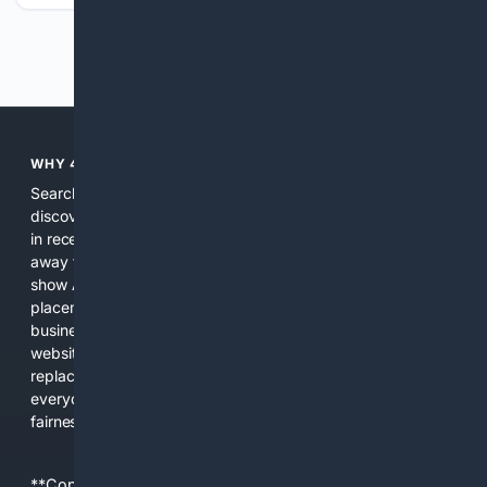
Previous
Next
WHY 4SEARCH?
Search engines used to help people explore the web,
discover new information, and make informed decisions. But
in recent years, the biggest tech companies have shifted
away from showing the real web. Instead, they increasingly
show AI-generated answers, aggressive ads, pay-to-win
placements, and filtered results shaped by their own
business interests. The average user now sees fewer real
websites, fewer viewpoints, and more AI-written content
replacing actual sources. 4Search was built to give
everyday people a true alternative—one that brings back
fairness, choice, and transparency to search.
**Content is provided on an “as is” basis. 4Internet, LLC