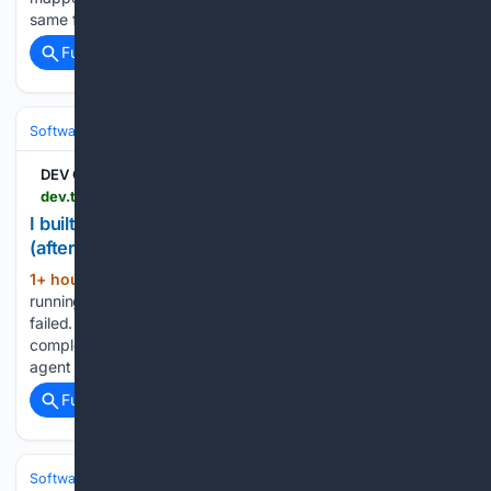
same family,…...
Full coverage
Related Coverage
Software
Software Development
Languages & Runtimes
DEV Community
dev.to > bobby_kkr_a51ae63/73/62832a > i-built-an-open-source-audit-trail-for-ai-agents-after-mine-silently-failed-for-hours-3ckl
I built an open-source audit trail for AI agents
(after mine silently failed for hours)
1+ hour, 47+ min ago
The problem I was
(241+ words)
running a multi-agent pipeline and one of my agents silently
failed. The only alert I got said "daily loss limit reached" —
completely misleading. The real cause was a missing file the
agent never reported. I had…...
Full coverage
Related Coverage
Software
Software Development
Languages & Runtimes