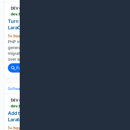
DEV Community
dev.to > edulazaro > turn-claude-code-into-a-laravel-expert-with-laraclaude-4l42
Turn Claude Code into a Laravel expert with
LaraClaude
1+ hour, 53+ min ago
Claude Code writes
(439+ words)
PHP in Laravel quite well, but it starts every session as a
generalist. It does not know your project has three hundred
migrations that should be thirty, that a @foreach two files
over is firing an N…...
Full coverage
Related Coverage
Software
Software Development
Languages & Runtimes
DEV Community
dev.to > edulazaro > add-tags-and-categories-to-any-model-with-laraterms-4ed7
Add tags and categories to any model with
Laraterms
1+ hour, 53+ min ago
Sometimes you
(314+ words)