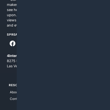
makes no commitments regarding the content. What you
see here may not be accurate and should not be relied
upon. The content does not necessarily represent the
views and opinions of 4Internet, LLC. You use this service
and everything you see here at your own risk.
SPREAD THE WORD
4Internet, LLC
8275 South Eastern Ave, Suite 200-265
Las Vegas, Nevada 89123
RESOURCES
TOP SITES
About Us
4Search
Contact Us
4Conservative
4Anything