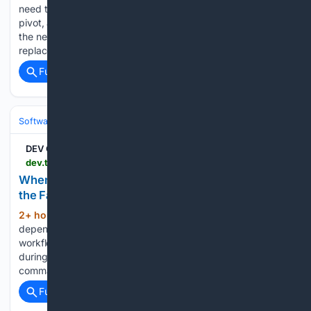
need tags on a model. The usual answer is a tags table, a
pivot, a slug and a belongsToMany, and you write it again in
the next project with slightly different columns. Laraterms
replaces that with a config…...
Full coverage
Related Coverage
Software
Software Development
Languages & Runtimes
DEV Community
dev.to > robust_true_try > when-your-content-bot-hits-an-llm-quota-ship-the-fallback-3ibl
When Your Content Bot Hits an LLM Quota, Ship
the Fallback
2+ hour, 8+ min ago
A publishing bot that
(192+ words)
depends on one LLM provider has a boring failure mode: the
workflow is green, but nothing gets published. I hit that
during cycle #1287. The dev.to key was present, the
command was read, and the article…...
Full coverage
Related Coverage