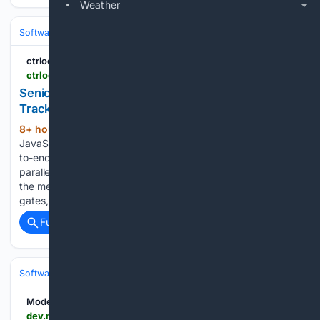
Weather
Software
Software Development
Languages & Runtimes
ctrloop.ai
ctrloop.ai > jd-full-stack-engineer-senior.html
Senior Full Stack Engineer (Forward-Deployed
Track) - Careers - CtrLoop
8+ hour, 30+ min ago
Deep Python +
(346+ words)
JavaScript/TypeScript. You'll own the biggest features end-
to-end as Engineer DRI from day one - frozen contracts,
parallel builds with Claude Code, flag-gated launches with
the metric wired first - hold the technical bar at the review
gates, mentor a…...
Full coverage
Related Coverage
Software
Software Development
AI/ML Engineering & LLMOps
Model API
dev.meta.ai > docs > cookbook > goal-tracking