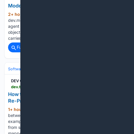
Model API | Goal tracking
2+ hour, 27+ min ago
Goal tracking
(519+ words)
dev.meta.ai This recipe shows how Muse Code keeps an
agent on a multi-step task until the task is done. You pin the
objective once with /goal, and from then on the harness
carries it for you....
Full coverage
Related Coverage
Software
Software Development
Languages & Runtimes
DEV Community
dev.to > cofldus > how-to-transfer-kv-cache-between-llms-without-re-prefill-27-25x-faster-54m0
How to Transfer KV Cache Between LLMs Without
Re-Prefill (2.7-25x Faster)
1+ hour, 44+ min ago
When you swap
(443+ words)
between different-sized LLMs in production (14B to 32B, for
example), the receiving model has to re-run the entire prefill
from scratch. This paper proposes a closed-form linear
mapper that transfers the KV cache across models in the