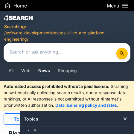
Home
Menu
Search Results
Searching:
/software-development/devops-ci-cd-and-platform-
engineering/
All
Web
News
Shopping
Automated access prohibited without a paid license.
Scraping
or systematically collecting search results, query-response data,
rankings, or AI responses is not permitted without 4Internet's
prior written authorization.
Data licensing policy and rates
.
Topics
Topics
All
Please confirm you are human