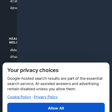
4Catholic
4Shoes
4jewish
4apparel
4luxury
4Watches
HEALTH/
POLITICS/
WELLNESS
SOCIETY
4Medical
4Political
4PainRelief
4Conservative
4Longevity
4Libertarian
Your privacy choices
4Opinions
4Liberal
Google-hosted search results are part of the essential
search service. AI-assisted answers and advertising
remain disabled unless you allow them.
Cookie Policy
·
Privacy Policy
Home
Privacy
Your Privacy Choices
Consumer Health Data Privacy
Cookies
Terms
Data Licensing
Allow All