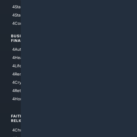
4StarWars
4Information
4StarTrek
4ArtificialIntelligence
4Comedy
4Programming
BUSINESS/
TOP CITIES
FINANCE
4NYCity
4AutoInsurance
4LosAngeles
4HealthInsurance
4Chicago
4LifeInsurance
4SanDiego
4RentersInsurance
4SanAntonio
4Cryptocurrency
4Houston
4Retirement
4Atl
4HomeownersInsurance
FAITH/
SHOPPING
RELIGION
4Anything
4Christian
4Electronics