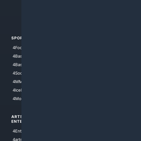
4Search.BLACK
4Crime
4Automotive
SPORTS
PEOPLE/PETS
4Football
4Mommies
4Baseball
4Boomer
4Basketball
4Nerds
4Soccer.US
4Canine
4MMA
4Feline
4IceHockey
4Motorsports
ARTS/
SCIENCE/
ENTERTAINMENT
TECHNOLOGY
4Entertainment
4SciTech
4arts
4Internet