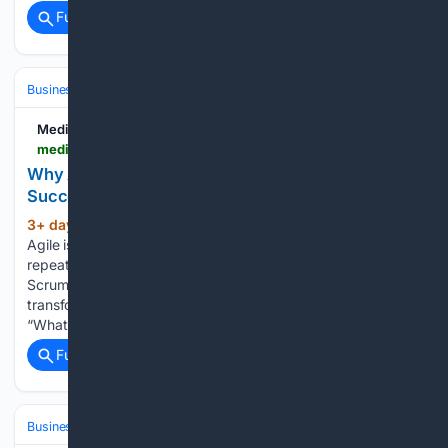
Full coverage
Related Coverage
Business & Finance
Industries (Sector News)
Technology
Medium
medium.com > @qwertyden > why-agile-transformations-fail-after-they-succeed-ee200f11b3b8
Why Agile Transformations Fail After They
Succeed
3+ day, 4+ min ago
he biggest threat to
(427+ words)
Agile isn’t resistance. It’s success. I’ve seen it happen
repeatedly. A company launches an Agile transformation.
Scrum Masters are hired. Then, two or three years later, the
transformation starts to fade. And suddenly executives ask:
“What…...
Full coverage
Related Coverage
Business & Finance
Industries (Sector News)
Technology