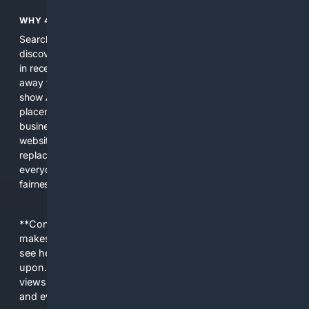
WHY 4SEARCH?
Search engines used to help people explore the web,
discover new information, and make informed decisions. But
in recent years, the biggest tech companies have shifted
away from showing the real web. Instead, they increasingly
show AI-generated answers, aggressive ads, pay-to-win
placements, and filtered results shaped by their own
business interests. The average user now sees fewer real
websites, fewer viewpoints, and more AI-written content
replacing actual sources. 4Search was built to give
everyday people a true alternative—one that brings back
fairness, choice, and transparency to search.
**Content is provided on an “as is” basis. 4Internet, LLC
makes no commitments regarding the content. What you
see here may not be accurate and should not be relied
upon. The content does not necessarily represent the
views and opinions of 4Internet, LLC. You use this service
and everything you see here at your own risk.