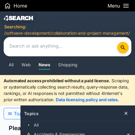
Home
Menu
Search Results
Searching:
/software-development/collaboration-and-project-management/
All
Web
News
Shopping
Automated access prohibited without a paid license.
Scraping
or systematically collecting search results, query-response data,
rankings, or AI responses is not permitted without 4Internet's
prior written authorization.
Data licensing policy and rates
.
Topics
Topics
All
Please confirm you are human
Accidents & Emergencies