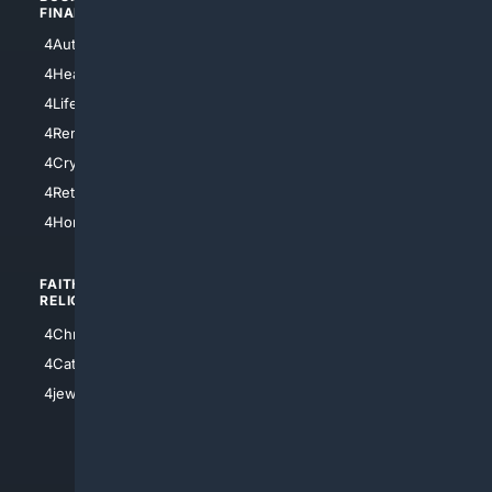
FINANCE
4NYCity
4AutoInsurance
4LosAngeles
4HealthInsurance
4Chicago
4LifeInsurance
4SanDiego
4RentersInsurance
4SanAntonio
4Cryptocurrency
4Houston
4Retirement
4Atl
4HomeownersInsurance
FAITH/
SHOPPING
RELIGION
4Anything
4Christian
4Electronics
4Catholic
4Shoes
4jewish
4apparel
4luxury
4Watches