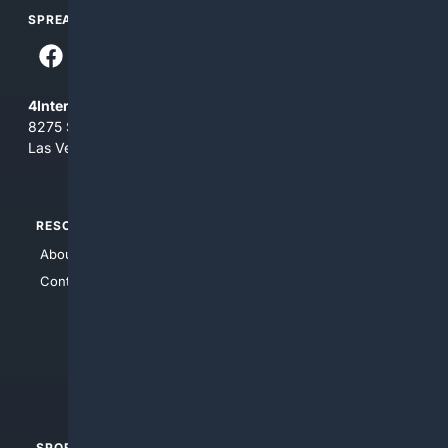
SPREAD THE WORD
4Internet, LLC
8275 South Eastern Ave, Suite 200-265
Las Vegas, Nevada 89123
RESOURCES
TOP SITES
About Us
4Search
Contact Us
4Conservative
4Anything
4Search.BLACK
4Crime
4Automotive
SPORTS
PEOPLE/PETS