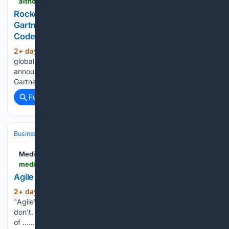
aithority.com > it-and-devops > cloud > rocket-software-named-a-challenger-in-the-2026-gartner-magic-quadrant-for-ai-augmented-code-modernization-tools
Rocket Software Named a Challenger in the 2026
Gartner® Magic Quadrant™ for AI-Augmented
Code Modernization Tools
2+ day, 1+ hour ago
Rocket Software, a
(21+ words)
global technology leader in modernization software, today
announced it has been named a Challenger in the 2026
Gartner....
Full coverage
Related Coverage
Business & Finance
Industries (Sector News)
Technology
Medium
medium.com > @yosefzahran54 > agile-vs-iterative-whats-the-real-difference-d9a44feceade
Agile vs. Iterative: What’s the Real Difference?
2+ day, 1+ hour ago
People often use
(39+ words)
"Agile" and "Iterative" as if they mean the same thing. They
don't. One is a *model*. The other is a *mindset* built on top
of …...