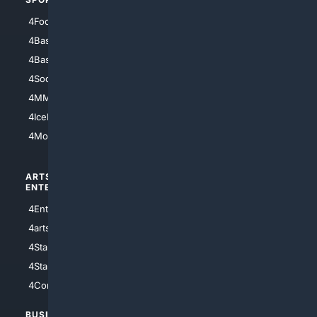
4Football
4Mommies
4Baseball
4Boomer
4Basketball
4Nerds
4Soccer.US
4Canine
4MMA
4Feline
4IceHockey
4Motorsports
ARTS/
SCIENCE/
ENTERTAINMENT
TECHNOLOGY
4Entertainment
4SciTech
4arts
4Internet
4StarWars
4Information
4StarTrek
4ArtificialIntelligence
4Comedy
4Programming
BUSINESS/
TOP CITIES