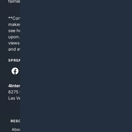
fairness, choice, and transparency to search.
**Content is provided on an “as is” basis. 4Internet, LLC
makes no commitments regarding the content. What you
see here may not be accurate and should not be relied
upon. The content does not necessarily represent the
views and opinions of 4Internet, LLC. You use this service
and everything you see here at your own risk.
SPREAD THE WORD
4Internet, LLC
8275 South Eastern Ave, Suite 200-265
Las Vegas, Nevada 89123
RESOURCES
TOP SITES
About Us
4Search