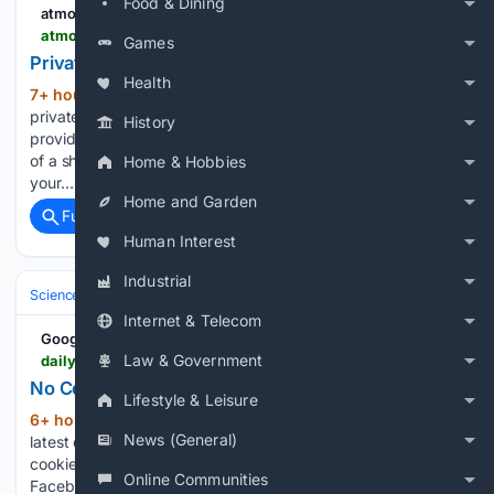
Food & Dining
atmon.ai
atmon.ai > docs > using > private-tools
Games
Private tools
Health
7+ hour, 27+ min ago
03 For your AI A
(679+ words)
private tool is one your project brings: an internal service, a
History
provider nobody has written a connector for yet, or a variant
of a shared one shaped to how you work. It is visible to
Home & Hobbies
your…...
Home and Garden
Full coverage
Related Coverage
Human Interest
Industrial
Science & Technology
Software Engineering & DevTools
Programmi
Internet & Telecom
Google News
Law & Government
dailytelegraph.com.au > newslocal > parramatta > hyperlocal > parramatta-traffic-crashes-delays-updates > news-story > 4e1dccb5d3cb145d55843a3295f538eb
No Cookies | Daily Telegraph
Lifestyle & Leisure
6+ hour, 47+ min ago
Check out the
(106+ words)
News (General)
latest on Parramatta roads The Daily Telegraph To enable
cookies, follow the instructions for your browser below.
Online Communities
Facebook App: Open links in External Browser There is a