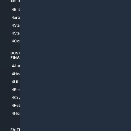
ENTERTAINMENT
TECHNOLOGY
4Entertainment
4SciTech
4arts
4Internet
4StarWars
4Information
4StarTrek
4ArtificialIntelligence
4Comedy
4Programming
BUSINESS/
TOP CITIES
FINANCE
4NYCity
4AutoInsurance
4LosAngeles
4HealthInsurance
4Chicago
4LifeInsurance
4SanDiego
4RentersInsurance
4SanAntonio
4Cryptocurrency
4Houston
4Retirement
4Atl
4HomeownersInsurance
FAITH/
SHOPPING