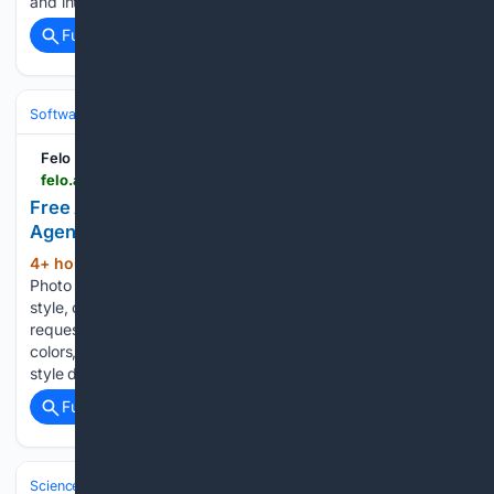
and intense critic of the modern tech companies after…...
Full coverage
Related Coverage
Software
Operating Systems & Platforms
Apple
Felo
felo.ai > en > agents > free-ai-passport-photo-maker-B8RQbJfnEkxbFGPAuBSmcg
Free AI Passport Photo Maker — ID Photo - Felo
Agent
4+ hour, 40+ min ago
Free AI Passport
(107+ words)
Photo Maker — ID Photo Felo - Instant refinements: adjust
style, colors, layout, or wording with a single follow-up
request - Review the result and ask for tweaks — style,
colors, details, or wording - Quick ideation: generate several
style directions in…...
Full coverage
Related Coverage
Science & Technology
Earth Science & Environment
Wildfire & Disast