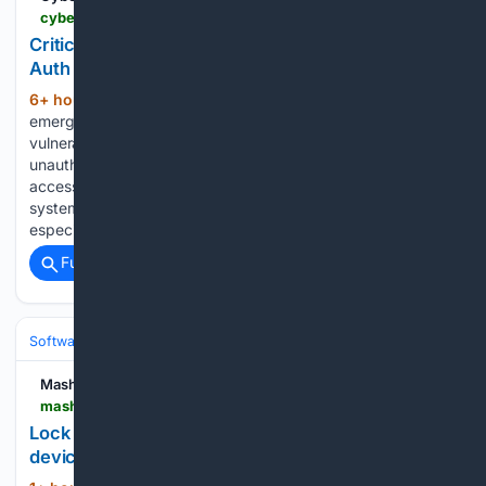
cyberpress.org > critical-macos-screen-sharing-flaw
Critical macOS Screen Sharing Flaw Enables Pre-
Auth RCE and Root File Access
6+ hour, 5+ min ago
Apple has issued
(355+ words)
emergency macOS updates for a critical Screen Sharing
vulnerability, CVE-2026-65400, that can enable
unauthenticated attackers to execute code remotely and
access files with root-level privileges. The flaw affects
systems running the Screen Sharing service and is
especially…...
Full coverage
Related Coverage
Software
Operating Systems & Platforms
Linux & BSD
Mashable
mashable.com > tech > aug-8-fastestvpn-pro-lifetime-subscription
Lock down your online privacy for life for just $2 a
device with this VPN deal