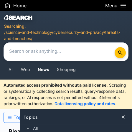
Home
Menu
Search Results
Searching:
/science-and-technology/cybersecurity-and-privacy/threats-
and-breaches/
All
Web
News
Shopping
Automated access prohibited without a paid license.
Scraping
or systematically collecting search results, query-response data,
rankings, or AI responses is not permitted without 4Internet's
prior written authorization.
Data licensing policy and rates
.
Topics
Topics
All
Please confirm you are human