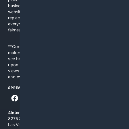
business interests. The average user now sees fewer real
websites, fewer viewpoints, and more AI-written content
replacing actual sources. 4Search was built to give
everyday people a true alternative—one that brings back
fairness, choice, and transparency to search.
**Content is provided on an “as is” basis. 4Internet, LLC
makes no commitments regarding the content. What you
see here may not be accurate and should not be relied
upon. The content does not necessarily represent the
views and opinions of 4Internet, LLC. You use this service
and everything you see here at your own risk.
SPREAD THE WORD
4Internet, LLC
8275 South Eastern Ave, Suite 200-265
Las Vegas, Nevada 89123