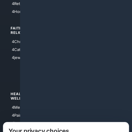
4Retirement
4Atl
4HomeownersInsurance
FAITH/
SHOPPING
RELIGION
4Anything
4Christian
4Electronics
4Catholic
4Shoes
4jewish
4apparel
4luxury
4Watches
HEALTH/
POLITICS/
WELLNESS
SOCIETY
4Medical
4Political
4PainRelief
4Conservative
4Longevity
4Libertarian
Your privacy choices
4Opinions