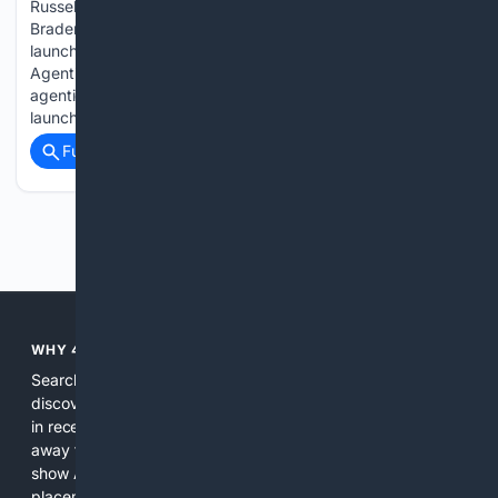
Russell on launching Pathseeker scworld.com Bugcrowd’s
Braden Russell on launching Pathseeker Bugcrowd is
launching Savant Pathseeker, the first product in its new
Agentic Offensive Testing line, which combines continuous
agentic pentesting with on-demand human validation. The
launch…...
Full coverage
Related Coverage
Previous
Next
WHY 4SEARCH?
Search engines used to help people explore the web,
discover new information, and make informed decisions. But
in recent years, the biggest tech companies have shifted
away from showing the real web. Instead, they increasingly
show AI-generated answers, aggressive ads, pay-to-win
placements, and filtered results shaped by their own