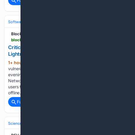
Full coverage
Related Coverage
Software
Operating Systems & Platforms
Linux & BSD
Blockonomi
blockonomi.com > critical-btcpay-server-vulnerability-leads-to-lightning-network-node-thefts
Critical BTCPay Server Vulnerability Leads to
Lightning Network Node Thefts
1+ hour, 38+ min ago
A severe security
(514+ words)
vulnerability in BTCPay Server was actively exploited Friday
evening, resulting in the theft of Bitcoin from Lightning
Network nodes and prompting emergency warnings for
users to either apply critical updates or take their systems
offline. There is…...
Full coverage
Related Coverage
Science & Technology
Cybersecurity & Privacy
Threats & Breaches