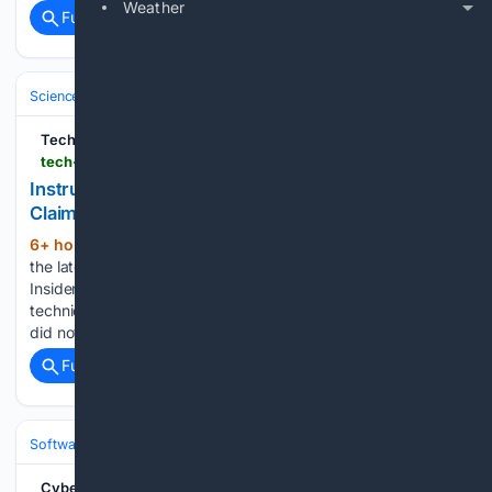
Weather
Full coverage
Related Coverage
Science & Technology
Cybersecurity & Privacy
Threats & Breaches
Tech Insider
tech-insider.org
Instructure Canvas Breach: 275M Records
Claimed [2026]
6+ hour, 50+ min ago
Industry insights,
(572+ words)
the latest tech news, and special interviews, all in the Tech
Insider Newsletter. The disclosure came with unusually little
technical detail for a breach of this claimed size. Instructure
did not initially specify how the intruders got in,…...
Full coverage
Related Coverage
Software
Operating Systems & Platforms
Apple
Cyber Security News