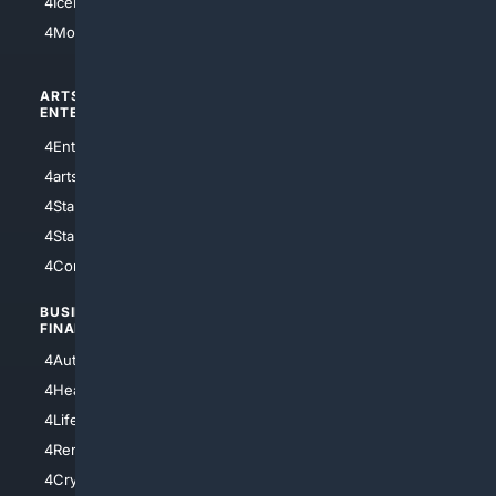
4IceHockey
4Motorsports
ARTS/
SCIENCE/
ENTERTAINMENT
TECHNOLOGY
4Entertainment
4SciTech
4arts
4Internet
4StarWars
4Information
4StarTrek
4ArtificialIntelligence
4Comedy
4Programming
BUSINESS/
TOP CITIES
FINANCE
4NYCity
4AutoInsurance
4LosAngeles
4HealthInsurance
4Chicago
4LifeInsurance
4SanDiego
4RentersInsurance
4SanAntonio
4Cryptocurrency
4Houston