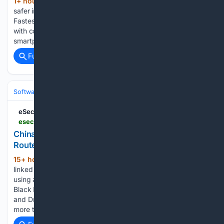
1+ hour, 26+ min ago
TL;DR: Lock in a
(238+ words)
safer internet forever with this lifetime subscription to
FastestVPN PRO, on sale now for only $29.99 (reg. $600)
with code Aug25 until Aug. 9. You lock your front door, your
smartphone, and your laptop — but what are you doing…...
Full coverage
Related Coverage
Software
Operating Systems & Platforms
Linux & BSD
eSecurity Planet
esecurityplanet.com > cybersecurity > news-lightspy-router-spyware
China-Linked Spyware Spans 117 Servers, Hits
Routers
15+ hour, 33+ min ago
LightSpy, a China-
(557+ words)
linked surveillance platform, has grown into an operation
using at least 117 servers with verified router infections. At
Black Hat USA, Arctic Wolf researchers Dmitry Bestuzhev
and Dmitry Melikov said LightSpy has been identified in
more than 13 countries, growing…...