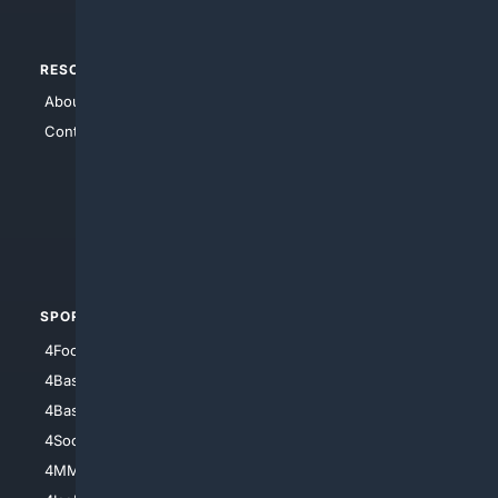
RESOURCES
TOP SITES
About Us
4Search
Contact Us
4Conservative
4Anything
4Search.BLACK
4Crime
4Automotive
SPORTS
PEOPLE/PETS
4Football
4Mommies
4Baseball
4Boomer
4Basketball
4Nerds
4Soccer.US
4Canine
4MMA
4Feline