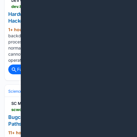
DEV Community
dev.to > kaixintelligence > hardware-backdoors-in-x86-cpus-the-2026-hacker-news-wake-up-call-3edj
Hardware Backdoors in x86 CPUs: The 2026
Hacker News Wake-Up Call
1+ hour, 54+ min ago
A hardware
(630+ words)
backdoor is a deliberate, hidden mechanism built into a
processor that allows an attacker (or its designer) to bypass
normal security controls. Unlike a software vulnerability, it
cannot be patched by the operating system and often
operates below…...
Full coverage
Related Coverage
Science & Technology
Cybersecurity & Privacy
Threats & Breaches
SC Media
scworld.com > resource > bugcrowds-braden-russell-on-launching-pathseeker
Bugcrowd's Braden Russell on launching
Pathseeker
11+ hour, 34+ min ago
Bugcrowd’s Braden
(95+ words)