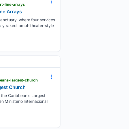
t-line-arrays
ne Arrays
nctuary, where four services
ply raked, amphitheater-style
beans-largest-church
rgest Church
, the Caribbean’s Largest
 Ministerio Internacional