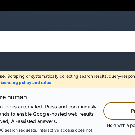
se.
Scraping or systematically collecting search results, query-respon
licensing policy and rates
.
are human
on looks automated. Press and continuously
P
conds to enable Google-hosted web results
wed, AI-assisted answers.
Hold with a po
0 search requests. Interactive access does not