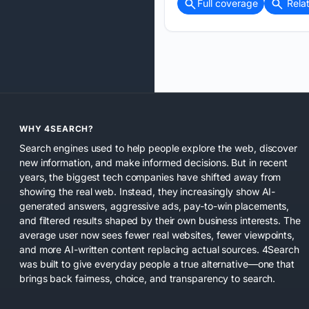
Full coverage
Rela
WHY 4SEARCH?
Search engines used to help people explore the web, discover
new information, and make informed decisions. But in recent
years, the biggest tech companies have shifted away from
showing the real web. Instead, they increasingly show AI-
generated answers, aggressive ads, pay-to-win placements,
and filtered results shaped by their own business interests. The
average user now sees fewer real websites, fewer viewpoints,
and more AI-written content replacing actual sources. 4Search
was built to give everyday people a true alternative—one that
brings back fairness, choice, and transparency to search.