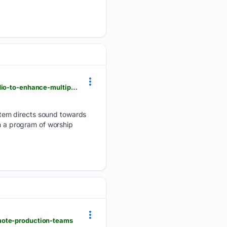
avnetwork.com > installations > houses-of-worship > fellowship-bible-church-turns-to-martin-audio-to-enhance-multipurpose-space
tem directs sound towards
th a program of worship
emote-production-teams