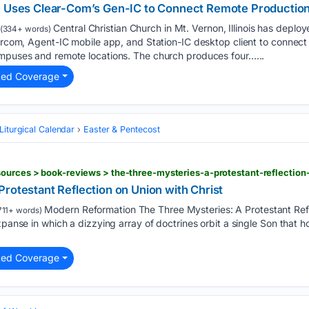
ch Uses Clear-Com’s Gen-IC to Connect Remote Productio
Central Christian Church in Mt. Vernon, Illinois has deplo
(334+ words)
tercom, Agent-IC mobile app, and Station-IC desktop client to connect
ampuses and remote locations. The church produces four…...
ted Coverage
Liturgical Calendar
Easter & Pentecost
ources > book-reviews > the-three-mysteries-a-protestant-reflection
rotestant Reflection on Union with Christ
Modern Reformation The Three Mysteries: A Protestant Refl
711+ words)
xpanse in which a dizzying array of doctrines orbit a single Son that h
ted Coverage