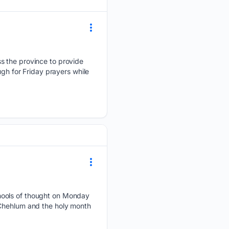
s the province to provide
ugh for Friday prayers while
chools of thought on Monday
 Chehlum and the holy month