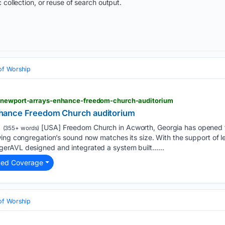
 collection, or reuse of search output.
of Worship
w-newport-arrays-enhance-freedom-church-auditorium
hance Freedom Church auditorium
[USA] Freedom Church in Acworth, Georgia has opened t
(355+ words)
ing congregation’s sound now matches its size. With the support of l
erAVL designed and integrated a system built…...
ted Coverage
of Worship