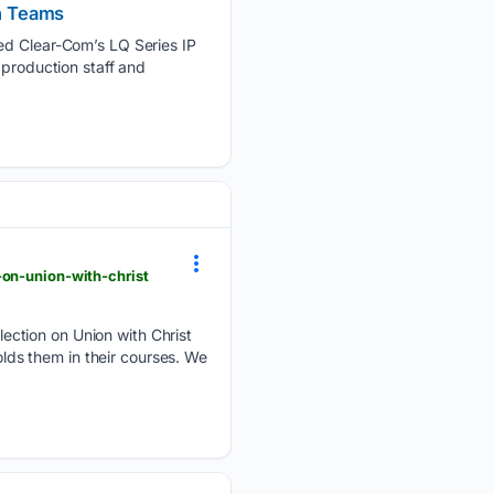
n Teams
yed Clear-Com’s LQ Series IP
 production staff and
-on-union-with-christ
ection on Union with Christ
olds them in their courses. We