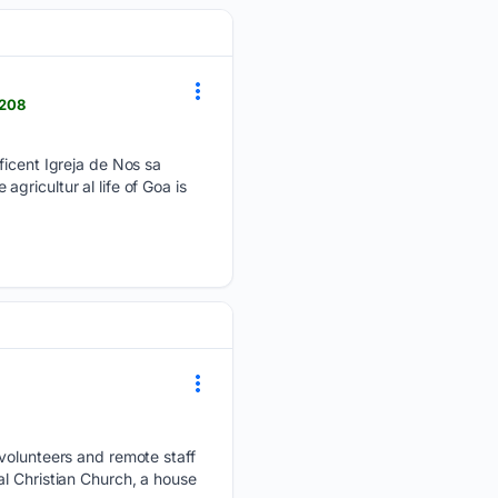
4208
ficent Igreja de Nos sa
ricultur al life of Goa is
 volunteers and remote staff
l Christian Church, a house