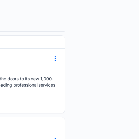
he doors to its new 1,000-
eading professional services