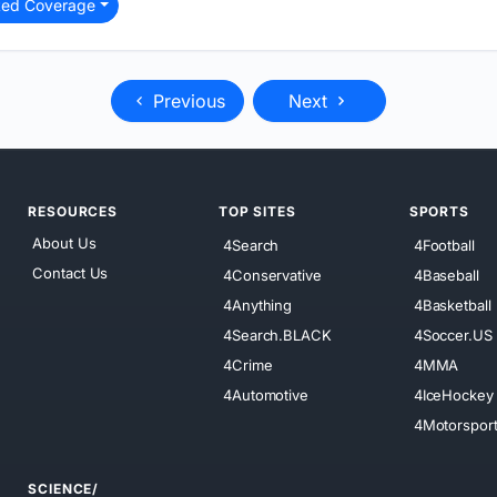
ted Coverage
Previous
Next
RESOURCES
TOP SITES
SPORTS
About Us
4Search
4Football
Contact Us
4Conservative
4Baseball
4Anything
4Basketball
4Search.BLACK
4Soccer.US
4Crime
4MMA
4Automotive
4IceHockey
4Motorspor
SCIENCE/