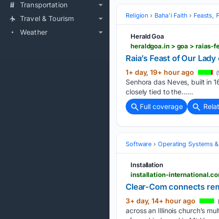
Transportation
Religion
Baha'i Faith
Feasts, 
Travel & Tourism
Weather
Herald Goa
heraldgoa.in > goa > raias-
Raia’s Feast of Our Lady 
1+ day, 19+ hour ago
(
Senhora das Neves, built in 1
closely tied to the…...
Full coverage
Rela
Software
Operating Systems &
Installation
installation-international.c
Clear-Com connects rem
3+ day, 14+ hour ago
across an Illinois church’s m