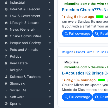
Industrial
mixonline.com > the-wire 
Internet & Telecom
Freedom Church???s Ne
Law & Government
1+ day, 6+ hour ago
(3
ran every Sunday. Its new aud
Lifestyle & Leisure
layout with a small flat floor 
News (General)
Full coverage
Rela
Online Communities
People and Society
Pets and Animals
Religion
Baha'i Faith
Houses 
Politics
Mixonline
Real Estate
mixonline.com > the-wire > 
Religion
L-Acoustics K2 Brings C
Science & Technology
1+ day, 10+ hour ago
(
Shopping
Church Mixonline Update your
Monte de Dios opened the doo
Social Life
Software
Full coverage
Rela
Sports