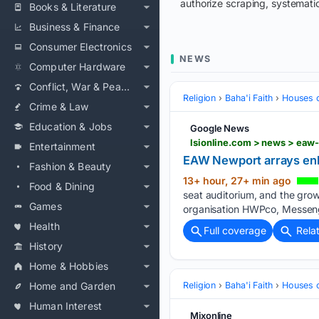
authorize scraping, systematic
Books & Literature
Business & Finance
Consumer Electronics
NEWS
Computer Hardware
Conflict, War & Peace
Religion
Baha'i Faith
Houses 
Crime & Law
Education & Jobs
Google News
lsionline.com > news > ea
Entertainment
EAW Newport arrays en
Fashion & Beauty
13+ hour, 27+ min ago
Food & Dining
seat auditorium, and the grow
Games
organisation HWPco, Messeng
Health
Full coverage
Rela
History
Home & Hobbies
Home and Garden
Religion
Baha'i Faith
Houses 
Human Interest
Mixonline