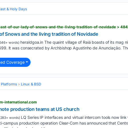
Fast & Holy Days
feast-of-our-lady-of-snows-and-the-living-tradition-of-novidade > 48
of Snows and the living tradition of Novidade
heraldgoa.in The quaint village of Raiá boasts of its mag ni
546+ words)
699. It was consecrated by Archbishop Agustinho de Anunciação. The ag
ted Coverage
 Platforms
Linux & BSD
om-international.com
ote production teams at US church
LQ Series IP interfaces and virtual intercom tools now link
(283+ words)
ulti-campus production operation Clear-Com has announced that Centra