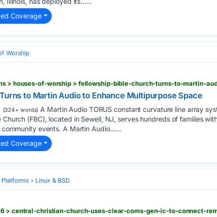
 Illinois, has deployed its…...
ted Coverage
of Worship
 Turns to Martin Audio to Enhance Multipurpose Space
A Martin Audio TORUS constant curvature line array sys
(324+ words)
e Church (FBC), located in Sewell, NJ, serves hundreds of families wi
nd community events. A Martin Audio…...
ted Coverage
 Platforms
Linux & BSD
26 > central-christian-church-uses-clear-coms-gen-ic-to-connect-r