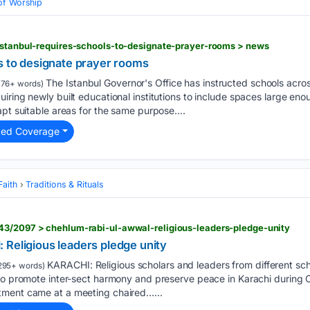
of Worship
istanbul-requires-schools-to-designate-prayer-rooms > news
s to designate prayer rooms
The Istanbul Governor's Office has instructed schools acros
176+ words)
iring newly built educational institutions to include spaces large eno
apt suitable areas for the same purpose....
ted Coverage
Faith
Traditions & Rituals
43/2097 > chehlum-rabi-ul-awwal-religious-leaders-pledge-unity
 Religious leaders pledge unity
KARACHI: Religious scholars and leaders from different s
295+ words)
 to promote inter-sect harmony and preserve peace in Karachi during
tment came at a meeting chaired…...