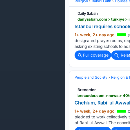
Religion
Baha'i Faith
Houses 
Daily Sabah
dailysabah.com > turkiye > 
Istanbul requires school
1+ week, 2+ day ago
(
designated prayer rooms, requ
asking existing schools to ad
Full coverage
Rela
People and Society
Religion & 
Brecorder
brecorder.com > news > 40/
Chehlum, Rabi-ul-Awwal:
1+ week, 2+ day ago
(
pledged to work collectively
of Rabi-ul-Awwal. The commi