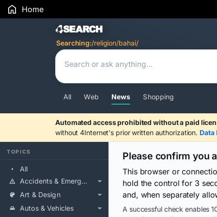
Home
Search Results
Searching:
/religion/bahai/
All
Web
News
Shopping
Automated access prohibited without a paid licen
without 4Internet's prior written authorization.
Data 
TOPICS
Please confirm you 
All
This browser or connecti
Accidents & Emergencies
hold the control for 3 se
and, when separately allo
Art & Design
Autos & Vehicles
A successful check enables 10