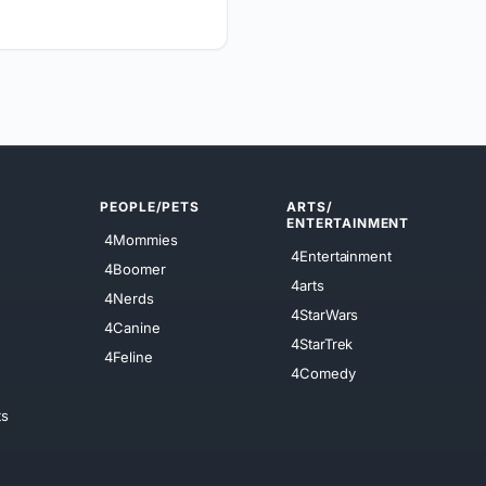
PEOPLE/PETS
ARTS/
ENTERTAINMENT
4Mommies
4Entertainment
4Boomer
4arts
4Nerds
4StarWars
4Canine
4StarTrek
4Feline
4Comedy
ts