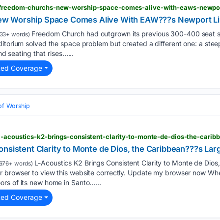
> freedom-churchs-new-worship-space-comes-alive-with-eaws-newpor
w Worship Space Comes Alive With EAW???s Newport Li
Freedom Church had outgrown its previous 300-400 seat sa
33+ words)
itorium solved the space problem but created a different one: a stee
and seating that rises…...
ted Coverage
of Worship
l-acoustics-k2-brings-consistent-clarity-to-monte-de-dios-the-carib
onsistent Clarity to Monte de Dios, the Caribbean???s La
L-Acoustics K2 Brings Consistent Clarity to Monte de Dios
676+ words)
 browser to view this website correctly. Update my browser now When
rs of its new home in Santo…...
ted Coverage