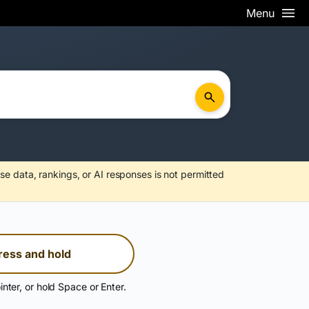
Menu
se data, rankings, or AI responses is not permitted
ress and hold
inter, or hold Space or Enter.