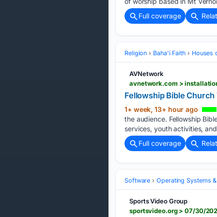
of worship based in Mt Vernon,
Full coverage
Rela
Religion
Baha'i Faith
Houses 
AVNetwork
Fellowship Bible Church
1+ week, 13+ hour ago
the audience. Fellowship Bibl
services, youth activities, a
Full coverage
Rela
Software
Operating Systems &
Sports Video Group
sportsvideo.org > 07/30/20