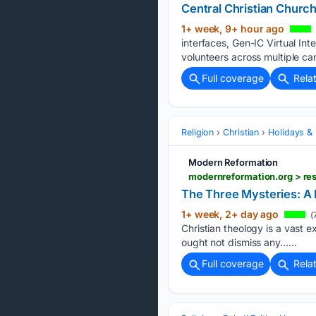
Central Christian Chur
1+ week, 9+ hour ago
interfaces, Gen-IC Virtual In
volunteers across multiple c
Full coverage
Rela
Religion
Christian
Holidays & 
Modern Reformation
modernreformation.org > res
The Three Mysteries: A P
1+ week, 2+ day ago
(
Christian theology is a vast e
ought not dismiss any…...
Full coverage
Rela