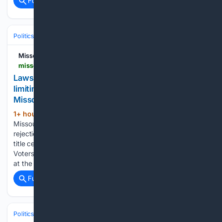
Full coverage
Related Coverage
Politics
Elections
International Elections
Missouri Independent
missouriindependent.com > 08/06/2026 > lawsuit-seeks-missouri-ballot-spot-for-amendment-limiting-changes-to-voter-approved-initiatives
Lawsuit seeks Missouri ballot spot for amendment
limiting changes to voter-approved initiatives •
Missouri Independent
1+ hour, 2+ min ago
The Respect
(1053+ words)
Missouri Voters lawsuit challenges both Denny Hoskins’
rejection of the petition and his attempt to replace a ballot
title certified last year Volunteers with Respect Missouri
Voters collect signatures during the No Kings demonstration
at the Missouri State…...
Full coverage
Related Coverage
Politics
Legislature
State & Regional Legislatures