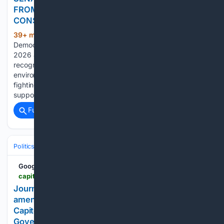
FROM 2026 SESSION FROM CT LEAGUE OF
CONSERVATION VOTERS
39+ min ago
Connecticut Senate
(158+ words)
Democrats (.gov) For Immediate Release Contact August 6,
2026 Joe O’Leary 508-479-4969 Sen. Slap received this
recognition for his support of legislation supporting
environmental rights and efforts in Connecticut ranging from
fighting aquatic invasive species in state waterways to
supporting the…...
Full coverage
Related Coverage
Politics
Legislature
State & Regional Legislatures
Google News
capitolweekly.net > journal-letters-cannot-substitute-for-bill-amendments
Journal letters cannot substitute for bill
amendments - Capitol Weekly | Capitol Weekly |
Capitol Weekly: The Newspaper of California State
Government and Politics.