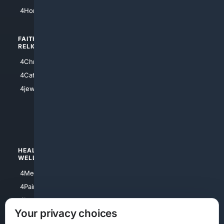
4Atl
4HomeownersInsurance
FAITH/
SHOPPING
RELIGION
4Anything
4Christian
4Electronics
4Catholic
4Shoes
4jewish
4apparel
4luxury
4Watches
HEALTH/
POLITICS/
WELLNESS
SOCIETY
4Medical
4Political
4PainRelief
4Conservative
4Longevity
4Libertarian
Your privacy choices
4Opinions