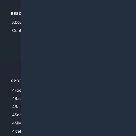
RESOURCES
TOP SITES
About Us
4Search
Contact Us
4Conservative
4Anything
4Search.BLACK
4Crime
4Automotive
SPORTS
PEOPLE/PETS
4Football
4Mommies
4Baseball
4Boomer
4Basketball
4Nerds
4Soccer.US
4Canine
4MMA
4Feline
4IceHockey