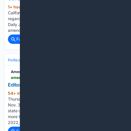
1+ hour, 34+ min ago
Observers at the
(563+ words)
California State Capitol have noticed a trend under the Dome
regarding the use of Letters to the Assembly and Senate
Daily Journals as perhaps a substitute for making bill
amendments. This phenomenon is probably due to the…...
Full coverage
Related Coverage
Politics
Elections
U.S. Presidential & Congressional
American Press
americanpress.com > 08/06/2026 > editorial-10-amendments-on-nov-ballots
Editorial: 10 amendments on Nov. ballots
54+ min ago
Published 11:45 am
(518+ words)
Thursday, August 6, 2026 Louisiana voters will be asked on
Nov. 3 to decide the fate of 10 proposed amendments to the
state constitution. The last time they were asked to approve
more than four amendments, five of them failed Nov. 8,
2022, and…...