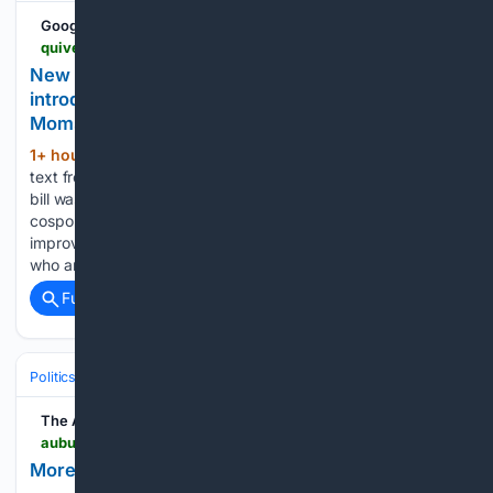
Google News
quiverquant.com > news > New+Bill%3A+Representative+Ayanna+Pressley+introduces+H.R.+9817%3A+Justice+for+Incarcerated+Moms+Act
New Bill: Representative Ayanna Pressley
introduces H.R. 9817: Justice for Incarcerated
Moms Act
1+ hour, 57+ min ago
We have received
(440+ words)
text from H.R. 9817: Justice for Incarcerated Moms Act. This
bill was received on 2026-07-21, and currently has 43
cosponsors. This bill would create new federal efforts to
improve health care for pregnant and postpartum people
who are incarcerated, and to…...
Full coverage
Related Coverage
Politics
Legislature
State & Regional Legislatures
The Auburn Villager
auburnvillager.com > free > moreman-aims-to-make-a-difference-in-ward-5 > article_9857d12f-35cf-4206-9497-e7c6ae244777.html
Moreman aims to make a difference in Ward 5