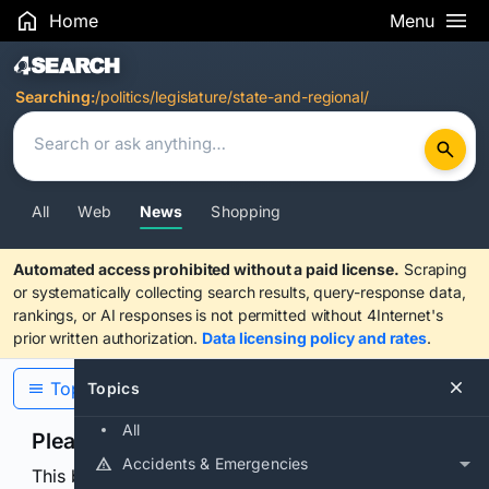
Home
Menu
Search Results
Searching:
/politics/legislature/state-and-regional/
All
Web
News
Shopping
Automated access prohibited without a paid license.
Scraping
or systematically collecting search results, query-response data,
rankings, or AI responses is not permitted without 4Internet's
prior written authorization.
Data licensing policy and rates
.
Topics
Topics
All
Please confirm you are human
Accidents & Emergencies
This browser or connection looks automated. Press