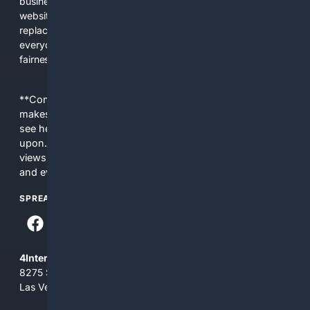
business interests. The average user now sees fewer real
websites, fewer viewpoints, and more AI-written content
replacing actual sources. 4Search was built to give
everyday people a true alternative—one that brings back
fairness, choice, and transparency to search.
**Content is provided on an “as is” basis. 4Internet, LLC
makes no commitments regarding the content. What you
see here may not be accurate and should not be relied
upon. The content does not necessarily represent the
views and opinions of 4Internet, LLC. You use this service
and everything you see here at your own risk.
SPREAD THE WORD
4Internet, LLC
8275 South Eastern Ave, Suite 200-265
Las Vegas, Nevada 89123