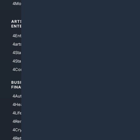
4Motorsports
ARTS/
SCIENCE/
ENTERTAINMENT
TECHNOLOGY
4Entertainment
4SciTech
4arts
4Internet
4StarWars
4Information
4StarTrek
4ArtificialIntelligence
4Comedy
4Programming
BUSINESS/
TOP CITIES
FINANCE
4NYCity
4AutoInsurance
4LosAngeles
4HealthInsurance
4Chicago
4LifeInsurance
4SanDiego
4RentersInsurance
4SanAntonio
4Cryptocurrency
4Houston
4Retirement