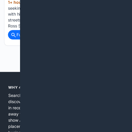
1+ hour, 46+ min ago
Sonny Moreman is
(721+ words)
seeking a second term on City Council. He is pictured here
with his wife, Joan Sonny Moreman grew up walking the
streets of Auburn after his mother moved from Opelika to
Ross Street, bringing her then 3-year-old…...
Full coverage
Related Coverage
Previous
Next
WHY 4SEARCH?
Search engines used to help people explore the web,
discover new information, and make informed decisions. But
in recent years, the biggest tech companies have shifted
away from showing the real web. Instead, they increasingly
show AI-generated answers, aggressive ads, pay-to-win
placements, and filtered results shaped by their own