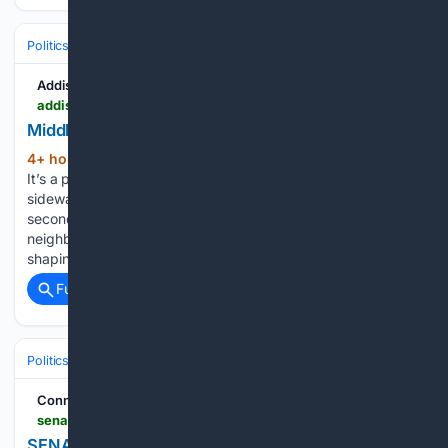
Politics
Liberal Politics
Housing Affordability
Addison Independent
addisonindependent.com > 08/06/2026 > middlebury-asked-to-chip-in-for-housing
Middlebury asked to CHIP in for housing
4+ hour, 17+ min ago
Aug 6, 2026 | News
(74+ words)
It’s a proposal that could deliver key funding for roads,
sidewalks and water/sewer connections that would serve the
second phase of the new Stonecrop Meadows
neighborhood. Roy will spend the upcoming biennium
shaping statewide health and environmental…...
Full coverage
Related Coverage
Politics
Conservative Politics
United States (Republican/GOP)
Connecticut Senate Democrats
senatedems.ct.gov > senator-slap-receives-perfect-score-from-2026-session-from-ct-league-of-conservation-voters
SENATOR SLAP RECEIVES PERFECT SCORE