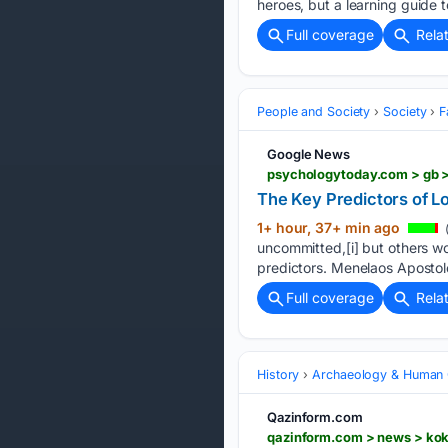
heroes, but a learning guide t
Full coverage
Rela
People and Society
Society
F
Google News
The Key Predictors of 
1+ hour, 37+ min ago
uncommitted,[i] but others wo
predictors. Menelaos Apostolo
Full coverage
Rela
History
Archaeology & Human 
Qazinform.com
qazinform.com > news > kok