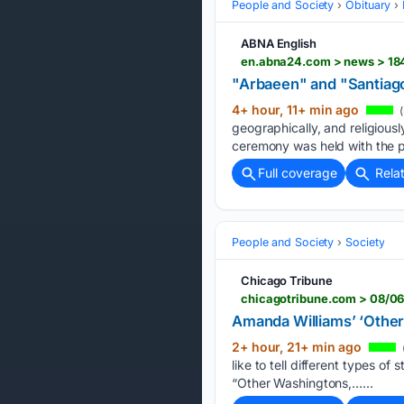
People and Society
Obituary
ABNA English
en.abna24.com > news > 18
"Arbaeen" and "Santiago
4+ hour, 11+ min ago
(
geographically, and religiousl
ceremony was held with the p
Full coverage
Rela
People and Society
Society
Chicago Tribune
chicagotribune.com > 08/0
Amanda Williams’ ‘Othe
2+ hour, 21+ min ago
like to tell different types o
“Other Washingtons,…...