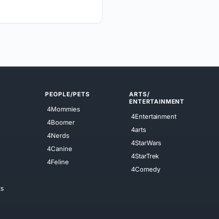
PEOPLE/PETS
ARTS/
ENTERTAINMENT
4Mommies
4Entertainment
4Boomer
4arts
4Nerds
4StarWars
4Canine
4StarTrek
4Feline
4Comedy
ts