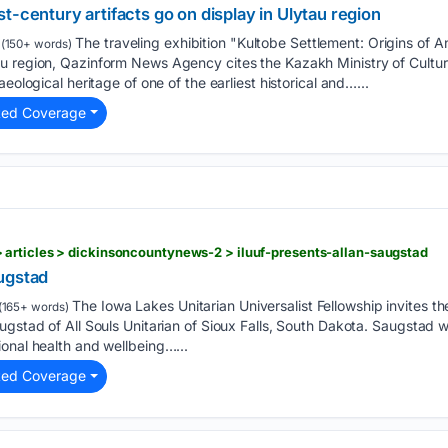
t-century artifacts go on display in Ulytau region
The traveling exhibition "Kultobe Settlement: Origins of An
(150+ words)
u region, Qazinform News Agency cites the Kazakh Ministry of Cultur
eological heritage of one of the earliest historical and…...
ted Coverage
articles > dickinsoncountynews-2 > iluuf-presents-allan-saugstad
ugstad
The Iowa Lakes Unitarian Universalist Fellowship invites th
(165+ words)
gstad of All Souls Unitarian of Sioux Falls, South Dakota. Saugstad wil
onal health and wellbeing…...
ted Coverage