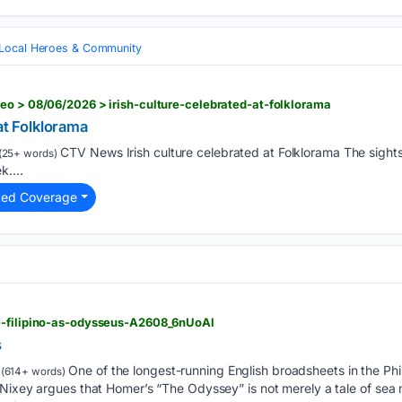
Local Heroes & Community
eo > 08/06/2026 > irish-culture-celebrated-at-folklorama
at Folklorama
CTV News Irish culture celebrated at Folklorama The sights
(25+ words)
k....
ted Coverage
e-filipino-as-odysseus-A2608_6nUoAl
s
One of the longest-running English broadsheets in the Phil
(614+ words)
 Nixey argues that Homer’s “The Odyssey” is not merely a tale of se