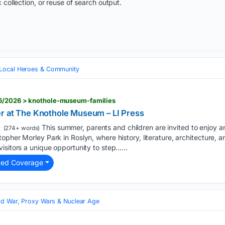
 collection, or reuse of search output.
Local Heroes & Community
06/2026 > knothole-museum-families
r at The Knothole Museum – LI Press
This summer, parents and children are invited to enjoy a
(274+ words)
opher Morley Park in Roslyn, where history, literature, architecture, 
isitors a unique opportunity to step…...
ted Coverage
ld War, Proxy Wars & Nuclear Age