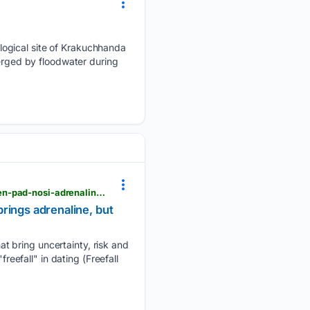
logical site of Krakuchhanda
merged by floodwater during
slobodenpecat.mk > en > koga-zabranetoto-stanuva-najprivlechno-noviot-ljuboven-trend-sloboden-pad-nosi-adrenalin-no-i-golem-rizik
rings adrenaline, but
t bring uncertainty, risk and
reefall" in dating (Freefall