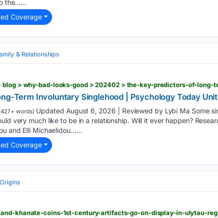
o the…...
ted Coverage
amily & Relationships
Long-Term Involuntary Singlehood | Psychology Today Un
Updated August 6, 2026 | Reviewed by Lybi Ma Some sing
(427+ words)
uld very much like to be in a relationship. Will it ever happen? Resea
u and Elli Michaelidou…...
ted Coverage
Origins
and-khanate-coins-1st-century-artifacts-go-on-display-in-ulytau-re