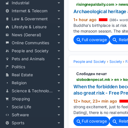
Industrial
risingnepaldaily.com > new
Internet & Telecom
Archaeological heritage 
Law & Government
1+ hour ago
(386+ word
Buddha's birthplace is at ris
Lifestyle & Leisure
the monsoon season. The site
News (General)
Full coverage
Rela
Online Communities
People and Society
Pets and Animals
People and Society
Society
F
Politics
Слободен печат
Real Estate
Religion
When the forbidden becom
Science & Technology
also great risk - Free Pr
Shopping
12+ hour, 23+ min ago
Social Life
strong excitement, just to fee
Dating), there is no real emoti
Software
Full coverage
Rela
Sports