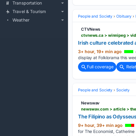
Transportation
Travel & Tourism
People and Society
Obituary
Weather
CTVNews
ctvnews.ca > winnipeg > vid
Irish culture celebrated 
3+ hour, 19+ min ago
display at Folklorama this wee
Full coverage
Rela
People and Society
Society
Newswav
newswav.com > article > th
The Filipino as Odysseu
9+ hour, 39+ min ago
for The Economist, Catherine