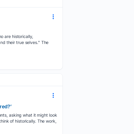
 are historically,
nd their true selves." The
red?’
nts, asking what it might look
hink of historically. The work,