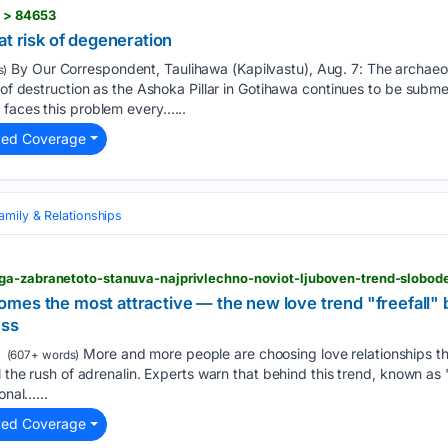
s > 84653
at risk of degeneration
By Our Correspondent, Taulihawa (Kapilvastu), Aug. 7: The archaeo
s)
k of destruction as the Ashoka Pillar in Gotihawa continues to be sub
 faces this problem every…...
ted Coverage
amily & Relationships
es the most attractive — the new love trend "freefall" b
ess
More and more people are choosing love relationships tha
(607+ words)
l the rush of adrenalin. Experts warn that behind this trend, known as "f
onal…...
ted Coverage