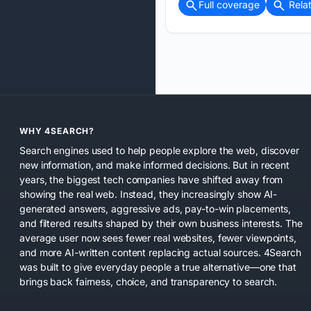
Full coverage
Rela
WHY 4SEARCH?
Search engines used to help people explore the web, discover
new information, and make informed decisions. But in recent
years, the biggest tech companies have shifted away from
showing the real web. Instead, they increasingly show AI-
generated answers, aggressive ads, pay-to-win placements,
and filtered results shaped by their own business interests. The
average user now sees fewer real websites, fewer viewpoints,
and more AI-written content replacing actual sources. 4Search
was built to give everyday people a true alternative—one that
brings back fairness, choice, and transparency to search.