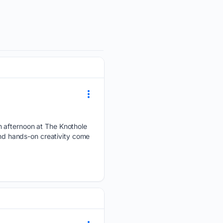
n afternoon at The Knothole
and hands-on creativity come