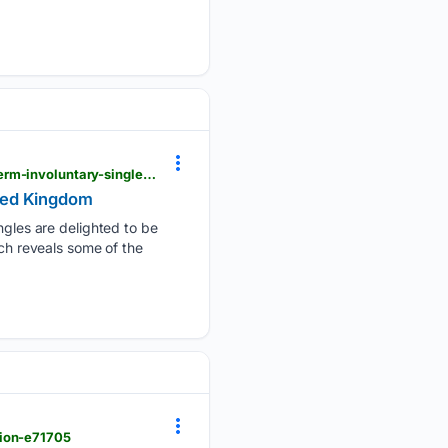
psychologytoday.com > gb > blog > why-bad-looks-good > 202402 > the-key-predictors-of-long-term-involuntary-singlehood
ited Kingdom
les are delighted to be
rch reveals some of the
gion-e71705