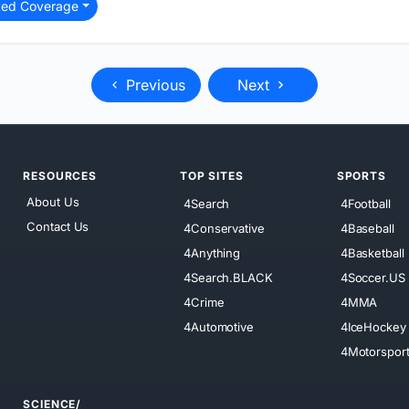
ted Coverage
Previous
Next
RESOURCES
TOP SITES
SPORTS
About Us
4Search
4Football
Contact Us
4Conservative
4Baseball
4Anything
4Basketball
4Search.BLACK
4Soccer.US
4Crime
4MMA
4Automotive
4IceHockey
4Motorspor
SCIENCE/