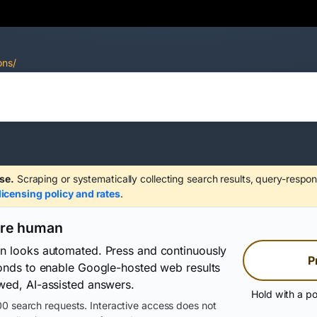
ons/
se.
Scraping or systematically collecting search results, query-respon
licensing policy and rates
.
are human
on looks automated. Press and continuously
P
conds to enable Google-hosted web results
wed, AI-assisted answers.
Hold with a po
0 search requests. Interactive access does not