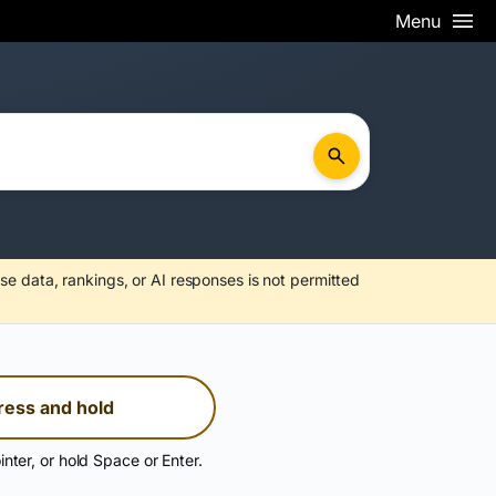
Menu
se data, rankings, or AI responses is not permitted
ress and hold
inter, or hold Space or Enter.