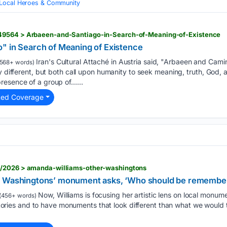
Local Heroes & Community
49564 > Arbaeen-and-Santiago-in-Search-of-Meaning-of-Existence
" in Search of Meaning of Existence
Iran's Cultural Attaché in Austria said, "Arbaeen and Camino
568+ words)
y different, but both call upon humanity to seek meaning, truth, God, a
resence of a group of…...
ted Coverage
6/2026 > amanda-williams-other-washingtons
r Washingtons’ monument asks, ‘Who should be remembe
Now, Williams is focusing her artistic lens on local monume
(456+ words)
f stories and to have monuments that look different than what we would t