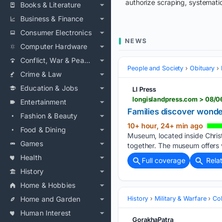
authorize scraping, systematic
Books & Literature
Business & Finance
Consumer Electronics
NEWS
Computer Hardware
Conflict, War & Peace
People and Society
Obituary
Crime & Law
Education & Jobs
LI Press
longislandpress.com > 08/
Entertainment
Families discover wonde
Fashion & Beauty
10+ hour, 24+ min ago
Food & Dining
Museum, located inside Christ
Games
together. The museum offers v
Health
Full coverage
Rela
History
Home & Hobbies
Home and Garden
History
Military & Warfare
Co
Human Interest
GorakhaPatra