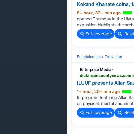
Kokand Khanate coins, 1s
8+ hour, 33+ min ago
opened Thursday in the Ulyta
exposition highlights the archa
Full coverage
Rela
Entertainment
Television
Enterprise Media -
dickinsoncountynews.com > 
ILUUF presents Allan Sa
1+ hour, 20+ min ago
9, program featuring Allan Sau
on physical, mental and emoti
Full coverage
Rela