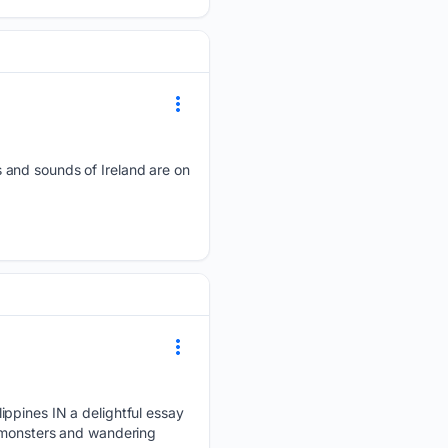
 and sounds of Ireland are on
ippines IN a delightful essay
a monsters and wandering