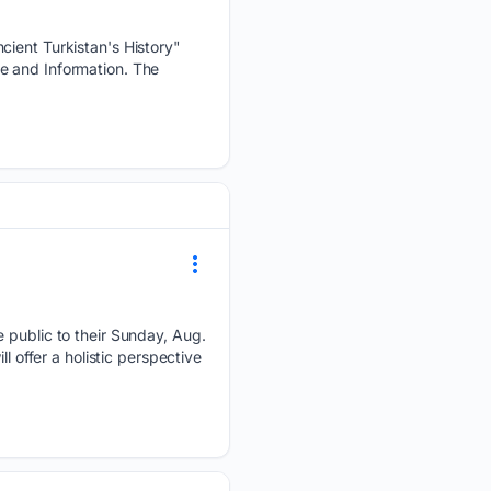
cient Turkistan's History"
e and Information. The
e public to their Sunday, Aug.
l offer a holistic perspective