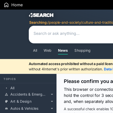
Home
Search Results
Searching:
/people-and-society/culture-and-traditi
All
Web
News
Shopping
Automated access prohibited without a paid licen
without 4Internet's prior written authorization.
Data 
TOPICS
Please confirm you 
All
This browser or connecti
Accidents & Emergencies
hold the control for 3 se
and, when separately allo
Art & Design
Autos & Vehicles
A successful check enables 10