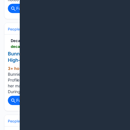
Full coverage
Related Coverage
People and Society
Celebrity
Decatur Radio
decaturradio.com > 08/06/2026 > bunnie-xo-open-about-trust-and-healing-following-high-profile-divorce
Bunnie Xo Open About Trust and Healing Following
High-Profile Divorce
3+ hour, 29+ min ago
Decatur Radio
(201+ words)
Bunnie Xo Open About Trust and Healing Following High-
Profile Divorce Bunnie Xo has shared how a past affair during
her marriage to Jelly Roll affected her ability to trust others.
During a recent episode of her Dumb Blonde…...
Full coverage
Related Coverage
People and Society
Society
Family & Relationships