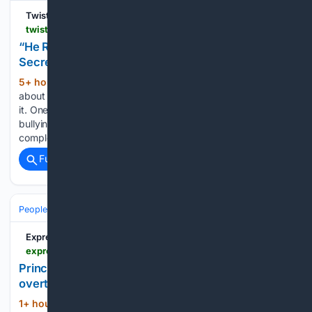
TwistedSifter
twistedsifter.com > 2026 > 08 > he-ruined-my-life-so-i-ruined-his-job-woman-secretly-sabotages-former-bullys-job-application
“He Ruined My Life, So I Ruined His Job”: Woman
Secretly Sabotages Former Bully’s Job Application
5+ hour, 38+ min ago
The funny thing
(441+ words)
about the past is that it doesn’t always stay where you leave
it. One worker had already survived years of relentless
bullying, switched schools to escape it, and built a
completely different life. But one day, the…...
Full coverage
Related Coverage
People and Society
Celebrity
Royals
Express.co.uk
express.co.uk > news > royal > 2236830 > prince-william-princess-kate-charity-meghan-harry
Prince William and Princess Kate's charity
overtakes Meghan and Harry in US
1+ hour, 37+ min ago
The Royal
(273+ words)