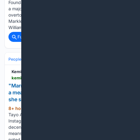
Foundation of the Prince and Princess of Wales has received
a major boost, it has been revealed. The charity has
overtook the annual revenues of Prince Harry and Meghan
Markle's Archewell Philanthropies in recent years. Prince
William and…...
Full coverage
Related Coverage
People and Society
Society
Family & Relationships
Kemi Filani News
kemifilani.ng > entertainment > tayo-adeniyi-says-marriage-and-children-arent-the-only-measure-of-a-meaningful-life
"Marriage and children aren't the only measure of
a meaningful life" - Actress Tayo Adeniyi writes as
she sends message to women
8+ hour, 53+ min ago
Nollywood actress
(392+ words)
Tayo Adeniyi has sent a message to women/ladies. On her
Instagram page, the Yoruba actress advocated for
decentralising marriage and children, explaining that it
means one doesn’t make them the centre of their worth. She
noted how…...