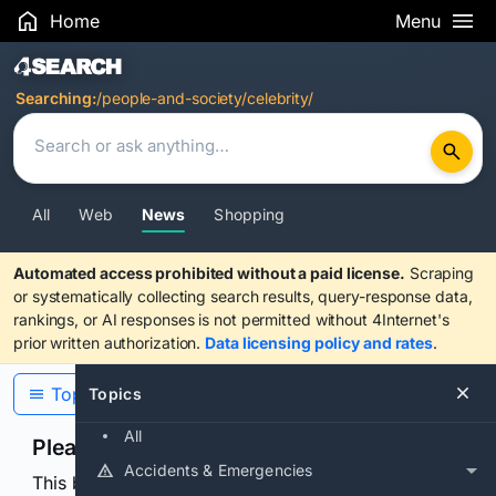
Home
Menu
Search Results
Searching:
/people-and-society/celebrity/
All
Web
News
Shopping
Automated access prohibited without a paid license.
Scraping
or systematically collecting search results, query-response data,
rankings, or AI responses is not permitted without 4Internet's
prior written authorization.
Data licensing policy and rates
.
Topics
Topics
All
Please confirm you are human
Accidents & Emergencies
This browser or connection looks automated. Press