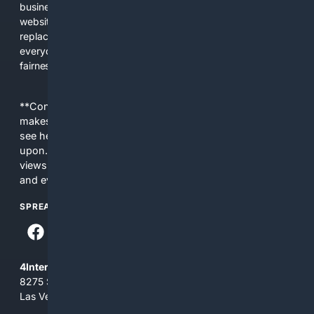
business interests. The average user now sees fewer real
websites, fewer viewpoints, and more AI-written content
replacing actual sources. 4Search was built to give
everyday people a true alternative—one that brings back
fairness, choice, and transparency to search.
**Content is provided on an “as is” basis. 4Internet, LLC
makes no commitments regarding the content. What you
see here may not be accurate and should not be relied
upon. The content does not necessarily represent the
views and opinions of 4Internet, LLC. You use this service
and everything you see here at your own risk.
SPREAD THE WORD
4Internet, LLC
8275 South Eastern Ave, Suite 200-265
Las Vegas, Nevada 89123