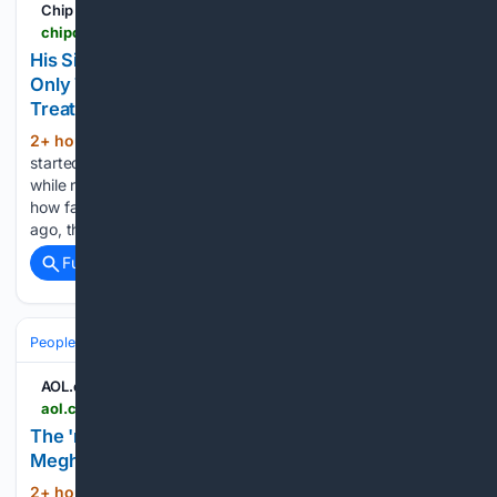
Chip Chick
chipchick.com > 2026 > 08 > his-single-mom-girlfriend-got-pregnant-and-now-only-talks-to-him-to-demand-more-money-while-treating-him-like-garbage
His Single Mom Girlfriend Got Pregnant, And Now
Only Talks To Him To Demand More Money While
Treating Him Like Garbage
2+ hour, 12+ min ago
If your new partner
(749+ words)
started treating you like their own personal bank account
while no longer speaking to you unless it was about money,
how fast would you be cutting off all that cash? Four months
ago, this 32-year-old man…...
Full coverage
Related Coverage
People and Society
Celebrity
Royals
AOL.com
aol.co.uk > articles > real-reason-king-charles-stayed-203200000.html
The 'real reason' King Charles stayed silent on
Meghan's birthday revealed - AOL
2+ hour, 46+ min ago
King Charles did
(318+ words)