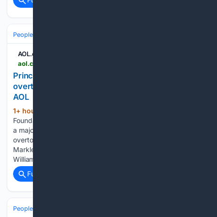
People and Society
Celebrity
Royals
AOL.com
aol.co.uk > articles > prince-william-princess-kates-charity-214000000.html
Prince William and Princess Kate's charity
overtakes Meghan Markle and Prince Harry in US -
AOL
1+ hour, 37+ min ago
The Royal
(273+ words)
Foundation of the Prince and Princess of Wales has received
a major boost, it has been revealed. The charity has
overtook the annual revenues of Prince Harry and Meghan
Markle's Archewell Philanthropies in recent years. Prince
William and…...
Full coverage
Related Coverage
People and Society
Society
Family & Relationships