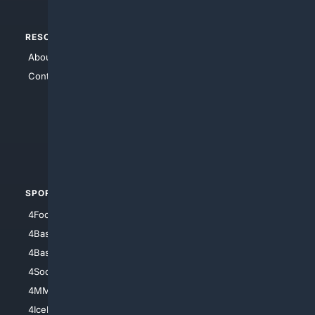
RESOURCES
TOP SITES
About Us
4Search
Contact Us
4Conservative
4Anything
4Search.BLACK
4Crime
4Automotive
SPORTS
PEOPLE/PETS
4Football
4Mommies
4Baseball
4Boomer
4Basketball
4Nerds
4Soccer.US
4Canine
4MMA
4Feline
4IceHockey