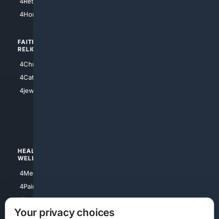
4Retirement
4Atl
4HomeownersInsurance
FAITH/
SHOPPING
RELIGION
4Anything
4Christian
4Electronics
4Catholic
4Shoes
4jewish
4apparel
4luxury
4Watches
HEALTH/
POLITICS/
WELLNESS
SOCIETY
4Medical
4Political
4PainRelief
4Conservative
4Longevity
4Libertarian
Your privacy choices
4Opinions