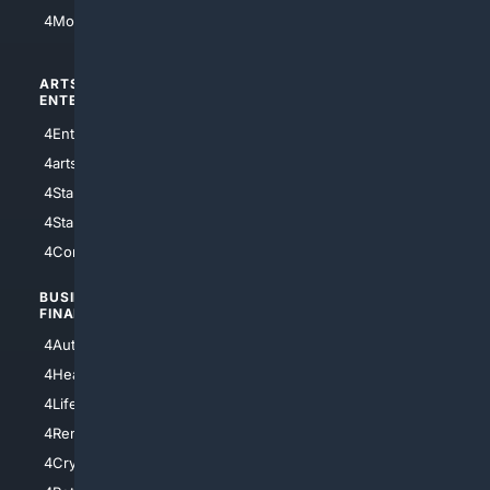
4Motorsports
ARTS/
SCIENCE/
ENTERTAINMENT
TECHNOLOGY
4Entertainment
4SciTech
4arts
4Internet
4StarWars
4Information
4StarTrek
4ArtificialIntelligence
4Comedy
4Programming
BUSINESS/
TOP CITIES
FINANCE
4NYCity
4AutoInsurance
4LosAngeles
4HealthInsurance
4Chicago
4LifeInsurance
4SanDiego
4RentersInsurance
4SanAntonio
4Cryptocurrency
4Houston