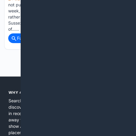
not publicly wish Meghan Markle a happy 45th birthday this
week, but the apparent silence was down to royal protocol
rather than a snub, according to reports. The Duchess of
Sussex celebrated turning 45 on Tuesday, sharing glimpses
of…...
Full coverage
Related Coverage
Previous
Next
WHY 4SEARCH?
Search engines used to help people explore the web,
discover new information, and make informed decisions. But
in recent years, the biggest tech companies have shifted
away from showing the real web. Instead, they increasingly
show AI-generated answers, aggressive ads, pay-to-win
placements, and filtered results shaped by their own