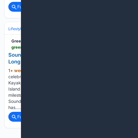
Full coverage
Related Coverage
Lifestyle & Leisure
Travel & Adventure
Destinations
Greenwich Free Press
greenwichfreepress.com > around-town > giving > soundwaters-flotilla-raises-over-40k-to-support-long-island-sound-education-251190
SoundWaters Flotilla Raises Over $40K to Support
Long Island Sound Education
1+ week, 5+ day ago
SoundWaters
(382+ words)
celebrated the 10th anniversary of its annual Flotilla.
Kayakers and paddleboarders took to the waters of Long
Island Sound in support of environmental education. The
milestone event raised more than $40,000 to help fund
SoundWaters’ hands-on education programs. “The Flotilla
has…...
Full coverage
Related Coverage