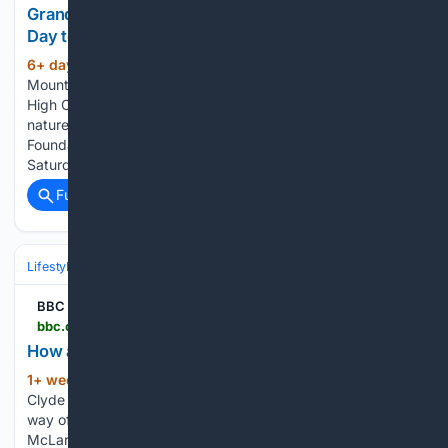
Grandfather Mountain???s annual Junior Naturalist
Day to take place Aug. 8
6+ day, 19+ hour ago
Grandfather
(348+ words)
Mountain’s annual Junior Naturalist Day to take place Aug. 8
High Country Press Grandfather Mountain, the not-for-profit
nature park run by the Grandfather Mountain Stewardship
Foundation, will host its annual Junior Naturalist Day on
Saturday, Aug 8, with many new offerings…...
Full coverage
Related Coverage
Lifestyle & Leisure
Travel & Adventure
Destinations
BBC News
bbc.co.uk > news > articles > c8xnjx1erqdo
How afraid should we be of Scotland's jellyfish?
1+ week, 3+ day ago
"I was diving in the
(1379+ words)
Clyde and one of the instructors had to pull me out of the
way of the tentacles as it was wafting above me," he said.
McLaren ended up with a sting across his upper lip…...