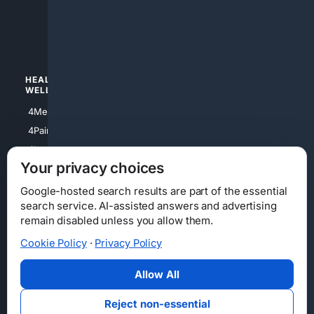
4apparel
4luxury
4Watches
HEALTH/
POLITICS/
WELLNESS
SOCIETY
4Medical
4Political
4PainRelief
4Conservative
4Longevity
4Libertarian
Your privacy choices
4Opinions
4Liberal
Google-hosted search results are part of the essential
search service. AI-assisted answers and advertising
remain disabled unless you allow them.
Cookie Policy
·
Privacy Policy
Home
Privacy
Your Privacy Choices
Consumer Health Data Privacy
Cookies
Terms
Data Licensing
Allow All
State Privacy Notice
DMCA
Affiliate Disclosure
AI Transparency
Accessibility
Reject non-essential
Security