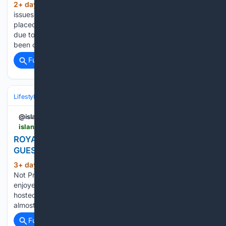
2+ day, 13+ hour ago
The notice has been
(130+ words)
issues for the popular beach Enniscrone beach has been
placed under an advisory notice warning users not to swim
due to a risk of deteriorating water quality. The HSE have
been consulted and the notice will…...
Full coverage
Related Coverage
Lifestyle & Leisure
Travel & Adventure
Destinations
@islandecho
islandecho.co.uk > royal-victoria-yacht-club-welcomes-140-guests-to-annual-disabilities-open-day
ROYAL VICTORIA YACHT CLUB WELCOMES 140
GUESTS TO ANNUAL DISABILITIES OPEN DAY
3+ day, 10+ hour ago
Island Echo - Do
(411+ words)
Not Process My Personal Information Nearly 140 people
enjoyed a day on the water as the Royal Victoria Yacht Club
hosted its annual Open Day for People with Disabilities, with
almost 200 boat trips taking place in glorious weather....
Full coverage
Related Coverage