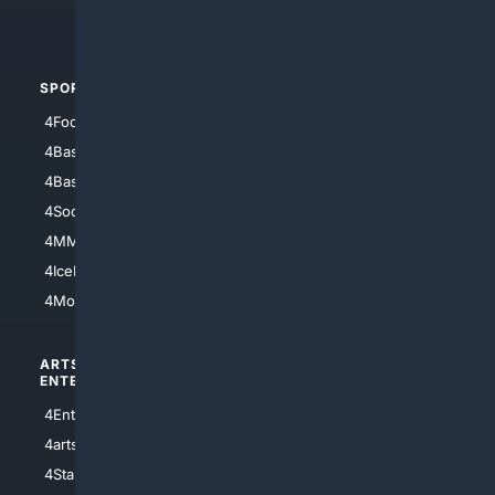
4Automotive
SPORTS
PEOPLE/PETS
4Football
4Mommies
4Baseball
4Boomer
4Basketball
4Nerds
4Soccer.US
4Canine
4MMA
4Feline
4IceHockey
4Motorsports
ARTS/
SCIENCE/
ENTERTAINMENT
TECHNOLOGY
4Entertainment
4SciTech
4arts
4Internet
4StarWars
4Information