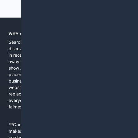
Previous
Next
WHY 4SEARCH?
Search engines used to help people explore the web,
discover new information, and make informed decisions. But
in recent years, the biggest tech companies have shifted
away from showing the real web. Instead, they increasingly
show AI-generated answers, aggressive ads, pay-to-win
placements, and filtered results shaped by their own
business interests. The average user now sees fewer real
websites, fewer viewpoints, and more AI-written content
replacing actual sources. 4Search was built to give
everyday people a true alternative—one that brings back
fairness, choice, and transparency to search.
**Content is provided on an “as is” basis. 4Internet, LLC
makes no commitments regarding the content. What you
see here may not be accurate and should not be relied