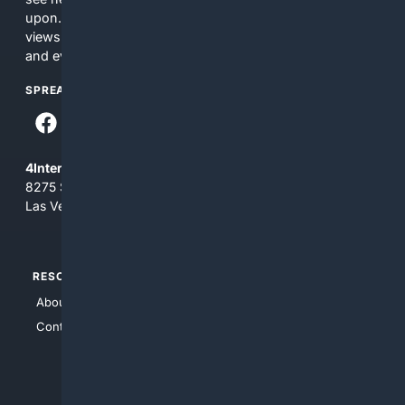
upon. The content does not necessarily represent the
views and opinions of 4Internet, LLC. You use this service
and everything you see here at your own risk.
SPREAD THE WORD
4Internet, LLC
8275 South Eastern Ave, Suite 200-265
Las Vegas, Nevada 89123
RESOURCES
TOP SITES
About Us
4Search
Contact Us
4Conservative
4Anything
4Search.BLACK
4Crime