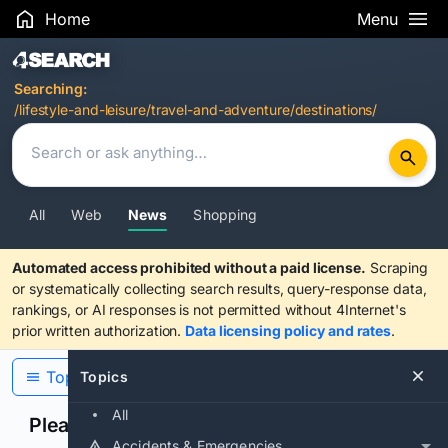
Home
Menu
Search Results
Searching:
/lifestyle-and-leisure/travel-and-adventure/destinations/
All
Web
News
Shopping
Automated access prohibited without a paid license.
Scraping
or systematically collecting search results, query-response data,
rankings, or AI responses is not permitted without 4Internet's
prior written authorization.
Data licensing policy and rates
.
Topics
Topics
All
Please confirm you are human
Accidents & Emergencies