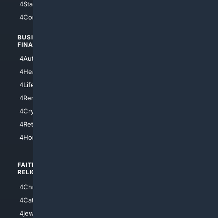
4StarTrek
4ArtificialIntelligence
4Comedy
4Programming
BUSINESS/
TOP CITIES
FINANCE
4NYCity
4AutoInsurance
4LosAngeles
4HealthInsurance
4Chicago
4LifeInsurance
4SanDiego
4RentersInsurance
4SanAntonio
4Cryptocurrency
4Houston
4Retirement
4Atl
4HomeownersInsurance
FAITH/
SHOPPING
RELIGION
4Anything
4Christian
4Electronics
4Catholic
4Shoes
4jewish