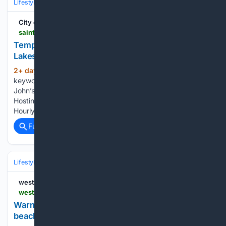
Lifestyle & Leisure
Travel & Adventure
Destinations
City of Saint John
saintjohn.ca > en > news-and-notices > temporary-swimming-closure-effect-fisher-lakes-0
Temporary Swimming Closure in Effect at Fisher
Lakes
2+ day, 12+ hour ago
Enter one or more
(295+ words)
keywords in the form below to search the City of Saint
John’s website, news and notices, calendar, and documents
Hosting an Event SAINT JOHN Sign Lighting Parking Bans
Hourly and Daily Parking Monthly Parking Tickets and…...
Full coverage
Related Coverage
Lifestyle & Leisure
Travel & Adventure
Destinations
westernpeople.ie
westernpeople.ie > news > warning-issued-over-swimming-at-enniscrone-beach_arid-107411.html
Warning issued over swimming at Enniscrone
beach - news - Western People