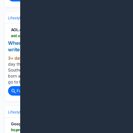
Lifestyle & Leisure
Travel & Adventure
Destinations
AOL.com
aol.com > articles > where-kid-friendly-beaches-outdoors-120000000.html
Where are the kid-friendly beaches? Our outdoors
writer found some on the KP - AOL
3+ day, 2+ hour ago
Just about every
(1132+ words)
day this summer, my children, who were born and raised in
Southern California, quite different from their father, who was
born and raised in the Pacific Northwest, will say, “Dad, let’s
go to the beach!” Only, their…...
Full coverage
Related Coverage
Lifestyle & Leisure
Travel & Adventure
Destinations
Google News
hcpress.com > front-page > grandfather-mountains-annual-junior-naturalist-day-to-take-place-aug-8.html > amp