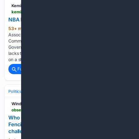
Kemi Filani News
kemifilani.ng > news > nba-kicks-as-efcc-freezes-osun-govt-account
NBA kicks as EFCC freezes Osun govt account
53+ min ago
The Nigerian Bar
(944+ words)
Association has faulted the Economic and Financial Crimes
Commission over the reported freezing of Osun State
Government bank account, saying the anti-graft agency
lacks the constitutional power to impose a blanket restriction
on a state’s finances without…...
Full coverage
Related Coverage
Politics
Leaders & Governing Bodies
South Africa (President)
Windhoek Observer
observer24.com.na > who-governs-communal-landnamibias-fencing-crackdown-exposesa-deeper-governance-challenge
Who governs communal land?Namibia???s
Fencing crackdown exposesa deeper governance
challenge