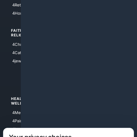
4Houston
4Retirement
4Atl
4HomeownersInsurance
FAITH/
SHOPPING
RELIGION
4Anything
4Christian
4Electronics
4Catholic
4Shoes
4jewish
4apparel
4luxury
4Watches
HEALTH/
POLITICS/
WELLNESS
SOCIETY
4Medical
4Political
4PainRelief
4Conservative
4Longevity
4Libertarian