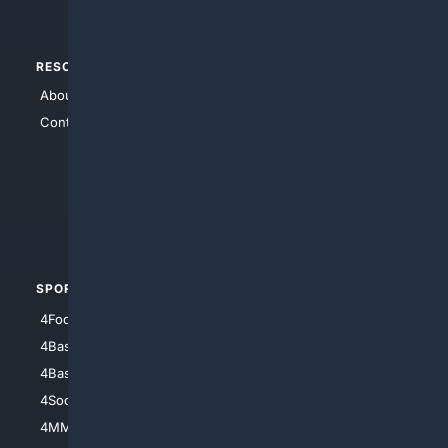
RESOURCES
TOP SITES
About Us
4Search
Contact Us
4Conservative
4Anything
4Search.BLACK
4Crime
4Automotive
SPORTS
PEOPLE/PETS
4Football
4Mommies
4Baseball
4Boomer
4Basketball
4Nerds
4Soccer.US
4Canine
4MMA
4Feline