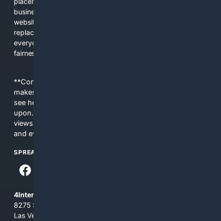
placements, and filtered results shaped by their own
business interests. The average user now sees fewer real
websites, fewer viewpoints, and more AI-written content
replacing actual sources. 4Search was built to give
everyday people a true alternative—one that brings back
fairness, choice, and transparency to search.
**Content is provided on an “as is” basis. 4Internet, LLC
makes no commitments regarding the content. What you
see here may not be accurate and should not be relied
upon. The content does not necessarily represent the
views and opinions of 4Internet, LLC. You use this service
and everything you see here at your own risk.
SPREAD THE WORD
4Internet, LLC
8275 South Eastern Ave, Suite 200-265
Las Vegas, Nevada 89123