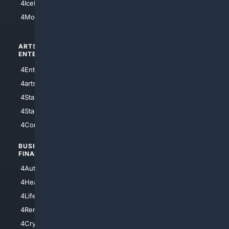
4IceHockey
4Motorsports
ARTS/
SCIENCE/
ENTERTAINMENT
TECHNOLOGY
4Entertainment
4SciTech
4arts
4Internet
4StarWars
4Information
4StarTrek
4ArtificialIntelligence
4Comedy
4Programming
BUSINESS/
TOP CITIES
FINANCE
4NYCity
4AutoInsurance
4LosAngeles
4HealthInsurance
4Chicago
4LifeInsurance
4SanDiego
4RentersInsurance
4SanAntonio
4Cryptocurrency