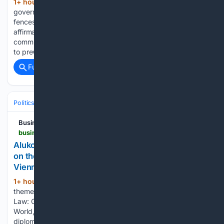
1+ hour, 29+ min ago
The Namibian
(795+ words)
government’s decision to intensify the removal of illegal
fences on communal land is, on the surface, a welcome
affirmation of the rule of law. Communal land belongs to
communities, not individuals, and legislation exists precisely
to prevent the…...
Full coverage
Related Coverage
Politics
Leaders & Governing Bodies
Brazil (President)
Businessday NG
businessday.ng > news > legal-business > article > aluko-oyebode-to-co-host-africa-policy-dialogue-on-the-future-of-international-law-during-the-ila-vienna-conference
Aluko & Oyebode to co-host Africa Policy Dialogue
on the Future of International Law during the ILA
Vienna Conference
1+ hour, 15+ min ago
Held under the
(236+ words)
theme, “Peace, Prosperity and the Future of International
Law: Geopolitics and Geoeconomics in a Fragmenting
World,” the dialogue will convene senior government officials,
diplomats, legal practitioners, policymakers, academics and