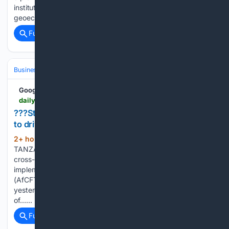
institutional leaders to examine the geopolitical and
geoeconomic…...
Full coverage
Related Coverage
Business & Finance
Industries (Sector News)
Energy & Utilities
Google News
dailynews.co.tz > strengthen-crossborder-energy-infrastructure-to-drive-afcfta
???Strengthen crossborder energy infrastructure
to drive AfCFTA???
2+ hour, 39+ min ago
DAR ES SALAAM:
(569+ words)
TANZANIA has called on African countries to strengthen
cross-border energy infrastructure and accelerate
implementation of the African Continental Free Trade Area
(AfCFTA). Minister for Energy, Deogratius Ndejembi said
yesterday during the high-level dialogue on the sidelines
of…...
Full coverage
Related Coverage