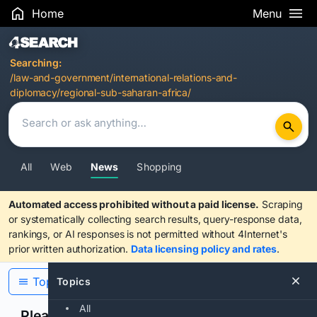
Home
Menu
Search Results
Searching:
/law-and-government/international-relations-and-
diplomacy/regional-sub-saharan-africa/
All
Web
News
Shopping
Automated access prohibited without a paid license.
Scraping
or systematically collecting search results, query-response data,
rankings, or AI responses is not permitted without 4Internet's
prior written authorization.
Data licensing policy and rates
.
Topics
Topics
All
Please confirm you are human