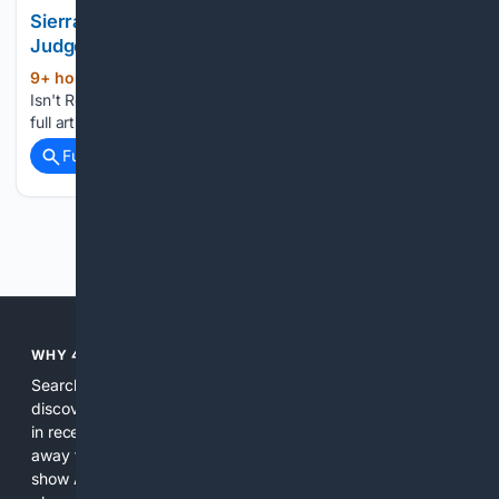
Sierra Leone Isn't Responding To Its Own Attys,
Judge Told
9+ hour, 8+ min ago
Law360 Sierra Leone
(28+ words)
Isn't Responding To Its Own Attys, Judge Told To view the
full article, register now....
Full coverage
Related Coverage
Previous
Next
WHY 4SEARCH?
Search engines used to help people explore the web,
discover new information, and make informed decisions. But
in recent years, the biggest tech companies have shifted
away from showing the real web. Instead, they increasingly
show AI-generated answers, aggressive ads, pay-to-win