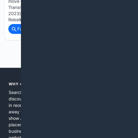
move that combined the Honeywell Intelligrated and
Transnorm businesses with Trew (which AIP acquired in
2023). AIP also announced that Trew chief executive Alfred
Rebello…...
Full coverage
Related Coverage
Previous
Next
WHY 4SEARCH?
Search engines used to help people explore the web,
discover new information, and make informed decisions. But
in recent years, the biggest tech companies have shifted
away from showing the real web. Instead, they increasingly
show AI-generated answers, aggressive ads, pay-to-win
placements, and filtered results shaped by their own
business interests. The average user now sees fewer real
websites, fewer viewpoints, and more AI-written content