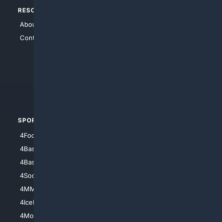
RESOURCES
TOP SITES
About Us
4Search
Contact Us
4Conservative
4Anything
4Search.BLACK
4Crime
4Automotive
SPORTS
PEOPLE/PETS
4Football
4Mommies
4Baseball
4Boomer
4Basketball
4Nerds
4Soccer.US
4Canine
4MMA
4Feline
4IceHockey
4Motorsports