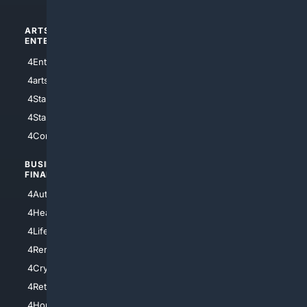
ARTS/
SCIENCE/
ENTERTAINMENT
TECHNOLOGY
4Entertainment
4SciTech
4arts
4Internet
4StarWars
4Information
4StarTrek
4ArtificialIntelligence
4Comedy
4Programming
BUSINESS/
TOP CITIES
FINANCE
4NYCity
4AutoInsurance
4LosAngeles
4HealthInsurance
4Chicago
4LifeInsurance
4SanDiego
4RentersInsurance
4SanAntonio
4Cryptocurrency
4Houston
4Retirement
4Atl
4HomeownersInsurance