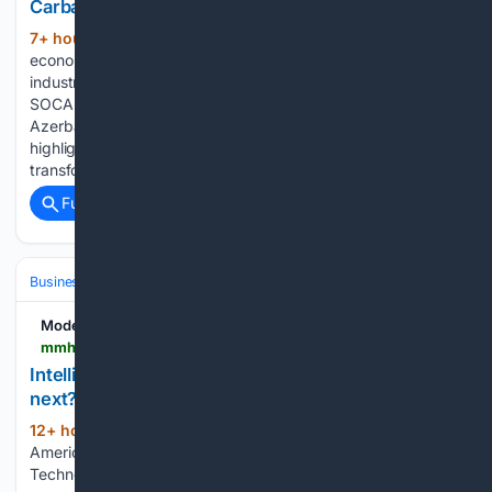
Carbamide???s digital leap with industrial AI
7+ hour, 51+ min ago
Azerbaijani
(434+ words)
economy minister hails SOCAR Carbamide’s digital leap with
industrial AI Caliber.Az Azerbaijani economy minister hails
SOCAR Carbamide’s digital leap with industrial AI
Azerbaijan’s Economy Minister Mikayil Jabbarov has
highlighted the results of SOCAR Carbamide’s digital
transformation, describing the…...
Full coverage
Related Coverage
Business & Finance
Industries (Sector News)
Technology
Modern Materials Handling
mmh.com > article > intelligrated_transnorm_and_trew_what_comes_next
Intelligrated, Transnorm and Trew: What comes
next?
12+ hour, 20+ min ago
In late July,
(512+ words)
American Industrial Partners (AIP) acquired Honeywell
Technologies’ Warehouse and Workflow Solutions unit, a