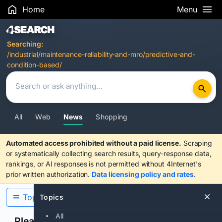
Home
Menu
Search Results
Searching:
/industrial/maintenance-reliability-and-mro/predictive-and-
condition-based/
All
Web
News
Shopping
Automated access prohibited without a paid license.
Scraping
or systematically collecting search results, query-response data,
rankings, or AI responses is not permitted without 4Internet's
prior written authorization.
Data licensing policy and rates
.
Topics
Topics
All
Please confirm you are human