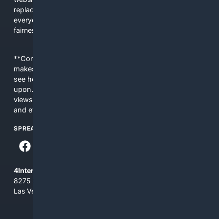
replacing actual sources. 4Search was built to give
everyday people a true alternative—one that brings back
fairness, choice, and transparency to search.
**Content is provided on an “as is” basis. 4Internet, LLC
makes no commitments regarding the content. What you
see here may not be accurate and should not be relied
upon. The content does not necessarily represent the
views and opinions of 4Internet, LLC. You use this service
and everything you see here at your own risk.
SPREAD THE WORD
4Internet, LLC
8275 South Eastern Ave, Suite 200-265
Las Vegas, Nevada 89123