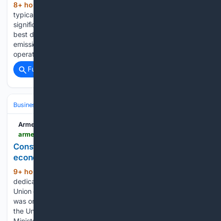
8+ hour, 16+ min ago
That word – which
(558+ words)
typically represents something of lesser value – has
significant meaning here at Nucor – Hertford County as it
best describes a project that will drastically reduce industrial
emissions which harm the environment while lowering
operational costs at the steel…...
Full coverage
Related Coverage
Business & Finance
Industries (Sector News)
Construction
Armenpress
armenpress.am > en > article > 1257508
Construction remains leading sector in Armenia’s
economic activity as country marks Builder’s Day
9+ hour, 20+ min ago
An event
(399+ words)
dedicated to Builder’s Day and the 30th anniversary of the
Union of Builders of Armenia was held in Yerevan. The event
was organised by the Urban Development Committee and
the Union of Builders of Armenia. Armenian Deputy Prime
Minister…...