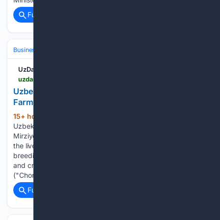
Full coverage
Related Coverage
Business & Finance
Industries (Sector News)
Agriculture
UzDaily.uz
uzdaily.uz > en > uzbekistan-expands-state-support-for-livestock-farming
Uzbekistan Expands State Support for Livestock
Farming
15+ hour, 43+ min ago
Tashkent,
(318+ words)
Uzbekistan (UzDaily.uz) — President of Uzbekistan Shavkat
Mirziyoyev has approved additional measures to develop
the livestock sector, providing subsidies for purchasing
breeding stock, establishing a specialized service company,
and creating the Livestock Breeders Association
("Chorvachilar"). This was reported by…...
Full coverage
Related Coverage