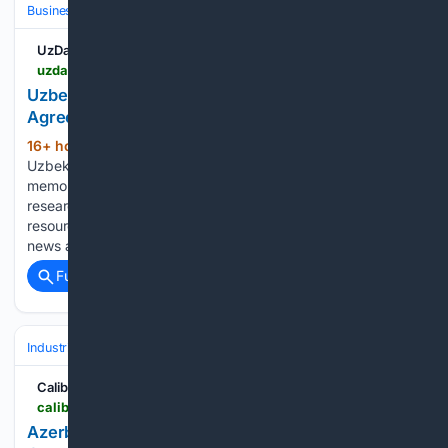
Business & Finance
Industries (Sector News)
Agriculture
UzDaily.uz
uzdaily.uz > en > uzbekistan-and-jordan-sign-agricultural-science-agreement
Uzbekistan and Jordan Sign Agricultural Science
Agreement
16+ hour, 17+ min ago
Tashkent,
(325+ words)
Uzbekistan (UzDaily.uz) — Uzbekistan and Jordan signed a
memorandum of understanding in Amman on agricultural
research and the exchange of plant and animal genetic
resources, Dunyo News Agency reported, citing Jordanian
news agency Al Mashhad Al Youm. The agreement…...
Full coverage
Related Coverage
Industrial
Maintenance, Reliability & MRO
Predictive & Condition‑Bas
Caliber.az
caliber.az > en > post > azerbaijani-economy-minister-hails-socar-carbamide-s-digital-leap-with-industrial-ai
Azerbaijani economy minister hails SOCAR