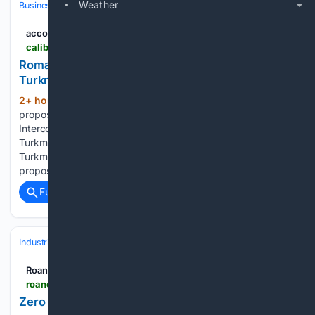
Weather
Business & Finance
Industries (Sector News)
Energy & Utilities
according...
caliber.az > en > post > romania-seeks-to-revive-agri-gas-project-with-turkmenistan
Romania seeks to revive AGRI gas project with
Turkmenistan
2+ hour, 19+ min ago
Romania has
(269+ words)
proposed reviving the AGRI (Azerbaijan-Georgia-Romania
Interconnector) gas project to create a direct route for
Turkmen gas to the European market, according to
Turkmennebit, citing the Turkmen Embassy in Romania. The
proposal was put forward by Mihai Daraban, President…...
Full coverage
Related Coverage
Industrial
Maintenance, Reliability & MRO
Predictive & Condition‑Bas
Roanoke-Chowan News-Herald
roanoke-chowannewsherald.com-chowannewsherald.com
Zero equals big savings