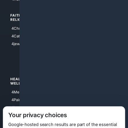
FAITH/
SHOPPING
RELIGION
4Anything
4Christian
4Electronics
4Catholic
4Shoes
4jewish
4apparel
4luxury
4Watches
HEALTH/
POLITICS/
WELLNESS
SOCIETY
4Medical
4Political
4PainRelief
4Conservative
4Longevity
4Libertarian
Your privacy choices
4Opinions
4Liberal
Google-hosted search results are part of the essential