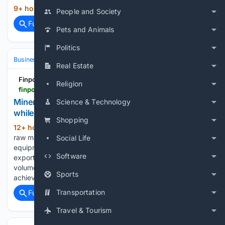
9+ hour, 19+ min ago
Kazakhstan Today...
(15+ words)
People and Society
Full coverage
Related Coverage
Pets and Animals
Politics
Business & Finance
Industries (Sector News)
Construction
Real Estate
Finport.am
Religion
finport.am > full_news.php
Mineral raw materials lead Armenia`s exports,
Science & Technology
while machinery and equipment lead its imports
Shopping
12+ hour, 14+ min ago
Finport.am Mineral
(357+ words)
raw materials lead Armenia`s exports, while machinery and
Social Life
equipment lead its imports ArmInfo. Armenia's dominant
Software
export, mineral raw materials, has increased significantly in
volume, while its main import, machinery and equipment, has
Sports
achieved double- digit growth…...
Transportation
Full coverage
Related Coverage
Travel & Tourism