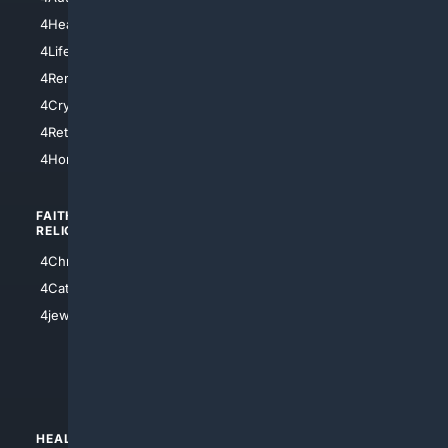
4LosAngeles
4HealthInsurance
4Chicago
4LifeInsurance
4SanDiego
4RentersInsurance
4SanAntonio
4Cryptocurrency
4Houston
4Retirement
4Atl
4HomeownersInsurance
FAITH/
SHOPPING
RELIGION
4Anything
4Christian
4Electronics
4Catholic
4Shoes
4jewish
4apparel
4luxury
4Watches
HEALTH/
POLITICS/