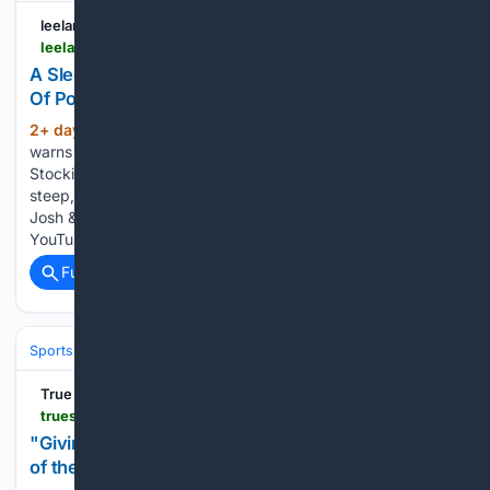
leelanauticker.com
leelanauticker.com > news > a-sleeping-bear-dunes-cautionary-tale-courtesy-of-popular-british-influencers
A Sleeping Bear Dunes Cautionary Tale, Courtesy
Of Popular British Influencers
2+ day, 8+ hour ago
“Down is optional,”
(218+ words)
warns a sign at the Sleeping Bear Dunes overlook on Pierce
Stocking Drive, discouraging visitors from attempting the
steep, 450-foot descent to the shores of Lake Michigan.
Josh & Jase, a pair of well-known British influencers and
YouTubers…...
Full coverage
Related Coverage
Sports
Cricket
International (Tests/ODI/T20I)
Pakistan
True Scoop
truescoopnews.com > amp > story > entertainment > giving-up-is-not-in-the-blood-sir-know-the-story-of-the-man-who-conquered-14-peaks
"Giving up is not in the blood, sir": Know the story
of the man who conquered 14 peaks