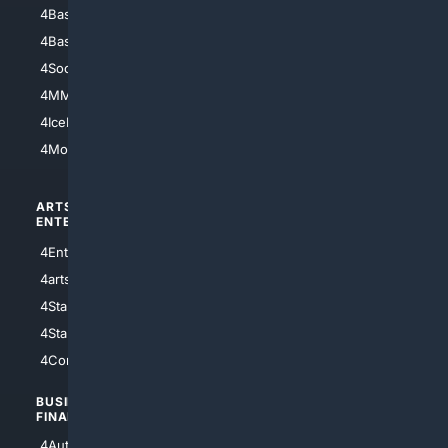
4Baseball
4Boomer
4Basketball
4Nerds
4Soccer.US
4Canine
4MMA
4Feline
4IceHockey
4Motorsports
ARTS/
SCIENCE/
ENTERTAINMENT
TECHNOLOGY
4Entertainment
4SciTech
4arts
4Internet
4StarWars
4Information
4StarTrek
4ArtificialIntelligence
4Comedy
4Programming
BUSINESS/
TOP CITIES
FINANCE
4NYCity
4AutoInsurance