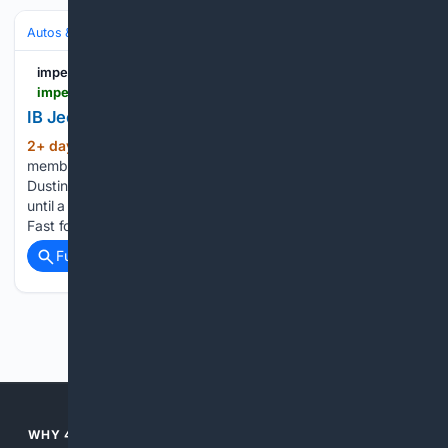
Autos & Vehicles
Automakers & Brands
imperialbeachnewsca.com
imperialbeachnewsca.com > news > article_9ace168b-38bb-4746-8b10-2664e3f22f06.html
IB Jeepin’ Club Wants To Pay It Forward
2+ day, 13+ hour ago
Some of the
(674+ words)
members of IB Jeepin’ and their rides pictured at Pier Plaza.
Dustin Wright admits he was a troublemaker in high school
until a teacher inspired him by saying he could do better.
Fast forward to three years…...
Full coverage
Related Coverage
Previous
Next
WHY 4SEARCH?