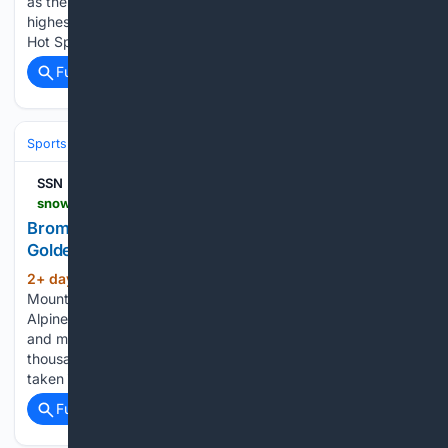
as the world was hit by Covid-19 have won their industry’s
highest honour six years after the baptism of fire. Athenree
Hot Springs and Holiday Park was named…...
Full coverage
Related Coverage
Sports
Golf
Courses, Travel & Architecture
SSN
snowsportsnews.com > newsrepository > 2026 > august > bromley-mountain-celebrates-the-alpine-slides-golden-anniversary
Bromley Mountain Celebrates the Alpine Slides
Golden Anniversary
2+ day, 11+ hour ago
This year, Bromley
(222+ words)
Mountain proudly celebrates the 50th anniversary of the
Alpine Slide, honoring five decades of adventure, tradition,
and memories shared across generations. Since then, tens of
thousands of riders have loaded the scenic Alpine Chairlift,
taken in sweeping Green…...
Full coverage
Related Coverage