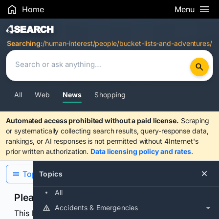
Home
Menu
Search Results
Searching:
/human-interest/people/bucket-lists-and-adventures/
All
Web
News
Shopping
Automated access prohibited without a paid license.
Scraping
or systematically collecting search results, query-response data,
rankings, or AI responses is not permitted without 4Internet's
prior written authorization.
Data licensing policy and rates
.
Topics
Topics
All
Please confirm you are human
Accidents & Emergencies
This browser or connection looks automated. Press