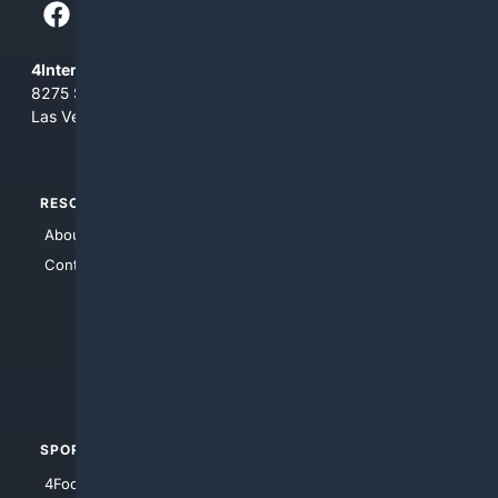
4Internet, LLC
8275 South Eastern Ave, Suite 200-265
Las Vegas, Nevada 89123
RESOURCES
TOP SITES
About Us
4Search
Contact Us
4Conservative
4Anything
4Search.BLACK
4Crime
4Automotive
SPORTS
PEOPLE/PETS
4Football
4Mommies