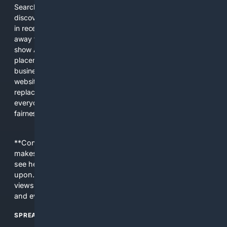
Search engines used to help people explore the web,
discover new information, and make informed decisions. But
in recent years, the biggest tech companies have shifted
away from showing the real web. Instead, they increasingly
show AI-generated answers, aggressive ads, pay-to-win
placements, and filtered results shaped by their own
business interests. The average user now sees fewer real
websites, fewer viewpoints, and more AI-written content
replacing actual sources. 4Search was built to give
everyday people a true alternative—one that brings back
fairness, choice, and transparency to search.
**Content is provided on an “as is” basis. 4Internet, LLC
makes no commitments regarding the content. What you
see here may not be accurate and should not be relied
upon. The content does not necessarily represent the
views and opinions of 4Internet, LLC. You use this service
and everything you see here at your own risk.
SPREAD THE WORD