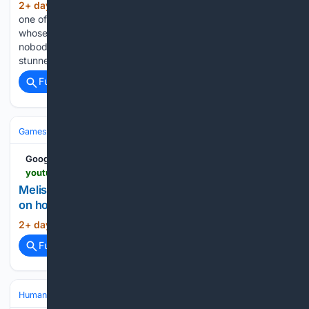
2+ day, 5+ hour ago
The world has lost
(489+ words)
one of its greatest mountaineers, but it has gained a legend
whose story will continue to inspire generations. Record
nobody could break Nirmal "Nimsdai" Purja, the man who
stunned the world by climbing all 14 mountains above…...
Full coverage
Related Coverage
Games
Video Games
Simulation
Google News
youtu.be > sMaFYFeL2fU
Melissajdiamonds avakin life guide for beginners
on how to earn Snapshots at Island escape
2+ day, 13+ hour ago
YouTube...
(15+ words)
Full coverage
Related Coverage
Human Interest
People
Bucket Lists & Adventures