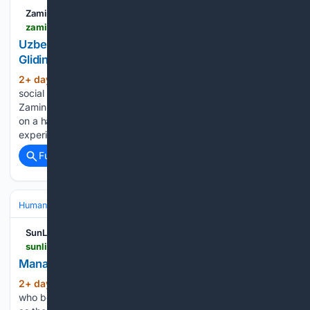
Zamin.uz
zamin.uz > en > world > 216615-uzbek-man-amazes-social-media-users-by-hang-gliding-at-75.html
Uzbek Man Amazes Social Media Users by Hang-
Gliding at 75
2+ day, 12+ hour ago
Uzbek man amazes
(109+ words)
social media users by flying a hang glider at the age of 75
Zamin.uz In Uzbekistan A 75-year-old man took to the skies
on a hang glider, proving that age is no barrier to new
experiences He…...
Full coverage
Related Coverage
Human Interest
People
Bucket Lists & Adventures
SunLive
sunlive.co.nz > news > 383993-manaakitanga-behind-nz---s-best-holiday-park.html
Manaakitanga behind NZ???s best holiday park
2+ day, 14+ hour ago
Two geologists
(1322+ words)
who bought a Western Bay holiday park with no experience