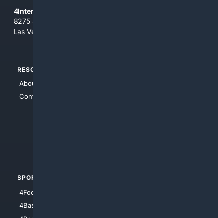
4Internet, LLC
8275 South Eastern Ave, Suite 200-265
Las Vegas, Nevada 89123
RESOURCES
TOP SITES
About Us
4Search
Contact Us
4Conservative
4Anything
4Search.BLACK
4Crime
4Automotive
SPORTS
PEOPLE/PETS
4Football
4Mommies
4Baseball
4Boomer