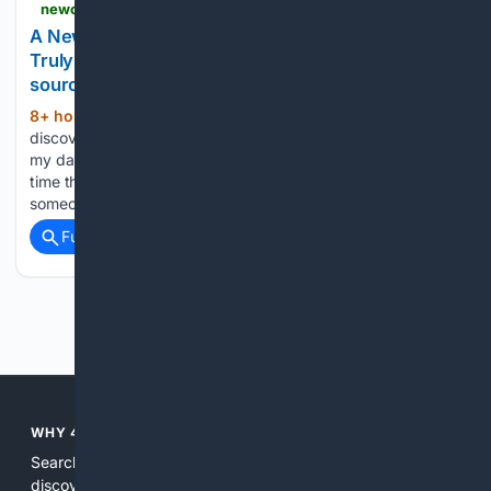
newcastlemagazine.com > a-newcastle-funeral-celebrant-on-the-stories-that-truly-define-a-life
A Newcastle Funeral Celebrant on the Stories That
Truly Define a Life - Newcastle Magazine - Your
source for inspiring Newcastle news
8+ hour, 37+ min ago
When people
(413+ words)
discover I’m a funeral celebrant, they often assume I spend
my days thinking about death. The truth is, I spend far more
time thinking about life. They tell me about kindness:
someone who always had a spare chair…...
Full coverage
Related Coverage
Previous
Next
WHY 4SEARCH?
Search engines used to help people explore the web,
discover new information, and make informed decisions. But