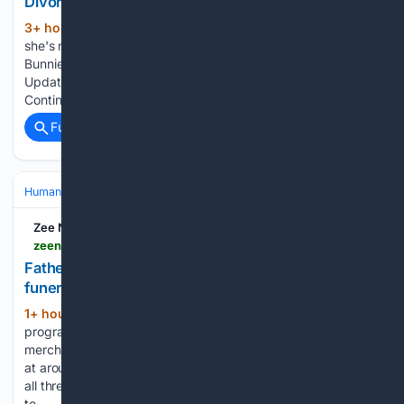
Divorce Update
3+ hour, 56+ min ago
Bunnie Xo says
(31+ words)
she's never getting married again. Continue reading…
Bunnie Xo: Third Marriage Is My Last! Jelly Roll Divorce
Update Bunnie Xo says she's never getting married again.
Continue reading…...
Full coverage
Related Coverage
Human Interest
People
Zee News
zeenews.india.com > india > father-cremated-by-ngo-as-three-daughters-skip-funeral-one-joins-on-video-call-3065194.html
Father cremated by NGO as three daughters skip
funeral, one joins on video call
1+ hour, 50+ min ago
According to the
(334+ words)
programme, Shivcharan Ramratan Gupta, a former cloth
merchant from Mumbai, died at an old-age home in Sonipat
at around 3.30 am on August 4. The management informed
all three of his daughters about his death, but none agreed
to…...