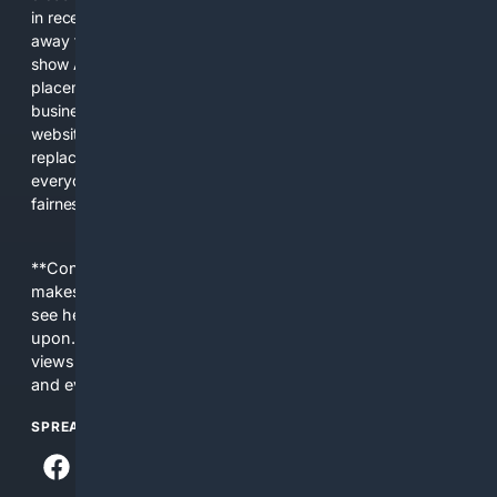
in recent years, the biggest tech companies have shifted
away from showing the real web. Instead, they increasingly
show AI-generated answers, aggressive ads, pay-to-win
placements, and filtered results shaped by their own
business interests. The average user now sees fewer real
websites, fewer viewpoints, and more AI-written content
replacing actual sources. 4Search was built to give
everyday people a true alternative—one that brings back
fairness, choice, and transparency to search.
**Content is provided on an “as is” basis. 4Internet, LLC
makes no commitments regarding the content. What you
see here may not be accurate and should not be relied
upon. The content does not necessarily represent the
views and opinions of 4Internet, LLC. You use this service
and everything you see here at your own risk.
SPREAD THE WORD