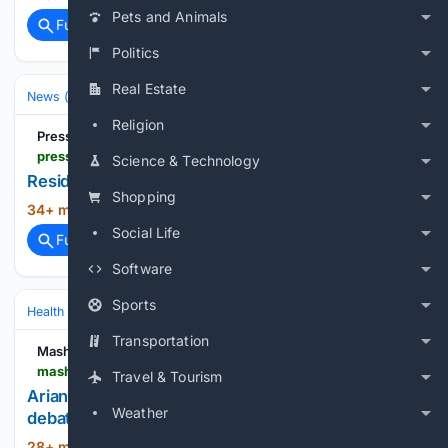
Pets and Animals
Full coverage
Related Coverage
Politics
Real Estate
News (General)
Local
Religion
PressReader
pressreader.com > uk > greenock-telegraph > 20/26/0806 > 281711211459464
Science & Technology
Residents urged to shine a light on unsung heroes
Shopping
34+ min ago
PressReader...
(10+ words)
Social Life
Full coverage
Related Coverage
Software
Sports
Health
Mental Health
Transportation
Mashable
mashable.com > life > ariana-grande-petal-video-response
Travel & Tourism
Ariana Grande's 'Petal' video started the wrong
Weather
debate
28+ min ago
We need to talk about