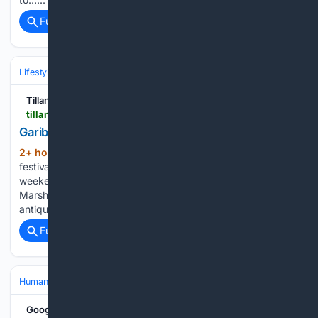
Full coverage
Related Coverage
Lifestyle & Leisure
Relationships & Family
Friendship & Community
Tillamook Headlight-Herald
tillamookheadlightherald.com > fenceposts > garibaldi-fencepost-august-4 > article_785f0b31-9605-4044-8a35-8a2e186f1766.html
Garibaldi Fencepost August 4
2+ hour, 12+ min ago
The cityâs annual
(1054+ words)
festival, the 66th annual Garibaldi Days, happened this past
weekend â kicked off with a grand parade. The Grand
Marshals â Dennis and Amanda Cavitt â arrived in their
antique fire engine fully decorated pulling a wagon…...
Full coverage
Related Coverage
Human Interest
People
Google News