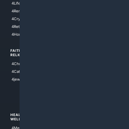
4LifeInsurance
4SanDiego
4RentersInsurance
4SanAntonio
4Cryptocurrency
4Houston
4Retirement
4Atl
4HomeownersInsurance
FAITH/
SHOPPING
RELIGION
4Anything
4Christian
4Electronics
4Catholic
4Shoes
4jewish
4apparel
4luxury
4Watches
HEALTH/
POLITICS/
WELLNESS
SOCIETY
4Medical
4Political