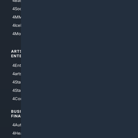
4Basketball
4Nerds
4Soccer.US
4Canine
4MMA
4Feline
4IceHockey
4Motorsports
ARTS/
SCIENCE/
ENTERTAINMENT
TECHNOLOGY
4Entertainment
4SciTech
4arts
4Internet
4StarWars
4Information
4StarTrek
4ArtificialIntelligence
4Comedy
4Programming
BUSINESS/
TOP CITIES
FINANCE
4NYCity
4AutoInsurance
4LosAngeles
4HealthInsurance
4Chicago