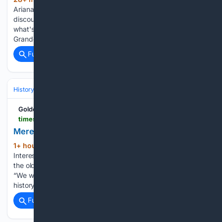
(1015+ words)
Ariana Grande. Quite literally, the recent nonstop internet
discourse about Grande suggests an urgent need to name
what's happening to the movie and pop star's body. Then
Grande released the music video "Petal." The imagery…...
Full coverage
Related Coverage
History
Social Movements, Rights & Identity
Urban, Rural & Communit
Golden Plains Times
timesnewsgroup.com.au > goldenplains > news > meredith-historians-mark-10-year-milestone
Meredith historians mark 10-year milestone
1+ hour, 56+ min ago
MEREDITH History
(227+ words)
Interest Group will celebrate the 10th birthday of its home at
the old shire hall with an open day on Sunday 23 August.
“We wanted to come in here from the time we started as a
history group because it’s…...
Full coverage
Related Coverage