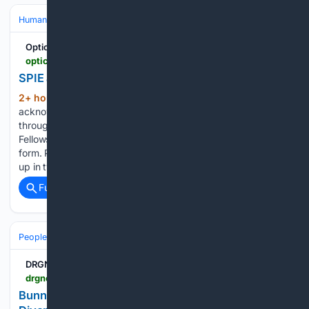
Human Interest
People
Optics.org
optics.org > news > spie-announces-59-latest-fellows-of-the-society
SPIE announces 59 new Fellows of the Society
2+ hour, 3+ min ago
New Fellows are
(157+ words)
acknowledged during the SPIE symposium of their choice
throughout the year. View the complete list of all SPIE
Fellows, nomination criteria, and the SPIE Fellows nomination
form. Peigang Chen’s guiding principles could be summed
up in two…...
Full coverage
Related Coverage
People and Society
Celebrity
DRGNews
drgnews.com > 08/06/2026 > bunnie-xo-third-marriage-is-my-last-jelly-roll-divorce-update
Bunnie Xo: Third Marriage Is My Last! Jelly Roll