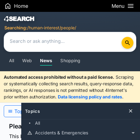
Home
Menu
Search Results
Searching:
/human-interest/people/
All
Web
News
Shopping
Automated access prohibited without a paid license.
Scraping
or systematically collecting search results, query-response data,
rankings, or AI responses is not permitted without 4Internet's
prior written authorization.
Data licensing policy and rates
.
Topics
Topics
All
Please confirm you are human
Accidents & Emergencies
This browser or connection looks automated. Press