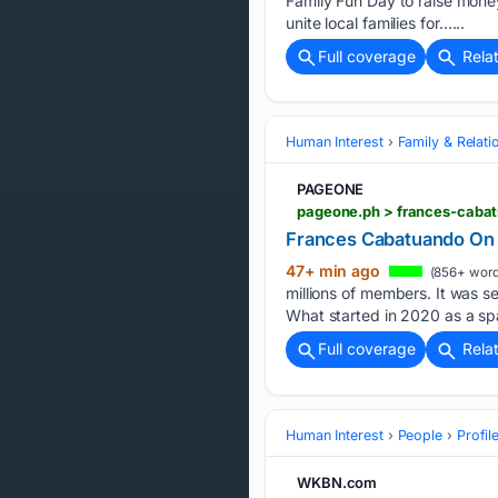
Family Fun Day to raise mone
unite local families for…...
Full coverage
Rela
Human Interest
Family & Relati
PAGEONE
pageone.ph > frances-caba
Frances Cabatuando On
47+ min ago
(856+ word
millions of members. It was 
What started in 2020 as a sp
Full coverage
Rela
Human Interest
People
Profil
WKBN.com