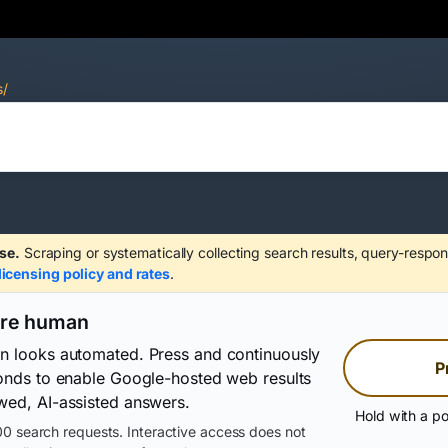
s/
se.
Scraping or systematically collecting search results, query-respon
licensing policy and rates
.
are human
on looks automated. Press and continuously
P
conds to enable Google-hosted web results
wed, AI-assisted answers.
Hold with a po
0 search requests. Interactive access does not