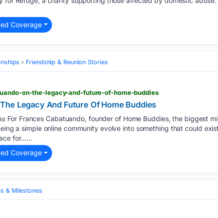
y for Refuge, a charity supporting those affected by domestic abuse.
ted Coverage
onships
Friendship & Reunion Stories
tuando-on-the-legacy-and-future-of-home-buddies
 The Legacy And Future Of Home Buddies
For Frances Cabatuando, founder of Home Buddies, the biggest mi
s)
seeing a simple online community evolve into something that could ex
ace for…...
ted Coverage
es & Milestones