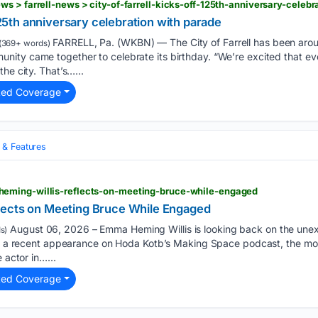
s > farrell-news > city-of-farrell-kicks-off-125th-anniversary-celeb
 125th anniversary celebration with parade
FARRELL, Pa. (WKBN) — The City of Farrell has been arou
(369+ words)
ity came together to celebrate its birthday. “We’re excited that e
he city. That’s…...
ted Coverage
& Features
eming-willis-reflects-on-meeting-bruce-while-engaged
lects on Meeting Bruce While Engaged
August 06, 2026 – Emma Heming Willis is looking back on the unex
s)
ing a recent appearance on Hoda Kotb’s Making Space podcast, the m
 actor in…...
ted Coverage