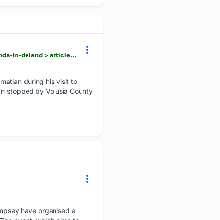
hometownnewsvolusia.com > news > local > dalmatian-embraced-by-new-family-fire-station-friends-in-deland > article_70c1d692-697f-5681-8a9e-a0dbcc1f414d.html
atian during his visit to
ian stopped by Volusia County
empsey have organised a