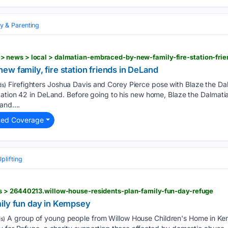
y & Parenting
w family, fire station friends in DeLand
Firefighters Joshua Davis and Corey Pierce pose with Blaze the Dalm
s)
tation 42 in DeLand. Before going to his new home, Blaze the Dalmat
and....
ted Coverage
lifting
 > 26440213.willow-house-residents-plan-family-fun-day-refuge
ily fun day in Kempsey
A group of young people from Willow House Children's Home in K
s)