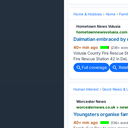
Home & Hobbies
Home
Famil
Hometown News Volusia
Dalmatian embraced by ne
40+ min ago
(236+ word
Volusia County Fire Rescue S
Fire Rescue Station 42 in DeL
Full coverage
Rela
Human Interest
Good News & Up
Worcester News
worcesternews.co.uk > news
Youngsters organise fam
40+ min ago
(136+ word