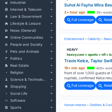
Industrial
Suhol Al Fayha Wins Bes
Internet & Telecom
2+ hour ago
(15+ words
Law & Government
Full coverage
Rela
Lifestyle & Leisure
News (General)
Online Communities
Entertainment
Celebrity
News 
People and Society
HEAVY
Pets and Animals
heavy.com > sports > nfl > k
Politics
Travis Kelce, Taylor Swi
Real Estate
19+ min ago
(420+ word
Religion
front of over 1,000 guests a
nuptials, confirmed Kelce ret
Science & Technology
Full coverage
Rela
Shopping
Social Life
Software
Human Interest
Oddities & Curi
Sports