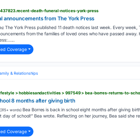
6437823.recent-death-funeral-notices-york-press
ral announcements from The York Press
The York Press published 11 death notices last week. Every week, 
s)
nouncements from the families of loved ones who have passed away. 
ess:…...
ted Coverage
amily & Relationships
hool 8 months after giving birth
Bea Borres is back in school eight months after giving birt
(315+ words)
st day of school!” Bea wrote. Reflecting on her journey, Bea said she r
ted Coverage