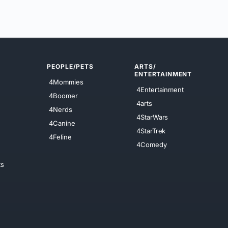
PEOPLE/PETS
ARTS/
ENTERTAINMENT
4Mommies
4Entertainment
4Boomer
4arts
4Nerds
4StarWars
4Canine
4StarTrek
4Feline
4Comedy
ts