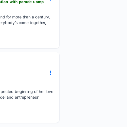
ration-with-parade > amp
nd for more than a century,
verybody’s come together,
pected beginning of her love
odel and entrepreneur