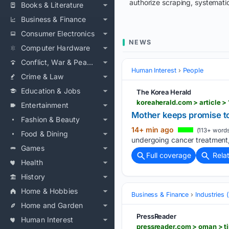
authorize scraping, systematic
Books & Literature
Business & Finance
Consumer Electronics
NEWS
Computer Hardware
Conflict, War & Peace
Human Interest
People
Crime & Law
Education & Jobs
The Korea Herald
koreaherald.com > article >
Entertainment
Mother keeps promise to 
Fashion & Beauty
14+ min ago
(113+ words
Food & Dining
undergoing cancer treatment, 
Games
Full coverage
Rela
Health
History
Home & Hobbies
Business & Finance
Industries
Home and Garden
PressReader
Human Interest
pressreader.com > oman > 