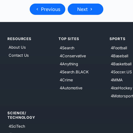
Previous
Next
RESOURCES
TOP SITES
SPORTS
About Us
4Search
4Football
Contact Us
4Conservative
4Baseball
4Anything
4Basketball
4Search.BLACK
4Soccer.US
4Crime
4MMA
4Automotive
4IceHockey
4Motorspor
SCIENCE/
TECHNOLOGY
4SciTech