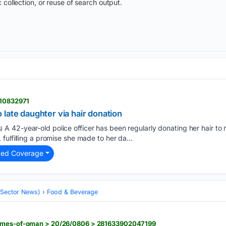
 collection, or reuse of search output.
 10832971
late daughter via hair donation
A 42-year-old police officer has been regularly donating her hair to 
)
fulfilling a promise she made to her da...
ted Coverage
 (Sector News)
Food & Beverage
times-of-oman > 20/26/0806 > 281633902047199