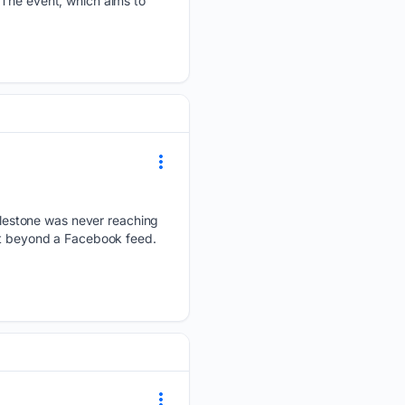
 The event, which aims to
lestone was never reaching
ist beyond a Facebook feed.