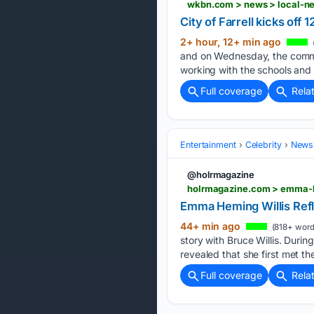
wkbn.com > news > local-new
City of Farrell kicks off
2+ hour, 12+ min ago
and on Wednesday, the commun
working with the schools and t
Full coverage
Rela
Entertainment
Celebrity
News 
@holrmagazine
holrmagazine.com > emma-h
Emma Heming Willis Ref
44+ min ago
(818+ word
story with Bruce Willis. Dur
revealed that she first met the
Full coverage
Rela