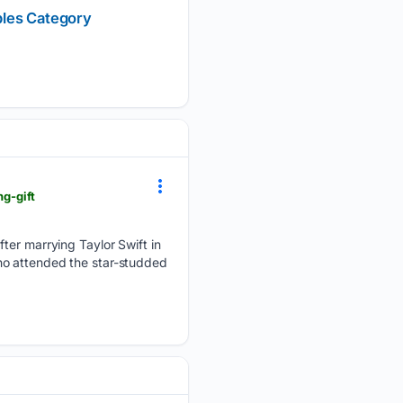
bles Category
ng-gift
fter marrying Taylor Swift in
ho attended the star-studded