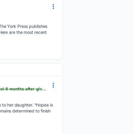
The York Press publishes
Here are the most recent
gmanetwork.com > news > lifestyle > hobbiesandactivities > 997549 > bea-borres-returns-to-school-8-months-after-giving-birth > story
h to her daughter. “Hopea is
emains determined to finish