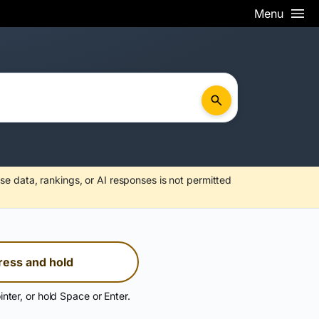
Menu
se data, rankings, or AI responses is not permitted
ress and hold
inter, or hold Space or Enter.