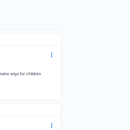
make wigs for children