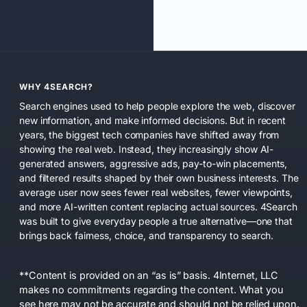
WHY 4SEARCH?
Search engines used to help people explore the web, discover
new information, and make informed decisions. But in recent
years, the biggest tech companies have shifted away from
showing the real web. Instead, they increasingly show AI-
generated answers, aggressive ads, pay-to-win placements,
and filtered results shaped by their own business interests. The
average user now sees fewer real websites, fewer viewpoints,
and more AI-written content replacing actual sources. 4Search
was built to give everyday people a true alternative—one that
brings back fairness, choice, and transparency to search.
**Content is provided on an “as is” basis. 4Internet, LLC
makes no commitments regarding the content. What you
see here may not be accurate and should not be relied upon.