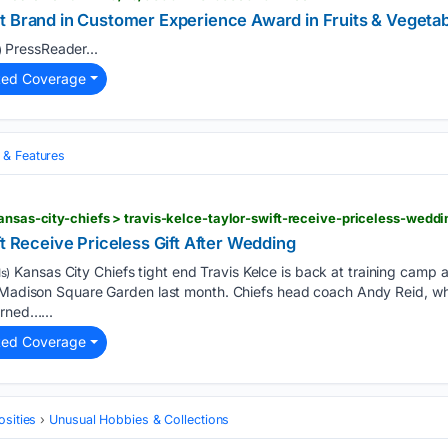
t Brand in Customer Experience Award in Fruits & Vegeta
PressReader...
)
ted Coverage
& Features
ansas-city-chiefs > travis-kelce-taylor-swift-receive-priceless-weddi
ft Receive Priceless Gift After Wedding
Kansas City Chiefs tight end Travis Kelce is back at training camp a
s)
t Madison Square Garden last month. Chiefs head coach Andy Reid, w
urned…...
ted Coverage
osities
Unusual Hobbies & Collections