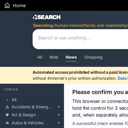
Home
Search Results
Searching:
/human-interest/family-and-relationship
All
Web
News
Shopping
Automated access prohibited without a paid licen
without 4Internet's prior written authorization.
Data 
TOPICS
Please confirm you 
All
This browser or connecti
Accidents & Emergencies
hold the control for 3 se
and, when separately allo
Art & Design
Autos & Vehicles
A successful check enables 10