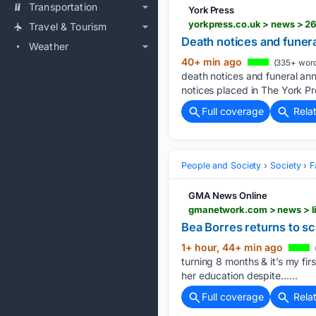
Transportation
York Press
yorkpress.co.uk > news > 2
Travel & Tourism
Death notices and fune
Weather
40+ min ago
(335+ word
death notices and funeral an
notices placed in The York Pr
Full coverage
Rela
People and Society
Society
F
GMA News Online
Bea Borres returns to sc
1+ hour, 44+ min ago
turning 8 months & it’s my fir
her education despite…...
Full coverage
Rela