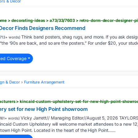
iors & Decor
e > decorating-ideas > a73/33/7603 > retro-dorm-decor-designer-p
 Decor Finds Designers Recommend
Think band posters, shag rugs, and more. If you ask desig
713+ words)
“the ‘90s are back, and so are the posters.” For under $20, your stude
ted Coverage
ign & Decor
Furniture Arrangement
acturers > kincaid-custom-upholstery-set-for-new-high-point-showr
ery set for new High Point showroom
Vicky Jarrett// Managing Editor//August 5, 2026 TAYLORS
161+ words)
Kincaid Custom Upholstery will welcome market attendees to a new 
town High Point. Located in the heart of the High Point…...