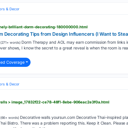
iors & Decor
inely-brilliant-dorm-decorating-180000000.html
rm Decorating Tips from Design Influencers (I Want to Stea
Dorm Therapy and AOL may earn commission from links in 
(271+ words)
r shows, I know the secret to a great reveal is when the room is rea
ted Coverage
iors & Decor
walls > image_17832f22-ce78-46f1-8ebe-906eac2e3f0a.html
Decorative walls yoursun.com Decorative Thai-inspired pla
(66+ words)
ai Bistro. There was a problem reporting this. Keep it Clean. Please 