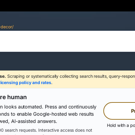
-decor/
se.
Scraping or systematically collecting search results, query-respon
licensing policy and rates
.
are human
on looks automated. Press and continuously
P
conds to enable Google-hosted web results
wed, AI-assisted answers.
Hold with a po
0 search requests. Interactive access does not