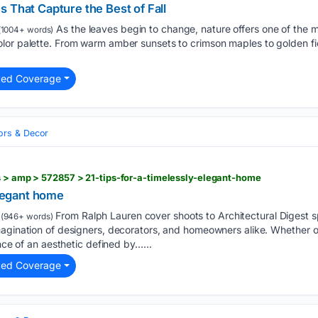
 That Capture the Best of Fall
As the leaves begin to change, nature offers one of the mo
1004+ words)
or palette. From warm amber sunsets to crimson maples to golden field
ted Coverage
iors & Decor
s > amp > 572857 > 21-tips-for-a-timelessly-elegant-home
elegant home
From Ralph Lauren cover shoots to Architectural Digest s
(946+ words)
magination of designers, decorators, and homeowners alike. Whether o
ance of an aesthetic defined by…...
ted Coverage