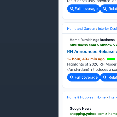
racist or sexually-oriented lan
Full coverage
Rela
Home and Garden
Interior Des
Home Furnishings Business
hfbusiness.com > hfbnow > 
RH Announces Release 
1+ hour, 49+ min ago
Highlights of 2026 RH Modern
(Amsterdam) introduces a scul
Full coverage
Rela
Home & Hobbies
Home
Inter
Google News
shopping.yahoo.com > home-