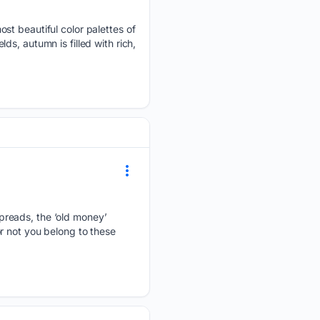
st beautiful color palettes of
s, autumn is filled with rich,
preads, the ‘old money’
r not you belong to these