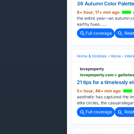
36 Autumn Color Palettes
8+ hour, 17+ min ago
(
the entire year—an autumn col
earthy hues…...
Full coverage
Rela
Home & Hobbies
Home
Inter
loveproperty
loveproperty.com > gallerie
21 tips for a timelessly 
5+ hour, 46+ min ago
aesthetic has captured the i
elite circles, the casual eleg
Full coverage
Rela