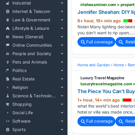
Industrial
irishexaminer.com > proper
Internet & Telecom
Jennifer Sheahan: DIY lig
Law & Government
6+ hour, 19+ min ago
Nolan Many lighting decisions
Lifestyle & Leisure
you don’t want to rip open…..
News (General)
Full coverage
Rela
Online Communities
People and Society
Pets and Animals
Home and Garden
Home
Rem
Politics
Luxury Travel Magazine
Real Estate
luxurytravelmagazine.com >
Religion
The Piece You Can't Bu
Science & Technology
1+ hour, 14+ min ago
(
Shopping
what the world's best interior
hotel or villa was made once,…
Social Life
Software
Full coverage
Rela
Sports