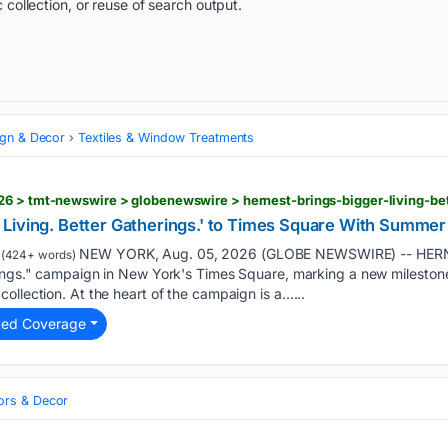
 collection, or reuse of search output.
ign & Decor
Textiles & Window Treatments
Living. Better Gatherings.' to Times Square With Summer
NEW YORK, Aug. 05, 2026 (GLOBE NEWSWIRE) -- HERNE
(424+ words)
ings." campaign in New York's Times Square, marking a new milestone 
ollection. At the heart of the campaign is a…...
ted Coverage
iors & Decor