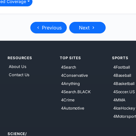
ted Coverage
Previous
Next
RESOURCES
TOP SITES
SPORTS
About Us
4Search
4Football
Contact Us
4Conservative
4Baseball
4Anything
4Basketball
4Search.BLACK
4Soccer.US
4Crime
4MMA
4Automotive
4IceHockey
4Motorspor
SCIENCE/