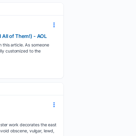
l All of Them!) - AOL
this article. As someone
lly customized to the
ster work decorates the east
avoid obscene, vulgar, lewd,