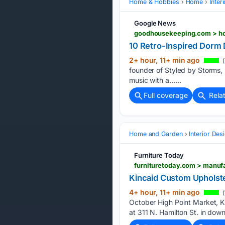
Home & Hobbies
Home
Inter
Google News
goodhousekeeping.com > hom
10 Retro-Inspired Dorm
2+ hour, 11+ min ago
(
founder of Styled by Storms, 
music with a…...
Full coverage
Rela
Home and Garden
Interior Des
Furniture Today
furnituretoday.com > manuf
Kincaid Custom Upholst
4+ hour, 11+ min ago
(
October High Point Market, 
at 311 N. Hamilton St. in down