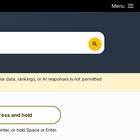
Menu
se data, rankings, or AI responses is not permitted
ress and hold
inter, or hold Space or Enter.