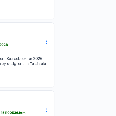
-2026
ern Sourcebook for 2026
 by designer Jan Te Lintelo
-151100536.html