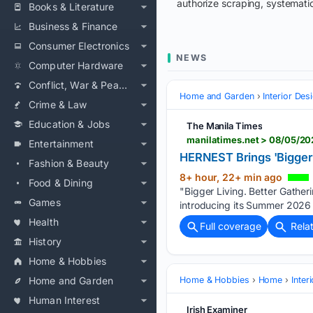
authorize scraping, systematic
Books & Literature
Business & Finance
Consumer Electronics
NEWS
Computer Hardware
Conflict, War & Peace
Home and Garden
Interior Des
Crime & Law
Education & Jobs
The Manila Times
Entertainment
HERNEST Brings 'Bigger 
Fashion & Beauty
8+ hour, 22+ min ago
Food & Dining
"Bigger Living. Better Gather
Games
introducing its Summer 2026 c
Health
Full coverage
Rela
History
Home & Hobbies
Home and Garden
Home & Hobbies
Home
Inter
Human Interest
Irish Examiner