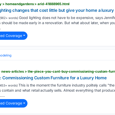
ty > homeandgardens > arid-41888965.html
hting changes that cost little but give your home a luxury 
Good lighting does not have to be expensive, says Jennif
(902+ words)
 should be made early in a renovation. But what about later, when you
.
ted Coverage
odeling
 news-articles > the-piece-you-cant-buy-commissioning-custom-furn
y: Commissioning Custom Furniture for a Luxury Home
This is the moment the furniture industry politely calls "t
453+ words)
s contain and what retail actually sells. Almost everything that produce
...
ted Coverage