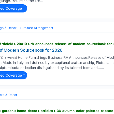
guage. You're on the list!...
ted Coverage
ign & Decor
Furniture Arrangement
ArticleId > 29010 > rh-announces-release-of-modern-sourcebook-for
of Modern Sourcebook for 2026
Home Furnishings Business RH Announces Release of Mod
(101+ words)
 Made in italy and defined by exceptional craftsmanship, Pietrasanta
ptural sofa collection distinguished by its tailored form and…...
ted Coverage
iors & Decor
garden > home-decor > articles > 36-autumn-color-palettes-capture