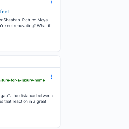
feel
er Sheahan. Picture: Moya
’re not renovating? What if
iture-for-a-luxury-home
he gap": the distance between
s that reaction in a great