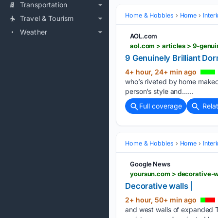
Transportation
Home & Hobbies
Home
Inter
Travel & Tourism
Weather
AOL.com
aol.com > articles > 9-genu
9 Genuinely Brilliant Do
4+ hour, 24+ min ago
who’s riveted by home makeove
person’s style and…...
Full coverage
Rela
Home & Hobbies
Home
Inter
Google News
yoursun.com > decorative-
Decorative walls |
2+ hour, 50+ min ago
and west walls of expanded Th