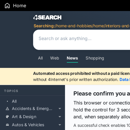
Home
Search Results
Searching:
/home-and-hobbies/home/interiors-and
All
Web
News
Shopping
Automated access prohibited without a paid licen
without 4Internet's prior written authorization.
Data 
TOPICS
Please confirm you 
All
This browser or connecti
Accidents & Emergencies
hold the control for 3 se
and, when separately allo
Art & Design
Autos & Vehicles
A successful check enables 10