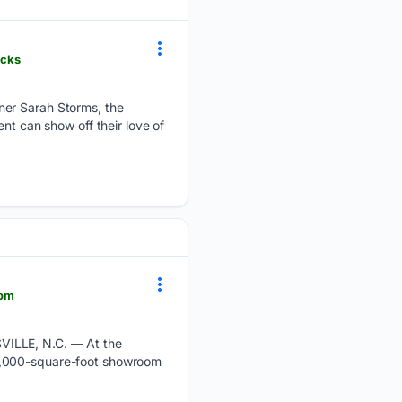
icks
ner Sarah Storms, the
nt can show off their love of
oom
VILLE, N.C. — At the
12,000-square-foot showroom