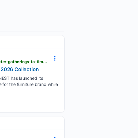
manilatimes.net > 08/05/2026 > tmt-newswire > globenewswire > hernest-brings-bigger-living-better-gatherings-to-times-square-with-summer-2026-collection > 2399212 > amp
 2026 Collection
ST has launched its
for the furniture brand while