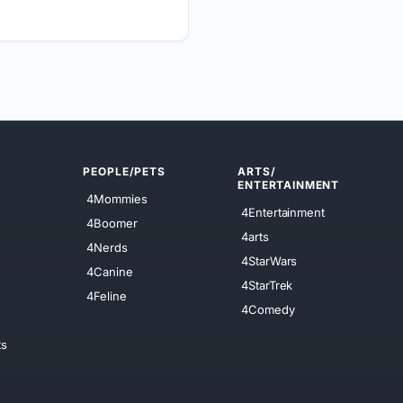
PEOPLE/PETS
ARTS/
ENTERTAINMENT
4Mommies
4Entertainment
4Boomer
4arts
4Nerds
4StarWars
4Canine
4StarTrek
4Feline
4Comedy
ts