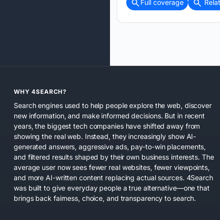
Full coverage
Rela
WHY 4SEARCH?
Search engines used to help people explore the web, discover
new information, and make informed decisions. But in recent
years, the biggest tech companies have shifted away from
showing the real web. Instead, they increasingly show AI-
generated answers, aggressive ads, pay-to-win placements,
and filtered results shaped by their own business interests. The
average user now sees fewer real websites, fewer viewpoints,
and more AI-written content replacing actual sources. 4Search
was built to give everyday people a true alternative—one that
brings back fairness, choice, and transparency to search.