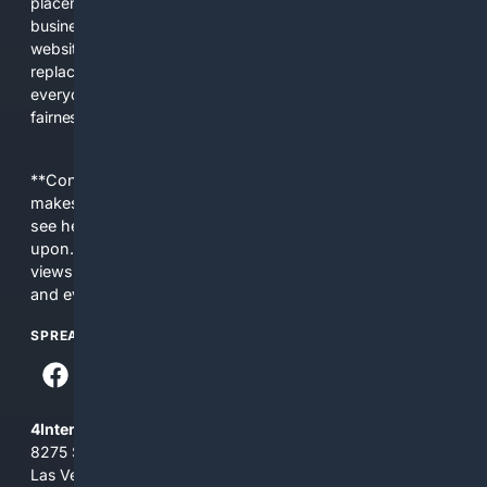
placements, and filtered results shaped by their own
business interests. The average user now sees fewer real
websites, fewer viewpoints, and more AI-written content
replacing actual sources. 4Search was built to give
everyday people a true alternative—one that brings back
fairness, choice, and transparency to search.
**Content is provided on an “as is” basis. 4Internet, LLC
makes no commitments regarding the content. What you
see here may not be accurate and should not be relied
upon. The content does not necessarily represent the
views and opinions of 4Internet, LLC. You use this service
and everything you see here at your own risk.
SPREAD THE WORD
4Internet, LLC
8275 South Eastern Ave, Suite 200-265
Las Vegas, Nevada 89123