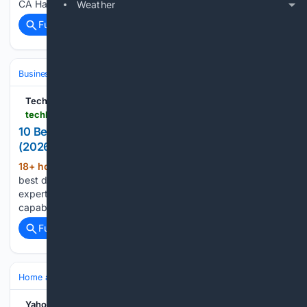
CA Harmony Landscape Design data reveals…...
Weather
Full coverage
Related Coverage
Business & Finance
Industries (Sector News)
Technology
TechBullion
techbullion.com > 10-best-deck-contractors-in-sacramento-ca-2026-reviewed-and-compared
10 Best Deck Contractors in Sacramento, CA
(2026): Reviewed and Compared
18+ hour, 8+ min ago
Discover the 10
(1283+ words)
best deck contractors in Sacramento, CA for 2026. Our
expert review ranks builders by structural expertise, repair
capability, and verified licensing....
Full coverage
Related Coverage
Home and Garden
Landscaping & Hardscape
Patios & Pavers
Yahoo Shopping