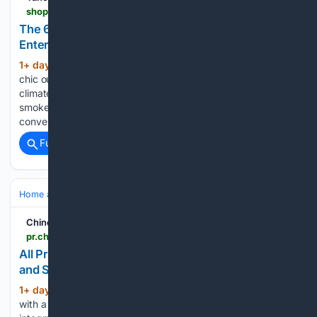
shopping.yahoo.com > home-garden > outdoor > articles > 9-best-gas-patio-heaters-213400909.html
The 6 Best Gas Patio Heaters for Outdoor
Entertaining
1+ day, 14+ hour ago
It used to be that
(1509+ words)
chic outdoor living spaces were only practical in certain
climates. But modern conveniences like patio heaters and
smokeless fire pits can cut the chill significantly while also
converting your deck, porch, or patio into an…...
Full coverage
Related Coverage
Home and Garden
Landscaping & Hardscape
Decks & Pergolas
Chinook Observer
pr.chinookobserver.com > article > All-Pro-Thornton-Deck-Builders-Expands-Pergola-and-Shade-Services > 6a737758032db000021f5575
All Pro Thornton Deck Builders Expands Pergola
and Shade Services
1+ day, 14+ hour ago
Each project begins
(263+ words)
with a site evaluation covering sun orientation, existing deck