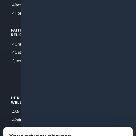
4Houston
4Retirement
4Atl
4HomeownersInsurance
FAITH/
SHOPPING
RELIGION
4Anything
4Christian
4Electronics
4Catholic
4Shoes
4jewish
4apparel
4luxury
4Watches
HEALTH/
POLITICS/
WELLNESS
SOCIETY
4Medical
4Political
4PainRelief
4Conservative
4Longevity
4Libertarian