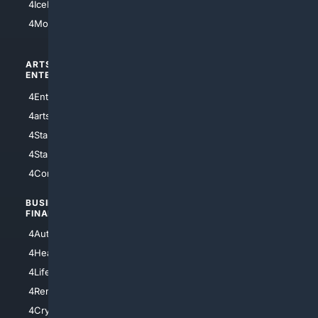
4IceHockey
4Motorsports
ARTS/
SCIENCE/
ENTERTAINMENT
TECHNOLOGY
4Entertainment
4SciTech
4arts
4Internet
4StarWars
4Information
4StarTrek
4ArtificialIntelligence
4Comedy
4Programming
BUSINESS/
TOP CITIES
FINANCE
4NYCity
4AutoInsurance
4LosAngeles
4HealthInsurance
4Chicago
4LifeInsurance
4SanDiego
4RentersInsurance
4SanAntonio
4Cryptocurrency