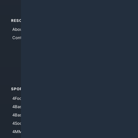
RESOURCES
TOP SITES
About Us
4Search
Contact Us
4Conservative
4Anything
4Search.BLACK
4Crime
4Automotive
SPORTS
PEOPLE/PETS
4Football
4Mommies
4Baseball
4Boomer
4Basketball
4Nerds
4Soccer.US
4Canine
4MMA
4Feline