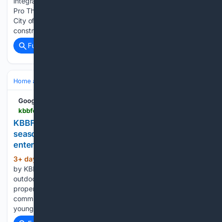
integration, drainage, and municipal code compliance. All
Pro Thornton Deck Builders handles permitting through the
City of Thornton and neighboring jurisdictions, and
construction crews carry general liability coverage…...
Full coverage
Related Coverage
Home and Garden
Home
Remodeling
Google News
kbbfocus.com > news > 6325-how-grid-thirteen-designed-an-all-season-outdoor-kitchen-for-year-round-entertaining
KBBFocus - How Grid Thirteen designed an all-
season outdoor kitchen for year-round
entertaining
3+ day, 1+ hour ago
Tue 4th Aug 2026
(577+ words)
by KBBFocus How Grid Thirteen designed an all-season
outdoor kitchen for year-round entertaining Q: What type of
property was it in and who was the project for?A: We were
commissioned by returning homeowners – a family with 2
young children – in…...