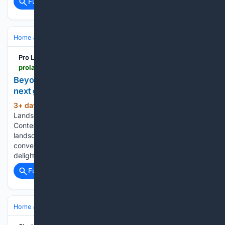
Full coverage
Related Coverage
Home and Garden
Landscaping & Hardscape
Decks & Pergolas
Pro Landscaper UK
prolandscapermagazine.com > 08/03/2026 > beyond-the-deck-why-cladding-could-be-your-next-growth-opportunity
Beyond the deck: Why cladding could be your
next growth opportunity
3+ day, 23+ hour ago
by The Pro
(727+ words)
Landscaper Team | 03 Aug 26 | Long Reads, News, Partner
Content | 0 comments For most garden design and
landscaping businesses, the deck is where the composite
conversation ends. The boards go down, the client is
delighted, and the team moves on…...
Full coverage
Related Coverage
Home and Garden
Landscaping & Hardscape
Decks & Pergolas