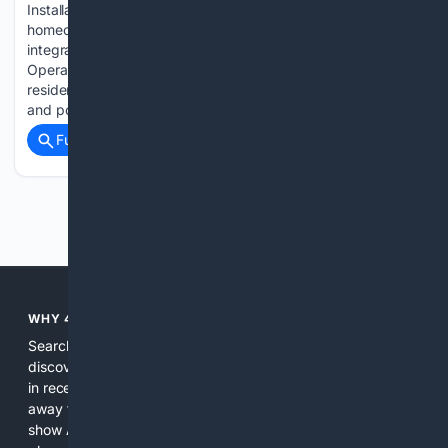
Installation GAB Construction responds to increasing
homeowner interest in functional outdoor spaces with
integrated deck design and exterior improvement services
Operating from Renton WA, GAB Construction specializes in
residential exterior improvement projects, including deck
and porch installation,…...
Full coverage
Related Coverage
Previous
Next
WHY 4SEARCH?
Search engines used to help people explore the web,
discover new information, and make informed decisions. But
in recent years, the biggest tech companies have shifted
away from showing the real web. Instead, they increasingly
show AI-generated answers, aggressive ads, pay-to-win