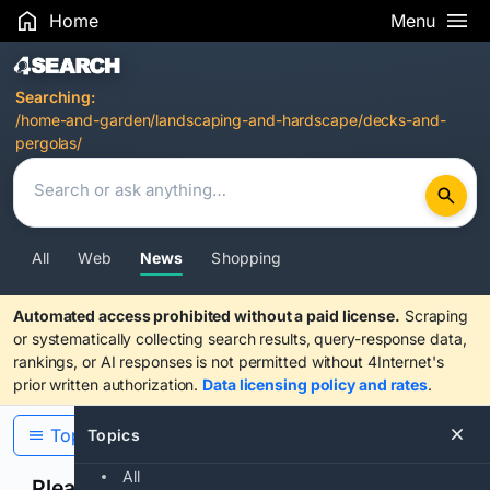
Home
Menu
Search Results
Searching:
/home-and-garden/landscaping-and-hardscape/decks-and-
pergolas/
All
Web
News
Shopping
Automated access prohibited without a paid license.
Scraping
or systematically collecting search results, query-response data,
rankings, or AI responses is not permitted without 4Internet's
prior written authorization.
Data licensing policy and rates
.
Topics
Topics
All
Please confirm you are human