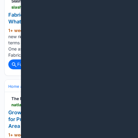
SlashGear
slashgear.com > 2224070 > fabricated-vs-stamped-lawn-mower-deck-whats-the-difference
Fabricated Vs Stamped Lawn Mower Decks:
What's The Difference?
1+ week, 13+ hour ago
When selecting a
(300+ words)
new ride-on mower, there are a variety of options available in
terms of cutting width, engine performance, and features.
One aspect of mower builds that doesn't receive as much...
Fabricated Vs Stamped Lawn Mower Decks: What's The…...
Full coverage
Related Coverage
Home and Garden
Landscaping & Hardscape
Decks & Pergolas
The National Law Review
natlawreview.com > press-releases > growing-interest-outdoor-living-drives-demand-professional-deck-building
Growing Interest in Outdoor Living Drives Demand
for Professional Deck Building Across the Renton
Area
1+ week, 43+ min ago
Deck and Patio
(304+ words)