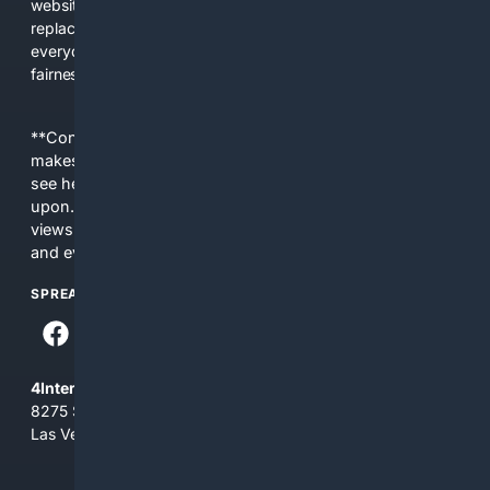
websites, fewer viewpoints, and more AI-written content
replacing actual sources. 4Search was built to give
everyday people a true alternative—one that brings back
fairness, choice, and transparency to search.
**Content is provided on an “as is” basis. 4Internet, LLC
makes no commitments regarding the content. What you
see here may not be accurate and should not be relied
upon. The content does not necessarily represent the
views and opinions of 4Internet, LLC. You use this service
and everything you see here at your own risk.
SPREAD THE WORD
4Internet, LLC
8275 South Eastern Ave, Suite 200-265
Las Vegas, Nevada 89123