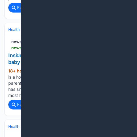
Full coverage
Related Coverage
Health
Public Health & Policy
Global Health & WHO
newsgd.com
newsgd.com > node_d36b0ef83f > e9e0dbda6c.shtml
Inside the hospital where Shenzhen's first IVF
baby was born
18+ hour, 22+ min ago
In Shenzhen, there
(153+ words)
is a hospital known for helping couples fulfill their dream of
parenthood. It delivered the city's very first IVF baby and
has since welcomed nearly 50,000 more—a higher total than
most hospitals in the city. Across over…...
Full coverage
Related Coverage
Health
Sexual & Reproductive Health
Fertility & Assisted Reproductio