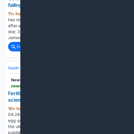
falling pregnant
11+ hour, 50+ min ago
Georgia Toffolo
(847+ words)
has revealed her 'struggle' to deal with not falling pregnant
after almost a year of trying. The former Made In Chelsea
star, 31, who tied the knot with her millionaire husband
James Watt, 44, in March last year, has been…...
Full coverage
Related Coverage
Health
Sexual & Reproductive Health
Fertility & Assisted Reproductio
Newsweek
newsweek.com > fertility-after-35-may-not-just-be-about-eggs-scientists-say-12297123
Fertility after 35 may not just be about eggs,
scientists say
10+ hour, 31+ min ago
Aug 07, 2026 at
(486+ words)
04:28 PM EDT Fertility after 35 is often discussed in terms of
egg quality and ovarian reserve. But new research suggests
the uterus itself may also play an important role. A study
published in Cell Host & Microbe found that age-related…...