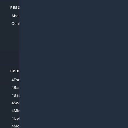
RESOURCES
TOP SITES
About Us
4Search
Contact Us
4Conservative
4Anything
4Search.BLACK
4Crime
4Automotive
SPORTS
PEOPLE/PETS
4Football
4Mommies
4Baseball
4Boomer
4Basketball
4Nerds
4Soccer.US
4Canine
4MMA
4Feline
4IceHockey
4Motorsports