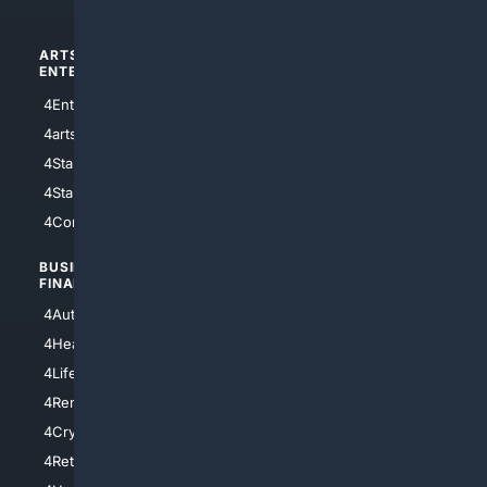
ARTS/
SCIENCE/
ENTERTAINMENT
TECHNOLOGY
4Entertainment
4SciTech
4arts
4Internet
4StarWars
4Information
4StarTrek
4ArtificialIntelligence
4Comedy
4Programming
BUSINESS/
TOP CITIES
FINANCE
4NYCity
4AutoInsurance
4LosAngeles
4HealthInsurance
4Chicago
4LifeInsurance
4SanDiego
4RentersInsurance
4SanAntonio
4Cryptocurrency
4Houston
4Retirement
4Atl