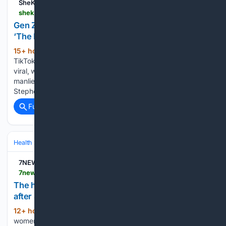
SheKnows
sheknows.com > parenting > articles > 12/35/039648 > gen-z-dad-vasectomy
Gen Z Dad Gets TikTok Kudos for His Vasectomy:
‘The Manliest Man Who Has Ever Manned’
15+ hour, 24+ min ago
A young dad’s
(436+ words)
TikTok about his decision to undergo a vasectomy is going
viral, with one commenter going as far as to call him “the
manliest man who has ever manned” because of his choice.
Stephen Lloyd (@dadlifewithstephen) is a…...
Full coverage
Related Coverage
Health
Sexual & Reproductive Health
Fertility & Assisted Reproductio
7NEWS
7news.com.au > news > celebrity-pregnancies-after-40-are-giving-women-hope-but-fertility-experts-warn-they-may-not-tell-the-full-story-c-22679871
The hope, heartbreak and hidden reality of fertility
after 40
12+ hour, 47+ min ago
But for many
(1537+ words)
women watching on, high-profile pregnancies later in life