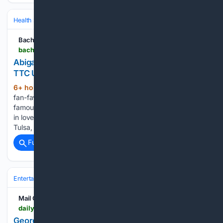
Health
Sexual & Reproductive Health
Fertility & Assisted Reproductio
Bachelornation
bachelornation.com > 08/07/2026 > abigail-heringer-reveals-new-family-planning-and-ttc-update-morning-greens-prenatals
Abigail Heringer Reveals New Family Planning &
TTC Update: ‘Morning Greens & Prenatals’
6+ hour, 43+ min ago
Bachelor Nation
(248+ words)
fan-favorite couple Abigail Heringer Erb and Noah Erb
famously met on Season 7 of “Bachelor in Paradise” and fell
in love. Since their time on the show, the two have moved to
Tulsa, Oklahoma, tied the knot in 2024, and…...
Full coverage
Related Coverage
Entertainment
Celebrity
News & Features
Mail Online
dailymail.com > tvshowbiz > article-16/03/6825 > Georgia-Toffolo-reveals-struggle-deal-not-falling-pregnant-year-trying-says-Im-usually-overachiever.html
Georgia Toffolo reveals 'struggle' to deal with not