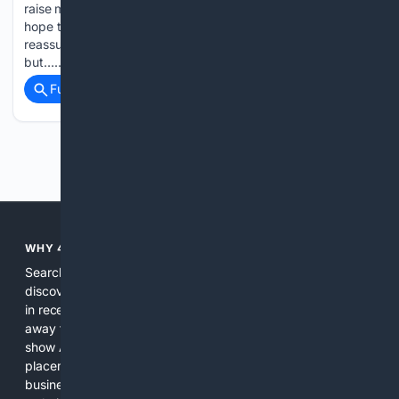
raise more questions than they answer. The stories can give
hope to those struggling with the beast that is infertility, or
reassurance to women who desperately want children
but…...
Full coverage
Related Coverage
Previous
Next
WHY 4SEARCH?
Search engines used to help people explore the web,
discover new information, and make informed decisions. But
in recent years, the biggest tech companies have shifted
away from showing the real web. Instead, they increasingly
show AI-generated answers, aggressive ads, pay-to-win
placements, and filtered results shaped by their own
business interests. The average user now sees fewer real