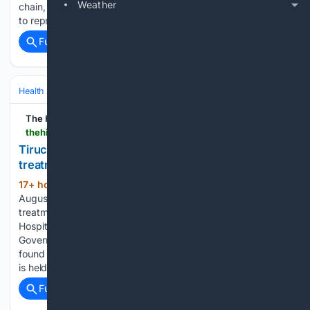
Weather
chain, reduce dependence on imports and improve access
to reproductive health products across…...
Full coverage
Related Coverage
Health
Sexual & Reproductive Health
Fertility & Assisted Reproductio
The Hindu
thehindu.com > news > cities > Tiruchirapalli > tiruchi-district-siddha-hospitals-infertility-treatment-finds-many-takers > article71317776.ece
Tiruchi District Siddha hospital’s infertility
treatment finds many takers
17+ hour, 35+ min ago
Published -
(255+ words)
August 07, 2026 06:54 pm IST - TIRUCHI Infertility
treatment being offered at the District Headquarters Siddha
Hospital, functioning at Mahatma Gandhi Memorial
Government Hospital (MGMGH) complex in Tiruchi, has
found many takers in the city. A special outpatient (OP) clinic
is held…...
Full coverage
Related Coverage