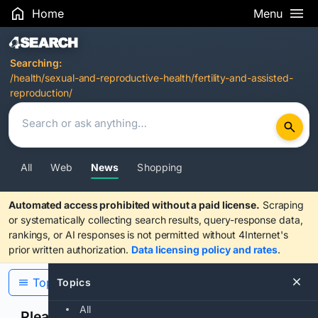
Home
Menu
Search Results
Searching:
/health/sexual-and-reproductive-health/fertility-and-assisted-
reproduction/
All
Web
News
Shopping
Automated access prohibited without a paid license.
Scraping
or systematically collecting search results, query-response data,
rankings, or AI responses is not permitted without 4Internet's
prior written authorization.
Data licensing policy and rates
.
Topics
Topics
All
Please confirm you are human