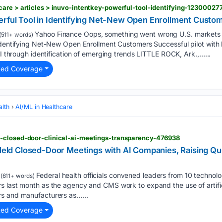
are > articles > inuvo-intentkey-powerful-tool-identifying-123000277
erful Tool in Identifying Net-New Open Enrollment Custo
Yahoo Finance Oops, something went wrong U.S. markets c
(511+ words)
Identifying Net-New Open Enrollment Customers Successful pilot with l
OI through identification of emerging trends LITTLE ROCK, Ark.,…...
ted Coverage
alth
AI/ML in Healthcare
-closed-door-clinical-ai-meetings-transparency-476938
s Held Closed-Door Meetings with AI Companies, Raising 
Federal health officials convened leaders from 10 technol
(611+ words)
 last month as the agency and CMS work to expand the use of artificial
rs and manufacturers as…...
ted Coverage