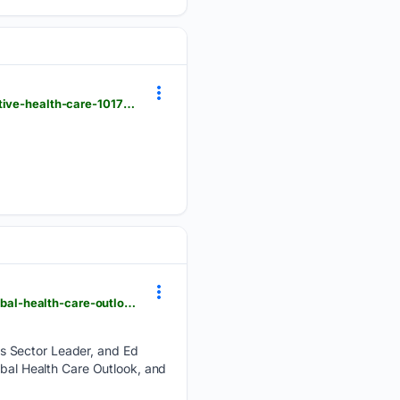
hindustantimes.com > ht-insight > future-tech > ai-can-help-india-move-from-reactive-to-preventive-health-care-101786018730205.html
deloitte.com > us > en > industries > life-sciences-health-care > blogs > health-care > midyear-global-health-care-outlook.html
es Sector Leader, and Ed
obal Health Care Outlook, and