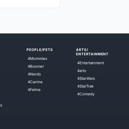
PEOPLE/PETS
ARTS/
ENTERTAINMENT
4Mommies
4Entertainment
4Boomer
4arts
4Nerds
4StarWars
4Canine
4StarTrek
4Feline
4Comedy
ts