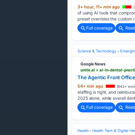
3+ hour, 11+ min ago
(
of using AI tools that compro
preset overrides the custom r
Full coverage
Rela
Science & Technology
Emergin
Google News
unite.ai > ai-in-dental-pra
The Agentic Front Office
54+ min ago
(842+ wor
staffing is tight, and reimbu
2025 alone, while overall den
Full coverage
Rela
Health
Health Tech & Digital He