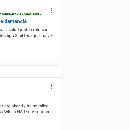
krdo.com > telemundo > telemundo-sur-colorado > cnn-spanish > 08/06/2026 > evitar-estas-tres-cosas-en-la-mediana-edad-podria-retrasar-hasta-13-anos-el-riesgo-de-demencia
 de demencia
a la salud podría retrasar
es tipo 2, el tabaquismo y la
at are already being rolled
ss With a HSJ subscription