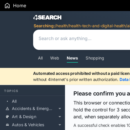
Home
Search Results
Searching:
/health/health-tech-and-digital-health/a
All
Web
News
Shopping
Automated access prohibited without a paid licen
without 4Internet's prior written authorization.
Data 
TOPICS
Please confirm you 
All
This browser or connecti
Accidents & Emergencies
hold the control for 3 se
and, when separately allo
Art & Design
Autos & Vehicles
A successful check enables 10