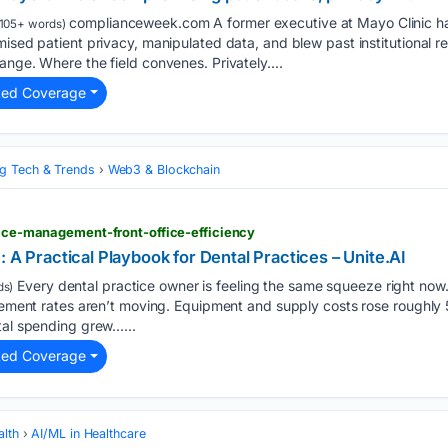
complianceweek.com A former executive at Mayo Clinic ha
105+ words)
mised patient privacy, manipulated data, and blew past institutional r
ange. Where the field convenes. Privately....
ted Coverage
g Tech & Trends
Web3 & Blockchain
ctice-management-front-office-efficiency
: A Practical Playbook for Dental Practices – Unite.AI
Every dental practice owner is feeling the same squeeze right now.
ds)
rsement rates aren’t moving. Equipment and supply costs rose roughly 
tal spending grew…...
ted Coverage
alth
AI/ML in Healthcare