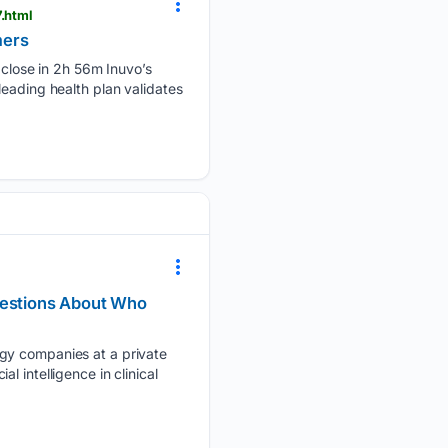
.html
mers
lose in 2h 56m Inuvo’s
eading health plan validates
Questions About Who
ogy companies at a private
 intelligence in clinical