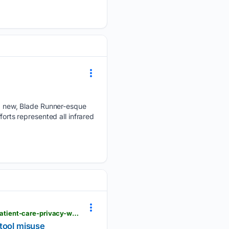
 new, Blade Runner-esque
forts represented all infrared
complianceweek.com > whistleblowers > whistleblower-accuses-mayo-clinic-of-compromising-patient-care-privacy-with-ai-tool-misuse
 tool misuse