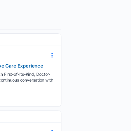
ive Care Experience
First-of-Its-Kind, Doctor-
continuous conversation with