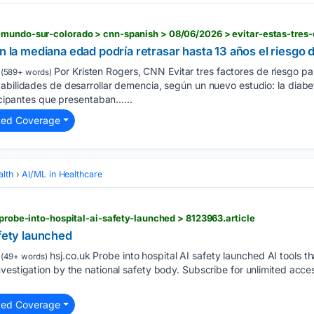
en la mediana edad podría retrasar hasta 13 años el riesgo
Por Kristen Rogers, CNN Evitar tres factores de riesgo par
(589+ words)
abilidades de desarrollar demencia, según un nuevo estudio: la diabet
ticipantes que presentaban…...
ted Coverage
alth
AI/ML in Healthcare
 probe-into-hospital-ai-safety-launched > 8123963.article
afety launched
hsj.co.uk Probe into hospital AI safety launched AI tools th
(49+ words)
vestigation by the national safety body. Subscribe for unlimited acce
ted Coverage