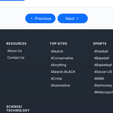
Previous
Next
RESOURCES
TOP SITES
SPORTS
About Us
4Search
4Football
Contact Us
4Conservative
4Baseball
4Anything
4Basketball
4Search.BLACK
4Soccer.US
4Crime
4MMA
4Automotive
4IceHockey
4Motorspor
SCIENCE/
TECHNOLOGY