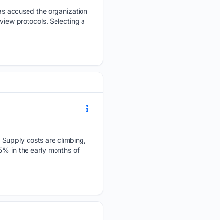
s accused the organization
eview protocols. Selecting a
 Supply costs are climbing,
5% in the early months of