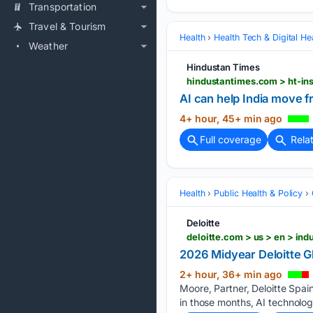
Transportation
Travel & Tourism
Health
Health Tech & Digital He
Weather
Hindustan Times
AI can help India move f
4+ hour, 45+ min ago
Full coverage
Rela
Health
Public Health & Policy
Deloitte
2026 Midyear Deloitte G
2+ hour, 36+ min ago
Moore, Partner, Deloitte Spai
in those months, AI technolog