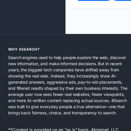
WHY 4SEARCH?
Search engines used to help people explore the web, discover
new information, and make informed decisions. But in recent
years, the biggest tech companies have shifted away from
showing the real web. Instead, they increasingly show AI-
generated answers, aggressive ads, pay-to-win placements,
and filtered results shaped by their own business interests. The
average user now sees fewer real websites, fewer viewpoints,
and more AI-written content replacing actual sources. 4Search
was built to give everyday people a true alternative—one that
brings back fairness, choice, and transparency to search.
**Content is provided on an “as is” basis. 4Internet, LLC