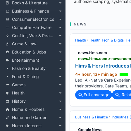
authorize scraping, systematic
Books & Literature
Business & Finance
Consumer Electronics
NEWS
Computer Hardware
Conflict, War & Peace
Health
Health Tech & Digital He
Crime & Law
Education & Jobs
news.hims.com
news.hims.com > newsroom 
Entertainment
Hims & Hers Introduces 
Fashion & Beauty
4+ hour, 13+ min ago
Food & Dining
Led, AI-Native Care Experien
Games
their providers, Care Teams, 
Health
Full coverage
Rela
History
Home & Hobbies
Home and Garden
Business & Finance
Industries
Human Interest
Google News