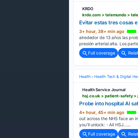
KRDO
Evitar estas tres cosas 
3+ hour, 38+ min ago
alrededor de 13 años las prob
presión arterial alta. Los par
Full coverage
Rela
Health
Health Tech & Digital He
Health Service Journal
hsj.co.uk > patient-safety >
Probe into hospital AI s
4+ hour, 45+ min ago
out across the NHS face an in
you’ll unlock: - All HSJ…...
Full coverage
Rela