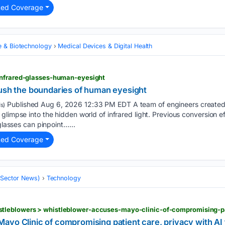
ted Coverage
e & Biotechnology
Medical Devices & Digital Health
infrared-glasses-human-eyesight
push the boundaries of human eyesight
Published Aug 6, 2026 12:33 PM EDT A team of engineers created
s)
limpse into the hidden world of infrared light. Previous conversion ef
 glasses can pinpoint…...
ted Coverage
 (Sector News)
Technology
ayo Clinic of compromising patient care, privacy with AI