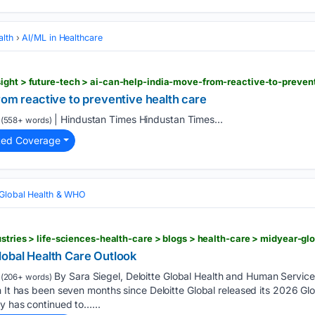
alth
AI/ML in Healthcare
rom reactive to preventive health care
| Hindustan Times Hindustan Times...
(558+ words)
ted Coverage
Global Health & WHO
lobal Health Care Outlook
By Sara Siegel, Deloitte Global Health and Human Servic
(206+ words)
n It has been seven months since Deloitte Global released its 2026 Gl
y has continued to…...