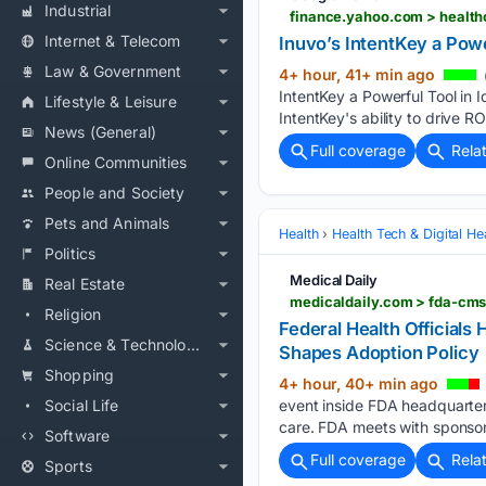
Industrial
finance.yahoo.com > healthc
Internet & Telecom
Inuvo’s IntentKey a Pow
Law & Government
4+ hour, 41+ min ago
IntentKey a Powerful Tool in 
Lifestyle & Leisure
IntentKey's ability to drive R
News (General)
Full coverage
Rela
Online Communities
People and Society
Pets and Animals
Health
Health Tech & Digital He
Politics
Medical Daily
Real Estate
medicaldaily.com > fda-cms
Religion
Federal Health Official
Science & Technology
Shapes Adoption Policy
Shopping
4+ hour, 40+ min ago
Social Life
event inside FDA headquarters
care. FDA meets with sponso
Software
Full coverage
Rela
Sports