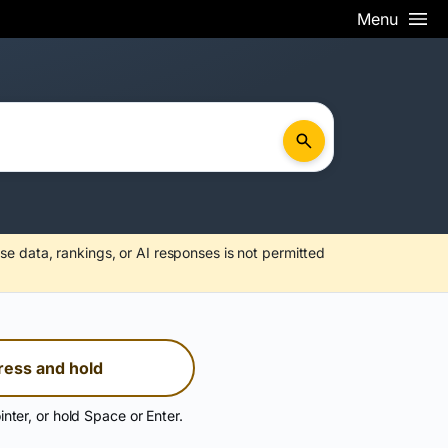
Menu
se data, rankings, or AI responses is not permitted
ress and hold
inter, or hold Space or Enter.