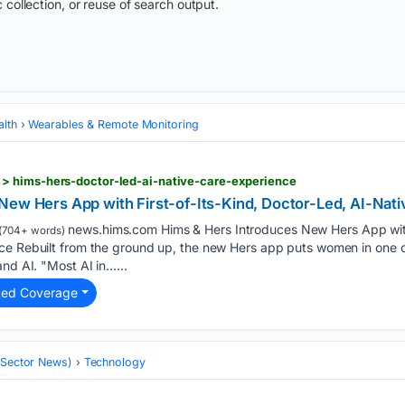
 collection, or reuse of search output.
alth
Wearables & Remote Monitoring
> hims-hers-doctor-led-ai-native-care-experience
New Hers App with First-of-Its-Kind, Doctor-Led, AI-Nat
news.hims.com Hims & Hers Introduces New Hers App with 
(704+ words)
ce Rebuilt from the ground up, the new Hers app puts women in one 
and AI. "Most AI in…...
ted Coverage
 (Sector News)
Technology