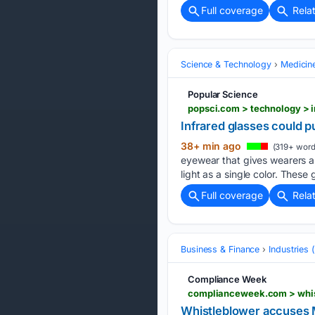
Full coverage
Rela
Science & Technology
Medicin
Popular Science
popsci.com > technology > 
Infrared glasses could 
38+ min ago
(319+ word
eyewear that gives wearers a g
light as a single color. These
Full coverage
Rela
Business & Finance
Industries
Compliance Week
Whistleblower accuses M