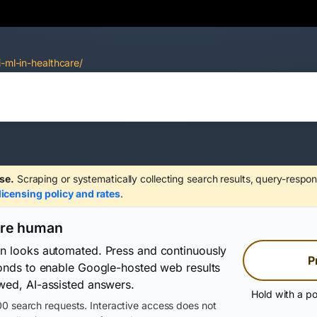
i-ml-in-healthcare/
se.
Scraping or systematically collecting search results, query-respon
licensing policy and rates
.
are human
on looks automated. Press and continuously
P
conds to enable Google-hosted web results
wed, AI-assisted answers.
Hold with a po
0 search requests. Interactive access does not