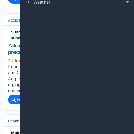
Weather
Accidents & Emergencies
Disasters
Wildfires
Sunnyside Sun
sunnysidesun.com > news > yakima-health-district-reminds-residents-to-take-precautions-during-poor-air-quality > article_00bd5835-85f0-4e35-9bde-cfe404ef68ca.html
Yakima Health District reminds residents to take
precautions during poor air quality
2+ hour, 47+ min ago
Wildfire smoke
(293+ words)
from the Spokane Complex and other fires across Eastern
and Central Washington hangs over Sunnyside, Wash., on
Aug. 3, 2026. YAKIMA — The Yakima Health District is
urging residents to take precautions as wildfire smoke
continues to affect air quality across…...
Full coverage
Related Coverage
Health
Environmental & Occupational Health
Air & Water Quality
Multnomah County