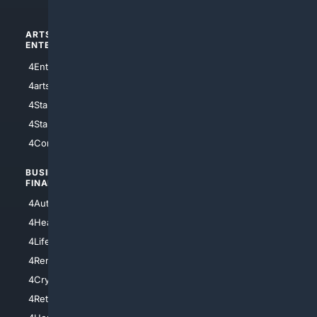
ARTS/
SCIENCE/
ENTERTAINMENT
TECHNOLOGY
4Entertainment
4SciTech
4arts
4Internet
4StarWars
4Information
4StarTrek
4ArtificialIntelligence
4Comedy
4Programming
BUSINESS/
TOP CITIES
FINANCE
4NYCity
4AutoInsurance
4LosAngeles
4HealthInsurance
4Chicago
4LifeInsurance
4SanDiego
4RentersInsurance
4SanAntonio
4Cryptocurrency
4Houston
4Retirement
4Atl