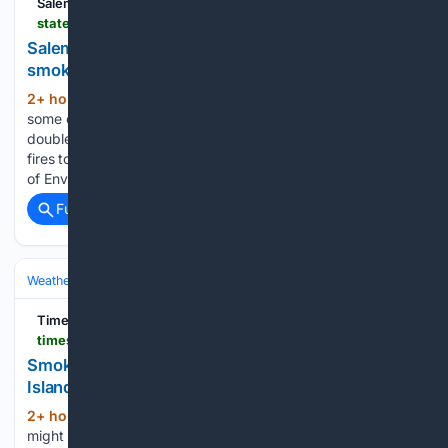
Salem Statesman Journal
statesmanjournal.com > story > news > wildfires > 08/05/2026 > smog-and-smoke-combining-to-worsen-air-quality-in-salem-other-cities > 91185758007
Salem's air quality getting worse as smog adds to
smoke impacts
2+ hour, 19+ min ago
Salem, along with
(223+ words)
some of Oregon’s other large cities, is getting hit with a
double whammy as smog combines with smoke from forest
fires to create unhealthy air quality. The Oregon Department
of Environmental Quality issued an advisory for smog,…...
Full coverage
Related Coverage
Weather
Air Quality & Smoke
AQI & Health Guidance
Times Colonist
timescolonist.com > local-news > smoky-haze-brings-moderate-health-risk-to-south-island-12632247
Smoky haze brings 'moderate' health risk to south
Island
2+ hour, 38+ min ago
Wildfire smoke
(319+ words)
might be blanketing parts of the Lower Mainland, but the