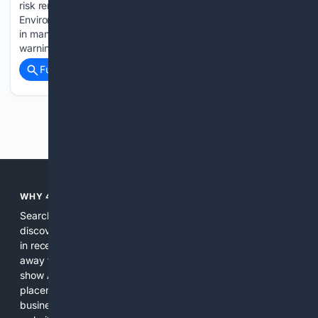
risk remains low to moderate for Vancouver Island.
Environment Canada called for hazy conditions Wednesday
in many Island locations, but there were no air-quality
warnings. While the eastern…...
Full coverage
Related Coverage
Previous
Next
WHY 4SEARCH?
Search engines used to help people explore the web,
discover new information, and make informed decisions. But
in recent years, the biggest tech companies have shifted
away from showing the real web. Instead, they increasingly
show AI-generated answers, aggressive ads, pay-to-win
placements, and filtered results shaped by their own
business interests. The average user now sees fewer real