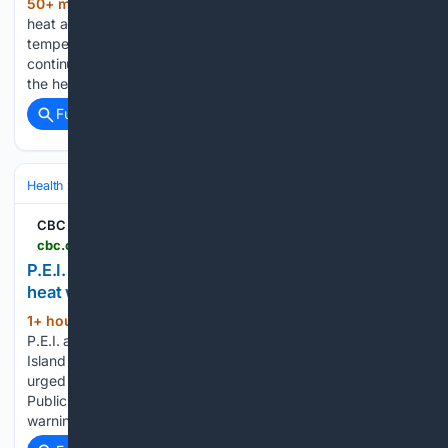
50+ min ago
The city of Boston issued a
(542+ words)
heat advisory for Thursday through Saturday as sweltering
temperatures move into the region. “As high temperatures
continue to impact our City, we encourage everyone to take
the heat seriously and make a plan to…...
Full coverage
Related Coverage
Health
Environmental & Occupational Health
Climate & Extreme Heat
CBC
cbc.ca > news > canada > prince-edward-island > pei-uncomfortable-heat-warning-effect-9.7297567
P.E.I. public health officials issue 'uncomfortable'
heat warning until Friday | CBC News
1+ hour, 8+ min ago
How workers on
(626+ words)
P.E.I. are coping with the heat and humidity Prince Edward
Island is under a heat warning, and Islanders are being
urged to take precautions. A news release from P.E.I.'s Chief
Public Health Office said an "uncomfortable" heat
warning…...