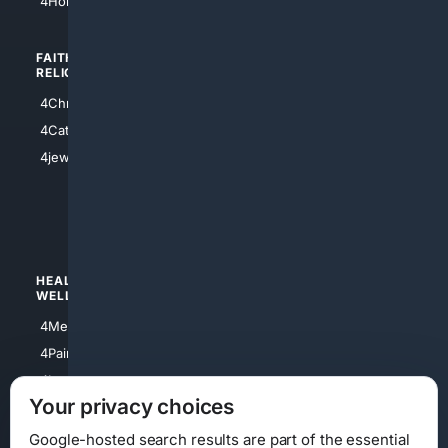
4HomeownersInsurance
FAITH/
SHOPPING
RELIGION
4Anything
4Christian
4Electronics
4Catholic
4Shoes
4jewish
4apparel
4luxury
4Watches
HEALTH/
POLITICS/
WELLNESS
SOCIETY
4Medical
4Political
4PainRelief
4Conservative
4Longevity
4Libertarian
Your privacy choices
4Opinions
4Liberal
Google-hosted search results are part of the essential