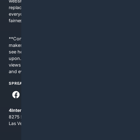
websites, fewer viewpoints, and more AI-written content
replacing actual sources. 4Search was built to give
everyday people a true alternative—one that brings back
fairness, choice, and transparency to search.
**Content is provided on an “as is” basis. 4Internet, LLC
makes no commitments regarding the content. What you
see here may not be accurate and should not be relied
upon. The content does not necessarily represent the
views and opinions of 4Internet, LLC. You use this service
and everything you see here at your own risk.
SPREAD THE WORD
4Internet, LLC
8275 South Eastern Ave, Suite 200-265
Las Vegas, Nevada 89123