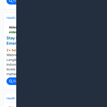
Full coverage
Related Coverage
Health
Environmental & Occupational Health
Air & Water Quality
Aldergrove Star
aldergrovestar.com > 08/05/2026 > stay-indoors-if-air-quality-worsens-langley-city-emergency-program-says
Stay indoors if air quality worsens, Langley City
Emergency Program says
2+ hour, 34+ min ago
Published 2:01 pm
(280+ words)
Wednesday, August 5, 2026 A public advisory by the
Langley City Emergency Program said people should stay
indoors and keep windows and doors closed when smoke
levels are high. It cited elevated levels of fine particulate
matter (air pollution particles)…...
Full coverage
Related Coverage
Health
Environmental & Occupational Health
Climate & Extreme Heat