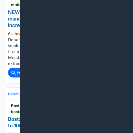
multco.us > news > news-release-health-department-continues-mandatory-wood-burning-restriction-due-increased-0
NEWS RELEASE: Health Department continues
mandatory wood-burning restriction due to
increased air pollution
6+ hour, 54+ min ago
The Oregon
(481+ words)
Department of Environmental Quality has also issued a
smoke advisory for Multnomah County. Wildfire smoke from
fires in Oregon and Washington entered Multnomah County
Monday afternoon. “The combination of wildfire smoke and
extreme heat is dangerous to people’s…...
Full coverage
Related Coverage
Health
Environmental & Occupational Health
Climate & Extreme Heat
Boston Herald
bostonherald.com > 08/05/2026 > boston-issues-heat-advisory-could-feel-like-close-to-100-degrees
Boston issues heat advisory, could feel like close
to 100 degrees