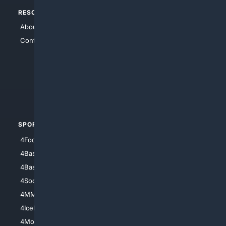
RESOURCES
TOP SITES
About Us
4Search
Contact Us
4Conservative
4Anything
4Search.BLACK
4Crime
4Automotive
SPORTS
PEOPLE/PETS
4Football
4Mommies
4Baseball
4Boomer
4Basketball
4Nerds
4Soccer.US
4Canine
4MMA
4Feline
4IceHockey
4Motorsports