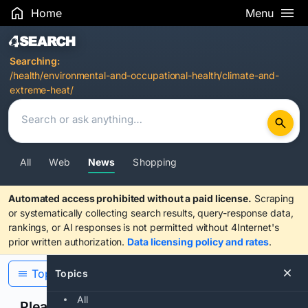
Home
Menu
Search Results
Searching:
/health/environmental-and-occupational-health/climate-and-
extreme-heat/
All
Web
News
Shopping
Automated access prohibited without a paid license.
Scraping
or systematically collecting search results, query-response data,
rankings, or AI responses is not permitted without 4Internet's
prior written authorization.
Data licensing policy and rates
.
Topics
Topics
All
Please confirm you are human