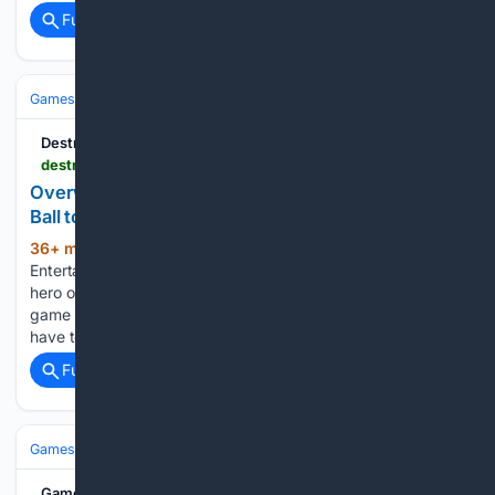
Full coverage
Related Coverage
Games
Video Games
FPS
Destructoid
destructoid.com > overwatch-dmon-battles-wrecking-ball-busan-trailer
Overwatch's newest hero D.Mon battles Wrecking
Ball to save Busan in epic reveal trailer
36+ min ago
Image via Blizzard
(372+ words)
Entertainment A new animated trailer for Overwatch’s next
hero only furthers my wishes for an anime based on the
game franchise. But for now, the new character’s hype will
have to suffice. The new short, “Tough Call,…...
Full coverage
Related Coverage
Games
Video Games
RPG
GameSpew