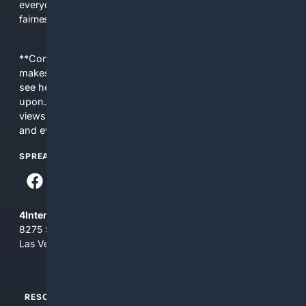
everyday people a true alternative—one that brings back
fairness, choice, and transparency to search.
**Content is provided on an “as is” basis. 4Internet, LLC
makes no commitments regarding the content. What you
see here may not be accurate and should not be relied
upon. The content does not necessarily represent the
views and opinions of 4Internet, LLC. You use this service
and everything you see here at your own risk.
SPREAD THE WORD
4Internet, LLC
8275 South Eastern Ave, Suite 200-265
Las Vegas, Nevada 89123
RESOURCES
TOP SITES