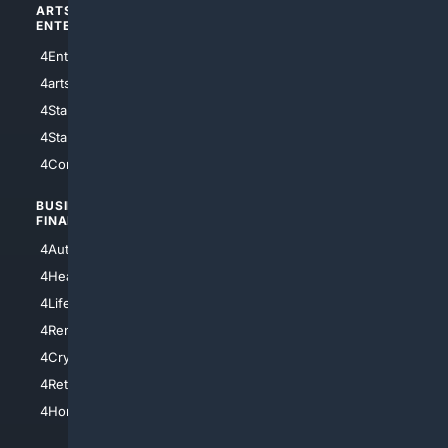
ARTS/
SCIENCE/
ENTERTAINMENT
TECHNOLOGY
4Entertainment
4SciTech
4arts
4Internet
4StarWars
4Information
4StarTrek
4ArtificialIntelligence
4Comedy
4Programming
BUSINESS/
TOP CITIES
FINANCE
4NYCity
4AutoInsurance
4LosAngeles
4HealthInsurance
4Chicago
4LifeInsurance
4SanDiego
4RentersInsurance
4SanAntonio
4Cryptocurrency
4Houston
4Retirement
4Atl
4HomeownersInsurance