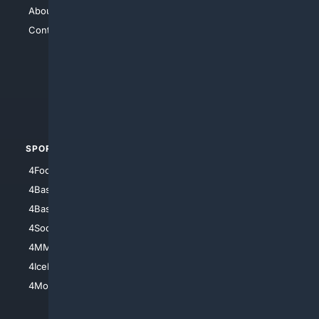
About Us
4Search
Contact Us
4Conservative
4Anything
4Search.BLACK
4Crime
4Automotive
SPORTS
PEOPLE/PETS
4Football
4Mommies
4Baseball
4Boomer
4Basketball
4Nerds
4Soccer.US
4Canine
4MMA
4Feline
4IceHockey
4Motorsports