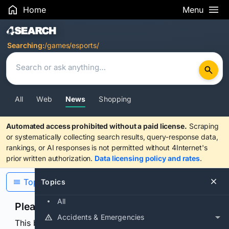
Home
Menu
Search Results
Searching:
/games/esports/
All
Web
News
Shopping
Automated access prohibited without a paid license.
Scraping
or systematically collecting search results, query-response data,
rankings, or AI responses is not permitted without 4Internet's
prior written authorization.
Data licensing policy and rates
.
Topics
Topics
All
Please confirm you are human
Accidents & Emergencies
This browser or connection looks automated. Press