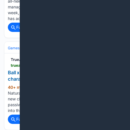
all-new extraction title with a fantasy-themed twist, has
managed to secure a whopping one million players in a
week, carving out a firm spot in the genre. The game, which
has admittedly launched to mixed reviews, has…...
Full coverage
Related Coverage
Games
Console Gaming
Xbox
TrueAchievements
trueachievements.com > news > ball-x-pit-naturalist-update
Ball x Pit's final free Xbox update adds new balls,
characters, and abilities
40+ min ago
TrueAchievements The free
(273+ words)
Naturalist update for Ball x Pit has just landed, adding two
new characters, 11 new balls, and five brand-spanking new
passive abilities There has never been a better time to dive
into this excellent addition to the Xbox…...
Full coverage
Related Coverage