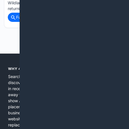
Wildlands, adding improved visuals as well as new and
returning content. The Last Rites update is available…...
Full coverage
Related Coverage
Previous
Next
WHY 4SEARCH?
Search engines used to help people explore the web,
discover new information, and make informed decisions. But
in recent years, the biggest tech companies have shifted
away from showing the real web. Instead, they increasingly
show AI-generated answers, aggressive ads, pay-to-win
placements, and filtered results shaped by their own
business interests. The average user now sees fewer real
websites, fewer viewpoints, and more AI-written content
replacing actual sources. 4Search was built to give