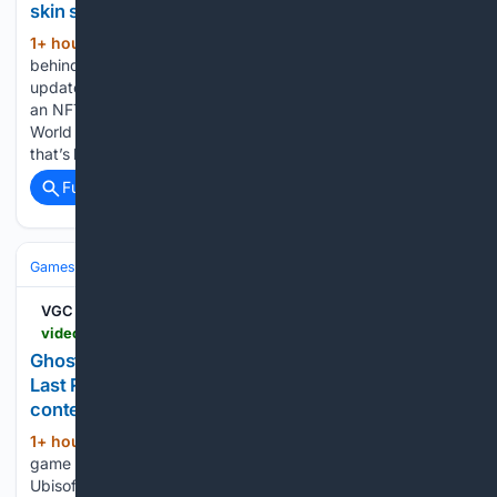
skin shop
1+ hour, 8+ min ago
Frank, the developer
(265+ words)
behind World of Elements, posted his second GrantShares
update on Aug. 3, describing new wallet login support and
an NFT skin shop built with GhostMarket infrastructure.
World of Elements is a single-player 2D role-playing game
that’s been live since…...
Full coverage
Related Coverage
Games
Video Games
RPG
VGC
videogameschronicle.com > news > ghost-recon-wildlands-gets-free-update-adding-last-rites-mission-4k60-support-and-predator-content-removed-in-2020
Ghost Recon Wildlands gets free update adding
Last Rites mission, 4K60 support and Predator
content removed in 2020 | VGC
1+ hour, 9+ min ago
Hundreds of in-
(406+ words)
game items are also now available for free for the first time
Ubisoft has announced a free update for Ghost Recon