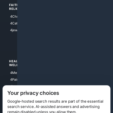
FAITH/
SHOPPING
RELIGION
4Anything
4Christian
4Electronics
4Catholic
4Shoes
4jewish
4apparel
4luxury
4Watches
HEALTH/
POLITICS/
WELLNESS
SOCIETY
4Medical
4Political
4PainRelief
4Conservative
4Longevity
4Libertarian
Your privacy choices
4Opinions
4Liberal
Google-hosted search results are part of the essential
search service. AI-assisted answers and advertising
remain disabled unless you allow them.