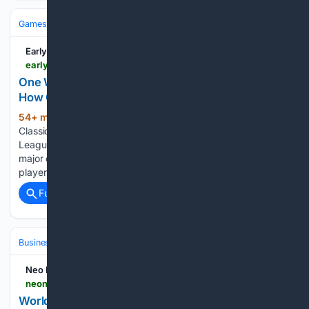
Games
Esports
League of Legends
EarlyGame
earlygame.com > news > lol > one-week-of-league-classic-did-riot-show-us-how-good-modern-league-has-become
One Week Of League Classic: Did Riot Show Us
How Good Modern League…
54+ min ago
One week of League
(624+ words)
Classic: nostalgia, criticism and first community reactions.
League Classic has been live for one week, and the first
major community verdict is as chaotic as expected. Some
players are celebrating the mode as a return to…...
Full coverage
Related Coverage
Business & Finance
Industries (Sector News)
Technology
Neo News Today
neonewstoday.com > gaming > world-of-elements-update-adds-wallet-login-nft-skin-shop
World of Elements update adds wallet login, NFT