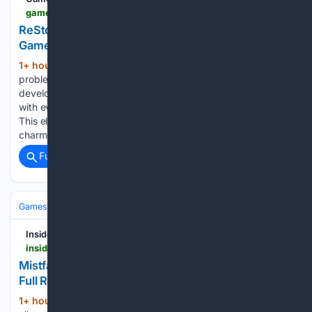
gamespew.com > 2026 > 08 > restory-review
ReStory review - My new favourite sim –
GameSpew
1+ hour, 21+ min ago
There’s one big
(418+ words)
problem with playing ReStory: Chill Electronics Repairs from
developer Mandragora: it will leave you wanting to tinker
with every random piece of tech laying around your house.
This electronics repair simulator manages to be both
charming and…...
Full coverage
Related Coverage
Games
Video Games
RPG
Insider Gaming
insider-gaming.com
Mistfall Hunter Hits 1 Million Players and Reveals
Full Roadmap
1+ hour, 33+ min ago
Mistfall Hunter, an
(369+ words)