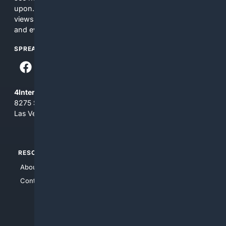
upon. The content does not necessarily represent the
views and opinions of 4Internet, LLC. You use this service
and everything you see here at your own risk.
SPREAD THE WORD
4Internet, LLC
8275 South Eastern Ave, Suite 200-265
Las Vegas, Nevada 89123
RESOURCES
TOP SITES
About Us
4Search
Contact Us
4Conservative
4Anything
4Search.BLACK
4Crime