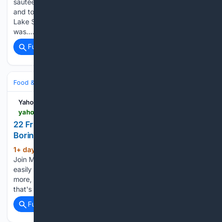
sautéed green beans for a second salad. Grilled asparagus
and tomato is a simple-yet-stunning warm salad. A smoky
Lake Superior in Minnesota. The next part of the plan
was…...
Full coverage
Related Coverage
Food & Dining
Meals
Salads, Bowls & Sides
Yahoo Life
yahoo.com > lifestyle > articles > 22-fruit-salad-recipes-anything-142900060.html
22 Fruit Salad Recipes That Are Anything but
Boring
1+ day, 19+ hour ago
Love these recipes?
(937+ words)
Join MyRecipes — your personal home for recipes — to
easily save and organize your favorites, plus thousands
more, in one convenient place. "If you have the right melon
that's nice and ripe, it's just so good," says chef…...
Full coverage
Related Coverage