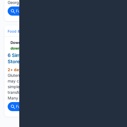
Georgievski will cook his Juan Pan Mexican Wonder…...
Full coverage
Related Coverage
Food & Dining
Meals
Salads, Bowls & Sides
Downshiftology
downshiftology.com > simple-creamy-salad-dressings
6 Simple Creamy Salad Dressings That Beat
Store-Bought Versions Any Day
2+ day, 17+ hour ago
Home › Diet ›
(294+ words)
Gluten-Free by Lisa Bryan on August 03, 2026 This post
may contain affiliate links. See my disclosure policy. These
simple creamy salad dressings are my go-to’s for
transforming fresh salads into something incredibly delicious.
Many of them are copycats of…...
Full coverage
Related Coverage