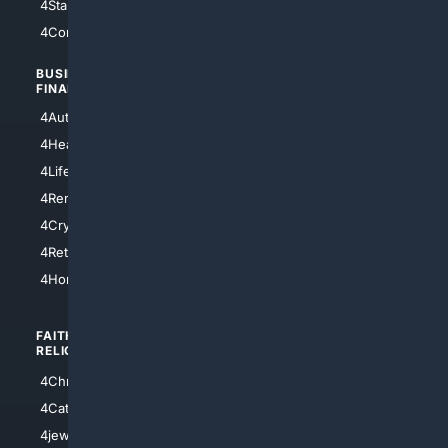
4StarTrek
4ArtificialIntelligence
4Comedy
4Programming
BUSINESS/
TOP CITIES
FINANCE
4NYCity
4AutoInsurance
4LosAngeles
4HealthInsurance
4Chicago
4LifeInsurance
4SanDiego
4RentersInsurance
4SanAntonio
4Cryptocurrency
4Houston
4Retirement
4Atl
4HomeownersInsurance
FAITH/
SHOPPING
RELIGION
4Anything
4Christian
4Electronics
4Catholic
4Shoes
4jewish
4apparel