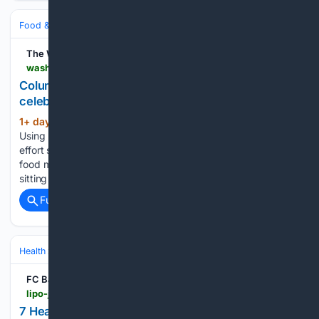
Food & Dining
Meals
Salads, Bowls & Sides
The Washington Post
washingtonpost.com > food > 08/04/2026 > tomato-peach-burrata-salad-celebrates-joy-simple-things
Column | Tomato, peach and burrata salad
celebrates the joy of simple things
1+ day, 19+ hour ago
The Washington Post
(93+ words)
Using peak-season tomatoes and peaches elevates low-
effort salad from delicious to sublime. One of my most vivid
food memories involves eating ripe summer tomatoes while
sitting on the floor of a ladies’ locker room. I was about…...
Full coverage
Related Coverage
Health
Nutrition & Diet
Weight Management & Obesity
FC Bayern
lipo-jaro.online
7 Healthy Salad Recipes for Weight Loss - View