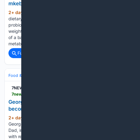
mkebRfUzJ
2+ day, 14+ hour ago
LipoJaro™ is a
(371+ words)
dietary supplement formulated with plant extracts, fiber,
probiotics, and metabolic nutrients — designed to support
weight management, digestion, and metabolic health as part
of a balanced lifestyle. Why is managing weight and
metabolism so challenging today? • Difficulty managing…...
Full coverage
Related Coverage
Food & Dining
Street Food & Food Trucks
Latin & Caribbean
7NEWS
7news.com.au > lifestyle > recipes > george-georgievskis-one-pan-mexican-wonder-becomes-tomorrows-cheesy-lunchbox-toastie-c-22672565
George Georgievski’s one-pan Mexican wonder
becomes tomorrow’s cheesy lunchbox toastie
2+ day, 3+ hour ago
Viral food creator
(477+ words)
George Georgievski, better known as the School Lunch Box
Dad, is helping families save time, money and food waste
with recipes that work twice as hard. Appearing on Sunrise,