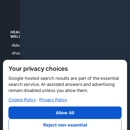
4luxury
4Watches
HEALTH/
POLITICS/
WELLNESS
SOCIETY
4Medical
4Political
4PainRelief
4Conservative
4Longevity
4Libertarian
Your privacy choices
4Opinions
4Liberal
Google-hosted search results are part of the essential
search service. AI-assisted answers and advertising
remain disabled unless you allow them.
Cookie Policy
·
Privacy Policy
Home
Privacy
Your Privacy Choices
Consumer Health Data Privacy
Cookies
Terms
Data Licensing
Allow All
State Privacy Notice
DMCA
Affiliate Disclosure
AI Transparency
Accessibility
Reject non-essential
Security