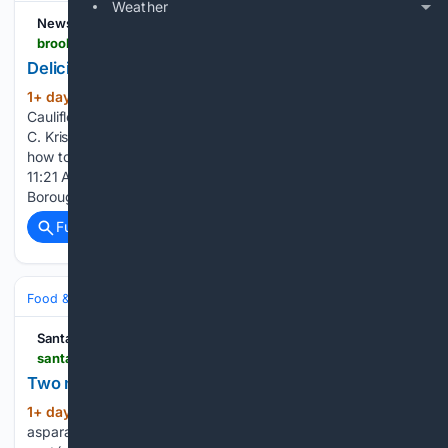
Weather
News 12 - Brooklyn
brooklyn.news12.com > delicious-cauliflower-salad
Delicious Cauliflower Salad
1+ day, 12+ hour ago
News12 | Brooklyn
(168+ words)
Cauliflower is a quick and delicious meal packed with vitamin
C. Kristie stopped by the The Comet Club where she learned
how to make a delicious cauliflower salad. Aug 4, 2026,
11:21 AM Joy Behar discusses her new play “Bonkers in the
Boroughs…...
Full coverage
Related Coverage
Food & Dining
Meals
Salads, Bowls & Sides
Santa Fe New Mexican
santafenewmexican.com > life > taste > lake-superior-salads > article_d444e370-b5fd-467a-92f0-52043762deef.html
Two nights, two superior salads
1+ day, 9+ hour ago
Leftover grilled
(436+ words)
asparagus and tomato is combined with sweet corn and