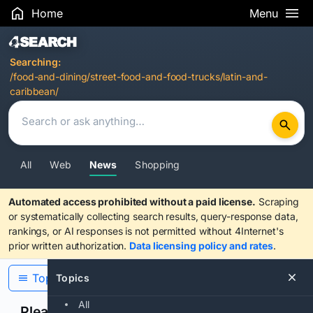
Home
Menu
Search Results
Searching:
/food-and-dining/street-food-and-food-trucks/latin-and-
caribbean/
All
Web
News
Shopping
Automated access prohibited without a paid license.
Scraping
or systematically collecting search results, query-response data,
rankings, or AI responses is not permitted without 4Internet's
prior written authorization.
Data licensing policy and rates
.
Topics
Topics
All
Please confirm you are human