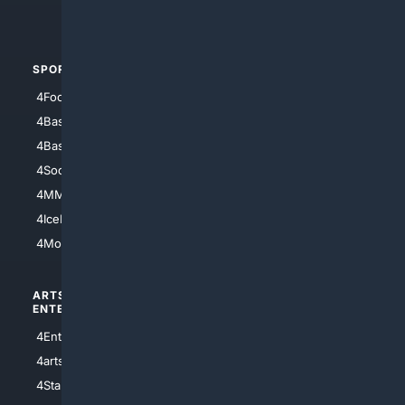
4Automotive
SPORTS
PEOPLE/PETS
4Football
4Mommies
4Baseball
4Boomer
4Basketball
4Nerds
4Soccer.US
4Canine
4MMA
4Feline
4IceHockey
4Motorsports
ARTS/
SCIENCE/
ENTERTAINMENT
TECHNOLOGY
4Entertainment
4SciTech
4arts
4Internet
4StarWars
4Information