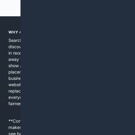
Previous
Next
WHY 4SEARCH?
Search engines used to help people explore the web,
discover new information, and make informed decisions. But
in recent years, the biggest tech companies have shifted
away from showing the real web. Instead, they increasingly
show AI-generated answers, aggressive ads, pay-to-win
placements, and filtered results shaped by their own
business interests. The average user now sees fewer real
websites, fewer viewpoints, and more AI-written content
replacing actual sources. 4Search was built to give
everyday people a true alternative—one that brings back
fairness, choice, and transparency to search.
**Content is provided on an “as is” basis. 4Internet, LLC
makes no commitments regarding the content. What you
see here may not be accurate and should not be relied