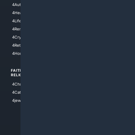
4NYCity
4AutoInsurance
4LosAngeles
4HealthInsurance
4Chicago
4LifeInsurance
4SanDiego
4RentersInsurance
4SanAntonio
4Cryptocurrency
4Houston
4Retirement
4Atl
4HomeownersInsurance
FAITH/
SHOPPING
RELIGION
4Anything
4Christian
4Electronics
4Catholic
4Shoes
4jewish
4apparel
4luxury
4Watches