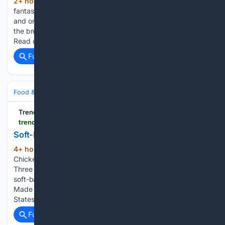
2+ hour, 48+ min ago
There are some
(209+ words)
fantastic cookbooks out there that are all about breakfast
and only breakfast. With this list, we've compiled some of
the breakfast cookbooks that are best sellers on Amazon.
Read on to see which edition you would like…...
Full coverage
Related Coverage
Food & Dining
Meals
TrendHunter.com
trendhunter.com > amp > trends > chicken-pot-pie-treat
Soft-Baked Chicken Treats: Chicken Pot Pie treat
4+ hour, 32+ min ago
Soft-Baked
(221+ words)
Chicken Treats Trend Hunter All-natural dog treat brand
Three Dog Bakery is gearing up to add a protein-packed,
soft-baked Chicken Pot Pie treat to its portfolio in 2027
Made with real chicken, the dog treat baked in the United
States…...
Full coverage
Related Coverage