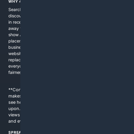
WHY 4SEARCH?
Search engines used to help people explore the web,
discover new information, and make informed decisions. But
in recent years, the biggest tech companies have shifted
away from showing the real web. Instead, they increasingly
show AI-generated answers, aggressive ads, pay-to-win
placements, and filtered results shaped by their own
business interests. The average user now sees fewer real
websites, fewer viewpoints, and more AI-written content
replacing actual sources. 4Search was built to give
everyday people a true alternative—one that brings back
fairness, choice, and transparency to search.
**Content is provided on an “as is” basis. 4Internet, LLC
makes no commitments regarding the content. What you
see here may not be accurate and should not be relied
upon. The content does not necessarily represent the
views and opinions of 4Internet, LLC. You use this service
and everything you see here at your own risk.
SPREAD THE WORD