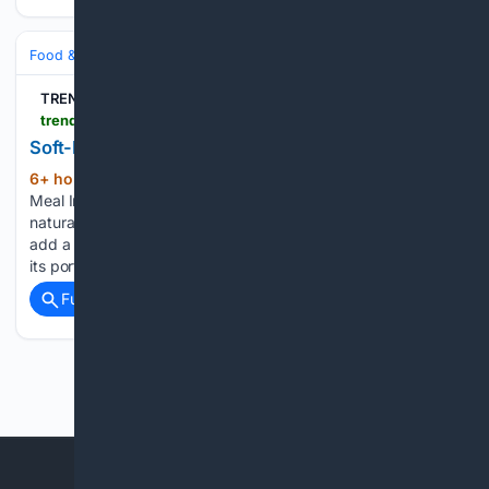
Food & Dining
Meals
TREND HUNTER Inc.
trendhunter.com > trends > chicken-pot-pie-treat
Soft-Baked Chicken Treats
6+ hour, 9+ min ago
A Classic Comfort
(108+ words)
Meal Inspired Three Dog Bakery's Chicken Pot Pie Treat All-
natural dog treat brand Three Dog Bakery is gearing up to
add a protein-packed, soft-baked Chicken Pot Pie treat to
its portfolio in 2027. Made with real chicken, the…...
Full coverage
Related Coverage
Previous
Next