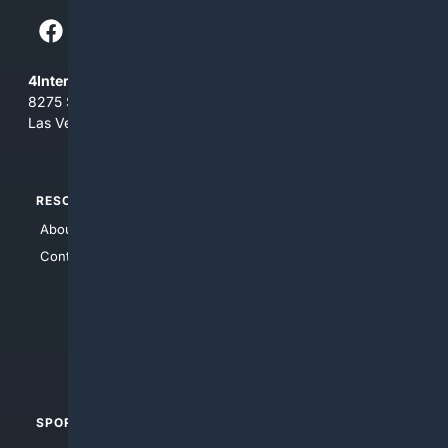
4Internet, LLC
8275 South Eastern Ave, Suite 200-265
Las Vegas, Nevada 89123
RESOURCES
TOP SITES
About Us
4Search
Contact Us
4Conservative
4Anything
4Search.BLACK
4Crime
4Automotive
SPORTS
PEOPLE/PETS