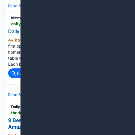
Food & Dining
Baking & Desserts
Memphis Local
dailymemphian.com > article > 65266
Daily Jigsaw: Homemade yeast rolls
4+ hour, 27+ min ago
When JEM Dining
(124+ words)
first opened, Chef Josh Mutchnick featured an order of
homemade yeast rolls on the menu. Each order came to the
table warm and with a side of lemony compound butter.
Each bite was soft, fluffy and comforting....
Full coverage
Related Coverage
Food & Dining
Meals
Breakfast & Brunch
Daily Meal
thedailymeal.com > 2230074 > best-selling-breakfast-cookbooks-amazon
9 Best-Selling Breakfast Cookbooks To Buy On
Amazon