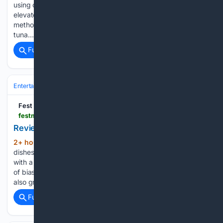
using cupboard essentials, and there are numerous ways to
elevate a basic tuna sandwich or pasta salad. One such
method involves substituting a key ingredient in your
tuna…...
Full coverage
Related Coverage
Entertainment
Genres
Romance
Fest
festmag.com > 08/08/2026 > review-cecily-hitchcock-family-recipe
Review: Cecily Hitchcock: Family Recipe
2+ hour, 48+ min ago
Cecily Hitchcock
(210+ words)
dishes up a brilliant debut about growing up sticking out,
with a double helping of charm Perhaps there’s an element
of bias; as someone born in the same year as Hitchcock who
also grew up in the sort…...
Full coverage
Related Coverage