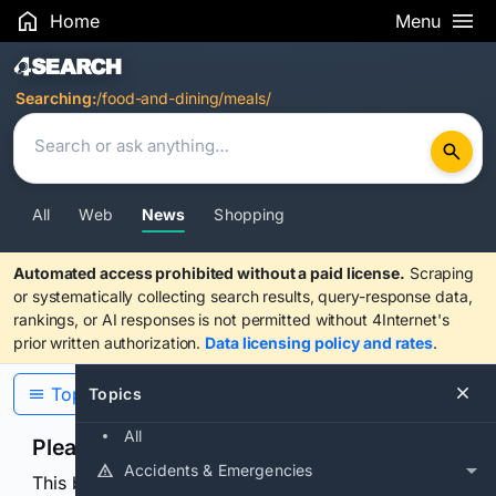
Home
Menu
Search Results
Searching:
/food-and-dining/meals/
All
Web
News
Shopping
Automated access prohibited without a paid license.
Scraping
or systematically collecting search results, query-response data,
rankings, or AI responses is not permitted without 4Internet's
prior written authorization.
Data licensing policy and rates
.
Topics
Topics
All
Please confirm you are human
Accidents & Emergencies
This browser or connection looks automated. Press