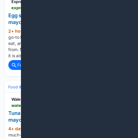
Express.co.uk
express.co.uk > life-style > food > 2237263 > egg-mayo-sandwiches-tastier-simple-ingredient
Egg sandwiches are much tastier if you combine
mayonnaise with simple ingredient
2+ hour, 17+ min ago
Sandwiches are the
(475+ words)
go-to lunchtime snack as they're quick to make, satisfying to
eat, and there's a huge variety of fillings you can choose
from. Not only is Greek yoghurt a good source of protein, but
it is also generally…...
Full coverage
Related Coverage
Food & Dining
Meals
Wales Online
walesonline.co.uk > whats-on > food-drink-news > how-to-make-tuna-tastier-34395265
Tuna sandwiches will be tastier if you ditch
mayonnaise for simple creamier item
4+ day, 21+ hour ago
Tuna mayo is a
(467+ words)
much-loved lunchtime favourite that's simple to put together