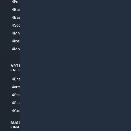
4Football
4Mommies
4Baseball
4Boomer
4Basketball
4Nerds
4Soccer.US
4Canine
4MMA
4Feline
4IceHockey
4Motorsports
ARTS/
SCIENCE/
ENTERTAINMENT
TECHNOLOGY
4Entertainment
4SciTech
4arts
4Internet
4StarWars
4Information
4StarTrek
4ArtificialIntelligence
4Comedy
4Programming
BUSINESS/
TOP CITIES
FINANCE