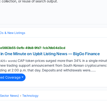
 collection, or reuse of search output.
Os & New Listings
> e5663b55-0efb-49b8-9fd7-1cb7db04d3cd
n One Minute on Upbit Listing News — BigGo Finance
CAP token prices surged more than 34% in a single minut
(425+ words)
a new trading support announcement from South Korean cryptocurren
ding at 2:00 p.m. that day. Deposits and withdrawals were…...
ted Coverage
 (Sector News)
Technology