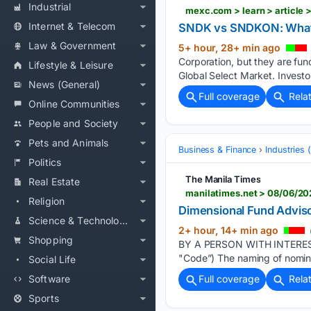
Industrial
mexc.com > learn > article
Internet & Telecom
SNDK vs SNDKON: What’s
Law & Government
5+ hour, 28+ min ago
Corporation, but they are fu
Lifestyle & Leisure
Global Select Market. Investo
News (General)
Full coverage
Rela
Online Communities
People and Society
Pets and Animals
Business & Finance
Industries
Politics
The Manila Times
Real Estate
Religion
Dimensional Fund Adviso
Science & Technology
2+ hour, 14+ min ago
Shopping
BY A PERSON WITH INTEREST
"Code”) The naming of nominee 
Social Life
Software
Full coverage
Rela
Sports