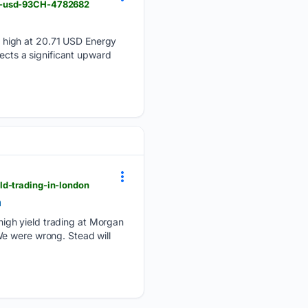
71-usd-93CH-4782682
 high at 20.71 USD Energy
lects a significant upward
ld-trading-in-london
n
igh yield trading at Morgan
We were wrong. Stead will