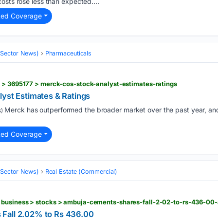
osts rose less than expected....
ted Coverage
 (Sector News)
Pharmaceuticals
s > 3695177 > merck-cos-stock-analyst-estimates-ratings
lyst Estimates & Ratings
Merck has outperformed the broader market over the past year, and
)
ted Coverage
 (Sector News)
Real Estate (Commercial)
Fall 2.02% to Rs 436.00