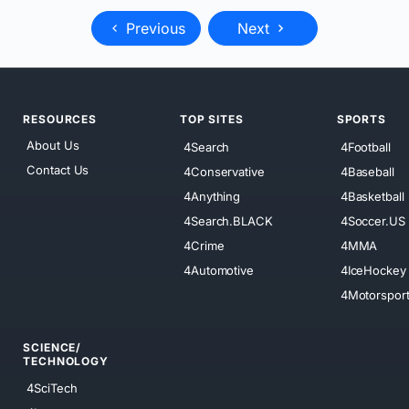
Previous
Next
RESOURCES
TOP SITES
SPORTS
About Us
4Search
4Football
Contact Us
4Conservative
4Baseball
4Anything
4Basketball
4Search.BLACK
4Soccer.US
4Crime
4MMA
4Automotive
4IceHockey
4Motorspor
SCIENCE/
TECHNOLOGY
4SciTech