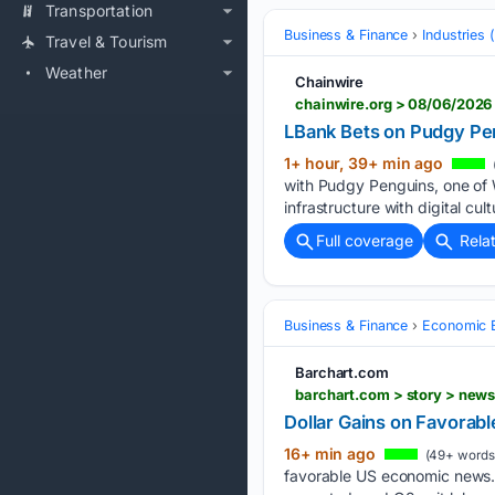
Transportation
Business & Finance
Industries
Travel & Tourism
Weather
Chainwire
chainwire.org > 08/06/2026
LBank Bets on Pudgy Pe
1+ hour, 39+ min ago
with Pudgy Penguins, one of 
infrastructure with digital c
Full coverage
Rela
Business & Finance
Economic B
Barchart.com
barchart.com > story > new
Dollar Gains on Favora
16+ min ago
(49+ words
favorable US economic news. 