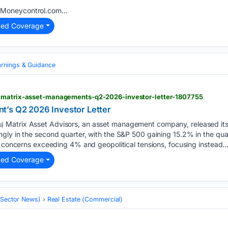
Moneycontrol.com...
ted Coverage
arnings & Guidance
> matrix-asset-managements-q2-2026-investor-letter-1807755
t’s Q2 2026 Investor Letter
Matrix Asset Advisors, an asset management company, released its 
s)
gly in the second quarter, with the S&P 500 gaining 15.2% in the qu
n concerns exceeding 4% and geopolitical tensions, focusing instead….
ted Coverage
 (Sector News)
Real Estate (Commercial)