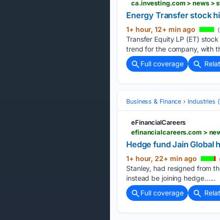
ca.investing.com > news >
Energy Transfer stock h
1+ hour, 12+ min ago
(
Transfer Equity LP (ET) stock
trend for the company, with t
Full coverage
Rela
Business & Finance
Industries
eFinancialCareers
efinancialcareers.com > ne
Hedge fund Jain Global h
1+ hour, 22+ min ago
Stanley, had resigned from t
instead be joining hedge…...
Full coverage
Rela