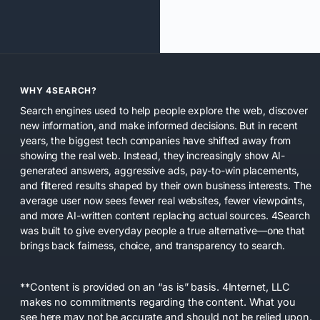
WHY 4SEARCH?
Search engines used to help people explore the web, discover
new information, and make informed decisions. But in recent
years, the biggest tech companies have shifted away from
showing the real web. Instead, they increasingly show AI-
generated answers, aggressive ads, pay-to-win placements,
and filtered results shaped by their own business interests. The
average user now sees fewer real websites, fewer viewpoints,
and more AI-written content replacing actual sources. 4Search
was built to give everyday people a true alternative—one that
brings back fairness, choice, and transparency to search.
**Content is provided on an “as is” basis. 4Internet, LLC
makes no commitments regarding the content. What you
see here may not be accurate and should not be relied upon.