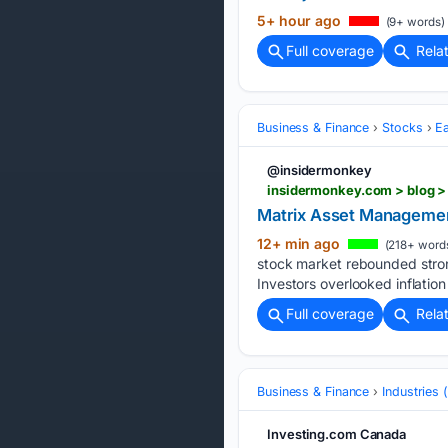
5+ hour ago
(9+ words)
Full coverage
Rela
Business & Finance
Stocks
E
@insidermonkey
insidermonkey.com > blog 
Matrix Asset Managemen
12+ min ago
(218+ word
stock market rebounded stron
Investors overlooked inflatio
Full coverage
Rela
Business & Finance
Industries
Investing.com Canada