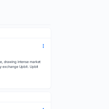
e, drawing intense market
cy exchange Upbit. Upbit