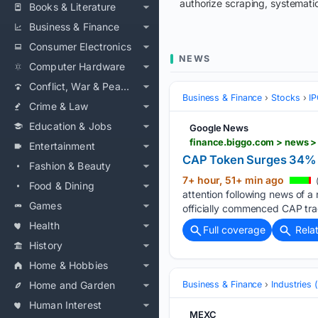
authorize scraping, systematic
Books & Literature
Business & Finance
Consumer Electronics
NEWS
Computer Hardware
Conflict, War & Peace
Business & Finance
Stocks
IP
Crime & Law
Education & Jobs
Google News
finance.biggo.com > news 
Entertainment
CAP Token Surges 34% i
Fashion & Beauty
7+ hour, 51+ min ago
Food & Dining
attention following news of 
Games
officially commenced CAP tra
Health
Full coverage
Rela
History
Home & Hobbies
Home and Garden
Business & Finance
Industries
Human Interest
MEXC