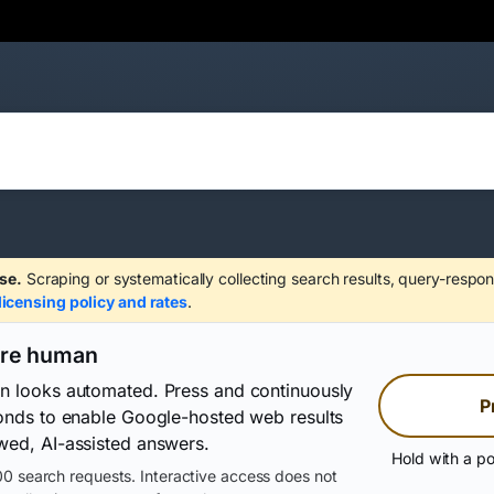
se.
Scraping or systematically collecting search results, query-respon
licensing policy and rates
.
are human
on looks automated. Press and continuously
P
conds to enable Google-hosted web results
wed, AI-assisted answers.
Hold with a po
0 search requests. Interactive access does not