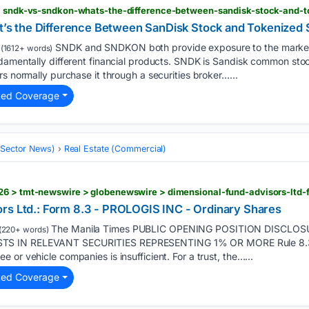
 > sndk-vs-sndkon-whats-the-difference-between-sandisk-stock-and-t
 the Difference Between SanDisk Stock and Tokenized 
SNDK and SNDKON both provide exposure to the market
(1612+ words)
ndamentally different financial products. SNDK is Sandisk common sto
rs normally purchase it through a securities broker…...
ted Coverage
 (Sector News)
Real Estate (Commercial)
rs Ltd.: Form 8.3 - PROLOGIS INC - Ordinary Shares
The Manila Times PUBLIC OPENING POSITION DISCLO
(220+ words)
S IN RELEVANT SECURITIES REPRESENTING 1% OR MORE Rule 8.3 o
or vehicle companies is insufficient. For a trust, the…...
ted Coverage