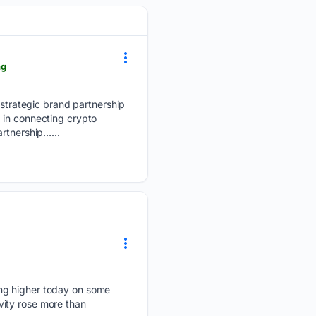
ng
trategic brand partnership
 in connecting crypto
artnership…...
ing higher today on some
vity rose more than