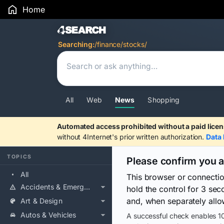
Home
Search Results
Searching:
/finance/stocks/
All
Web
News
Shopping
Automated access prohibited without a paid licen
without 4Internet's prior written authorization.
Data 
TOPICS
Please confirm you 
All
This browser or connecti
Accidents & Emergencies
hold the control for 3 se
and, when separately allo
Art & Design
Autos & Vehicles
A successful check enables 10