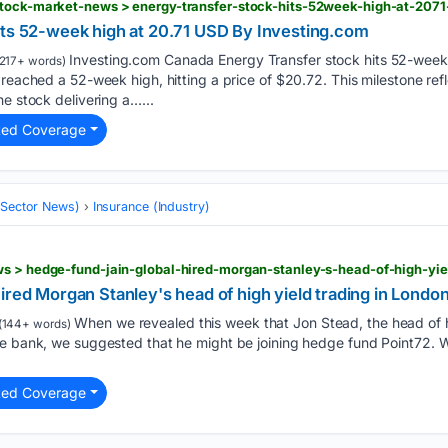
 stock-market-news > energy-transfer-stock-hits-52week-high-at-20
its 52-week high at 20.71 USD By Investing.com
Investing.com Canada Energy Transfer stock hits 52-week
217+ words)
 reached a 52-week high, hitting a price of $20.72. This milestone ref
he stock delivering a…...
ted Coverage
 (Sector News)
Insurance (Industry)
ws > hedge-fund-jain-global-hired-morgan-stanley-s-head-of-high-yie
ired Morgan Stanley's head of high yield trading in Londo
When we revealed this week that Jon Stead, the head of h
(144+ words)
he bank, we suggested that he might be joining hedge fund Point72. 
ted Coverage