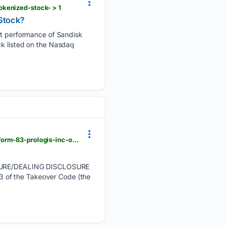
okenized-stock- > 1
Stock?
 performance of Sandisk
ck listed on the Nasdaq
manilatimes.net > 08/06/2026 > tmt-newswire > globenewswire > dimensional-fund-advisors-ltd-form-83-prologis-inc-ordinary-shares > 2400106 > amp
SURE/DEALING DISCLOSURE
f the Takeover Code (the