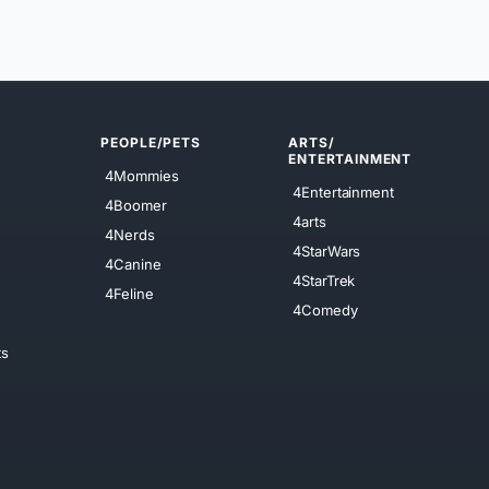
PEOPLE/PETS
ARTS/
ENTERTAINMENT
4Mommies
4Entertainment
4Boomer
4arts
4Nerds
4StarWars
4Canine
4StarTrek
4Feline
4Comedy
ts