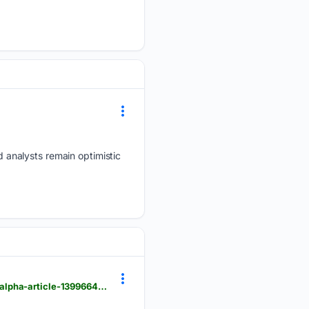
 analysts remain optimistic
moneycontrol.com > news > business > stocks > ambuja-cements-shares-fall-2-02-to-rs-436-00-alpha-article-13996645.html