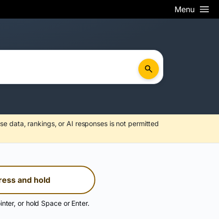
Menu
se data, rankings, or AI responses is not permitted
ress and hold
inter, or hold Space or Enter.