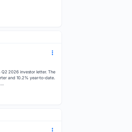
Q2 2026 investor letter. The
arter and 10.2% year-to-date.
..