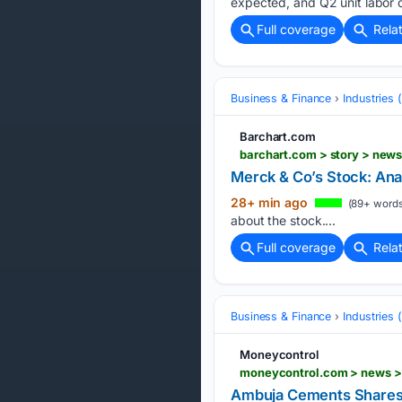
expected, and Q2 unit labor c
Full coverage
Rela
Business & Finance
Industries
Barchart.com
barchart.com > story > new
Merck & Co’s Stock: Ana
28+ min ago
(89+ words
about the stock....
Full coverage
Rela
Business & Finance
Industries
Moneycontrol
Ambuja Cements Shares 