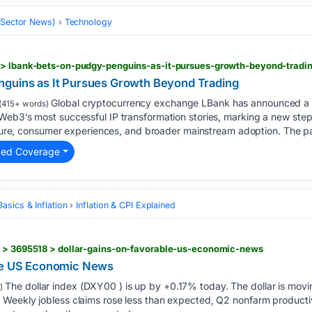
 (Sector News)
Technology
 > lbank-bets-on-pudgy-penguins-as-it-pursues-growth-beyond-tradi
nguins as It Pursues Growth Beyond Trading
Global cryptocurrency exchange LBank has announced a s
(415+ words)
Web3’s most successful IP transformation stories, marking a new step
ulture, consumer experiences, and broader mainstream adoption. The p
ted Coverage
asics & Inflation
Inflation & CPI Explained
s > 3695518 > dollar-gains-on-favorable-us-economic-news
ble US Economic News
The dollar index (DXY00 ) is up by +0.17% today. The dollar is mov
)
Weekly jobless claims rose less than expected, Q2 nonfarm producti