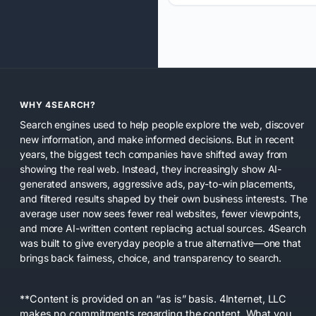
WHY 4SEARCH?
Search engines used to help people explore the web, discover
new information, and make informed decisions. But in recent
years, the biggest tech companies have shifted away from
showing the real web. Instead, they increasingly show AI-
generated answers, aggressive ads, pay-to-win placements,
and filtered results shaped by their own business interests. The
average user now sees fewer real websites, fewer viewpoints,
and more AI-written content replacing actual sources. 4Search
was built to give everyday people a true alternative—one that
brings back fairness, choice, and transparency to search.
**Content is provided on an “as is” basis. 4Internet, LLC
makes no commitments regarding the content. What you