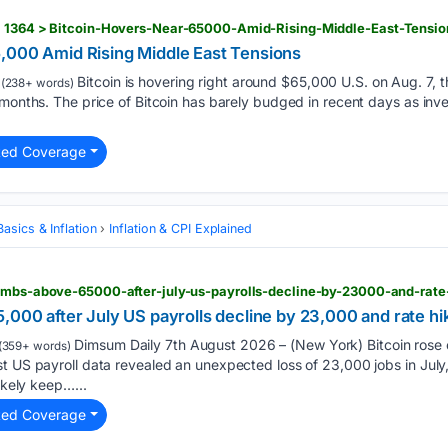
> 1364 > Bitcoin-Hovers-Near-65000-Amid-Rising-Middle-East-Tensio
,000 Amid Rising Middle East Tensions
Bitcoin is hovering right around $65,000 U.S. on Aug. 7, th
(238+ words)
 months. The price of Bitcoin has barely budged in recent days as inve
ted Coverage
asics & Inflation
Inflation & CPI Explained
,000 after July US payrolls decline by 23,000 and rate h
Dimsum Daily 7th August 2026 – (New York) Bitcoin rose cl
(359+ words)
t US payroll data revealed an unexpected loss of 23,000 jobs in July,
likely keep…...
ted Coverage