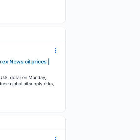
ex News oil prices |
 U.S. dollar on Monday,
uce global oil supply risks,