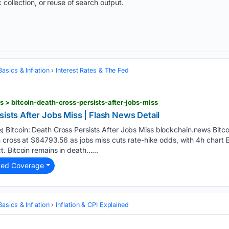
 collection, or reuse of search output.
asics & Inflation
Interest Rates & The Fed
 > bitcoin-death-cross-persists-after-jobs-miss
sists After Jobs Miss | Flash News Detail
Bitcoin: Death Cross Persists After Jobs Miss blockchain.news Bitco
s)
h cross at $64793.56 as jobs miss cuts rate-hike odds, with 4h char
. Bitcoin remains in death…...
ted Coverage
asics & Inflation
Inflation & CPI Explained