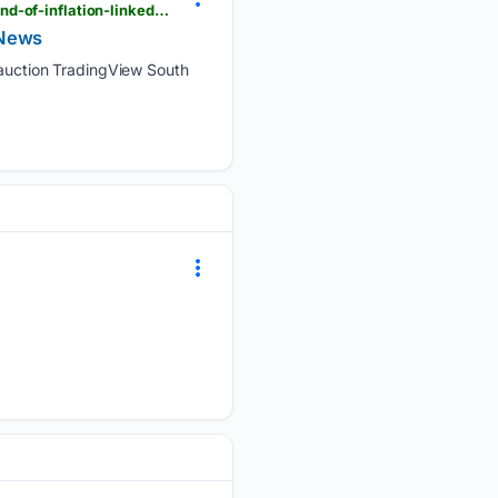
tradingview.com > news > reuters.com,2026:newsml_L8N4440O5:0-south-africa-sells-1-billion-rand-of-inflation-linked-bonds-at-auction
w News
at auction TradingView South