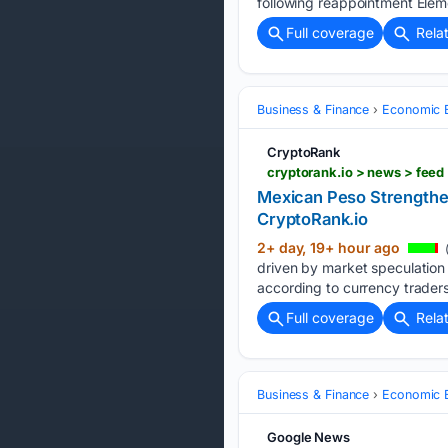
following reappointment Ele
Full coverage
Rela
Business & Finance
Economic B
CryptoRank
cryptorank.io > news > fee
Mexican Peso Strengthen
CryptoRank.io
2+ day, 19+ hour ago
driven by market speculation t
according to currency traders
Full coverage
Rela
Business & Finance
Economic B
Google News