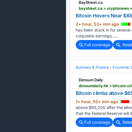
BayStreet.ca
baystreet.ca > cryptonews 
Bitcoin Hovers Near $65
2+ hour, 53+ min ago
has been stuck in for several
corporate earnings…...
Full coverage
Rela
Business & Finance
Economic B
Dimsum Daily
Bitcoin climbs above $65
1+ hour, 55+ min ago
above $65,200 after the lates
that the Federal Reserve will 
Full coverage
Rela