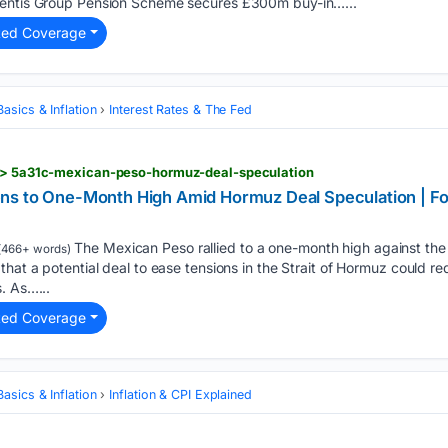
mentis Group Pension Scheme secures £300m buy-in…...
ted Coverage
asics & Inflation
Interest Rates & The Fed
d > 5a31c-mexican-peso-hormuz-deal-speculation
s to One-Month High Amid Hormuz Deal Speculation | For
The Mexican Peso rallied to a one-month high against the
(466+ words)
hat a potential deal to ease tensions in the Strait of Hormuz could red
. As…...
ted Coverage
asics & Inflation
Inflation & CPI Explained