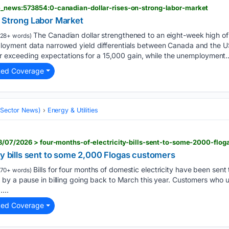
e_news:573854:0-canadian-dollar-rises-on-strong-labor-market
n Strong Labor Market
The Canadian dollar strengthened to an eight-week high of
128+ words)
oyment data narrowed yield differentials between Canada and the 
far exceeding expectations for a 15,000 gain, while the unemployment…
ted Coverage
 (Sector News)
Energy & Utilities
08/07/2026 > four-months-of-electricity-bills-sent-to-some-2000-flo
ty bills sent to some 2,000 Flogas customers
Bills for four months of domestic electricity have been sen
70+ words)
by a pause in billing going back to March this year. Customers who 
...
ted Coverage