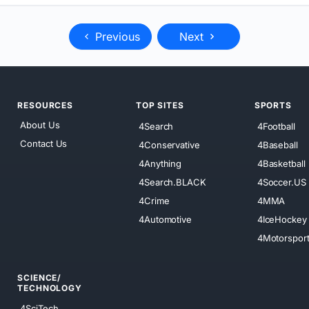
Previous
Next
RESOURCES
TOP SITES
SPORTS
About Us
4Search
4Football
Contact Us
4Conservative
4Baseball
4Anything
4Basketball
4Search.BLACK
4Soccer.US
4Crime
4MMA
4Automotive
4IceHockey
4Motorspor
SCIENCE/
TECHNOLOGY
4SciTech