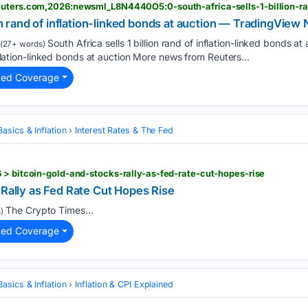
ion rand of inflation-linked bonds at auction — TradingVie
South Africa sells 1 billion rand of inflation-linked bonds 
(27+ words)
inflation-linked bonds at auction More news from Reuters...
ted Coverage
asics & Inflation
Interest Rates & The Fed
 > bitcoin-gold-and-stocks-rally-as-fed-rate-cut-hopes-rise
 Rally as Fed Rate Cut Hopes Rise
The Crypto Times...
)
ted Coverage
asics & Inflation
Inflation & CPI Explained