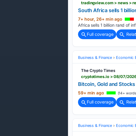
South Africa sells 1 bill
7+ hour, 26+ min ago
Africa sells 1 billion rand of 
Full coverage
Rela
Business & Finance
Economic B
The Crypto Times
cryptotimes.io > 08/07/2026
Bitcoin, Gold and Stocks
59+ min ago
(14+ words
Full coverage
Rela
Business & Finance
Economic B