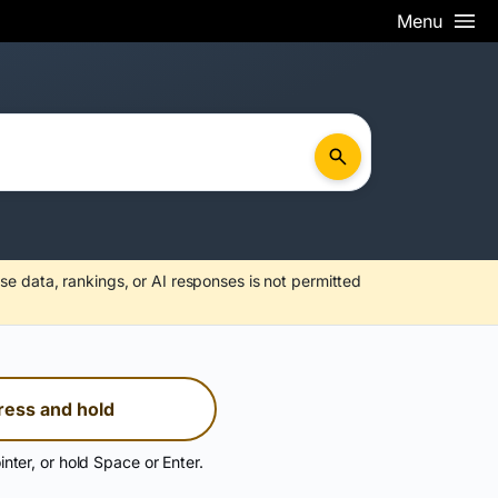
Menu
se data, rankings, or AI responses is not permitted
ress and hold
inter, or hold Space or Enter.