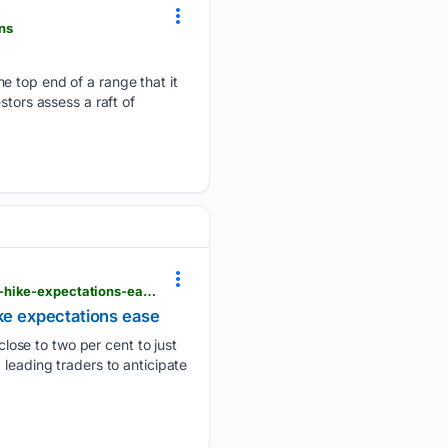
ns
e top end of a range that it
stors assess a raft of
dimsumdaily.hk > bitcoin-climbs-above-65000-after-july-us-payrolls-decline-by-23000-and-rate-hike-expectations-ease
ike expectations ease
ose to two per cent to just
 leading traders to anticipate