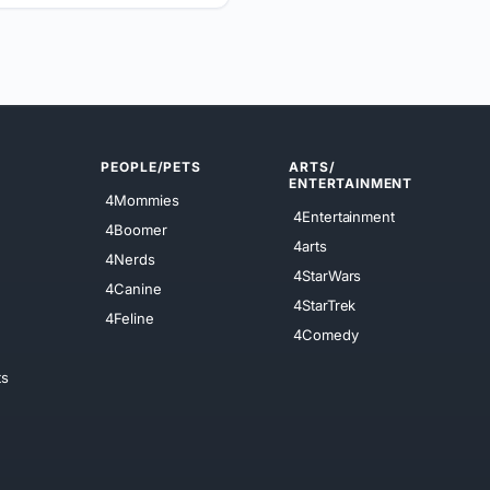
PEOPLE/PETS
ARTS/
ENTERTAINMENT
4Mommies
4Entertainment
4Boomer
4arts
4Nerds
4StarWars
4Canine
4StarTrek
4Feline
4Comedy
ts