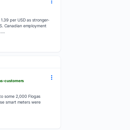
 1.39 per USD as stronger-
US. Canadian employment
...
gas-customers
t to some 2,000 Flogas
use smart meters were