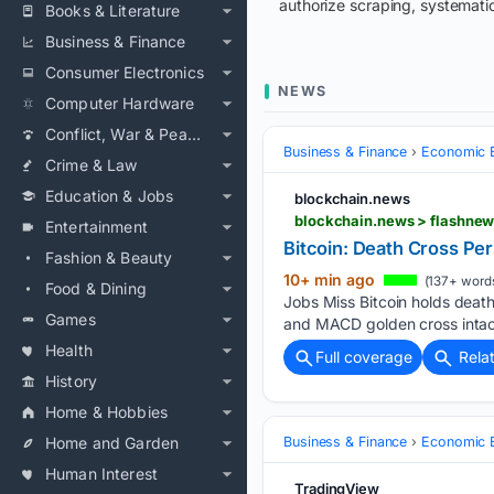
authorize scraping, systematic
Books & Literature
Business & Finance
Consumer Electronics
NEWS
Computer Hardware
Conflict, War & Peace
Business & Finance
Economic B
Crime & Law
Education & Jobs
blockchain.news
blockchain.news > flashnews
Entertainment
Bitcoin: Death Cross Per
Fashion & Beauty
10+ min ago
(137+ word
Food & Dining
Jobs Miss Bitcoin holds deat
Games
and MACD golden cross intact
Health
Full coverage
Rela
History
Home & Hobbies
Home and Garden
Business & Finance
Economic B
Human Interest
TradingView