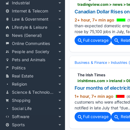
Industrial
tradingview.com > news > t
Internet & Telecom
Canadian Dollar Rises o
Law & Government
2+ hour, 7+ min ago
(
than-expected domestic empl
Lifestyle & Leisure
rose by 75,100 jobs in July, 
News (General)
Full coverage
Rela
Online Communities
People and Society
Pets and Animals
Business & Finance
Industries
Politics
The Irish Times
Real Estate
irishtimes.com > ireland > 
Religion
Four months of electrici
Science & Technology
1+ hour, 7+ min ago
(4
Shopping
customers who were affected 
notified in late July that “due…
Social Life
Software
Full coverage
Rela
Sports