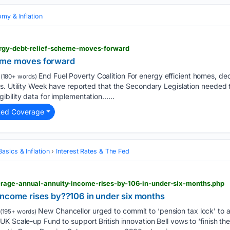
my & Inflation
ergy-debt-relief-scheme-moves-forward
eme moves forward
End Fuel Poverty Coalition For energy efficient homes, d
(180+ words)
s. Utility Week have reported that the Secondary Legislation needed 
bility data for implementation…...
ted Coverage
asics & Inflation
Interest Rates & The Fed
rage-annual-annuity-income-rises-by-106-in-under-six-months.php
income rises by??106 in under six months
New Chancellor urged to commit to ‘pension tax lock’ to 
(195+ words)
K Scale-up Fund to support British innovation Bell vows to ‘finish the