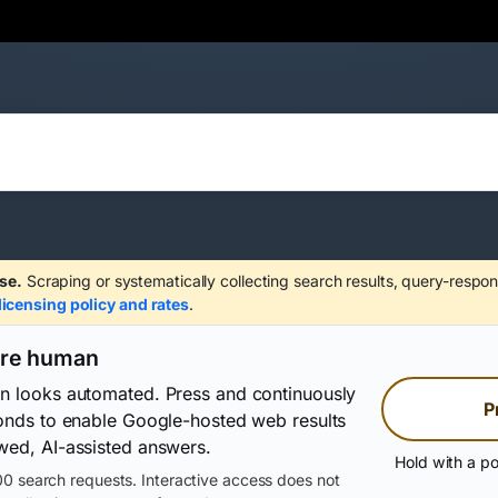
se.
Scraping or systematically collecting search results, query-respon
licensing policy and rates
.
are human
on looks automated. Press and continuously
P
conds to enable Google-hosted web results
wed, AI-assisted answers.
Hold with a po
0 search requests. Interactive access does not