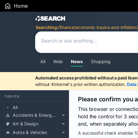
Home
Search Results
Searching:
/finance/economic-basics-and-inflation/
All
Web
News
Shopping
Automated access prohibited without a paid licen
without 4Internet's prior written authorization.
Data 
TOPICS
Please confirm you 
All
This browser or connecti
Accidents & Emergencies
hold the control for 3 se
and, when separately allo
Art & Design
Autos & Vehicles
A successful check enables 10