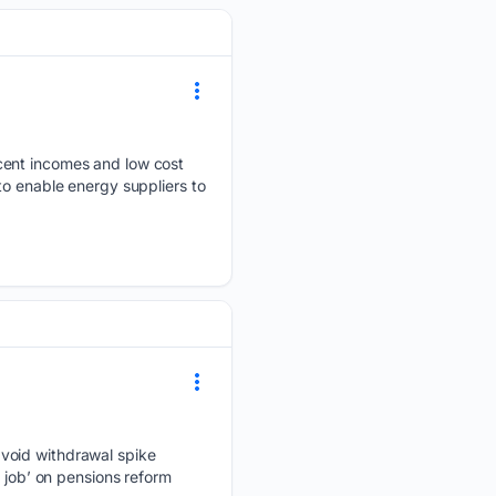
ecent incomes and low cost
to enable energy suppliers to
avoid withdrawal spike
 job’ on pensions reform