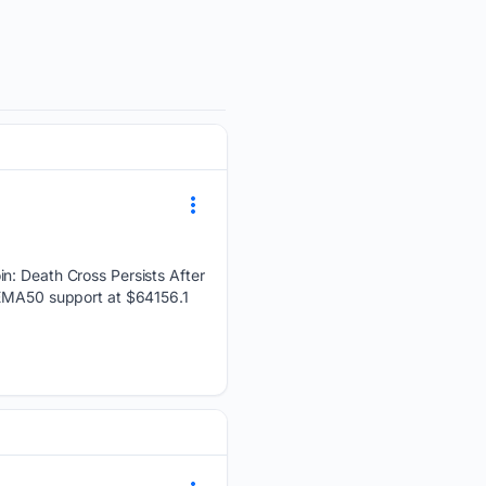
in: Death Cross Persists After
t EMA50 support at $64156.1