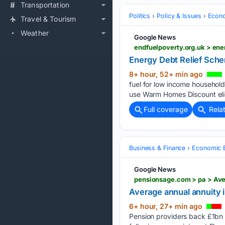
Transportation
Politics
Policy & Issues
Econo
Travel & Tourism
Weather
Google News
endfuelpoverty.org.uk > en
Energy Debt Relief Sch
8+ hour, 52+ min ago
fuel for low income household
use Warm Homes Discount eligi
Full coverage
Rela
Business & Finance
Economic B
Google News
pensionsage.com > pa > Ave
Average annual annuity 
6+ hour, 27+ min ago
Pension providers back £1bn U