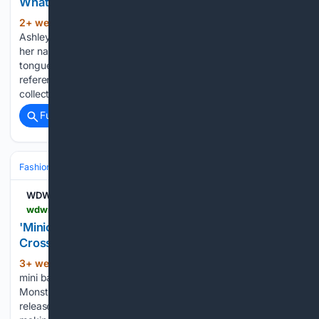
What's really on Sydney Carlson's phone?
2+ week, 6+ day ago
British designer
(896+ words)
Ashley Williams has built a similar reputation. Since launching
her namesake label in 2014, she’s become known for her
tongue-in-cheek take on fashion, mixing nostalgic
references, girlish graphics and offbeat humour into
collections that have earned a loyal following…...
Full coverage
Related Coverage
Fashion & Beauty
Handbag
Wallets & SLG
WDW News Today
wdwnt.com > 2026 > 07 > new-minions-monsters-loungefly-backpack-and-crossbody-bag
'Minions & Monsters' Loungefly Backpack and
Crossbody Bag Now Available Online - WDWNT
3+ week, 3+ day ago
A new Loungefly
(179+ words)
mini backpack and crossbody bag inspired by Minions &
Monsters are available online. The latest Minions film was
released earlier this month and follows a group of Minions