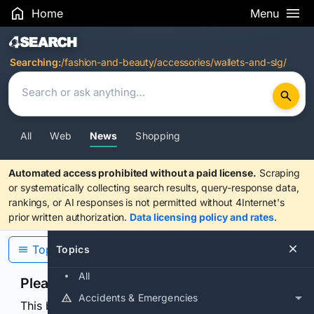
Home
Menu
Search Results
Searching:
/fashion-and-beauty/accessories/wallets-and-slg/
All
Web
News
Shopping
Automated access prohibited without a paid license.
Scraping
or systematically collecting search results, query-response data,
rankings, or AI responses is not permitted without 4Internet's
prior written authorization.
Data licensing policy and rates
.
Topics
Topics
All
Please confirm you are human
Accidents & Emergencies
This browser or connection looks automated. Press