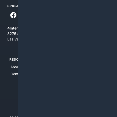
SPREAD THE WORD
4Internet, LLC
8275 South Eastern Ave, Suite 200-265
Las Vegas, Nevada 89123
RESOURCES
TOP SITES
About Us
4Search
Contact Us
4Conservative
4Anything
4Search.BLACK
4Crime
4Automotive