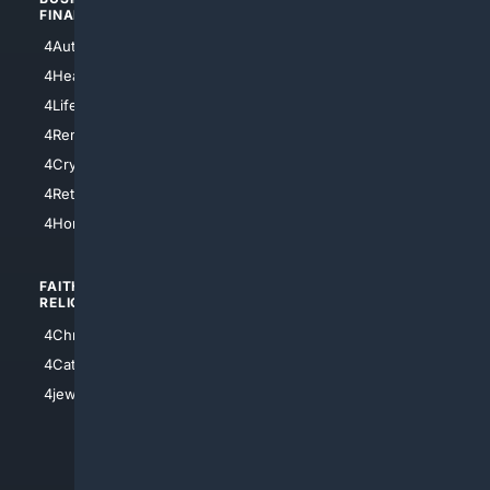
FINANCE
4NYCity
4AutoInsurance
4LosAngeles
4HealthInsurance
4Chicago
4LifeInsurance
4SanDiego
4RentersInsurance
4SanAntonio
4Cryptocurrency
4Houston
4Retirement
4Atl
4HomeownersInsurance
FAITH/
SHOPPING
RELIGION
4Anything
4Christian
4Electronics
4Catholic
4Shoes
4jewish
4apparel
4luxury
4Watches