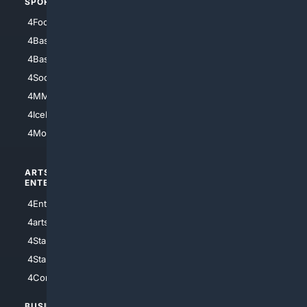
SPORTS
PEOPLE/PETS
4Football
4Mommies
4Baseball
4Boomer
4Basketball
4Nerds
4Soccer.US
4Canine
4MMA
4Feline
4IceHockey
4Motorsports
ARTS/
SCIENCE/
ENTERTAINMENT
TECHNOLOGY
4Entertainment
4SciTech
4arts
4Internet
4StarWars
4Information
4StarTrek
4ArtificialIntelligence
4Comedy
4Programming
BUSINESS/
TOP CITIES