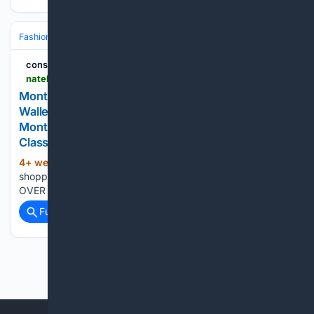
Fashion & Beauty
Accessories
Wallets & SLG
consumerthai
natelovehnh.click > product_tag > 24029928_.html
Montblanc Meisterstuck Card Holder Meisterstück
Wallet 4cc With View Pocket Men Card Wallet
Montblanc Meisterstück 126202 Blue Leather Slim
Classic Billfold
4+ week, 1+ day ago
consumerthai Your
(35+ words)
shopping cart is empty! SAVE UP TO 50% FREE SHIPPING
OVER $50...
Full coverage
Related Coverage
Previous
Next