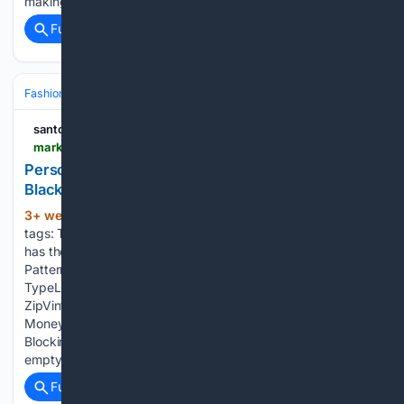
making a monster movie after the arrival of sound films....
Full coverage
Related Coverage
Fashion & Beauty
Accessories
Jewelry
santoandre.biz
market.pinebourne.com > product-p-107717.html
Personalised Engraved Mens Quality Luxury Soft
Black Leather Credit Card wallet
3+ week, 5+ day ago
ConditionNew with
(72+ words)
tags: This item is brand new and has never been used. It still
has the original tags and/or original packaging. PatternNo
PatternCharacterBoyMain ColourBlackMaterialLeatherFabric
TypeLeatherAccentsButton,
ZipVintageNoColourBlackBrandUnbrandedDepartmentMenTypeW
Money, CoinsFeaturesCredit Card, RFID
BlockingHandmadeYesCharacter FamilyNone Your cart is
empty. Personalised Engraved…...
Full coverage
Related Coverage