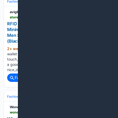
Fashion & Beauty
Accessories
Wallets & SLG
aviglianonews.it
store.woodleigha.com > product-p-540483.html
RFID Blocking Leather Wallet Leather Slim Wallet
Minimalist RFID Credit Card Holder For Women
Men Small Front Pocket Wallets With Keychain
(Black 4.33x2.95 Inch Small Wallet
2+ week, 5+ day ago
This is a great
(238+ words)
wallet that's on the smaller size,The leather is soft to the
touch,the credit card case is great for mens and womens,it is
a good compact wallet,The material is soft and
nice,zipper…...
Full coverage
Related Coverage
Fashion & Beauty
Accessories
Wallets & SLG
Wonderland
wonderlandmagazine.com > 07/20/2026 > whats-really-on-sydney-carlsons-phone