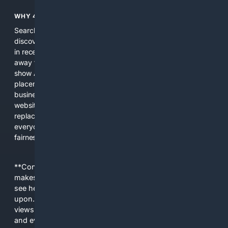
WHY 4SEARCH?
Search engines used to help people explore the web,
discover new information, and make informed decisions. But
in recent years, the biggest tech companies have shifted
away from showing the real web. Instead, they increasingly
show AI-generated answers, aggressive ads, pay-to-win
placements, and filtered results shaped by their own
business interests. The average user now sees fewer real
websites, fewer viewpoints, and more AI-written content
replacing actual sources. 4Search was built to give
everyday people a true alternative—one that brings back
fairness, choice, and transparency to search.
**Content is provided on an “as is” basis. 4Internet, LLC
makes no commitments regarding the content. What you
see here may not be accurate and should not be relied
upon. The content does not necessarily represent the
views and opinions of 4Internet, LLC. You use this service
and everything you see here at your own risk.