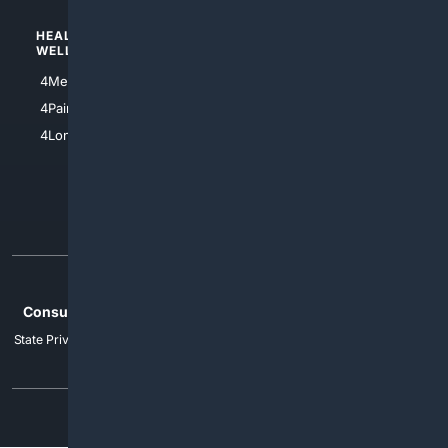
HEALTH/
POLITICS/
WELLNESS
SOCIETY
4Medical
4Political
4PainRelief
4Conservative
4Longevity
4Libertarian
4Opinions
4Liberal
Home
Privacy
Your Privacy Choices
Consumer Health Data Privacy
Cookies
Terms
Data Licensing
State Privacy Notice
DMCA
Affiliate Disclosure
AI Transparency
Accessibility
Security
© 2012-2026 4Internet, LLC. All rights reserved.