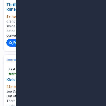
Thriller-Romance Book Review: ‘If Books Could
Kill’ by Kate Eberle — What Is Quinn Reading?
8+ hour, 33+ min ago
One minor case of
(436+ words)
grand theft auto later and Roxie finds herself on the run
inside a perilous genre she’s never read. When she crosses
paths with Grant, an anxious English professor with a highly-
convenient love of thrillers and crime…...
Full coverage
Related Coverage
Entertainment
Celebrity
Fest
festmag.com > 08/09/2026 > kids-review-darryl-j-carrington-out-of-the-box
Kids Review: Darryl J Carrington: Out of the Box
43+ min ago
Oran, aged 8, takes a trip to
(188+ words)
see Darryl J Carrington’s wordless physical comedy show
Out of the Box I don’t actually really know it was just silly.
There were lots of things that happened. I can talk about like
three…...