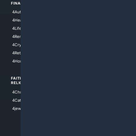
FINANCE
4NYCity
4AutoInsurance
4LosAngeles
4HealthInsurance
4Chicago
4LifeInsurance
4SanDiego
4RentersInsurance
4SanAntonio
4Cryptocurrency
4Houston
4Retirement
4Atl
4HomeownersInsurance
FAITH/
SHOPPING
RELIGION
4Anything
4Christian
4Electronics
4Catholic
4Shoes
4jewish
4apparel
4luxury
4Watches