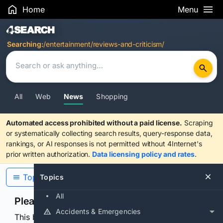
Home
Menu
Search Results
Searching:
/entertainment/reviews-and-criticism/
All
Web
News
Shopping
Automated access prohibited without a paid license.
Scraping
or systematically collecting search results, query-response data,
rankings, or AI responses is not permitted without 4Internet's
prior written authorization.
Data licensing policy and rates
.
Topics
Topics
All
Please confirm you are human
Accidents & Emergencies
This browser or connection looks automated. Press