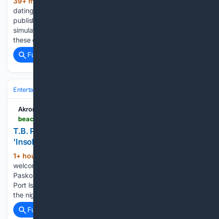
39+ min ago
High Times is a 2026 cozy
(334+ words)
dating- and cooking simulator, that was developed and
published by Yangyang Mobile. I am neither a dating
simulator nor a cooking simulator enjoyer. I usually just avoid
these games for their repetitiveness and boring gameplay....
Full coverage
Related Coverage
Entertainment
Genres
Crime & Thriller
Akron Beacon Journal
beaconjournal.com > story > entertainment > books > 08/09/2026 > retired-akron-police-captain-t-b-pasko-continues-detective-series-with-insolvency-book-talk > 91166223007
T.B. Pasko's detective series continues with
'Insolvency' | Book Talk
1+ hour, 5+ min ago
“Insolvency” is the
(1034+ words)
welcome second book in the 7th Precinct Series by T.B.
Pasko. It’s set in the fictional western Pennsylvania city of
Port Isley. In Book One, “Knights on the Graveyard Watch,”
the nights in the 7th are described as…...
Full coverage
Related Coverage