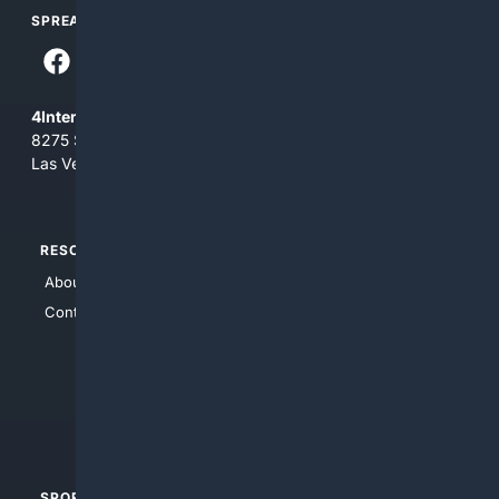
SPREAD THE WORD
4Internet, LLC
8275 South Eastern Ave, Suite 200-265
Las Vegas, Nevada 89123
RESOURCES
TOP SITES
About Us
4Search
Contact Us
4Conservative
4Anything
4Search.BLACK
4Crime
4Automotive
SPORTS
PEOPLE/PETS