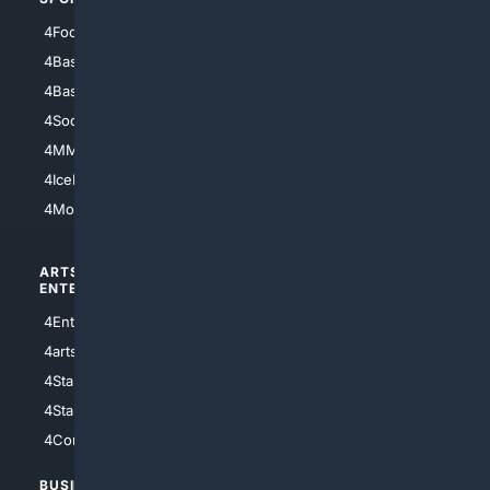
4Football
4Mommies
4Baseball
4Boomer
4Basketball
4Nerds
4Soccer.US
4Canine
4MMA
4Feline
4IceHockey
4Motorsports
ARTS/
SCIENCE/
ENTERTAINMENT
TECHNOLOGY
4Entertainment
4SciTech
4arts
4Internet
4StarWars
4Information
4StarTrek
4ArtificialIntelligence
4Comedy
4Programming
BUSINESS/
TOP CITIES