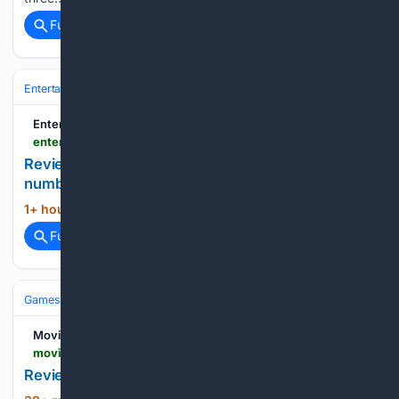
Full coverage
Related Coverage
Entertainment
Movies
Box Office & Business
Entertainment Focus
entertainment-focus.com
Review: 'The Breadwinner' is entertainment by
numbers and suffers from a lack of Mandy Moore
1+ hour, 7+ min ago
Entertainment Focus...
(17+ words)
Full coverage
Related Coverage
Games
Video Games
Reviews & Critiques
Movies Games and Tech
moviesgamesandtech.com > 08/09/2026 > review-high-times
Review: High Times