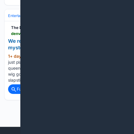
Entertainment
Genres
Crime & Thriller
The Denver Post
denverpost.com > 08/09/2026 > book-review-missing-in-soho-holly-stars
We recommend: A drag queen sleuth and other
mystery reads
1+ day, 20+ hour ago
“Missing in Soho” is
(405+ words)
just plain fun. There is something fetching about a drag
queen in a yellow silk Kate Hudson dress and gigantic blond
wig going undercover. “Missing in Soho” is more than drag
slapstick, however. Set in Albuquerque,…...
Full coverage
Related Coverage
Previous
Next