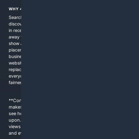
WHY 4SEARCH?
Search engines used to help people explore the web,
discover new information, and make informed decisions. But
in recent years, the biggest tech companies have shifted
away from showing the real web. Instead, they increasingly
show AI-generated answers, aggressive ads, pay-to-win
placements, and filtered results shaped by their own
business interests. The average user now sees fewer real
websites, fewer viewpoints, and more AI-written content
replacing actual sources. 4Search was built to give
everyday people a true alternative—one that brings back
fairness, choice, and transparency to search.
**Content is provided on an “as is” basis. 4Internet, LLC
makes no commitments regarding the content. What you
see here may not be accurate and should not be relied
upon. The content does not necessarily represent the
views and opinions of 4Internet, LLC. You use this service
and everything you see here at your own risk.