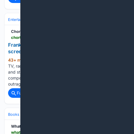
Entertainment
Celebrity
News & Features
Chortle
chortle.co.uk > news > 08/08/2026 > 61220 > frank_skinners_latest_stand-up_special_hits_screens
Frank Skinner's latest stand-up special hits
screens
43+ min ago
The week's best comedy on
(440+ words)
TV, radio and streaming Our pick of the comedy on TV, radio
and streaming this week. UNACCEPTABLE: Comedians
compete to convince a studio audience of their most
outrageous opinions. In this episode, Rhys James argues…...
Full coverage
Related Coverage
Books & Literature
Fiction
Book Club Picks
What Is Quinn Reading?
whatisquinnreading.com > reviews > if-books-could-kill-book-review