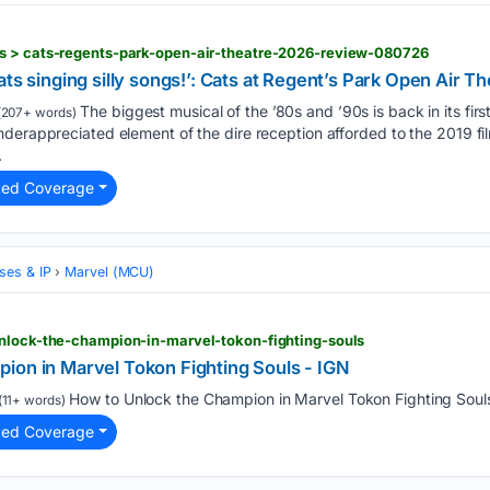
s > cats-regents-park-open-air-theatre-2026-review-080726
of cats singing silly songs!’: Cats at Regent’s Park Open Air 
The biggest musical of the ’80s and ’90s is back in its first
(207+ words)
derappreciated element of the dire reception afforded to the 2019 film
.
ted Coverage
ses & IP
Marvel (MCU)
unlock-the-champion-in-marvel-tokon-fighting-souls
ion in Marvel Tokon Fighting Souls - IGN
How to Unlock the Champion in Marvel Tokon Fighting Souls
(11+ words)
ted Coverage