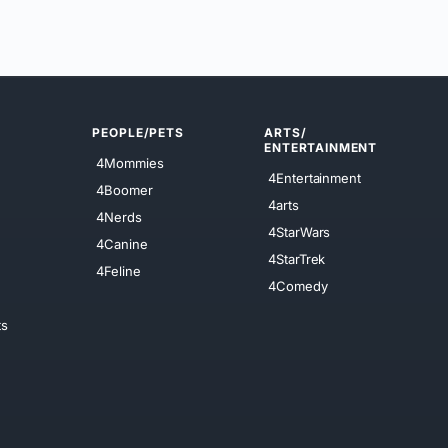
PEOPLE/PETS
ARTS/
ENTERTAINMENT
4Mommies
4Entertainment
4Boomer
4arts
4Nerds
4StarWars
4Canine
4StarTrek
4Feline
4Comedy
ts