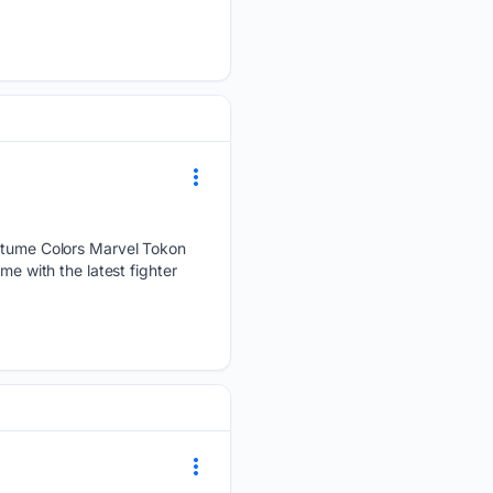
tume Colors Marvel Tokon
me with the latest fighter