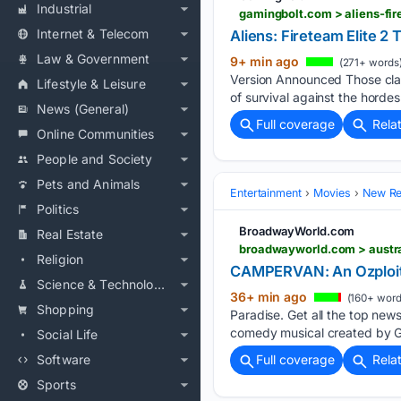
Industrial
gamingbolt.com > aliens-fi
Internet & Telecom
Aliens: Fireteam Elite 
Law & Government
9+ min ago
(271+ words
Version Announced Those clas
Lifestyle & Leisure
of survival against the horde
News (General)
Full coverage
Rela
Online Communities
People and Society
Pets and Animals
Entertainment
Movies
New Rel
Politics
BroadwayWorld.com
Real Estate
Religion
CAMPERVAN: An Ozploita
Science & Technology
36+ min ago
(160+ word
Shopping
Paradise. Get all the top new
comedy musical created by G
Social Life
Software
Full coverage
Rela
Sports