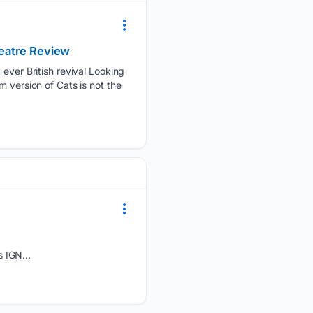
Theatre Review
 ever British revival Looking
 version of Cats is not the
 IGN...