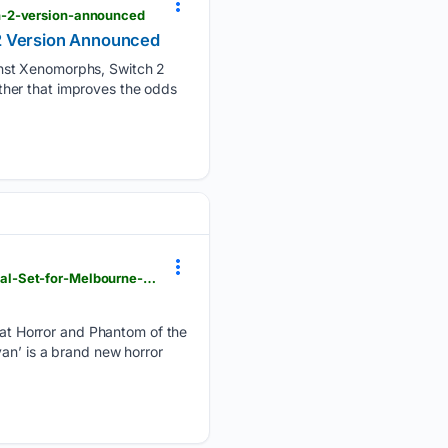
h-2-version-announced
 2 Version Announced
inst Xenomorphs, Switch 2
ther that improves the odds
broadwayworld.com > australia-melbourne > article > CAMPERVAN-An-Ozploitation-Horror-Musical-Set-for-Melbourne-Fringe-20260807
t Horror and Phantom of the
an’ is a brand new horror