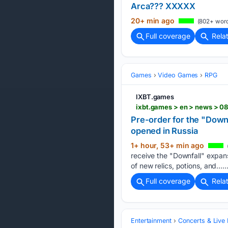
Arca??? XXXXX
20+ min ago
(802+ word
Full coverage
Rela
Games
Video Games
RPG
IXBT.games
Pre-order for the "Down
opened in Russia
1+ hour, 53+ min ago
receive the "Downfall" expans
of new relics, potions, and…..
Full coverage
Rela
Entertainment
Concerts & Live