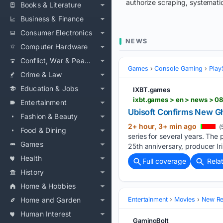
authorize scraping, systematic
Books & Literature
Business & Finance
Consumer Electronics
NEWS
Computer Hardware
Conflict, War & Peace
Games
Console Gaming
Play
Crime & Law
Education & Jobs
IXBT.games
ixbt.games > en > news > 0
Entertainment
Ubisoft Confirms New G
Fashion & Beauty
2+ hour, 3+ min ago
(
Food & Dining
series for several years. The 
Games
25th anniversary, producer Ir
Health
Full coverage
Rela
History
Home & Hobbies
Home and Garden
Entertainment
Movies
New Rel
Human Interest
GamingBolt