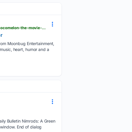
getyourcomicon.co.uk > blog > 08/07/2026 > a-family-phenomenon-heads-to-the-big-screen-in-cocomelon-the-movie-trailer
r
from Moonbug Entertainment,
 music, heart, humor and a
ly Bulletin Nimrods: A Green
 window. End of dialog