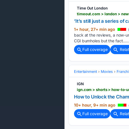
Time Out London
timeout.com > london > new
‘It’s still just a series 
1+ hour, 27+ min ago
back at the reviews, a now-un
CGI bumholes but the fact…..
Full coverage
Rela
Entertainment
Movies
Franchi
IGN
ign.com > shorts > how-to-
How to Unlock the Champ
10+ hour, 9+ min ago
Full coverage
Rela