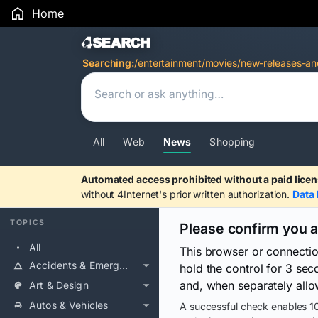
Home
Search Results
Searching:
/entertainment/movies/new-releases-and
All
Web
News
Shopping
Automated access prohibited without a paid licen
without 4Internet's prior written authorization.
Data 
TOPICS
Please confirm you 
All
This browser or connecti
Accidents & Emergencies
hold the control for 3 se
and, when separately allo
Art & Design
Autos & Vehicles
A successful check enables 10