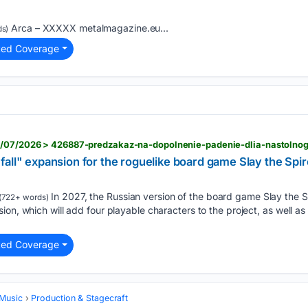
Arca – XXXXX metalmagazine.eu...
s)
ted Coverage
fall" expansion for the roguelike board game Slay the Sp
In 2027, the Russian version of the board game Slay the S
(722+ words)
ion, which will add four playable characters to the project, as well a
.
ted Coverage
 Music
Production & Stagecraft