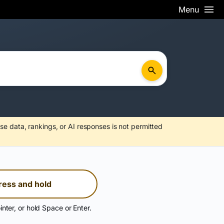
Menu
se data, rankings, or AI responses is not permitted
ress and hold
inter, or hold Space or Enter.