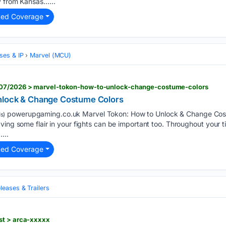
y from Kansas…...
ted Coverage
ses & IP
Marvel (MCU)
07/2026 > marvel-tokon-how-to-unlock-change-costume-colors
nlock & Change Costume Colors
powerupgaming.co.uk Marvel Tokon: How to Unlock & Change Cos
s)
ing some flair in your fights can be important too. Throughout your ti
...
ted Coverage
eases & Trailers
st > arca-xxxxx