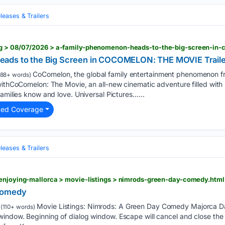
eases & Trailers
ads to the Big Screen in COCOMELON: THE MOVIE Traile
CoComelon, the global family entertainment phenomenon 
88+ words)
withCoComelon: The Movie, an all-new cinematic adventure filled with
families know and love. Universal Pictures…...
ted Coverage
eases & Trailers
 enjoying-mallorca > movie-listings > nimrods-green-day-comedy.html
Comedy
Movie Listings: Nimrods: A Green Day Comedy Majorca Dai
(110+ words)
indow. Beginning of dialog window. Escape will cancel and close the