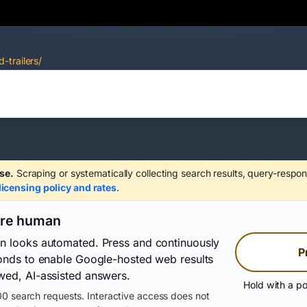
-trailers/
se.
Scraping or systematically collecting search results, query-respon
licensing policy and rates
.
are human
on looks automated. Press and continuously
P
conds to enable Google-hosted web results
wed, AI-assisted answers.
Hold with a po
0 search requests. Interactive access does not