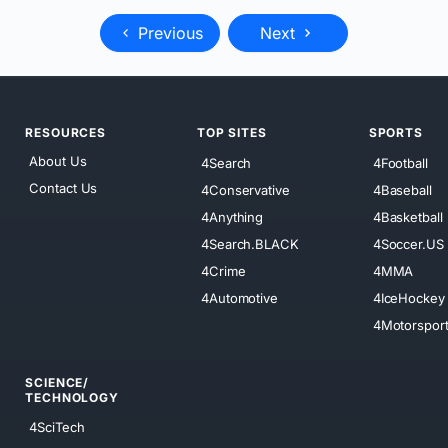
Previous
Next
RESOURCES
TOP SITES
SPORTS
About Us
4Search
4Football
Contact Us
4Conservative
4Baseball
4Anything
4Basketball
4Search.BLACK
4Soccer.US
4Crime
4MMA
4Automotive
4IceHockey
4Motorspor
SCIENCE/
TECHNOLOGY
4SciTech