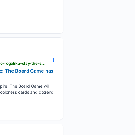
ixbt.games > en > news > 08/07/2026 > 426887-predzakaz-na-dopolnenie-padenie-dlia-nastolnogo-rogalika-slay-the-spire-the-board-game-otkrylsia-v-rossii.html
ire: The Board Game has
pire: The Board Game will
s colorless cards and dozens