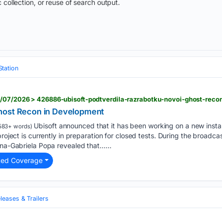
 collection, or reuse of search output.
Station
8/07/2026 > 426886-ubisoft-podtverdila-razrabotku-novoi-ghost-reco
host Recon in Development
Ubisoft announced that it has been working on a new insta
583+ words)
project is currently in preparation for closed tests. During the broadca
ina-Gabriela Popa revealed that…...
ted Coverage
eases & Trailers