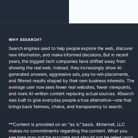
WHY 4SEARCH?
Search engines used to help people explore the web, discover
new information, and make informed decisions. But in recent
years, the biggest tech companies have shifted away from
showing the real web. Instead, they increasingly show AI-
generated answers, aggressive ads, pay-to-win placements,
and filtered results shaped by their own business interests. The
average user now sees fewer real websites, fewer viewpoints,
and more AI-written content replacing actual sources. 4Search
was built to give everyday people a true alternative—one that
brings back fairness, choice, and transparency to search.
**Content is provided on an “as is” basis. 4Internet, LLC
makes no commitments regarding the content. What you
see here may not be accurate and should not be relied upon.