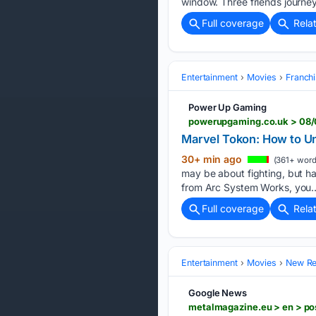
window. Three friends journe
Full coverage
Rela
Entertainment
Movies
Franchi
Power Up Gaming
powerupgaming.co.uk > 08/
Marvel Tokon: How to U
30+ min ago
(361+ word
may be about fighting, but hav
from Arc System Works, you…
Full coverage
Rela
Entertainment
Movies
New Rel
Google News
metalmagazine.eu > en > po