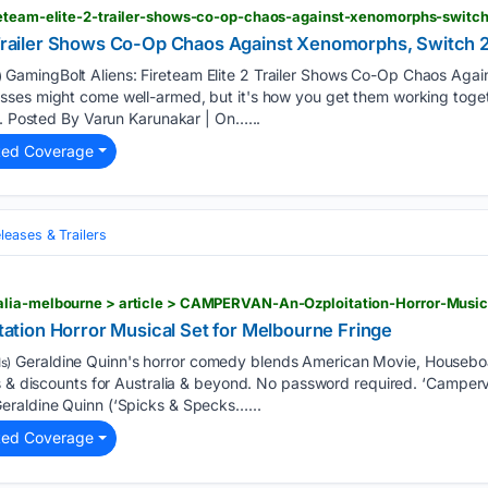
reteam-elite-2-trailer-shows-co-op-chaos-against-xenomorphs-switc
2 Trailer Shows Co-Op Chaos Against Xenomorphs, Switch
GamingBolt Aliens: Fireteam Elite 2 Trailer Shows Co-Op Chaos Aga
)
ses might come well-armed, but it's how you get them working toge
s. Posted By Varun Karunakar | On…...
ted Coverage
eases & Trailers
tion Horror Musical Set for Melbourne Fringe
Geraldine Quinn's horror comedy blends American Movie, Houseboa
s)
s & discounts for Australia & beyond. No password required. ‘Camperv
eraldine Quinn (‘Spicks & Specks…...
ted Coverage