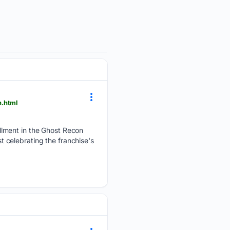
n.html
llment in the Ghost Recon
st celebrating the franchise's