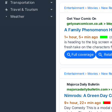
Transportation
Entertainment
Movies
New Rel
Travel & Tourism
Weather
Get Your Comic On
A Family Phenomenon He
1+ hour, 5+ min ago
(2
is heading to the big screen 
fresh take on the characters 
Full coverage
Rela
Entertainment
Movies
New Rel
Majorca Daily Bulletin
majorcadailybulletin.com >
Nimrods: A Green Day 
9+ hour, 22+ min ago
Day Comedy This is a modal w