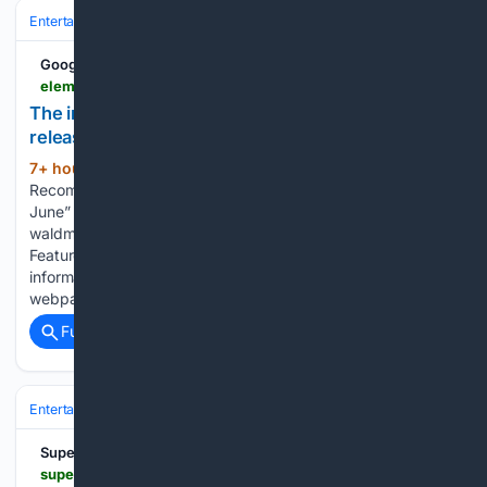
Entertainment
Home Entertainment & Tech
Physical Media & Collecto
Google News
elementsofmadness.com > 08/06/2026 > henryjune-hv
The infamous “Henry & June” gets a Blu-ray
release via Imprint Films. – Elements of Madness
7+ hour, 41+ min ago
Home ›
(94+ words)
Recommendation › Home Release › The infamous “Henry &
June” gets a Blu-ray release via Imprint Films. By justin
waldman on August 6, 2026 • ( 0 ) Henry & June Special
Features: Available on Blu-ray June 24th, 2026. For more
information, head to the official Imprint Films Henry & June
webpage....
Full coverage
Related Coverage
Entertainment
Gaming & Esports
Console (PlayStation/Xbox/Nintend
SuperDeluxeEdition
superdeluxeedition.com > news > the-family-silver-electric-blend-sde-exclusive-blu-ray