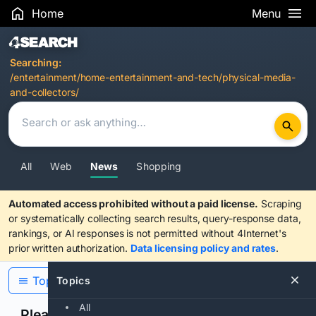
Home
Menu
Search Results
Searching:
/entertainment/home-entertainment-and-tech/physical-media-
and-collectors/
All
Web
News
Shopping
Automated access prohibited without a paid license.
Scraping
or systematically collecting search results, query-response data,
rankings, or AI responses is not permitted without 4Internet's
prior written authorization.
Data licensing policy and rates
.
Topics
Topics
All
Please confirm you are human