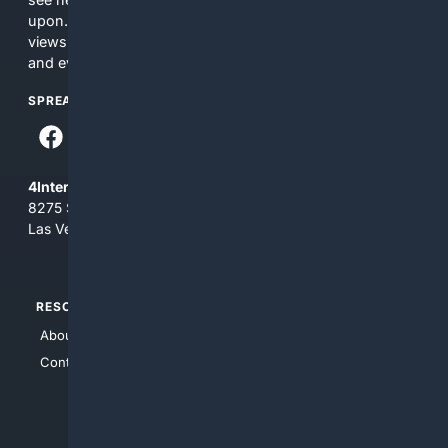
upon. The content does not necessarily represent the
views and opinions of 4Internet, LLC. You use this service
and everything you see here at your own risk.
SPREAD THE WORD
4Internet, LLC
8275 South Eastern Ave, Suite 200-265
Las Vegas, Nevada 89123
RESOURCES
TOP SITES
About Us
4Search
Contact Us
4Conservative
4Anything
4Search.BLACK
4Crime