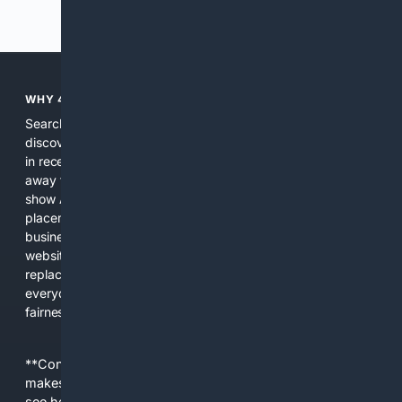
Previous
Next
WHY 4SEARCH?
Search engines used to help people explore the web,
discover new information, and make informed decisions. But
in recent years, the biggest tech companies have shifted
away from showing the real web. Instead, they increasingly
show AI-generated answers, aggressive ads, pay-to-win
placements, and filtered results shaped by their own
business interests. The average user now sees fewer real
websites, fewer viewpoints, and more AI-written content
replacing actual sources. 4Search was built to give
everyday people a true alternative—one that brings back
fairness, choice, and transparency to search.
**Content is provided on an “as is” basis. 4Internet, LLC
makes no commitments regarding the content. What you
see here may not be accurate and should not be relied