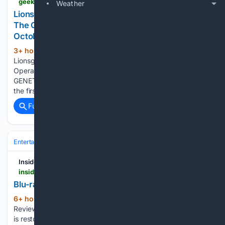
geekvibesnation.com > lionsgate-to-release-cult-horror-musical-repo-the-genetic-opera-on-4k-uhd-blu-ray-this-october
Weather
Lionsgate To Release Cult Horror Musical 'Repo!
The Genetic Opera' On 4K UHD Blu-Ray This
October
3+ hour, 52+ min ago
Geek Vibes Nation
(194+ words)
Lionsgate To Release Cult Horror Musical ‘Repo! The Genetic
Opera’ On 4K UHD Blu-Ray This October REPO! THE
GENETIC OPERA Synopsis The cult classic is now on 4K for
the first time in a stunning remaster approved by director…...
Full coverage
Related Coverage
Entertainment
Genres
Action & Adventure
Inside Pulse
insidepulse.com > 08/06/2026 > blu-ray-review-the-nine-demons
Blu-ray Review: The Nine Demons – Inside Pulse
6+ hour, 33+ min ago
Blu-ray Reviews,
(434+ words)
Reviews, Top Story The Video is 2.35:1 anamorphic. The film
is restored in 2K from original film elements. Things look