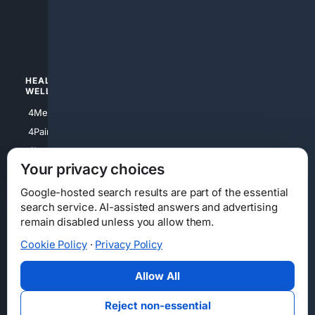
4apparel
4luxury
4Watches
HEALTH/
POLITICS/
WELLNESS
SOCIETY
4Medical
4Political
4PainRelief
4Conservative
4Longevity
4Libertarian
Your privacy choices
4Opinions
4Liberal
Google-hosted search results are part of the essential
search service. AI-assisted answers and advertising
remain disabled unless you allow them.
Cookie Policy
·
Privacy Policy
Home
Privacy
Your Privacy Choices
Consumer Health Data Privacy
Cookies
Terms
Data Licensing
Allow All
State Privacy Notice
DMCA
Affiliate Disclosure
AI Transparency
Accessibility
Reject non-essential
Security