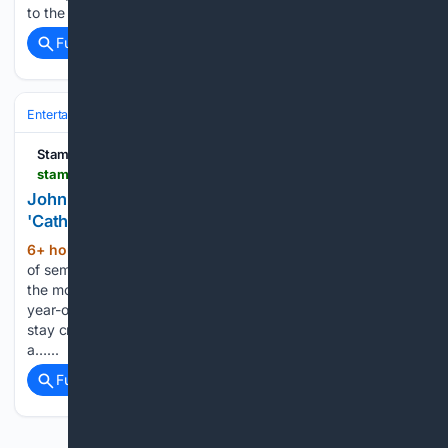
to the physical format with two…...
Full coverage
Related Coverage
Entertainment
Genres
Horror
Stamford Advocate
stamfordadvocate.com > entertainment > article > john-carpenter-turns-a-hell-elevator-dream-into-22376851.php
John Carpenter turns a hell-elevator dream into
'Cathedral' graphic novel and album
6+ hour, 21+ min ago
The famed director
(531+ words)
of seminal horror films like “The Thing” and “Halloween” says
the movie business is all “corporate” nowadays. So the 78-
year-old prefers to find alternative, less expensive ways to
stay creatively fulfilled. JOHN CARPENTER: I thought, I’m
a…...
Full coverage
Related Coverage