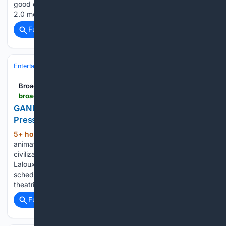
good during the action scenes. The Audio is Dolby Digital
2.0 mono in both English and Mandarin dubs. This is why…...
Full coverage
Related Coverage
Entertainment
Movies
Restorations & Classics
BroadwayWorld.com
broadwayworld.com > bwwtv > article > GANDAHAR-4K-Restoration-to-Screen-for-NY-Press-Ahead-of-IFC-Center-Opening-20260806
GANDAHAR 4K Restoration to Screen for NY
Press Ahead of IFC Center Opening
5+ hour, 34+ min ago
The 1987 French
(187+ words)
animated feature follows warrior Sylvain's journey to save a
civilization turned to stone. A new 4K restoration of René
Laloux's GANDAHAR, the animator's final feature, is
scheduled for a press screening in New York ahead of its
theatrical opening…...
Full coverage
Related Coverage