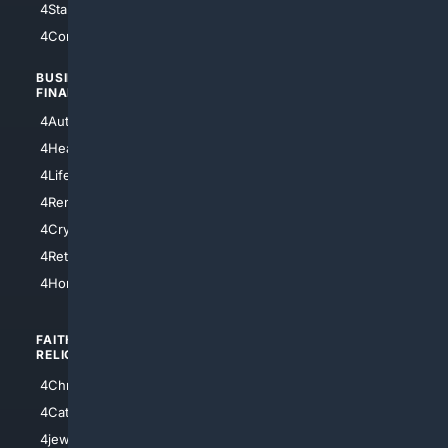
4StarTrek
4ArtificialIntelligence
4Comedy
4Programming
BUSINESS/
TOP CITIES
FINANCE
4NYCity
4AutoInsurance
4LosAngeles
4HealthInsurance
4Chicago
4LifeInsurance
4SanDiego
4RentersInsurance
4SanAntonio
4Cryptocurrency
4Houston
4Retirement
4Atl
4HomeownersInsurance
FAITH/
SHOPPING
RELIGION
4Anything
4Christian
4Electronics
4Catholic
4Shoes
4jewish