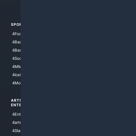
4Automotive
SPORTS
PEOPLE/PETS
4Football
4Mommies
4Baseball
4Boomer
4Basketball
4Nerds
4Soccer.US
4Canine
4MMA
4Feline
4IceHockey
4Motorsports
ARTS/
SCIENCE/
ENTERTAINMENT
TECHNOLOGY
4Entertainment
4SciTech
4arts
4Internet
4StarWars
4Information