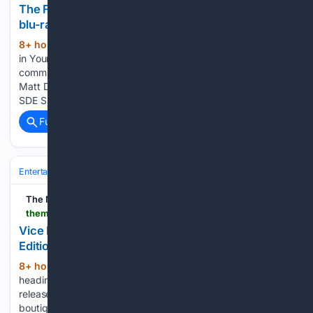
The Family Silver / Electric Blend SDE exclusive
blu-ray
8+ hour, 32+ min ago
Holding the Music
(744+ words)
in Your Hands ® Thanks for being a part of the SDE
community. News 06 Aug 2026 FOR FANS OF: Paul Weller,
Matt Deighton, Ocean Colour Scene, classic rock/pop The
SDE Surround Series of blu-ray audios continues with The…...
Full coverage
Related Coverage
Entertainment
Streaming & Platforms
Netflix
The Movie Blog
themovieblog.com > 2026 > 08 > vice-press-home-video-announces-limited-edition-the-fog-vhs-and-poster
Vice Press Home Video Announces Limited
Edition The Fog VHS and Poster
8+ hour ago
Vice Press Home Video is
(256+ words)
heading back to Antonio Bay with a new limited edition
release for The Fog. In partnership with Studiocanal, the
boutique label is bringing John Carpenter‘s classic horror film