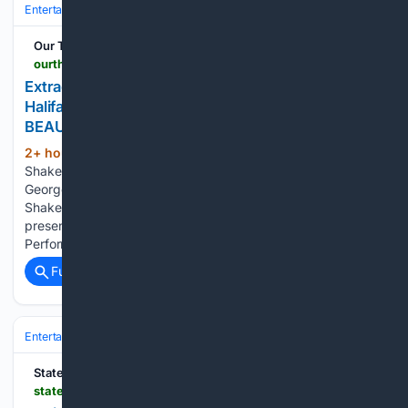
Entertainment
Movies
Box Office & Business
Our Theatre Voice
ourtheatrevoice.com > extraordinary-costumes-are-a-visual-delight-in-halifaxs-shakespeare-by-the-seas-production-of-beauty-the-beast
Extraordinary costumes are a visual delight in
Halifax’s Shakespeare by the Sea’s production of
BEAUTY & THE BEAST
2+ hour, 49+ min ago
Credit: Halfax's
(287+ words)
Shakespeare by the Sea Facebook page. Pictured: Chris
George & Seb Reade I waited to catch Halifax’s
Shakespeare by the Sea’s Season Opener at a free
presentation at the city’s acclaimed Main Library
Performance Space, the Paul O’Reagan Hall....
Full coverage
Related Coverage
Entertainment
Movies
Box Office & Business
State of the Art Media
stateoftheart.net.au > reviews > review-a-view-from-the-bridge-new-theatre