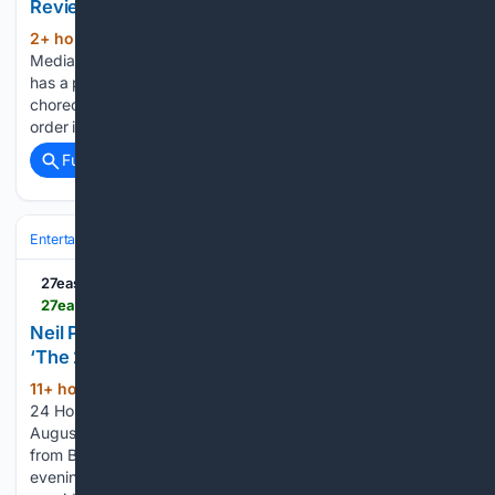
Review: A View From the Bridge, New Theatre
2+ hour, 54+ min ago
State of the Art
(510+ words)
Media Review: A View From the Bridge, New Theatre Never
has a play turned so sharply by a bizarre piece of
choreography. When the world you know and your sense of
order is challenged, how far…...
Full coverage
Related Coverage
Entertainment
Movies
Box Office & Business
27east
27east.com > arts-living > stage-screen > article_bd29d3a7-931e-4479-9434-4064d12db82a.html
Neil Patrick Harris Leads All-Star Creative Team in
‘The 24 Hour Plays’
11+ hour, 8+ min ago
Guild Hall and The
(136+ words)
24 Hour Plays will present “The 24 Hour Plays” on Friday,
August 21, from 8 to 9:30 p.m., bringing together artists
from Broadway, film, television, music and comedy for an
evening of newly created theater. Live music will be