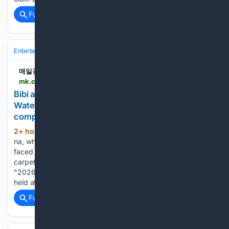
Full coverage
Related Coverage
Entertainment
Music
Latin & Global
매일경제
mk.co.kr > en > entertain > 12122069
Bibi and Choi Ye-na, who were crowned
Waterbomb goddesses in 2026, faced off with
completely differe.. - MK
2+ hour, 19+ min ago
Bibi and Choi Ye-
(280+ words)
na, who were crowned Waterbomb goddesses in 2026,
faced off with completely different charms on the blue
carpet this time. Singers Bibi and Choi Ye-na attended the
"2026 SBS Music Competition Summer" blue carpet event
held at KINTEX in…...
Full coverage
Related Coverage