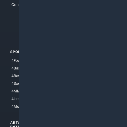
Contact Us
4Conservative
4Anything
4Search.BLACK
4Crime
4Automotive
SPORTS
PEOPLE/PETS
4Football
4Mommies
4Baseball
4Boomer
4Basketball
4Nerds
4Soccer.US
4Canine
4MMA
4Feline
4IceHockey
4Motorsports
ARTS/
SCIENCE/
ENTERTAINMENT
TECHNOLOGY