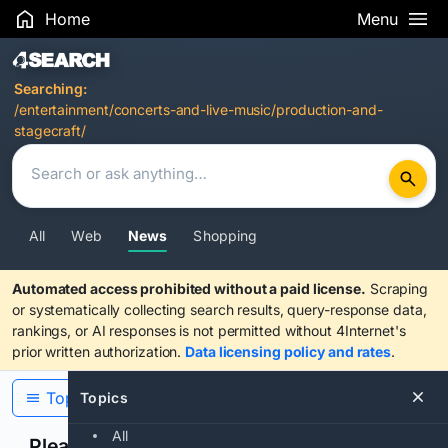
Home
Menu
Search Results
Searching:
/entertainment/concerts-and-live-music/production-and-
stagecraft/
All
Web
News
Shopping
Automated access prohibited without a paid license.
Scraping
or systematically collecting search results, query-response data,
rankings, or AI responses is not permitted without 4Internet's
prior written authorization.
Data licensing policy and rates
.
Topics
Topics
All
Please confirm you are human