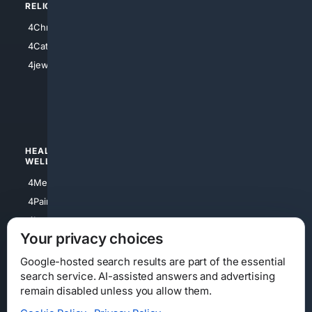
RELIGION
4Anything
4Christian
4Electronics
4Catholic
4Shoes
4jewish
4apparel
4luxury
4Watches
HEALTH/
POLITICS/
WELLNESS
SOCIETY
4Medical
4Political
4PainRelief
4Conservative
4Longevity
4Libertarian
Your privacy choices
4Opinions
4Liberal
Google-hosted search results are part of the essential
search service. AI-assisted answers and advertising
remain disabled unless you allow them.