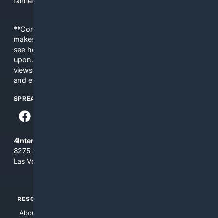
fairness, choice, and transparency to search.
**Content is provided on an “as is” basis. 4Internet, LLC
makes no commitments regarding the content. What you
see here may not be accurate and should not be relied
upon. The content does not necessarily represent the
views and opinions of 4Internet, LLC. You use this service
and everything you see here at your own risk.
SPREAD THE WORD
4Internet, LLC
8275 South Eastern Ave, Suite 200-265
Las Vegas, Nevada 89123
RESOURCES
TOP SITES
About Us
4Search