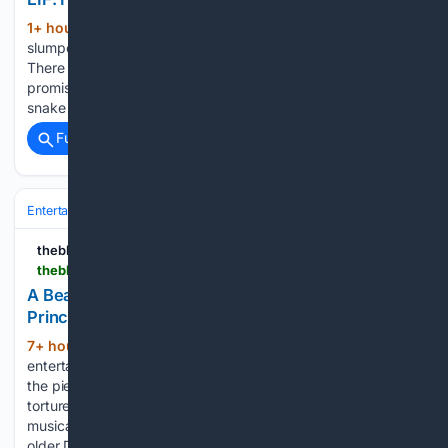
1+ hour, 36+ min ago
A cowboy lies
(389+ words)
slumped over a table, his canteen tantalisingly out of reach.
There is the sound of a drip of water, or perhaps just the
promise of it. When the bottle finally yields, it offers sand, a
snake and…...
Full coverage
Related Coverage
Entertainment
Concerts & Live Music
Production & Stagecraft
theblurb.com.au
theblurb.com.au > wp > a-beautiful-noise-the-neil-diamond-musical-at-princess-theatre-musical-theatre-review
A Beautiful Noise: The Neil Diamond Musical, at
Princess Theatre - musical theatre review -
7+ hour ago
Australian arts &
(501+ words)
entertainment reviews With the reason only revealed late in
the piece, global superstar Neil Diamond is presented as a
tortured soul in the superbly written, directed and produced
musical A Beautiful Noise. Aggressive and recalcitrant, an
older Diamond…...