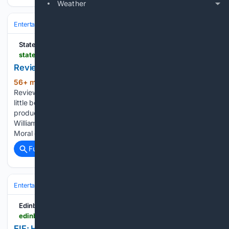
Weather
Entertainment
Concerts & Live Music
Production & Stagecraft
State of the Art Media
stateoftheart.net.au > reviews > review-top-silk-ensemble-theatre
Review: Top Silk, Ensemble Theatre
56+ min ago
State of the Art Media
(160+ words)
Review: Top Silk, Ensemble Theatre Entertaining, but offers
little beneath the surface. Top Silk, Ensemble Theatre‘s
production of David Williamson‘s 1989 play, hits all of
Williamson’s classic notes. Family drama. Police corruption.
Moral questions…...
Full coverage
Related Coverage
Entertainment
Concerts & Live Music
Production & Stagecraft
EdinburghGuide.com
edinburghguide.com > festival > 2026 > eif-hostile-church-hill-theatre-review-21995
EIF: Hostile, Church Hill Theatre, Review