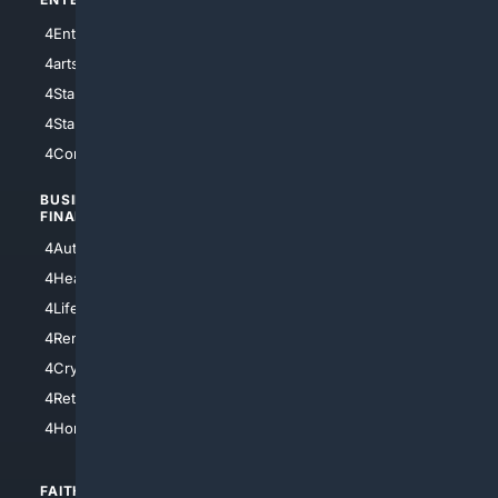
4Entertainment
4SciTech
4arts
4Internet
4StarWars
4Information
4StarTrek
4ArtificialIntelligence
4Comedy
4Programming
BUSINESS/
TOP CITIES
FINANCE
4NYCity
4AutoInsurance
4LosAngeles
4HealthInsurance
4Chicago
4LifeInsurance
4SanDiego
4RentersInsurance
4SanAntonio
4Cryptocurrency
4Houston
4Retirement
4Atl
4HomeownersInsurance
FAITH/
SHOPPING