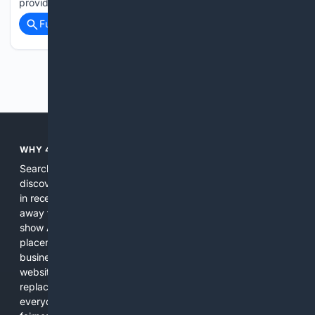
provided…...
Full coverage
Related Coverage
Previous
Next
WHY 4SEARCH?
Search engines used to help people explore the web,
discover new information, and make informed decisions. But
in recent years, the biggest tech companies have shifted
away from showing the real web. Instead, they increasingly
show AI-generated answers, aggressive ads, pay-to-win
placements, and filtered results shaped by their own
business interests. The average user now sees fewer real
websites, fewer viewpoints, and more AI-written content
replacing actual sources. 4Search was built to give
everyday people a true alternative—one that brings back