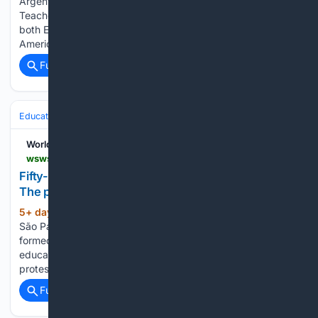
Argentinean education workers together for a National
Teachers' Strike on the 3rd of August, with support from
both Education International Headquarters and the Latin
American Regional Committee. The strike had a very…...
Full coverage
Related Coverage
Education & Jobs
Jobs
Labor & Unions
Strikes & Negotiations
World Socialist Web Site
wsws.org > en > articles > 08/04/2026 > gnde-a04.html
Fifty-four-day strike at São Paulo’s universities:
The political lessons
5+ day, 23+ hour ago
The strikes at the
(674+ words)
São Paulo universities were not an isolated occurrence. They
formed part of a broader wave of mobilizations across
education in São Paulo and Brazil, with a rising tide of
protests and strikes since the start of…...
Full coverage
Related Coverage