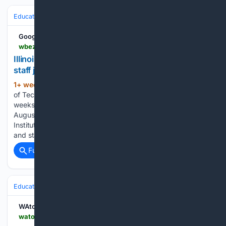
Education & Jobs
Jobs
Labor & Unions
Strikes & Negotiations
Google News
wbez.org > education > 07/31/2026 > illinois-institute-of-technology-cuts-160-faculty-and-staff-just-before-fall-semester
Illinois Institute of Technology cuts 160 faculty and
staff just before fall semester
1+ week, 2+ day ago
The Illinois Institute
(432+ words)
of Technology laid off 160 faculty and staff members just
weeks before students are scheduled to resume classes in
August. Victor Hilitski/For the Sun-Times file The Illinois
Institute of Technology has laid off approximately 160 faculty
and staff…...
Full coverage
Related Coverage
Education & Jobs
Jobs
Labor & Unions
Strikes & Negotiations
WAtoday
watoday.com.au > national > victoria > teachers-to-strike-again-as-pay-negotiations-stall-20260731-p60k8e.html