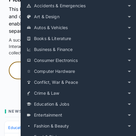
Accidents & Emergencies
This browser or connection looks automated. Press
and continuously hold the control for 3 seconds to
Art & Design
enable Google-hosted web results and, when
Autos & Vehicles
separately allowed, AI-assisted answers.
Books & Literature
A successful check enables 100 search requests.
Interactive access does not authorize scraping, systematic
Business & Finance
collection, or reuse of search output.
Consumer Electronics
Press and hold
Computer Hardware
Conflict, War & Peace
Hold with a pointer, or hold Space or Enter.
Crime & Law
Education & Jobs
NEWS
Entertainment
Fashion & Beauty
Education & Jobs
Jobs
Labor & Unions
Strikes & Negotiations