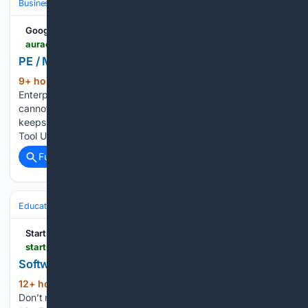
Business & Finance
Industries (Sector News)
Technology
Google News
auraone.ai > public > ai-labs > jobs > pe-m-a-document-sourcing-expert-aoj-0d896c0dd76d1fc609
PE / M&A Document Sourcing Expert | AI Jobs
9+ hour, 59+ min ago
AI Data and
(266+ words)
Enterprise Intelligence. We create the data your models
cannot find on the internet. We run the work your team
keeps doing by hand. Human Data / Enterprise Workflow &
Tool Use PE / M&A Document Sourcing Expert is a…...
Full coverage
Related Coverage
Education & Jobs
Jobs
Hiring & Recruiting
StartupHub.ai
startuphub.ai > jobs > prepared-amwo > software-engineer-ii-983003
Software Engineer II at Prepared
12+ hour ago
Posted March 27, 2026
(136+ words)
Don’t meet every single requirement? That's ok. At Axon, we