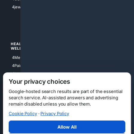
4Shoes
4jewish
4apparel
4luxury
4Watches
HEALTH/
POLITICS/
WELLNESS
SOCIETY
4Medical
4Political
4PainRelief
4Conservative
4Longevity
4Libertarian
Your privacy choices
4Opinions
4Liberal
Google-hosted search results are part of the essential
search service. AI-assisted answers and advertising
remain disabled unless you allow them.
Cookie Policy
·
Privacy Policy
Home
Privacy
Your Privacy Choices
Consumer Health Data Privacy
Cookies
Terms
Data Licensing
Allow All