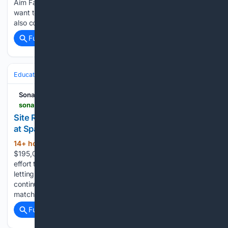
Aim Far. We think big with a long-term view because we
want to reinvent the world to be a safer, better place. We are
also committed to building…...
Full coverage
Related Coverage
Education & Jobs
Jobs
Hiring & Recruiting
Sonara AI
sonara.ai > job-details > site-reliability-engineer-at-spacex-abdf5eca-d65f-d0f6-d617-a11eac4fba73
Site Reliability Engineer Job(Application Software)
at SpaceX - Hawthorne, CA
14+ hour, 32+ min ago
$125,000 -
(394+ words)
$195,000 / year Submit 10x as many applications with less
effort than one manual application.1 Reclaim your time by
letting our AI handle the grunt work of job searching. We
continuously scan millions of openings to find your top
matches. SpaceX was founded…...
Full coverage
Related Coverage