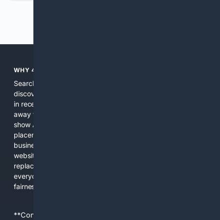
Previous
Next
WHY 4SEARCH?
Search engines used to help people explore the web,
discover new information, and make informed decisions. But
in recent years, the biggest tech companies have shifted
away from showing the real web. Instead, they increasingly
show AI-generated answers, aggressive ads, pay-to-win
placements, and filtered results shaped by their own
business interests. The average user now sees fewer real
websites, fewer viewpoints, and more AI-written content
replacing actual sources. 4Search was built to give
everyday people a true alternative—one that brings back
fairness, choice, and transparency to search.
**Content is provided on an “as is” basis. 4Internet, LLC