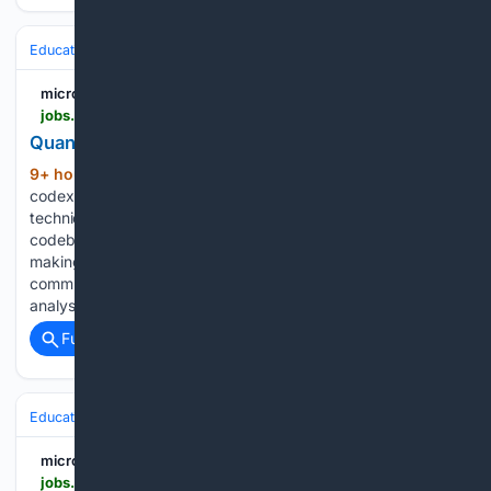
Education & Jobs
Jobs
Hiring & Recruiting
micro1 Job Portal
jobs.micro1.ai > post > a48e5937-c99c-4e01-b2b4-1398db8f70e0
Quantitative Research Expert | Apply on Job
9+ hour, 23+ min ago
Required Skills:
(31+ words)
codex, claude science, claude code, claude cowork,
technical documentation, debugging, analyzing large
codebases, feature development, architectural decision-
making, problem-solving, ai coding agents, written
communication, verbal communication, scenario-based
analysis, code explanation...
Full coverage
Related Coverage
Education & Jobs
CTE, Trades & Workforce Training
Advanced Manu
micro1 Job Portal
jobs.micro1.ai > post > f9cb1647-bcbe-4bd2-9989-b5804a1cdc30