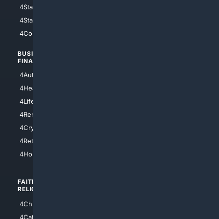
4StarWars
4Information
4StarTrek
4ArtificialIntelligence
4Comedy
4Programming
BUSINESS/
TOP CITIES
FINANCE
4NYCity
4AutoInsurance
4LosAngeles
4HealthInsurance
4Chicago
4LifeInsurance
4SanDiego
4RentersInsurance
4SanAntonio
4Cryptocurrency
4Houston
4Retirement
4Atl
4HomeownersInsurance
FAITH/
SHOPPING
RELIGION
4Anything
4Christian
4Electronics
4Catholic