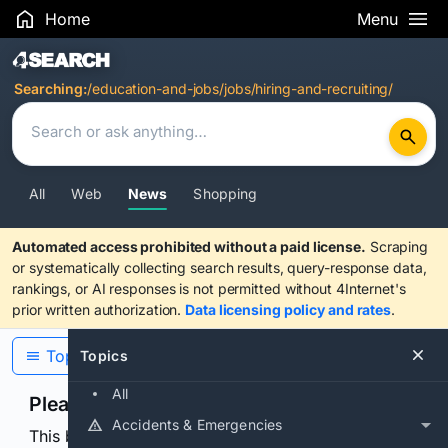
Home
Menu
Search Results
Searching:
/education-and-jobs/jobs/hiring-and-recruiting/
All
Web
News
Shopping
Automated access prohibited without a paid license.
Scraping
or systematically collecting search results, query-response data,
rankings, or AI responses is not permitted without 4Internet's
prior written authorization.
Data licensing policy and rates
.
Topics
Topics
All
Please confirm you are human
Accidents & Emergencies
This browser or connection looks automated. Press