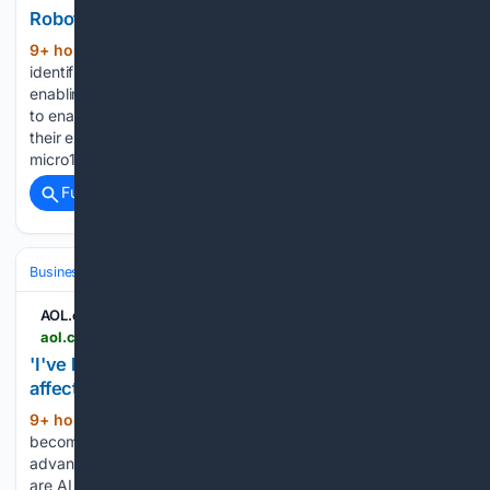
Robotics/Mechatronics Expert | Apply on Job
9+ hour, 35+ min ago
Our platform
(142+ words)
identifies and vets top talent through an AI recruiter,
enabling high-quality expert contributions at scale. We aim
to enable 1 billion people to do meaningful work by applying
their expertise to AI. As our global expert network grows,
micro1 is…...
Full coverage
Related Coverage
Business & Finance
Industries (Sector News)
Technology
AOL.com
aol.com > articles > ive-had-botox-cv-ai-235102000.html
'I've had to Botox my CV': Are AI recruitment tools
affecting women's careers? - AOL
9+ hour, 41+ min ago
The fear of
(1426+ words)
becoming surplus to requirements because of
advancements in AI is one shared by millions of workers, but
are AI recruitment tools posing a specific threat to women