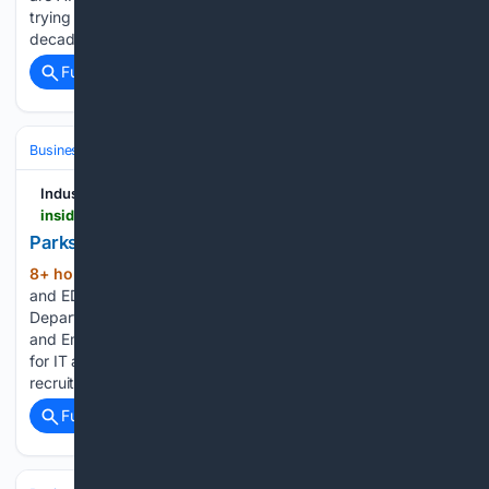
trying to return to employment? After a career spanning
decades,…...
Full coverage
Related Coverage
Business & Finance
Industries (Sector News)
Technology
Industry Insider California
insider.govtech.com > california > news > parks-ftb-and-edd-seek-cyber-and-it-leadership
Parks, FTB and EDD Seek Cyber and IT Leadership
8+ hour, 22+ min ago
GovTech Parks, FTB
(48+ words)
and EDD Seek Cyber and IT Leadership The California
Department of Parks and Recreation, Franchise Tax Board
and Employment Development Department are on the hunt
for IT and cybersecurity leadership in their latest round of
recruitments....
Full coverage
Related Coverage