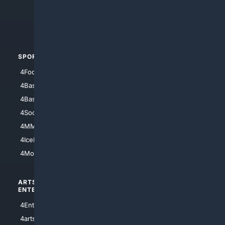
4Search.BLACK
4Crime
4Automotive
SPORTS
PEOPLE/PETS
4Football
4Mommies
4Baseball
4Boomer
4Basketball
4Nerds
4Soccer.US
4Canine
4MMA
4Feline
4IceHockey
4Motorsports
ARTS/
SCIENCE/
ENTERTAINMENT
TECHNOLOGY
4Entertainment
4SciTech
4arts
4Internet