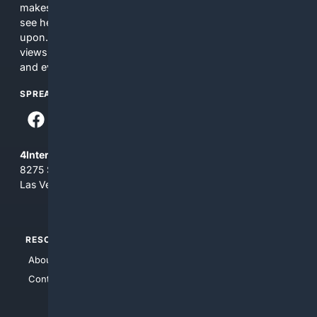
makes no commitments regarding the content. What you
see here may not be accurate and should not be relied
upon. The content does not necessarily represent the
views and opinions of 4Internet, LLC. You use this service
and everything you see here at your own risk.
SPREAD THE WORD
4Internet, LLC
8275 South Eastern Ave, Suite 200-265
Las Vegas, Nevada 89123
RESOURCES
TOP SITES
About Us
4Search
Contact Us
4Conservative
4Anything