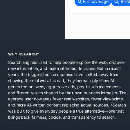
Full coverage
Rela
WHY 4SEARCH?
Search engines used to help people explore the web, discover
new information, and make informed decisions. But in recent
years, the biggest tech companies have shifted away from
showing the real web. Instead, they increasingly show AI-
generated answers, aggressive ads, pay-to-win placements,
and filtered results shaped by their own business interests. The
average user now sees fewer real websites, fewer viewpoints,
and more AI-written content replacing actual sources. 4Search
was built to give everyday people a true alternative—one that
brings back fairness, choice, and transparency to search.