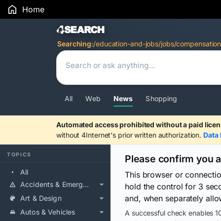
Home
Search Results
Searching:
/education-and-jobs/jobs/compensation
All
Web
News
Shopping
Automated access prohibited without a paid licen
without 4Internet's prior written authorization.
Data 
TOPICS
Please confirm you 
All
This browser or connecti
Accidents & Emergencies
hold the control for 3 se
and, when separately allo
Art & Design
Autos & Vehicles
A successful check enables 10