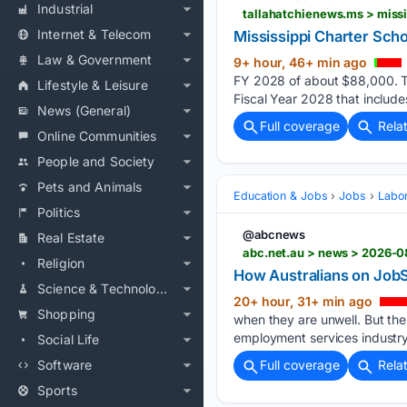
Industrial
tallahatchienews.ms > miss
Internet & Telecom
Mississippi Charter Scho
Law & Government
9+ hour, 46+ min ago
FY 2028 of about $88,000. The
Lifestyle & Leisure
Fiscal Year 2028 that include
News (General)
Full coverage
Rela
Online Communities
People and Society
Pets and Animals
Education & Jobs
Jobs
Labor
Politics
@abcnews
Real Estate
abc.net.au > news > 2026-
Religion
How Australians on JobS
Science & Technology
20+ hour, 31+ min ago
Shopping
when they are unwell. But the
employment services industry 
Social Life
Software
Full coverage
Rela
Sports