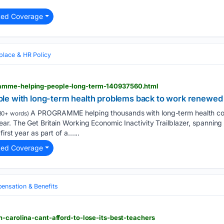
ted Coverage
lace & HR Policy
amme-helping-people-long-term-140937560.html
le with long-term health problems back to work renewed
A PROGRAMME helping thousands with long-term health cond
30+ words)
r. The Get Britain Working Economic Inactivity Trailblazer, spanning
irst year as part of a…...
ted Coverage
nsation & Benefits
h-carolina-cant-afford-to-lose-its-best-teachers