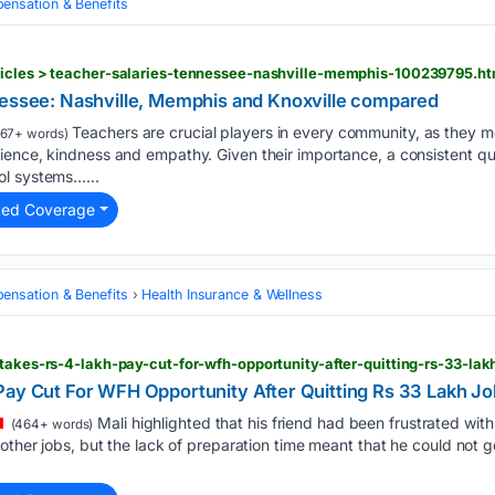
nsation & Benefits
ticles > teacher-salaries-tennessee-nashville-memphis-100239795.ht
nessee: Nashville, Memphis and Knoxville compared
Teachers are crucial players in every community, as they 
67+ words)
ience, kindness and empathy. Given their importance, a consistent q
ol systems…...
ted Coverage
nsation & Benefits
Health Insurance & Wellness
-takes-rs-4-lakh-pay-cut-for-wfh-opportunity-after-quitting-rs-33-la
Pay Cut For WFH Opportunity After Quitting Rs 33 Lakh Jo
Mali highlighted that his friend had been frustrated wit
(464+ words)
other jobs, but the lack of preparation time meant that he could not get