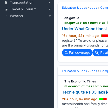
Transportation
Education & Jobs
Jobs
Compe
Travel & Tourism
Weather
dn.gov.ua
dn.gov.ua > en > news > za-
Under What Conditions I
16+ hour, 42+ min ago
register?" To avoid unpleasan
are the primary grounds for t
Full coverage
Rela
Education & Jobs
Jobs
Compe
The Economic Times
Techie quits Rs 33 lakh j
20+ hour, 6+ min ago
mental health and family time