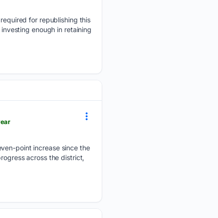
 required for republishing this
 investing enough in retaining
year
even-point increase since the
rogress across the district,