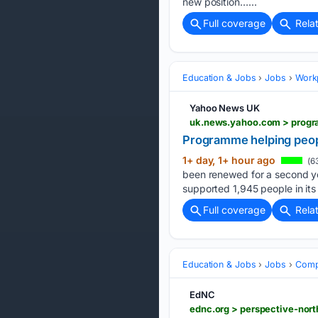
new position…...
Full coverage
Rela
Education & Jobs
Jobs
Workp
Yahoo News UK
uk.news.yahoo.com > progr
Programme helping peop
1+ day, 1+ hour ago
(6
been renewed for a second yea
supported 1,945 people in its f
Full coverage
Rela
Education & Jobs
Jobs
Compe
EdNC
ednc.org > perspective-nort