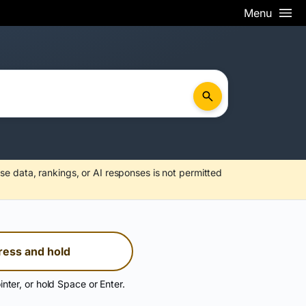
Menu
se data, rankings, or AI responses is not permitted
ress and hold
inter, or hold Space or Enter.