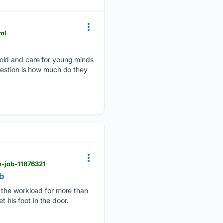
ml
mold and care for young minds
uestion is how much do they
kh-job-11876321
b
h the workload for more than
 his foot in the door.