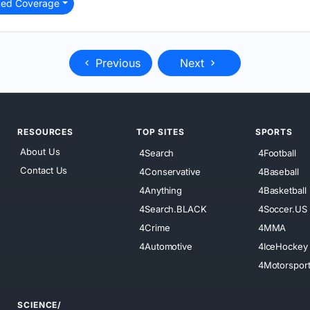
ted Coverage
Previous
Next
RESOURCES
TOP SITES
SPORTS
About Us
4Search
4Football
Contact Us
4Conservative
4Baseball
4Anything
4Basketball
4Search.BLACK
4Soccer.US
4Crime
4MMA
4Automotive
4IceHockey
4Motorspor
SCIENCE/