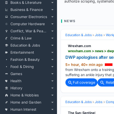
authorize scraping, systematic
Books & Literature
Business & Finance
Consumer Electronics
NEWS
Computer Hardware
Conflict, War & Peace
Education & Jobs
Jobs
Workp
Crime & Law
Education & Jobs
Wrexham.com
wrexham.com > news > dwp-
Entertainment
DWP apologises after se
Fashion & Beauty
5+ hour, 40+ min ago
Food & Dining
from Wrexham onto a training
Games
suffering an ankle injury that
Health
Full coverage
Rela
History
Home & Hobbies
Home and Garden
Education & Jobs
Jobs
Compe
Human Interest
The Sun-Sentinel