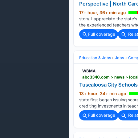
Perspective | North Carol
17+ hour, 36+ min ago
story. I appreciate the state’
the experienced teachers who
Full coverage
Rela
Education & Jobs
Jobs
Compe
WBMA
abc3340.com > news > local 
Tuscaloosa City Schools 
13+ hour, 34+ min ago
state first began issuing sco
crediting investments in teac
Full coverage
Rela