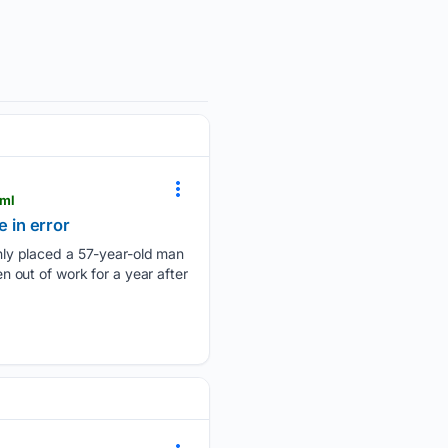
tml
 in error
nly placed a 57-year-old man
out of work for a year after