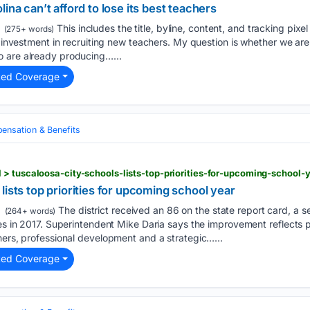
ina can’t afford to lose its best teachers
This includes the title, byline, content, and tracking pixel
(275+ words)
s investment in recruiting new teachers. My question is whether we are
 are already producing…...
ted Coverage
nsation & Benefits
> tuscaloosa-city-schools-lists-top-priorities-for-upcoming-school-
lists top priorities for upcoming school year
The district received an 86 on the state report card, a s
(264+ words)
res in 2017. Superintendent Mike Daria says the improvement reflects p
hers, professional development and a strategic…...
ted Coverage