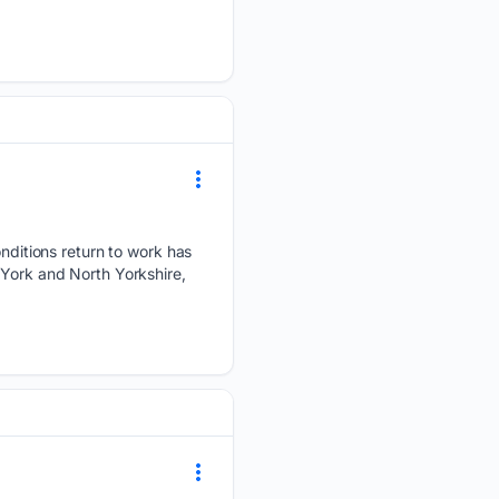
itions return to work has
 York and North Yorkshire,