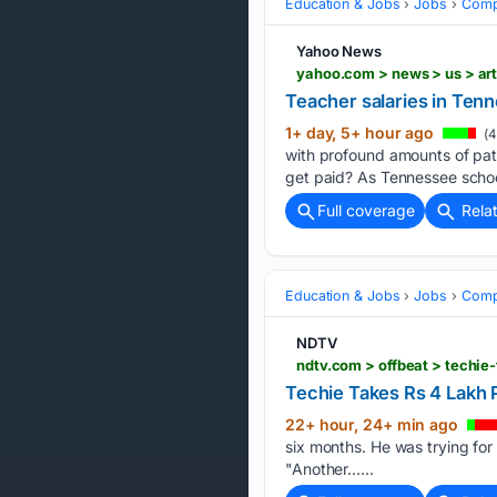
Education & Jobs
Jobs
Compe
Yahoo News
yahoo.com > news > us > ar
Teacher salaries in Ten
1+ day, 5+ hour ago
(4
with profound amounts of pat
get paid? As Tennessee scho
Full coverage
Rela
Education & Jobs
Jobs
Compe
NDTV
ndtv.com > offbeat > techie
Techie Takes Rs 4 Lakh 
22+ hour, 24+ min ago
six months. He was trying for 
"Another…...