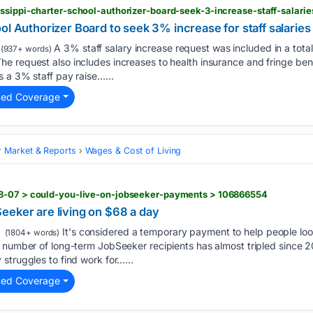
issippi-charter-school-authorizer-board-seek-3-increase-staff-salar
ol Authorizer Board to seek 3% increase for staff salaries
A 3% staff salary increase request was included in a tota
(937+ words)
 request also includes increases to health insurance and fringe bene
s a 3% staff pay raise…...
ted Coverage
 Market & Reports
Wages & Cost of Living
08-07 > could-you-live-on-jobseeker-payments > 106866554
eeker are living on $68 a day
It's considered a temporary payment to help people look
(1804+ words)
 number of long-term JobSeeker recipients has almost tripled since 20
struggles to find work for…...
ted Coverage