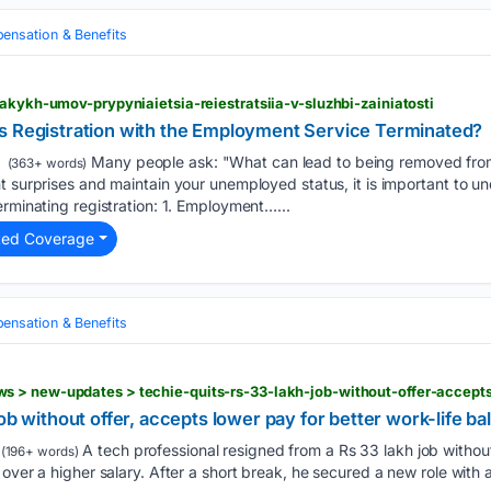
nsation & Benefits
iakykh-umov-prypyniaietsia-reiestratsiia-v-sluzhbi-zainiatosti
s Registration with the Employment Service Terminated?
Many people ask: "What can lead to being removed fro
(363+ words)
t surprises and maintain your unemployed status, it is important to u
erminating registration: 1. Employment…...
ted Coverage
nsation & Benefits
ob without offer, accepts lower pay for better work-life b
A tech professional resigned from a Rs 33 lakh job without 
(196+ words)
 over a higher salary. After a short break, he secured a new role with