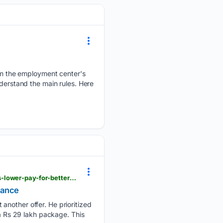
m the employment center's
nderstand the main rules. Here
m.economictimes.com > news > new-updates > techie-quits-rs-33-lakh-job-without-offer-accepts-lower-pay-for-better-work-life-balance > articleshow > 133012966.cms
alance
another offer. He prioritized
 a Rs 29 lakh package. This