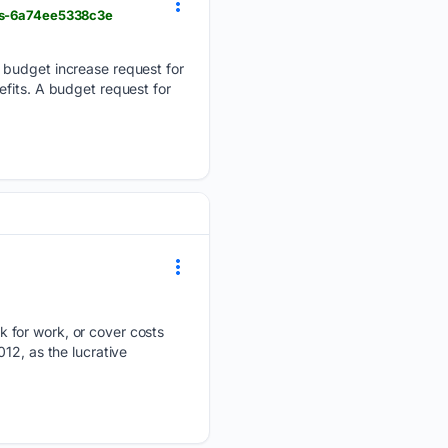
ies-6a74ee5338c3e
l budget increase request for
fits. A budget request for
 for work, or cover costs
12, as the lucrative