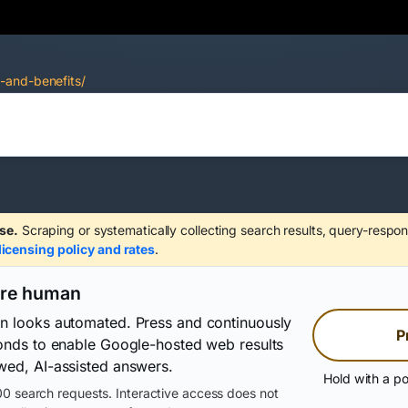
-and-benefits/
se.
Scraping or systematically collecting search results, query-respon
licensing policy and rates
.
are human
on looks automated. Press and continuously
P
conds to enable Google-hosted web results
wed, AI-assisted answers.
Hold with a po
0 search requests. Interactive access does not