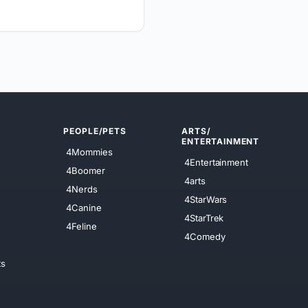
PEOPLE/PETS
ARTS/
ENTERTAINMENT
4Mommies
4Entertainment
4Boomer
4arts
4Nerds
4StarWars
4Canine
4StarTrek
4Feline
4Comedy
ts