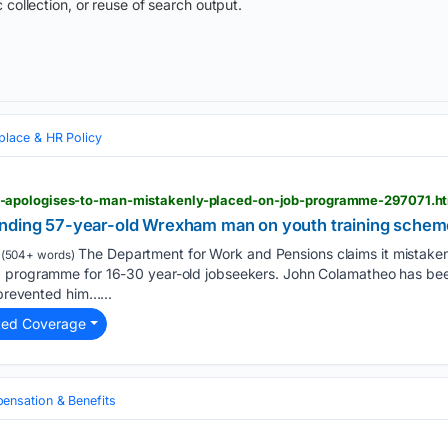
 collection, or reuse of search output.
lace & HR Policy
apologises-to-man-mistakenly-placed-on-job-programme-297071.h
nding 57-year-old Wrexham man on youth training scheme
The Department for Work and Pensions claims it mistake
(504+ words)
 programme for 16-30 year-old jobseekers. John Colamatheo has been 
 prevented him…...
ted Coverage
nsation & Benefits