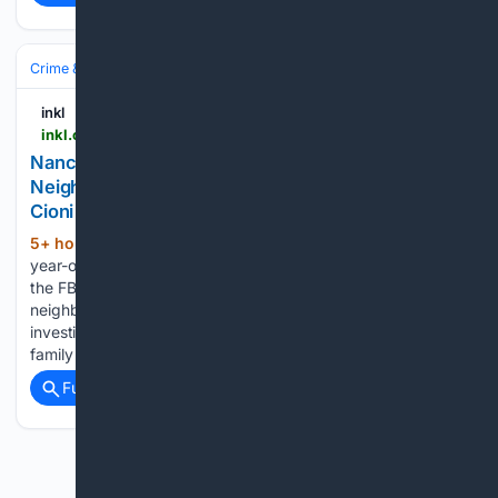
Crime & Law
Violent Crime
Kidnapping & Abduction
inkl
inkl.com > news > nancy-guthrie-abduction-fbi-searches-neighbourhood-as-sleuth-asks-why-tommaso-cioni-was-behind-casita
Nancy Guthrie Abduction: FBI Searches
Neighbourhood as Sleuth Asks Why Tommaso
Cioni Was Behind Casita
5+ hour, 9+ min ago
Six months after 84-
(572+ words)
year-old Nancy Guthrie disappeared from her Arizona home,
the FBI has returned to search the surrounding
neighbourhood, reigniting online speculation despite
investigators repeatedly stating that no member of her
family is considered a suspect. The mother of…...
Full coverage
Related Coverage
Previous
Next