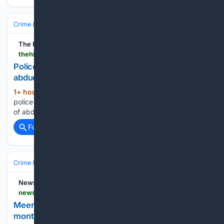
Crime & Law
Violent Crime
Kidnapping & Abduction
The Hindu
thehindu.com > news > national > karnataka > police-arrest-four-persons-and-crack-three-abduction-cases > article71321665.ece
Police arrest four persons and crack three
abduction cases
1+ hour, 3+ min ago
The Mysuru district
(16+ words)
police have arrested four persons and cracked three cases
of abduction for ransom....
Full coverage
Related Coverage
Crime & Law
Violent Crime
Kidnapping & Abduction
News18
news18.com > agency-feeds > meerut-police-arrest-three-kidnappers-rescue-9-month-old-girl-10261357.html
Meerut police arrest three kidnappers, rescue 9-
month-old girl