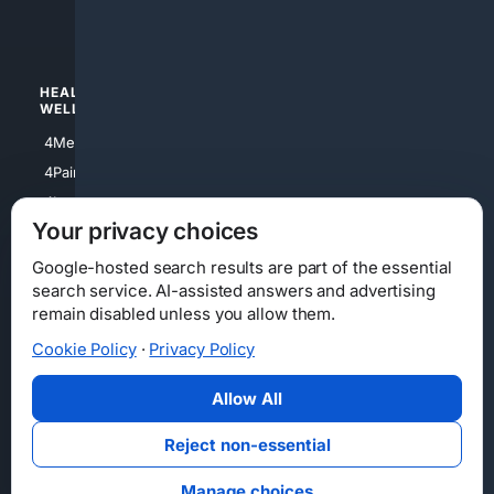
4Watches
HEALTH/
POLITICS/
WELLNESS
SOCIETY
4Medical
4Political
4PainRelief
4Conservative
4Longevity
4Libertarian
Your privacy choices
4Opinions
4Liberal
Google-hosted search results are part of the essential
search service. AI-assisted answers and advertising
remain disabled unless you allow them.
Cookie Policy
·
Privacy Policy
Home
Privacy
Your Privacy Choices
Consumer Health Data Privacy
Cookies
Terms
Data Licensing
Allow All
State Privacy Notice
DMCA
Affiliate Disclosure
AI Transparency
Accessibility
Reject non-essential
Security
Manage choices