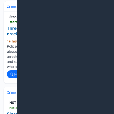
Crime & Law
Violent Crime
Kidnapping & Abduction
Star of Mysore
starofmysore.com > three-kidnap-cases-involving-rs-39-lakh-ransom-cracked
Three kidnap cases involving Rs. 39 lakh ransom
cracked
1+ hour, 14+ min ago
Mysuru District
(471+ words)
Police solve major extortion cases; four arrested, four
absconding Mysuru: The Mysuru District Police have
arrested four persons in connection with three kidnapping
and extortion cases and are on the lookout for four others
who are absconding. Addressing…...
Full coverage
Related Coverage
Crime & Law
Violent Crime
Kidnapping & Abduction
NST Online
nst.com.my > news > nation > 08/15/20/26/07025 > six-remanded-seven-days-over-kidnapping-two-foreigners-alor-star
Six remanded seven days over kidnapping of two