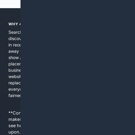
WHY 4SEARCH?
Search engines used to help people explore the web,
discover new information, and make informed decisions. But
in recent years, the biggest tech companies have shifted
away from showing the real web. Instead, they increasingly
show AI-generated answers, aggressive ads, pay-to-win
placements, and filtered results shaped by their own
business interests. The average user now sees fewer real
websites, fewer viewpoints, and more AI-written content
replacing actual sources. 4Search was built to give
everyday people a true alternative—one that brings back
fairness, choice, and transparency to search.
**Content is provided on an “as is” basis. 4Internet, LLC
makes no commitments regarding the content. What you
see here may not be accurate and should not be relied
upon. The content does not necessarily represent the