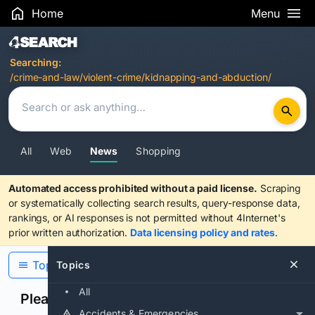
Home
Menu
Search Results
Searching:
/crime-and-law/violent-crime/kidnapping-and-abduction/
All
Web
News
Shopping
Automated access prohibited without a paid license.
Scraping
or systematically collecting search results, query-response data,
rankings, or AI responses is not permitted without 4Internet's
prior written authorization.
Data licensing policy and rates
.
Topics
Topics
All
Please confirm you are human
Accidents & Emergencies