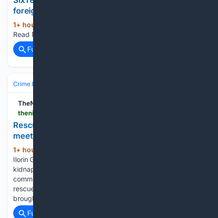
foreigners in Alor Star
1+ hour, 6+ min ago
nst.com.my What To
(17+ words)
Read Next...
Full coverage
Related Coverage
Crime & Law
Violent Crime
Kidnapping & Abduction
TheNiche
thenicheng.com > rescued-kwara-kidnap-victims-received-in-ilorin-meet-gov-abdulrazaq
Rescued Kwara kidnap victims received in Ilorin,
meet Gov Abdulrazaq
1+ hour, 31+ min ago
By Dele Moses,
(388+ words)
Ilorin Governor Abdulrahman Abdulrazaq has received
kidnap victims of the February bandit attack on Woro
community in Kaiama Local Government Area of Kwara State
rescued by security agencies. The rescued victims were
brought to the capital city,…...
Full coverage
Related Coverage