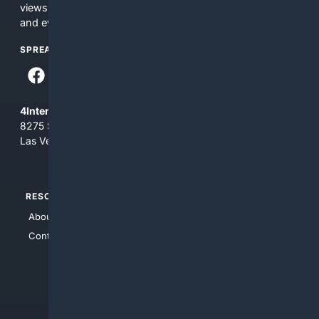
views and opinions of 4Internet, LLC. You use this service
and everything you see here at your own risk.
SPREAD THE WORD
4Internet, LLC
8275 South Eastern Ave, Suite 200-265
Las Vegas, Nevada 89123
RESOURCES
TOP SITES
About Us
4Search
Contact Us
4Conservative
4Anything
4Search.BLACK
4Crime
4Automotive