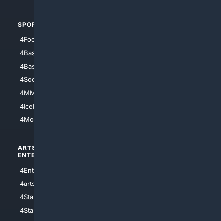
SPORTS
PEOPLE/PETS
4Football
4Mommies
4Baseball
4Boomer
4Basketball
4Nerds
4Soccer.US
4Canine
4MMA
4Feline
4IceHockey
4Motorsports
ARTS/
SCIENCE/
ENTERTAINMENT
TECHNOLOGY
4Entertainment
4SciTech
4arts
4Internet
4StarWars
4Information
4StarTrek
4ArtificialIntelligence