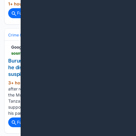
1+ hour, 22+ min ago
...
(8+ words)
Full coverage
Related Coverage
Crime & Law
Violent Crime
Kidnapping & Abduction
Google News
sosmediasburundi.org > en > 08/08/2026 > burunga-returning-from-tanzania-with-his-savings-he-disappears-his-body-found-hanged-suspicions-of-extortion-resurface
Burunga: returning from Tanzania with his savings,
he disappears??? his body found hanged,
suspicions of extortion resurface
3+ hour, 34+ min ago
A disappearance
(645+ words)
after returning from Tanzania Originally from Butezi village in
the Musongati district, Emmanuel Bukuru returned from
Tanzania on July 30th, after several months of work to
support his family. According to his relatives, he had gone to
his parents…...
Full coverage
Related Coverage