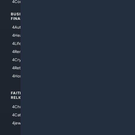
4Comedy
4Programming
BUSINESS/
TOP CITIES
FINANCE
4NYCity
4AutoInsurance
4LosAngeles
4HealthInsurance
4Chicago
4LifeInsurance
4SanDiego
4RentersInsurance
4SanAntonio
4Cryptocurrency
4Houston
4Retirement
4Atl
4HomeownersInsurance
FAITH/
SHOPPING
RELIGION
4Anything
4Christian
4Electronics
4Catholic
4Shoes
4jewish
4apparel
4luxury