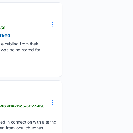
556
orked
e cabling from their
 was being stored for
newbernsj.com > news > crime > carteret-couple-charged-in-craven-church-larcenies > article_6b46691e-15c5-5027-89ea-43bf4c39c6e1.html
 in connection with a string
en from local churches.