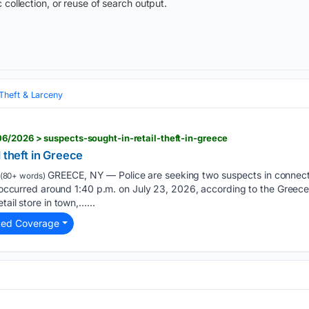
 collection, or reuse of search output.
Theft & Larceny
6/2026 > suspects-sought-in-retail-theft-in-greece
 theft in Greece
GREECE, NY — Police are seeking two suspects in connectio
(80+ words)
nt occurred around 1:40 p.m. on July 23, 2026, according to the Greec
tail store in town,…...
ted Coverage