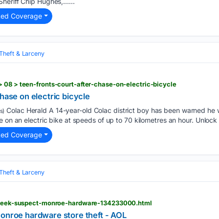
heriff Chip Hughes,…...
ted Coverage
Theft & Larceny
 08 > teen-fronts-court-after-chase-on-electric-bicycle
chase on electric bicycle
Colac Herald A 14-year-old Colac district boy has been warned he wi
s)
 on an electric bike at speeds of up to 70 kilometres an hour. Unlock f
ted Coverage
Theft & Larceny
e-seek-suspect-monroe-hardware-134233000.html
Monroe hardware store theft - AOL