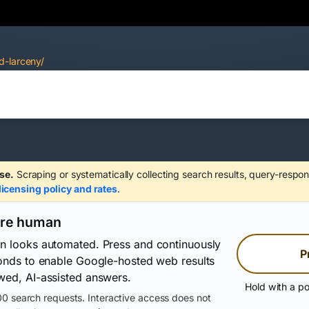
d-larceny/
se.
Scraping or systematically collecting search results, query-respon
licensing policy and rates
.
are human
on looks automated. Press and continuously
P
conds to enable Google-hosted web results
wed, AI-assisted answers.
Hold with a po
0 search requests. Interactive access does not