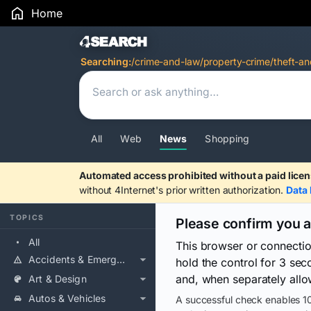
Home
Search Results
Searching:
/crime-and-law/property-crime/theft-an
All
Web
News
Shopping
Automated access prohibited without a paid licen
without 4Internet's prior written authorization.
Data 
TOPICS
Please confirm you 
All
This browser or connecti
Accidents & Emergencies
hold the control for 3 se
and, when separately allo
Art & Design
Autos & Vehicles
A successful check enables 10