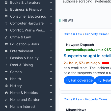
authorize scraping, systematic
Books & Literature
Business & Finance
Consumer Electronics
NEWS
Computer Hardware
Conflict, War & Peace
Crime & Law
Property Crime
Crime & Law
Education & Jobs
Newport Dispatch
newportdispatch.com > 08/0
Entertainment
Suspects sought in retail
Fashion & Beauty
2+ hour, 57+ min ago
Food & Dining
at a retail store. The incide
Games
said the suspects entered a re
Health
Full coverage
Rela
History
Home & Hobbies
Home and Garden
Crime & Law
Property Crime
Human Interest
Mirage News