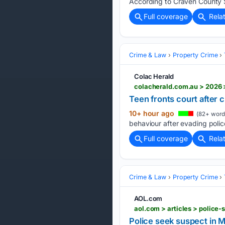
According to Craven County S
Full coverage
Rela
Crime & Law
Property Crime
Colac Herald
colacherald.com.au > 2026 >
Teen fronts court after 
10+ hour ago
(82+ word
behaviour after evading police
Full coverage
Rela
Crime & Law
Property Crime
AOL.com
aol.com > articles > polic
Police seek suspect in 