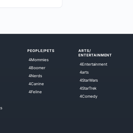
PEOPLE/PETS
ARTS/
ENTERTAINMENT
4Mommies
4Entertainment
4Boomer
4arts
4Nerds
4StarWars
4Canine
4StarTrek
4Feline
4Comedy
ts