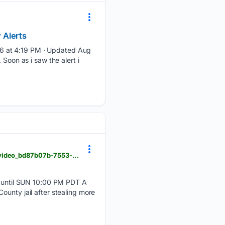
 Alerts
 6 at 4:19 PM · Updated Aug
Soon as i saw the alert i
actionnewsnow.com > video > serial-embezzler-owes-165k-after-stealing-from-chico-business > video_bd87b07b-7553-5703-bbc2-fd4c4686b1db.html
until SUN 10:00 PM PDT A
ounty jail after stealing more