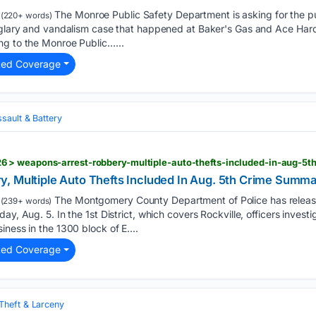
The Monroe Public Safety Department is asking for the pub
(220+ words)
urglary and vandalism case that happened at Baker's Gas and Ace Har
ng to the Monroe Public…...
ted Coverage
sault & Battery
 > weapons-arrest-robbery-multiple-auto-thefts-included-in-aug-5
, Multiple Auto Thefts Included In Aug. 5th Crime Summ
The Montgomery County Department of Police has release
(239+ words)
ay, Aug. 5. In the 1st District, which covers Rockville, officers investi
ness in the 1300 block of E....
ted Coverage
Theft & Larceny