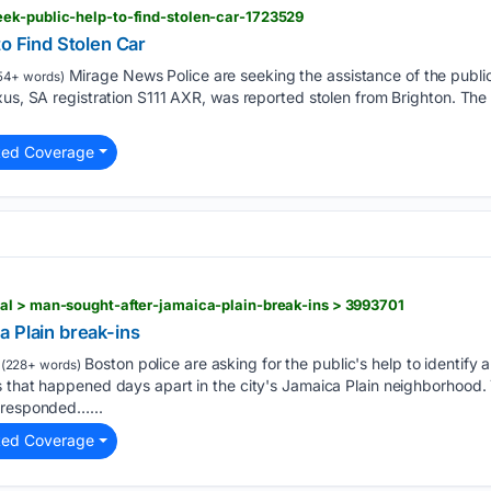
ek-public-help-to-find-stolen-car-1723529
to Find Stolen Car
Mirage News Police are seeking the assistance of the public 
54+ words)
xus, SA registration S111 AXR, was reported stolen from Brighton. The
ted Coverage
al > man-sought-after-jamaica-plain-break-ins > 3993701
a Plain break-ins
Boston police are asking for the public's help to identify a
(228+ words)
 that happened days apart in the city's Jamaica Plain neighborhood. 
 responded…...
ted Coverage