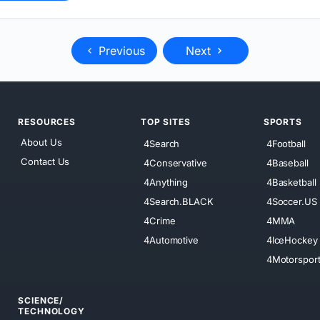
Previous
Next
RESOURCES
TOP SITES
SPORTS
About Us
4Search
4Football
Contact Us
4Conservative
4Baseball
4Anything
4Basketball
4Search.BLACK
4Soccer.US
4Crime
4MMA
4Automotive
4IceHockey
4Motorspor
SCIENCE/
TECHNOLOGY