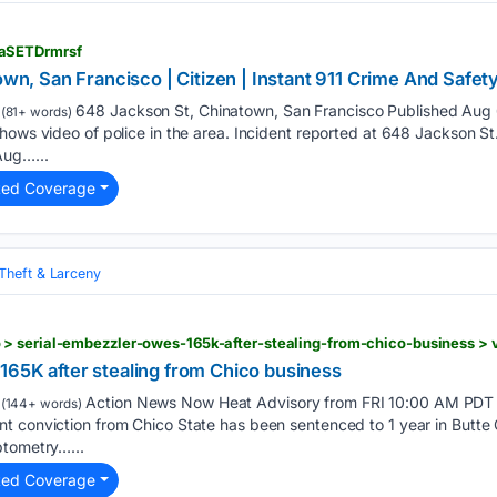
aSETDrmrsf
own, San Francisco | Citizen | Instant 911 Crime And Safety
648 Jackson St, Chinatown, San Francisco Published Aug
(81+ words)
hows video of police in the area. Incident reported at 648 Jackson St. 
Aug…...
ted Coverage
Theft & Larceny
165K after stealing from Chico business
Action News Now Heat Advisory from FRI 10:00 AM PDT 
(144+ words)
 conviction from Chico State has been sentenced to 1 year in Butte C
ptometry…...
ted Coverage