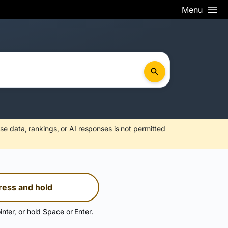
Menu
se data, rankings, or AI responses is not permitted
ress and hold
inter, or hold Space or Enter.