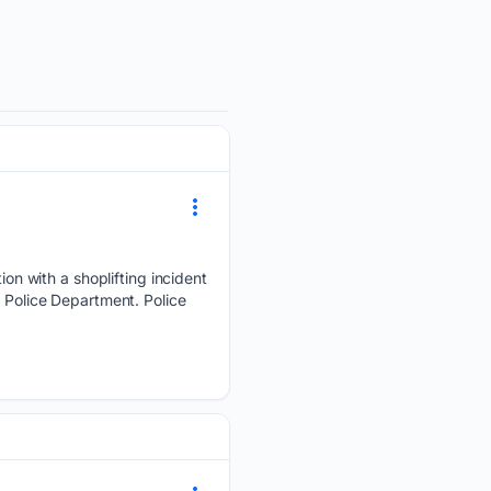
n with a shoplifting incident
e Police Department. Police