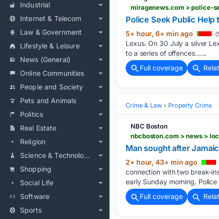
Industrial
miragenews.com > police-se
Internet & Telecom
Police Seek Public Help 
Law & Government
5+ hour, 6+ min ago
(
Lexus. On 30 July a silver Le
Lifestyle & Leisure
to a series of offences…...
News (General)
Full coverage
Rela
Online Communities
People and Society
Pets and Animals
Crime & Law
Property Crime
Politics
NBC Boston
Real Estate
nbcboston.com > news > loc
Religion
Man sought after Jamaic
Science & Technology
2+ hour, 43+ min ago
Shopping
connection with two break-ins
early Sunday morning. Police
Social Life
Software
Full coverage
Rela
Sports