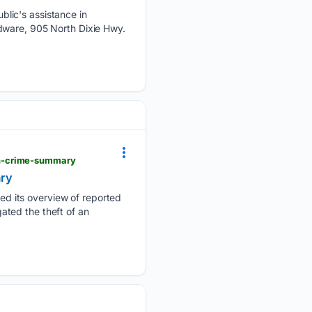
lic's assistance in
dware, 905 North Dixie Hwy.
th-crime-summary
ary
d its overview of reported
gated the theft of an