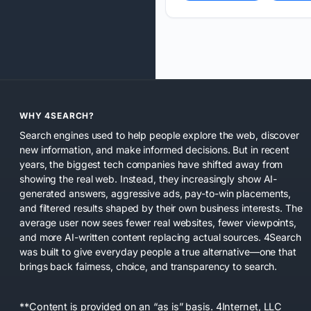
WHY 4SEARCH?
Search engines used to help people explore the web, discover
new information, and make informed decisions. But in recent
years, the biggest tech companies have shifted away from
showing the real web. Instead, they increasingly show AI-
generated answers, aggressive ads, pay-to-win placements,
and filtered results shaped by their own business interests. The
average user now sees fewer real websites, fewer viewpoints,
and more AI-written content replacing actual sources. 4Search
was built to give everyday people a true alternative—one that
brings back fairness, choice, and transparency to search.
**Content is provided on an “as is” basis. 4Internet, LLC