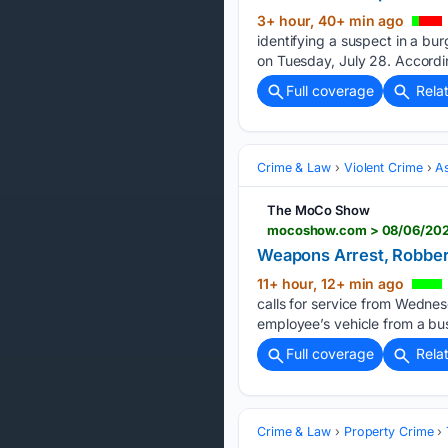
3+ hour, 40+ min ago
identifying a suspect in a b
on Tuesday, July 28. Accordi
Full coverage
Rela
Crime & Law
Violent Crime
As
The MoCo Show
mocoshow.com > 08/06/2026
Weapons Arrest, Robbery
11+ hour, 12+ min ago
calls for service from Wednesd
employee’s vehicle from a busi
Full coverage
Rela
Crime & Law
Property Crime