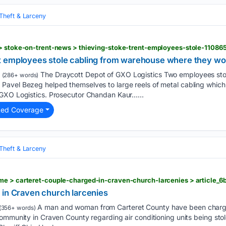
Theft & Larceny
 > stoke-on-trent-news > thieving-stoke-trent-employees-stole-11086
t employees stole cabling from warehouse where they w
The Draycott Depot of GXO Logistics Two employees stol
(286+ words)
avel Bezeg helped themselves to large reels of metal cabling which
GXO Logistics. Prosecutor Chandan Kaur…...
ted Coverage
Theft & Larceny
 in Craven church larcenies
A man and woman from Carteret County have been charged
(356+ words)
ommunity in Craven County regarding air conditioning units being stol