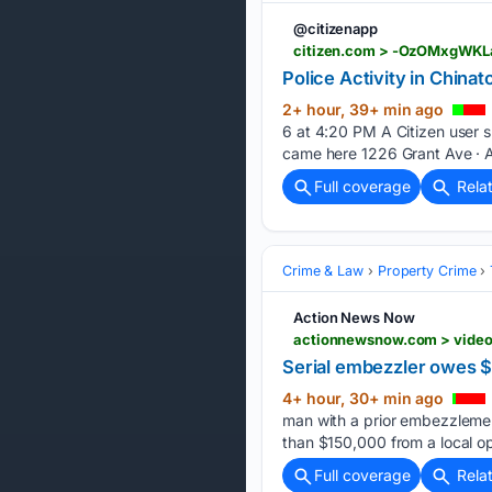
@citizenapp
citizen.com > -OzOMxgWKL
Police Activity in Chinat
2+ hour, 39+ min ago
6 at 4:20 PM A Citizen user s
came here 1226 Grant Ave · 
Full coverage
Rela
Crime & Law
Property Crime
Action News Now
Serial embezzler owes $
4+ hour, 30+ min ago
man with a prior embezzlement
than $150,000 from a local o
Full coverage
Rela