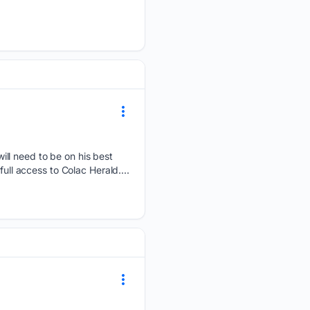
ll need to be on his best
ull access to Colac Herald....