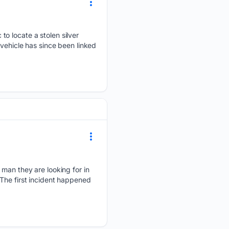
to locate a stolen silver
 vehicle has since been linked
 man they are looking for in
The first incident happened