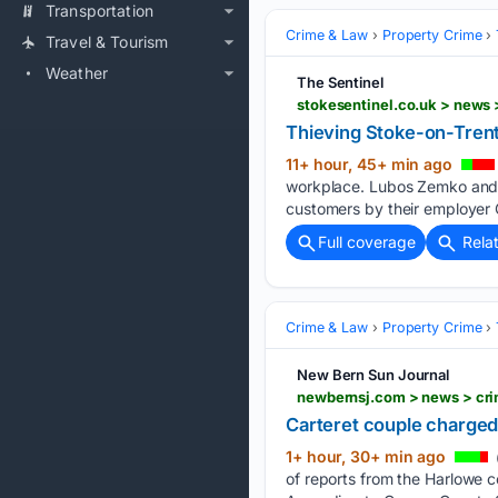
Transportation
Crime & Law
Property Crime
Travel & Tourism
Weather
The Sentinel
stokesentinel.co.uk > news
Thieving Stoke-on-Tren
11+ hour, 45+ min ago
workplace. Lubos Zemko and P
customers by their employer 
Full coverage
Rela
Crime & Law
Property Crime
New Bern Sun Journal
Carteret couple charged
1+ hour, 30+ min ago
of reports from the Harlowe c