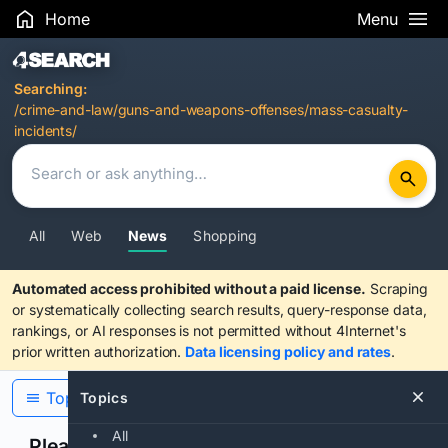
Home
Menu
Search Results
Searching:
/crime-and-law/guns-and-weapons-offenses/mass-casualty-
incidents/
All
Web
News
Shopping
Automated access prohibited without a paid license.
Scraping
or systematically collecting search results, query-response data,
rankings, or AI responses is not permitted without 4Internet's
prior written authorization.
Data licensing policy and rates
.
Topics
Topics
All
Please confirm you are human