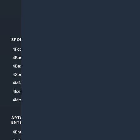
4Search.BLACK
4Crime
4Automotive
SPORTS
PEOPLE/PETS
4Football
4Mommies
4Baseball
4Boomer
4Basketball
4Nerds
4Soccer.US
4Canine
4MMA
4Feline
4IceHockey
4Motorsports
ARTS/
SCIENCE/
ENTERTAINMENT
TECHNOLOGY
4Entertainment
4SciTech