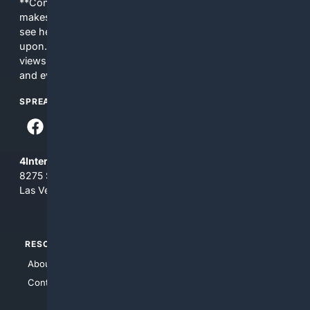
**Content is provided on an “as is” basis. 4Internet, LLC
makes no commitments regarding the content. What you
see here may not be accurate and should not be relied
upon. The content does not necessarily represent the
views and opinions of 4Internet, LLC. You use this service
and everything you see here at your own risk.
SPREAD THE WORD
4Internet, LLC
8275 South Eastern Ave, Suite 200-265
Las Vegas, Nevada 89123
RESOURCES
TOP SITES
About Us
4Search
Contact Us
4Conservative
4Anything