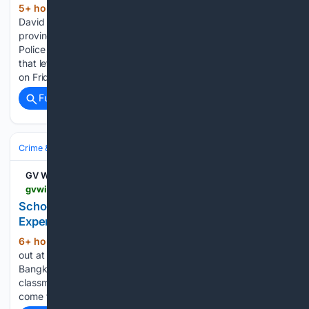
5+ hour ago
Watch Live: B.C. Premier
(450+ words)
David Eby addresses the evolving wildfire situation in the
province. Posted August 8, 2026 12:42 pm. The Surrey
Police Service (SPS) is investigating a late-night shooting
that left one man injured in Surrey’s Whalley neighbourhood
on Friday. Police say officers…...
Full coverage
Related Coverage
Crime & Law
Guns & Weapons Offenses
Mass‑Casualty Incidents
GV Wire
gvwire.com > 08/08/2026 > mom-dont-call-me-inside-thailands-deadly-school-shooting
School Shooting: Students' Heartbreaking
Experience
6+ hour, 14+ min ago
When a shot rang
(682+ words)
out at the Debsirin Nonthaburi School on the outskirts of
Bangkok on Friday morning, 14-year-old Khim and her
classmates peered over a balcony to see if the noise had
come from a construction site. But more…...