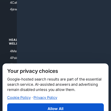
4Catholic
4Shoes
4jewish
4apparel
4luxury
4Watches
HEALTH/
POLITICS/
WELLNESS
SOCIETY
4Medical
4Political
4PainRelief
4Conservative
4Longevity
4Libertarian
Your privacy choices
4Opinions
4Liberal
Google-hosted search results are part of the essential
search service. AI-assisted answers and advertising
remain disabled unless you allow them.
Cookie Policy
·
Privacy Policy
Home
Privacy
Your Privacy Choices
Consumer Health Data Privacy
Cookies
Terms
Data Licensing
Allow All