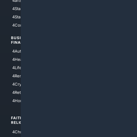
4arts
4Internet
4StarWars
4Information
4StarTrek
4ArtificialIntelligence
4Comedy
4Programming
BUSINESS/
TOP CITIES
FINANCE
4NYCity
4AutoInsurance
4LosAngeles
4HealthInsurance
4Chicago
4LifeInsurance
4SanDiego
4RentersInsurance
4SanAntonio
4Cryptocurrency
4Houston
4Retirement
4Atl
4HomeownersInsurance
FAITH/
SHOPPING
RELIGION
4Anything
4Christian
4Electronics