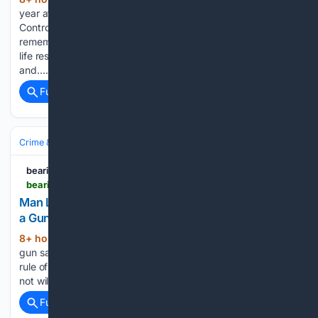
(358+ words)
year after a deadly attack at the U.S. Centers for Disease
Control and Prevention, the Emory community is
remembering the DeKalb County police officer who lost his
life responding to the violence. Officer David Rose was shot
and…...
Full coverage
Related Coverage
Crime & Law
Guns & Weapons Offenses
Mass‑Casualty Incidents
bearingarms.com
bearingarms.com > camedwards > 08/08/2026 > man-learns-the-quickest-way-to-get-kicked-out-of-a-gun-range-n1233435
Man Learns the Quickest Way to Get Kicked Out of
a Gun Range
8+ hour, 12+ min ago
The very first rule of
(317+ words)
gun safety is "treat every gun as if it's loaded." The second
rule of gun safety is "don't point your gun at anything you're
not willing to kill." If you watch the video, the RSO…...
Full coverage
Related Coverage