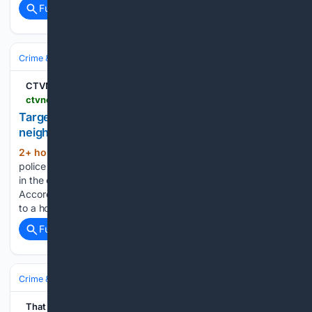
Full coverage
Related Coverage
Crime & Law
Guns & Weapons Offenses
Mass‑Casualty Incidents
CTVNews
ctvnews.ca > vancouver > article > targeted-shooting-in-surreys-whalley-neighbourhood-1-hospitalized
Targeted shooting in Surrey’s Whalley
neighbourhood, 1 hospitalized
2+ hour, 36+ min ago
CTV News Surrey
(144+ words)
police say a man was hospitalized after a targeted shooting
in the cityâs Whalley neighbourhood on Friday night
According to the Surrey Police Service, officers were called
to a home near 88 Avenue and 127 Street at around…...
Full coverage
Related Coverage
Crime & Law
Violent Crime
Assault & Battery
That Oregon Life