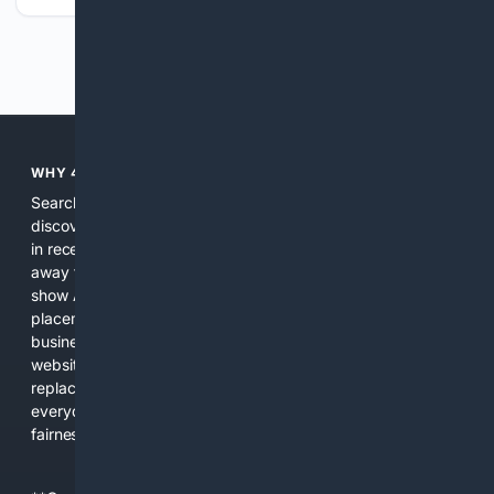
Previous
Next
WHY 4SEARCH?
Search engines used to help people explore the web,
discover new information, and make informed decisions. But
in recent years, the biggest tech companies have shifted
away from showing the real web. Instead, they increasingly
show AI-generated answers, aggressive ads, pay-to-win
placements, and filtered results shaped by their own
business interests. The average user now sees fewer real
websites, fewer viewpoints, and more AI-written content
replacing actual sources. 4Search was built to give
everyday people a true alternative—one that brings back
fairness, choice, and transparency to search.