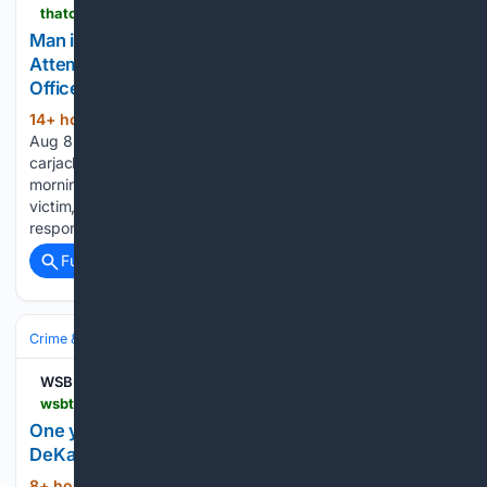
thatoregonlife.com > 2026 > 08 > man-in-grants-pass-pistol-whips-victim-during-attempted-carjacking-then-gets-shot-by-3-officers
Man in Grants Pass Pistol-Whips Victim During
Attempted Carjacking, Then Gets Shot by 3
Officers
14+ hour, 53+ min ago
by Tyler James |
(627+ words)
Aug 8, 2026 | Crime, News, Southern Oregon An attempted
carjacking in Grants Pass escalated dramatically Friday
morning after police say an armed suspect pistol-whipped a
victim, ran from the scene, and was later shot by three
responding officers. According…...
Full coverage
Related Coverage
Crime & Law
Guns & Weapons Offenses
Mass‑Casualty Incidents
WSB-TV Channel 2 - Atlanta
wsbtv.com > news > local > one-year-later-emory-community-remembers-dekalb-officer-david-rose-killed-cdc-attack > ROXNC6GJJRCQBIXJSCHQ7U6GBA
One year later: Emory community remembers
DeKalb Officer David Rose killed in CDC attack
8+ hour, 1+ min ago
ATLANTA — One