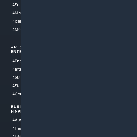
4Soccer.US
4Canine
4MMA
4Feline
4IceHockey
4Motorsports
ARTS/
SCIENCE/
ENTERTAINMENT
TECHNOLOGY
4Entertainment
4SciTech
4arts
4Internet
4StarWars
4Information
4StarTrek
4ArtificialIntelligence
4Comedy
4Programming
BUSINESS/
TOP CITIES
FINANCE
4NYCity
4AutoInsurance
4LosAngeles
4HealthInsurance
4Chicago
4LifeInsurance