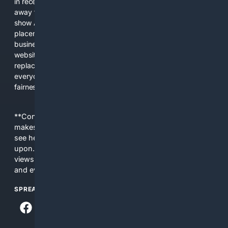
in recent years, the biggest tech companies have shifted
away from showing the real web. Instead, they increasingly
show AI-generated answers, aggressive ads, pay-to-win
placements, and filtered results shaped by their own
business interests. The average user now sees fewer real
websites, fewer viewpoints, and more AI-written content
replacing actual sources. 4Search was built to give
everyday people a true alternative—one that brings back
fairness, choice, and transparency to search.
**Content is provided on an “as is” basis. 4Internet, LLC
makes no commitments regarding the content. What you
see here may not be accurate and should not be relied
upon. The content does not necessarily represent the
views and opinions of 4Internet, LLC. You use this service
and everything you see here at your own risk.
SPREAD THE WORD