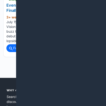
Even Realities' Even G2 Smart Glasses Might
Finally Make Wearable Tech Cool
3+ week, 4+ day ago
Jonathan Wells /
(333+ words)
July 15, 2026 When Apple finally unveiled its long-gestating
Vision Pro Headset last year, it didn’t quite generate the
buzz the tech giant had hoped for. For many, it recalled the
debut of Google Glass — those peculiarly fragile-looking,
lopsided smart…...
Full coverage
Related Coverage
Previous
Next
WHY 4SEARCH?
Search engines used to help people explore the web,
discover new information, and make informed decisions. But