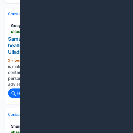
Consumer Electronics
Wearables
Samsung Galaxy Watch
Google News
ulladullatimes.com.au > story > 9315922 > samsung-new-smartwatches-redefine-australian-health-management
Samsung: New smartwatches redefine Australian
health management | Milton Ulladulla Times |
Ulladulla, NSW
2+ week, 4+ day ago
New wearable tech
(1009+ words)
is making person health management easier. This is branded
content for Samsung Can you imagine having your own
personal health and fitness coach by your side 24/7 to
advise you on exercise and remind you to drink water…...
Full coverage
Related Coverage
Consumer Electronics
Cell Phones
Android
Sharp Magazine
sharpmagazine.com > 07/15/2026 > even-realities-even-g2-smart-glasses