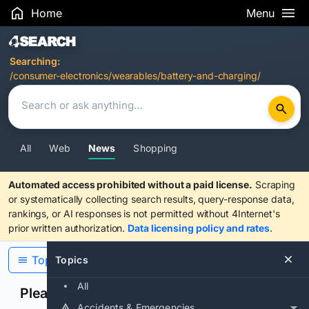
Home
Menu
Search Results
Searching:
/consumer-electronics/wearables/battery-and-charging/
All
Web
News
Shopping
Automated access prohibited without a paid license.
Scraping
or systematically collecting search results, query-response data,
rankings, or AI responses is not permitted without 4Internet's
prior written authorization.
Data licensing policy and rates
.
Topics
Topics
All
Please confirm you are human
Accidents & Emergencies