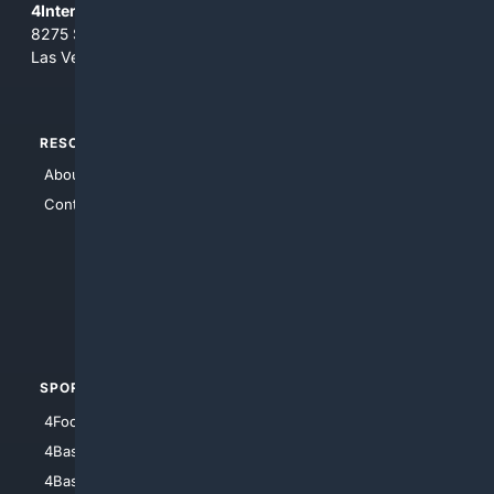
4Internet, LLC
8275 South Eastern Ave, Suite 200-265
Las Vegas, Nevada 89123
RESOURCES
TOP SITES
About Us
4Search
Contact Us
4Conservative
4Anything
4Search.BLACK
4Crime
4Automotive
SPORTS
PEOPLE/PETS
4Football
4Mommies
4Baseball
4Boomer
4Basketball
4Nerds