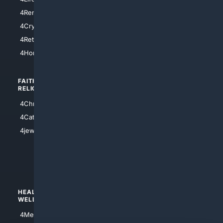
4SanDiego
4RentersInsurance
4SanAntonio
4Cryptocurrency
4Houston
4Retirement
4Atl
4HomeownersInsurance
FAITH/
SHOPPING
RELIGION
4Anything
4Christian
4Electronics
4Catholic
4Shoes
4jewish
4apparel
4luxury
4Watches
HEALTH/
POLITICS/
WELLNESS
SOCIETY
4Medical
4Political