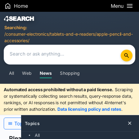
Home
Menu
Search Results
Searching:
/consumer-electronics/tablets-and-e-readers/apple-pencil-and-
accessories/
All
Web
News
Shopping
Automated access prohibited without a paid license.
Scraping
or systematically collecting search results, query-response data,
rankings, or AI responses is not permitted without 4Internet's
prior written authorization.
Data licensing policy and rates
.
Topics
Topics
All
Please confirm you are human