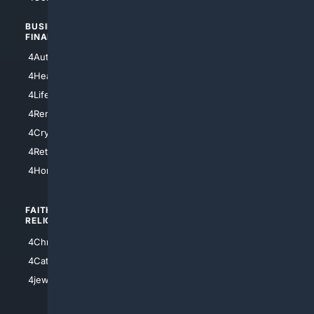
BUSINESS/
TOP CITIES
FINANCE
4NYCity
4AutoInsurance
4LosAngeles
4HealthInsurance
4Chicago
4LifeInsurance
4SanDiego
4RentersInsurance
4SanAntonio
4Cryptocurrency
4Houston
4Retirement
4Atl
4HomeownersInsurance
FAITH/
SHOPPING
RELIGION
4Anything
4Christian
4Electronics
4Catholic
4Shoes
4jewish
4apparel
4luxury