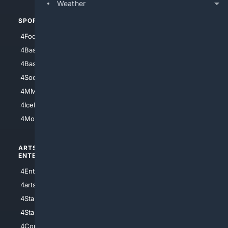
Weather
SPORTS
PEOPLE/PETS
4Football
4Mommies
4Baseball
4Boomer
4Basketball
4Nerds
4Soccer.US
4Canine
4MMA
4Feline
4IceHockey
4Motorsports
ARTS/
SCIENCE/
ENTERTAINMENT
TECHNOLOGY
4Entertainment
4SciTech
4arts
4Internet
4StarWars
4Information
4StarTrek
4ArtificialIntelligence
4Comedy
4Programming