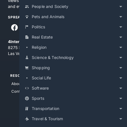
views and opinions of 4Internet, LLC. You use this service
People and Society
and everything you see here at your own risk.
Pets and Animals
SPREAD THE WORD
Politics
Real Estate
4Internet, LLC
Religion
8275 South Eastern Ave, Suite 200-265
Las Vegas, Nevada 89123
Science & Technology
Shopping
RESOURCES
TOP SITES
Social Life
About Us
4Search
Software
Contact Us
4Conservative
Sports
4Anything
4Search.BLACK
Transportation
4Crime
Travel & Tourism
4Automotive