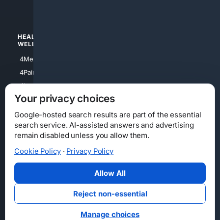
4Watches
HEALTH/
POLITICS/
WELLNESS
SOCIETY
4Medical
4Political
4PainRelief
4Conservative
4Longevity
4Libertarian
Your privacy choices
4Opinions
4Liberal
Google-hosted search results are part of the essential
search service. AI-assisted answers and advertising
remain disabled unless you allow them.
Cookie Policy
·
Privacy Policy
Home
Privacy
Your Privacy Choices
Consumer Health Data Privacy
Cookies
Terms
Data Licensing
Allow All
State Privacy Notice
DMCA
Affiliate Disclosure
AI Transparency
Accessibility
Reject non-essential
Security
Manage choices