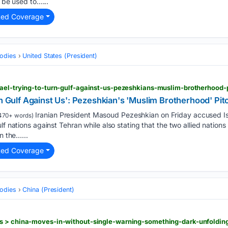
o be used to…...
ted Coverage
odies
United States (President)
rn Gulf Against Us': Pezeshkian's 'Muslim Brotherhood' Pi
Iranian President Masoud Pezeshkian on Friday accused Isr
470+ words)
lf nations against Tehran while also stating that the two allied nations 
n the…...
ted Coverage
odies
China (President)