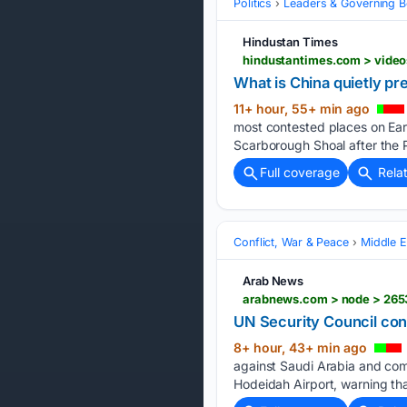
Politics
Leaders & Governing B
Hindustan Times
What is China quietly pr
11+ hour, 55+ min ago
most contested places on Eart
Scarborough Shoal after the P
Full coverage
Rela
Conflict, War & Peace
Middle E
Arab News
arabnews.com > node > 265
UN Security Council con
8+ hour, 43+ min ago
against Saudi Arabia and comm
Hodeidah Airport, warning tha