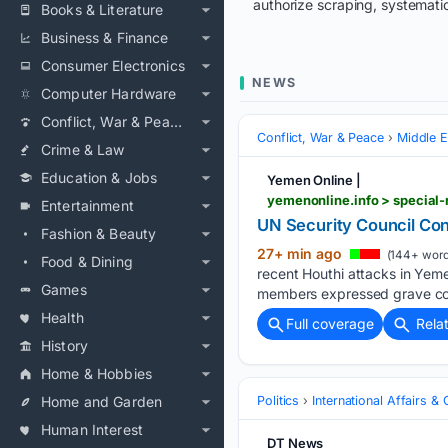
authorize scraping, systematic
Books & Literature
Business & Finance
Consumer Electronics
NEWS
Computer Hardware
Conflict, War & Peace
Conflict, War & Peace
Middle E
Crime & Law
Education & Jobs
Yemen Online |
yemenonline.info > special-
Entertainment
UN Security Council Co
Fashion & Beauty
27+ min ago
(144+ word
Food & Dining
recent Houthi attacks in Yemen
Games
members expressed grave conc
Health
Full coverage
Rela
History
Home & Hobbies
Home and Garden
Politics
International Affairs & 
Human Interest
DT News