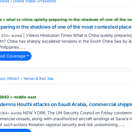
odies
United States (President)
eparing in the shadows of one of the most contested place
| Videos Hindustan Times What is China quietly preparing
(124+ words)
h? China has sharply escalated tensions in the South China Sea by lau
hilippines…...
ted Coverage
ast (Wider)
Yemen & Red Sea
3840 > middle-east
demns Houthi attacks on Saudi Arabia, commercial shippi
NEW YORK: The UN Security Council on Friday condemned
(354+ words)
ercial vessels, along with unauthorized aircraft landings at Sana’a In
t such actions threaten regional security and risk undermining…...