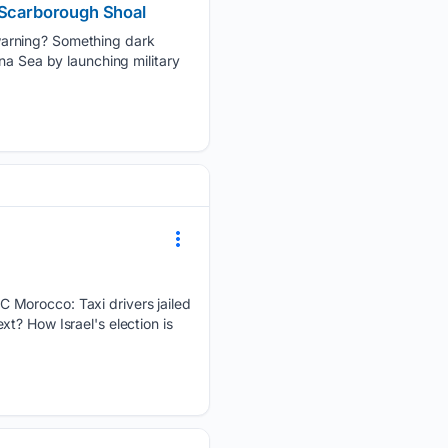
r Scarborough Shoal
warning? Something dark
na Sea by launching military
C Morocco: Taxi drivers jailed
t? How Israel's election is