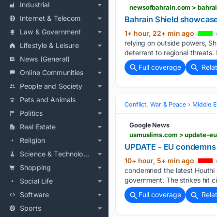
Industrial
newsofbahrain.com > bahrai
Internet & Telecom
Bahrain Shield showca
Law & Government
1+ hour, 22+ min ago
relying on outside powers, Sh
Lifestyle & Leisure
deterrent to regional threats.
News (General)
Full coverage
Rela
Online Communities
People and Society
Pets and Animals
Conflict, War & Peace
Middle E
Politics
Google News
Real Estate
usmuslims.com > update-eu
Religion
UPDATE - EU condemns la
Science & Technology
10+ hour, 5+ min ago
Shopping
condemned the latest Houthi 
government. The strikes hit ci
Social Life
Software
Full coverage
Rela
Sports