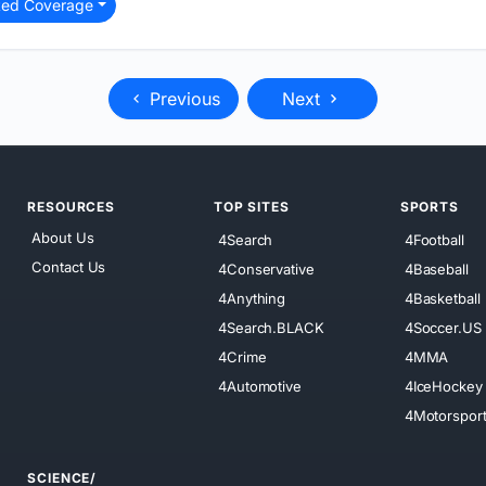
ted Coverage
Previous
Next
RESOURCES
TOP SITES
SPORTS
About Us
4Search
4Football
Contact Us
4Conservative
4Baseball
4Anything
4Basketball
4Search.BLACK
4Soccer.US
4Crime
4MMA
4Automotive
4IceHockey
4Motorspor
SCIENCE/