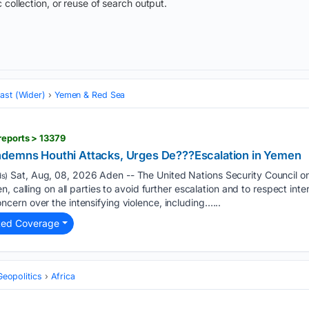
 collection, or reuse of search output.
ast (Wider)
Yemen & Red Sea
reports > 13379
ndemns Houthi Attacks, Urges De???Escalation in Yemen
Sat, Aug, 08, 2026 Aden -- The United Nations Security Council o
s)
, calling on all parties to avoid further escalation and to respect inte
ern over the intensifying violence, including…...
ted Coverage
Geopolitics
Africa