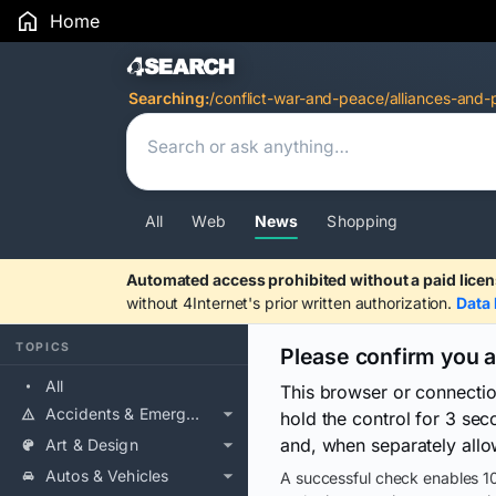
Home
Search Results
Searching:
/conflict-war-and-peace/alliances-and-
All
Web
News
Shopping
Automated access prohibited without a paid licen
without 4Internet's prior written authorization.
Data 
TOPICS
Please confirm you 
All
This browser or connecti
Accidents & Emergencies
hold the control for 3 se
and, when separately allo
Art & Design
Autos & Vehicles
A successful check enables 10