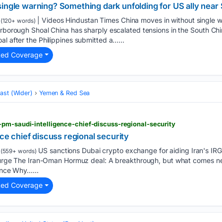
single warning? Something dark unfolding for US ally nea
| Videos Hindustan Times China moves in without single 
(120+ words)
arborough Shoal China has sharply escalated tensions in the South Chi
al after the Philippines submitted a…...
ted Coverage
ast (Wider)
Yemen & Red Sea
pm-saudi-intelligence-chief-discuss-regional-security
nce chief discuss regional security
US sanctions Dubai crypto exchange for aiding Iran's IRG
(559+ words)
 surge The Iran-Oman Hormuz deal: A breakthrough, but what comes nex
lence Why…...
ted Coverage