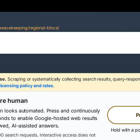
peacekeeping/regional-blocs/
se.
Scraping or systematically collecting search results, query-respon
licensing policy and rates
.
are human
on looks automated. Press and continuously
P
conds to enable Google-hosted web results
wed, AI-assisted answers.
Hold with a po
0 search requests. Interactive access does not