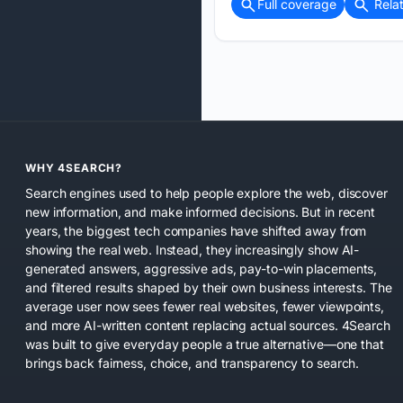
Full coverage
Rela
WHY 4SEARCH?
Search engines used to help people explore the web, discover
new information, and make informed decisions. But in recent
years, the biggest tech companies have shifted away from
showing the real web. Instead, they increasingly show AI-
generated answers, aggressive ads, pay-to-win placements,
and filtered results shaped by their own business interests. The
average user now sees fewer real websites, fewer viewpoints,
and more AI-written content replacing actual sources. 4Search
was built to give everyday people a true alternative—one that
brings back fairness, choice, and transparency to search.