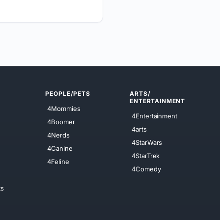
PEOPLE/PETS
ARTS/
ENTERTAINMENT
4Mommies
4Entertainment
4Boomer
4arts
4Nerds
4StarWars
4Canine
4StarTrek
4Feline
4Comedy
ts