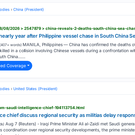
odies
China (President)
 nearly year after Philippine vessel chase in South China S
MANILA, Philippines — China has confirmed the deaths of
(407+ words)
killed in a collision involving Chinese vessels during a confrontation w
uth China…...
ted Coverage
odies
United States (President)
pm-saudi-intelligence-chief-194113754.html
nce chief discuss regional security as militias delay respon
Aug 7 (Reuters) - Iraqi Prime Minister Ali al-Zaidi met Saudi general 
ds)
 coordination over regional ‌security developments, the prime minister'