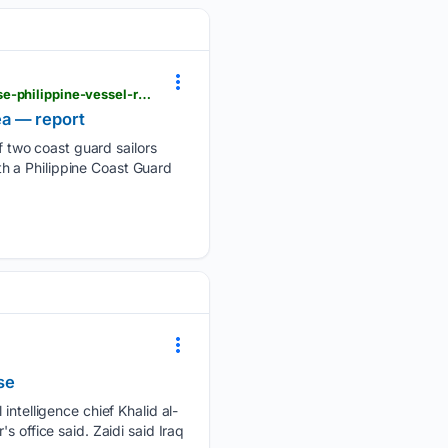
philstar.com > headlines > 08/08/2026 > 2547879 > china-reveals-2-deaths-south-china-sea-chase-philippine-vessel-report > amp
ea — report
 two coast guard sailors
ith a Philippine Coast Guard
se
intelligence chief Khalid al-
s office said. Zaidi said Iraq