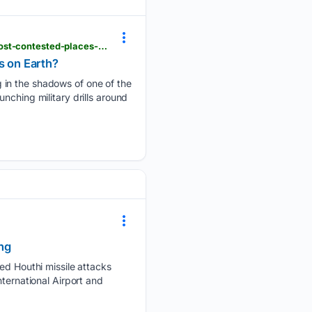
hindustantimes.com > videos > what-is-china-quietly-preparing-in-the-shadows-of-one-of-the-most-contested-places-on-earth-101786131856201.html
s on Earth?
 in the shadows of one of the
nching military drills around
ng
 Houthi missile attacks
ternational Airport and