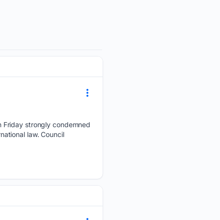
n Friday strongly condemned
rnational law. Council