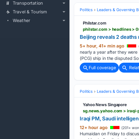
Transportation
Politics
Leaders & Governing B
Travel & Tourism
Weather
Philstar.com
Beijing reveals 2 deaths
5+ hour, 41+ min ago
nearly a year after they were 
(PCG) ship in the disputed So
Full coverage
Rela
Politics
Leaders & Governing B
Yahoo News Singapore
sg.news.yahoo.com > iraqi-
Iraqi PM, Saudi intellige
12+ hour ago
(201+ wor
Humaidan ‌on Friday to discuss