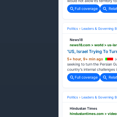
would ​not allow its territory t
Full coverage
Rela
Politics
Leaders & Governing B
News18
'US, Israel Trying To Tu
5+ hour, 9+ min ago
(
seeking to turn the Persian Gu
country’s internal challenges i
Full coverage
Rela
Politics
Leaders & Governing B
Hindustan Times