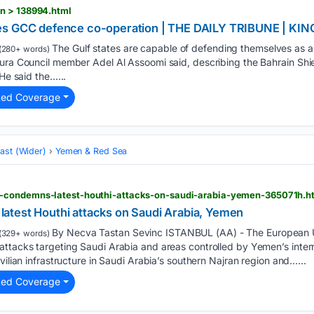
n > 138994.html
ses GCC defence co-operation | THE DAILY TRIBUNE | 
The Gulf states are capable of defending themselves as a u
(280+ words)
ura Council member Adel Al Assoomi said, describing the Bahrain Shie
 He said the…...
ted Coverage
ast (Wider)
Yemen & Red Sea
-condemns-latest-houthi-attacks-on-saudi-arabia-yemen-365071h.h
test Houthi attacks on Saudi Arabia, Yemen
By Necva Tastan Sevinc ISTANBUL (AA) - The European Un
(329+ words)
attacks targeting Saudi Arabia and areas controlled by Yemen’s inter
vilian infrastructure in Saudi Arabia’s southern Najran region and…...
ted Coverage