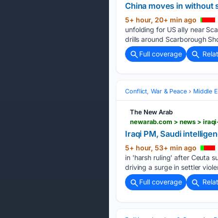
China moves in without 
5+ hour, 20+ min ago
unfolding for US ally near Sc
drills around Scarborough Sho
Full coverage
Rela
Conflict, War & Peace
Middle E
The New Arab
newarab.com > news > iraqi-
Iraqi PM, Saudi intellige
5+ hour, 53+ min ago
in 'harsh ruling' after Ceuta
driving a surge in settler vio
Full coverage
Rela