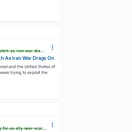
news18.com > world > us-israel-trying-to-turn-gulf-against-us-pezeshkians-muslim-brotherhood-pitch-as-iran-war-drags-on-ws-l-10260300.html
tch As Iran War Drags On
ael and the United States of
were trying to exploit the
hindustantimes.com > videos > china-moves-in-without-single-warning-something-dark-unfolding-for-us-ally-near-scarborough-shoal-101786155647242.html