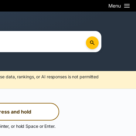
Menu
se data, rankings, or AI responses is not permitted
ress and hold
inter, or hold Space or Enter.