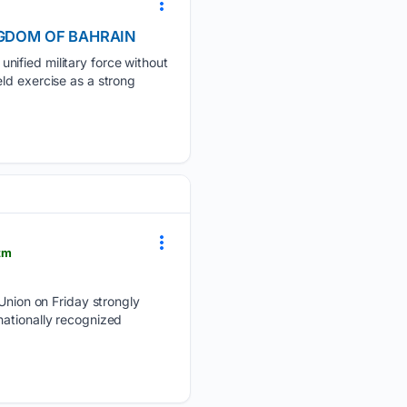
KINGDOM OF BAHRAIN
nified military force without
ld exercise as a strong
tm
ion on Friday strongly
nationally recognized